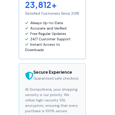
23,812+
Satisfied Customers Since 2018
Always Up-to-Date
Accurate and Verified
Free Regular Updates
24/7 Customer Support
Instant Access to
Downloads
Secure Experience
Guaranteed safe checkout.
At DumpsArena, your shopping
security is our priority. We
utilize high-security SSL
encryption, ensuring that every
purchase is 100% secure.