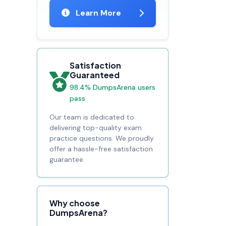
Learn More
Satisfaction
Guaranteed
98.4% DumpsArena users
pass
Our team is dedicated to
delivering top-quality exam
practice questions. We proudly
offer a hassle-free satisfaction
guarantee.
Why choose
DumpsArena?