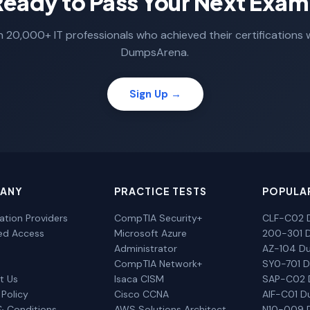
Ready to Pass Your Next Exam
n 20,000+ IT professionals who achieved their certifications 
DumpsArena.
Sign Up →
ANY
PRACTICE TESTS
POPULA
cation Providers
CompTIA Security+
CLF-C02 
ted Access
Microsoft Azure
200-301 
Administrator
AZ-104 D
CompTIA Network+
SY0-701 
t Us
Isaca CISM
SAP-C02
 Policy
Cisco CCNA
AIF-C01 
& Conditions
AWS Solutions Architect
N10-009 