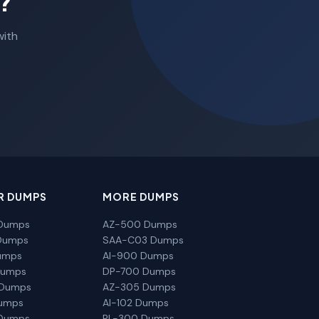
?
with
R DUMPS
MORE DUMPS
Dumps
AZ-500 Dumps
Dumps
SAA-C03 Dumps
umps
AI-900 Dumps
Dumps
DP-700 Dumps
 Dumps
AZ-305 Dumps
Dumps
AI-102 Dumps
Dumps
PL-300 Dumps