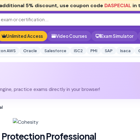
additional
5% discount
, use coupon code
DASPECIAL
in 
Unlimited Access
Video Courses
Exam Simulator
on AWS
Oracle
Salesforce
ISC2
PMI
SAP
Isaca
gine, practice exams directly in your browser!
al
Protection Professional