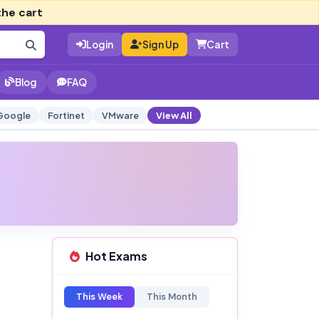
the cart
Login
Sign Up
Cart
Blog
FAQ
Google
Fortinet
VMware
View All
Hot Exams
This Week
This Month