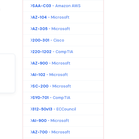
SAA-C03
- Amazon AWS
!
AZ-104
- Microsoft
AZ-305
- Microsoft
200-301
- Cisco
220-1202
- CompTIA
AZ-900
- Microsoft
AI-102
- Microsoft
SC-200
- Microsoft
SY0-701
- CompTIA
312-50v13
- ECCouncil
AI-900
- Microsoft
AZ-700
- Microsoft