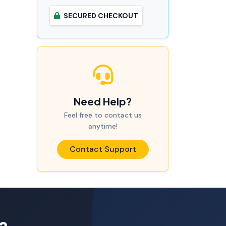
SECURED CHECKOUT
Need Help?
Feel free to contact us
anytime!
Contact Support