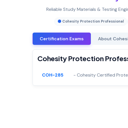
Reliable Study Materials & Testing Engi
Cohesity Protection Professional
Certification Exams
About Cohesi
Cohesity Protection Profess
COH-285
- Cohesity Certified Prot