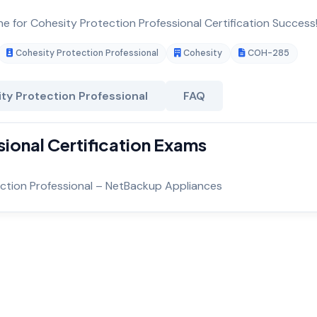
ne for Cohesity Protection Professional Certification Success
Cohesity Protection Professional
Cohesity
COH-285
ty Protection Professional
FAQ
ional Certification Exams
ection Professional – NetBackup Appliances