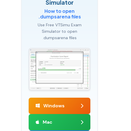
Simulator
How to open
.dumpsarena files
Use Free VTSimu Exam
Simulator to open
.dumpsarena files
Windows
Mac