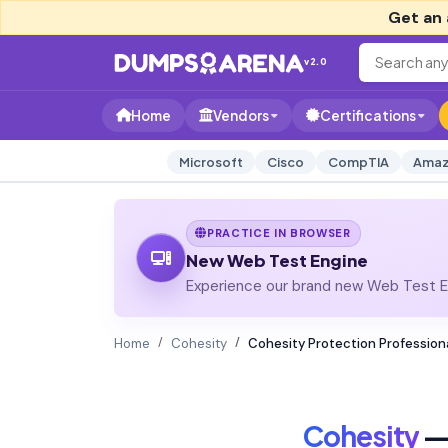
Get an 
v2.0
Home
Vendors
Certifications
Microsoft
Cisco
CompTIA
Amaz
PRACTICE IN BROWSER
New Web Test Engine
Experience our brand new Web Test En
Home
Cohesity
Cohesity Protection Profession
Cohesity
— 