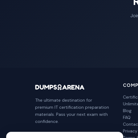
Joi
COMP
Certifi
The ultimate destination for
Unlimi
premium IT certification preparation
Blog
materials. Pass your next exam with
FAQ
confidence.
Contac
Privacy
Terms 