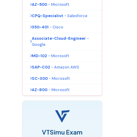
AZ-500
- Microsoft
CPQ-Specialist
- Salesforce
350-401
- Cisco
Associate-Cloud-Engineer
-
Google
MD-102
- Microsoft
SAP-C02
- Amazon AWS
SC-300
- Microsoft
AZ-800
- Microsoft
VTSimu Exam