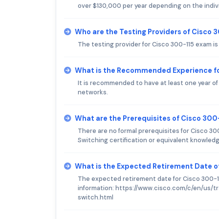
over $130,000 per year depending on the individ
Who are the Testing Providers of Cisco 
The testing provider for Cisco 300-115 exam i
What is the Recommended Experience fo
It is recommended to have at least one year o
networks.
What are the Prerequisites of Cisco 30
There are no formal prerequisites for Cisco 3
Switching certification or equivalent knowled
What is the Expected Retirement Date o
The expected retirement date for Cisco 300-11
information: https://www.cisco.com/c/en/us/tr
switch.html