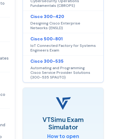
Cybersecurity Operations
 to
Fundamentals (CBROPS)
Cisco 300-420
Designing Cisco Enterprise
Networks (ENSLD)
Cisco 500-801
IoT Connected Factory for Systems
Engineers Exam
dates
Cisco 300-535
Automating and Programming
Cisco Service Provider Solutions
(300-535 SPAUTO)
sco
VTSimu Exam
and
Simulator
How to open
o