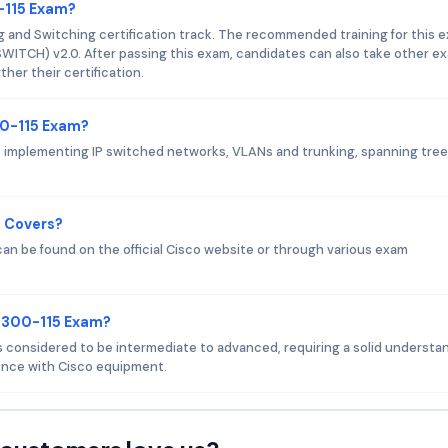
0-115 Exam?
g and Switching certification track. The recommended training for this 
WITCH) v2.0. After passing this exam, candidates can also take other e
her their certification.
00-115 Exam?
 implementing IP switched networks, VLANs and trunking, spanning tree
m Covers?
an be found on the official Cisco website or through various exam
o 300-115 Exam?
 is considered to be intermediate to advanced, requiring a solid understa
nce with Cisco equipment.