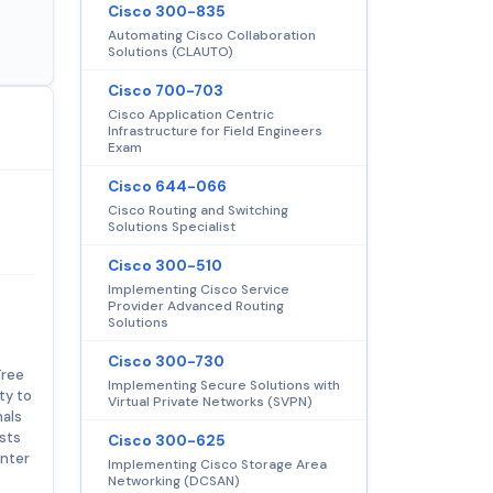
Cisco 300-835
Automating Cisco Collaboration
Solutions (CLAUTO)
Cisco 700-703
Cisco Application Centric
Infrastructure for Field Engineers
Exam
Cisco 644-066
Cisco Routing and Switching
Solutions Specialist
Cisco 300-510
Implementing Cisco Service
Provider Advanced Routing
Solutions
Cisco 300-730
Tree
Implementing Secure Solutions with
ty to
Virtual Private Networks (SVPN)
nals
sts
Cisco 300-625
enter
Implementing Cisco Storage Area
Networking (DCSAN)