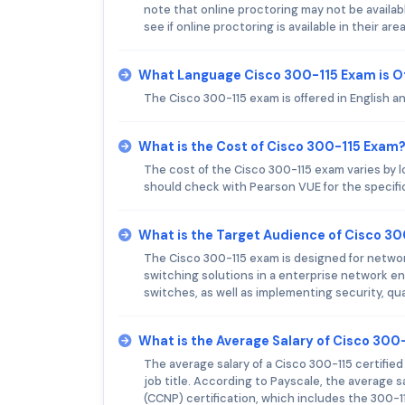
note that online proctoring may not be availab
see if online proctoring is available in their area
What Language Cisco 300-115 Exam is O
The Cisco 300-115 exam is offered in English a
What is the Cost of Cisco 300-115 Exam
The cost of the Cisco 300-115 exam varies by 
should check with Pearson VUE for the specific
What is the Target Audience of Cisco 3
The Cisco 300-115 exam is designed for netwo
switching solutions in a enterprise network e
switches, as well as implementing security, quali
What is the Average Salary of Cisco 300-
The average salary of a Cisco 300-115 certifie
job title. According to Payscale, the average s
(CCNP) certification, which includes the 300-1