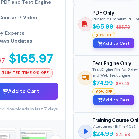
PDF and Test Engine
PDF Only
Course: 7 Video
Printable Premium PDF o
$65.99
$85.79
by Experts
0% OFF
Days Updates
Add to Cart
$165.97
97
Test Engine Only
Test Engine File for 3 dev
LIMITED TIME 0% OFF
and Web Test Engine
$74.99
$97.49
Add to Cart
0% OFF
Add to Cart
44 downloads in last 7 days
Training Course Onl
7 Lectures (1h 11m 40s)
$24.99
$25.99