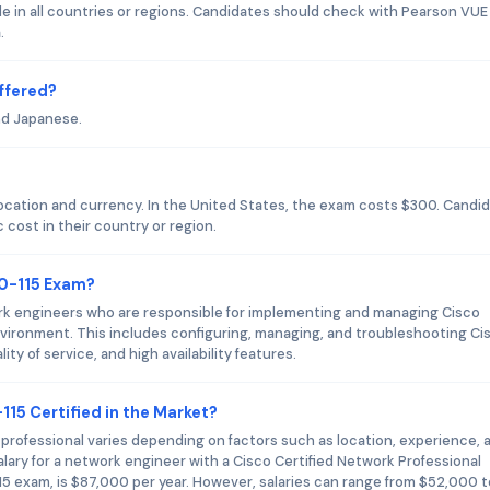
le in all countries or regions. Candidates should check with Pearson VUE
.
ffered?
nd Japanese.
?
location and currency. In the United States, the exam costs $300. Candi
 cost in their country or region.
00-115 Exam?
rk engineers who are responsible for implementing and managing Cisco
nvironment. This includes configuring, managing, and troubleshooting Ci
ty of service, and high availability features.
115 Certified in the Market?
d professional varies depending on factors such as location, experience, 
alary for a network engineer with a Cisco Certified Network Professional
15 exam, is $87,000 per year. However, salaries can range from $52,000 t