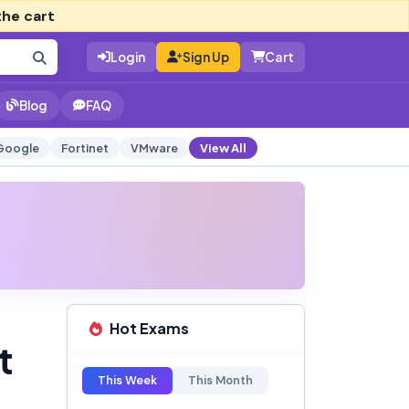
the cart
Login
Sign Up
Cart
Blog
FAQ
Google
Fortinet
VMware
View All
Hot Exams
t
This Week
This Month