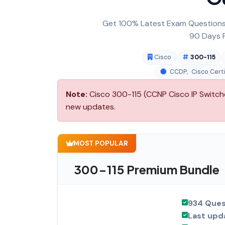
Get 100% Latest Exam Questions,
90 Days F
Cisco
300-115
CCDP
,
Cisco Cert
Note:
Cisco 300-115 (CCNP Cisco IP Switche
new updates.
MOST POPULAR
300-115 Premium Bundle
934 Ques
Last upd