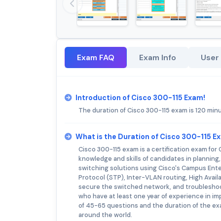
Exam FAQ
Exam Info
User
Introduction of Cisco 300-115 Exam!
The duration of Cisco 300-115 exam is 120 min
What is the Duration of Cisco 300-115 E
Cisco 300-115 exam is a certification exam fo
knowledge and skills of candidates in planning
switching solutions using Cisco's Campus Ent
Protocol (STP), Inter-VLAN routing, High Availa
secure the switched network, and troublesho
who have at least one year of experience in i
of 45-65 questions and the duration of the ex
around the world.