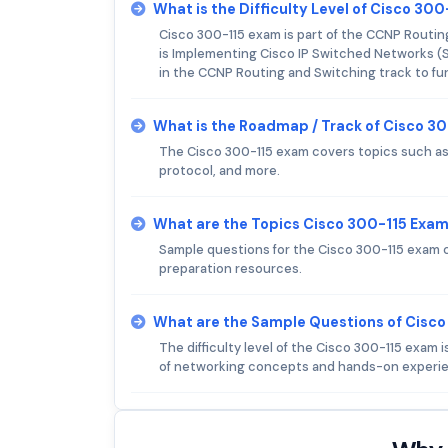
What is the Difficulty Level of Cisco 30
Cisco 300-115 exam is part of the CCNP Routin
is Implementing Cisco IP Switched Networks (S
in the CCNP Routing and Switching track to furt
What is the Roadmap / Track of Cisco 3
The Cisco 300-115 exam covers topics such as
protocol, and more.
What are the Topics Cisco 300-115 Exa
Sample questions for the Cisco 300-115 exam c
preparation resources.
What are the Sample Questions of Cisc
The difficulty level of the Cisco 300-115 exam
of networking concepts and hands-on experie