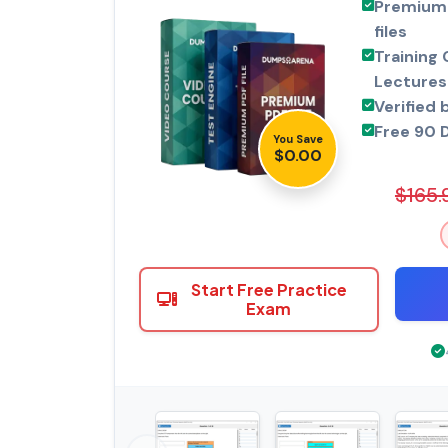
Premium 
files
Training 
Lectures
Verified 
Free 90 
You Save
$0.00
$165.
Start Free Practice
Exam