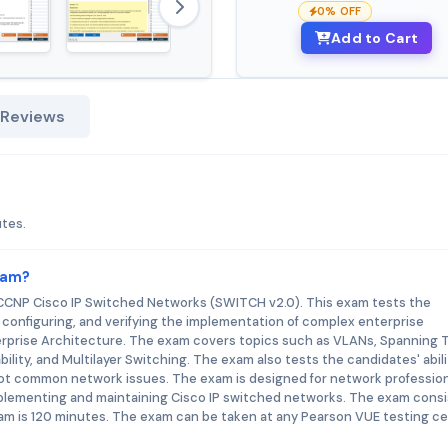
0% OFF
Add to Cart
 Reviews
utes.
xam?
r CCNP Cisco IP Switched Networks (SWITCH v2.0). This exam tests the
, configuring, and verifying the implementation of complex enterprise
erprise Architecture. The exam covers topics such as VLANs, Spanning 
bility, and Multilayer Switching. The exam also tests the candidates' abili
ot common network issues. The exam is designed for network professio
mplementing and maintaining Cisco IP switched networks. The exam consi
am is 120 minutes. The exam can be taken at any Pearson VUE testing c