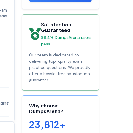
exam
xams
Satisfaction
Guaranteed
98.4% DumpsArena users
pass
Our team is dedicated to
delivering top-quality exam
practice questions. We proudly
offer a hassle-free satisfaction
guarantee.
nding
Why choose
DumpsArena?
23,812+