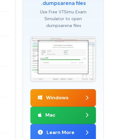
.dumpsarena files
Use Free VTSimu Exam
Simulator to open
.dumpsarena files
Windows
Mac
Learn More