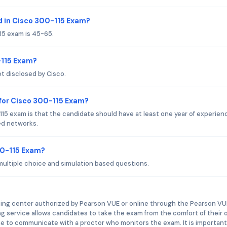
 in Cisco 300-115 Exam?
15 exam is 45-65.
-115 Exam?
t disclosed by Cisco.
for Cisco 300-115 Exam?
15 exam is that the candidate should have at least one year of experienc
ed networks.
00-115 Exam?
multiple choice and simulation based questions.
ting center authorized by Pearson VUE or online through the Pearson VU
ng service allows candidates to take the exam from the comfort of their
e to communicate with a proctor who monitors the exam. It is important