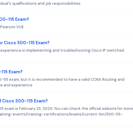
ual's qualifications and job responsibilities.
300-115 Exam?
s Pearson VUE.
r Cisco 300-115 Exam?
f experience in implementing and troubleshooting Cisco IP switched
0-115 Exam?
00-115 exam, but it is recommended to have a valid CCNA Routing and
ge and experience.
f Cisco 300-115 Exam?
5 exam is February 23, 2020. You can check the official website for more
aining-events/training-certifications/exams/current-list/300-115-