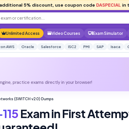
additional
5% discount
, use coupon code
DASPECIAL
in 
Unlimited Access
Video Courses
Exam Simulator
on AWS
Oracle
Salesforce
ISC2
PMI
SAP
Isaca
gine, practice exams directly in your browser!
Networks (SWITCH v2.0) Dumps
115
Exam in First Attemp
uaranteed!