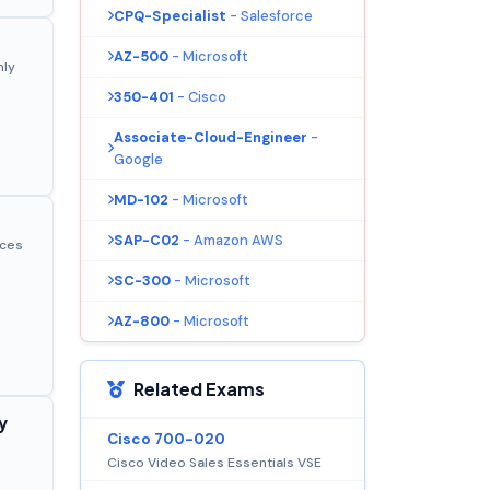
CPQ-Specialist
- Salesforce
AZ-500
- Microsoft
nly
350-401
- Cisco
Associate-Cloud-Engineer
-
Google
MD-102
- Microsoft
SAP-C02
- Amazon AWS
ices
SC-300
- Microsoft
AZ-800
- Microsoft
Related Exams
y
Cisco 700-020
Cisco Video Sales Essentials VSE