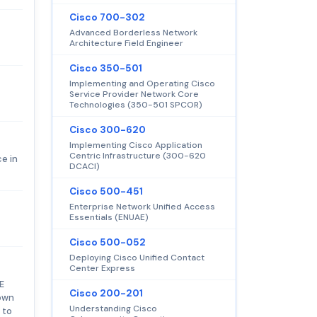
Cisco 700-302
Advanced Borderless Network
Architecture Field Engineer
Cisco 350-501
Implementing and Operating Cisco
Service Provider Network Core
Technologies (350-501 SPCOR)
Cisco 300-620
Implementing Cisco Application
Centric Infrastructure (300-620
e in
DCACI)
Cisco 500-451
Enterprise Network Unified Access
Essentials (ENUAE)
Cisco 500-052
Deploying Cisco Unified Contact
Center Express
E
Cisco 200-201
 own
Understanding Cisco
 to