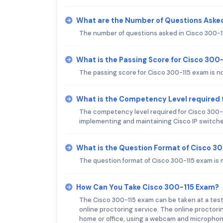
What are the Number of Questions Asked
The number of questions asked in Cisco 300-1
What is the Passing Score for Cisco 300
The passing score for Cisco 300-115 exam is no
What is the Competency Level required 
The competency level required for Cisco 300-1
implementing and maintaining Cisco IP switch
What is the Question Format of Cisco 3
The question format of Cisco 300-115 exam is 
How Can You Take Cisco 300-115 Exam?
The Cisco 300-115 exam can be taken at a tes
online proctoring service. The online proctori
home or office, using a webcam and microphon