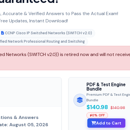
 Accurate & Verified Answers to Pass the Actual Exam!
ree Updates, Instant Download!
CCNP Cisco IP Switched Networks (SWITCH v2.0)
ified Network Professional Routing and Switching
d Networks (SWITCH v2.0)) is retired now and will not receiv
PDF & Test Engine
Bundle
Premium PDF & Test Engi
Bundle
$140.98
$140.98
0% OFF
tions & Answers
Add to Cart
ate: August 05, 2026