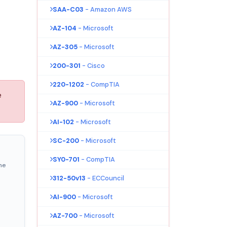
SAA-C03
- Amazon AWS
AZ-104
- Microsoft
AZ-305
- Microsoft
200-301
- Cisco
220-1202
- CompTIA
e
AZ-900
- Microsoft
AI-102
- Microsoft
SC-200
- Microsoft
SY0-701
- CompTIA
ne
312-50v13
- ECCouncil
AI-900
- Microsoft
AZ-700
- Microsoft