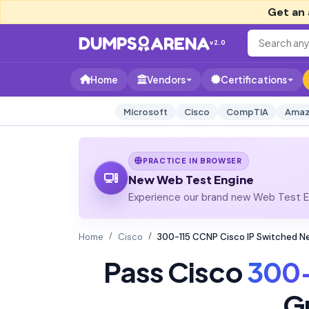
Get an 
v2.0
Home
Vendors
Certifications
Microsoft
Cisco
CompTIA
Amaz
PRACTICE IN BROWSER
New Web Test Engine
Experience our brand new Web Test En
Home
Cisco
300-115 CCNP Cisco IP Switched 
Pass Cisco
300-
G