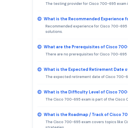
The testing provider for Cisco 700-695 exam 
What is the Recommended Experience f
Recommended experience for Cisco 700-695 exa
solutions.
What are the Prerequisites of Cisco 70
There are no prerequisites for Cisco 700-695
What is the Expected Retirement Date 
The expected retirement date of Cisco 700-6
What is the Difficulty Level of Cisco 7
The Cisco 700-695 exam is part of the Cisco C
What is the Roadmap / Track of Cisco 
The Cisco 700-695 exam covers topics like C
strategies.