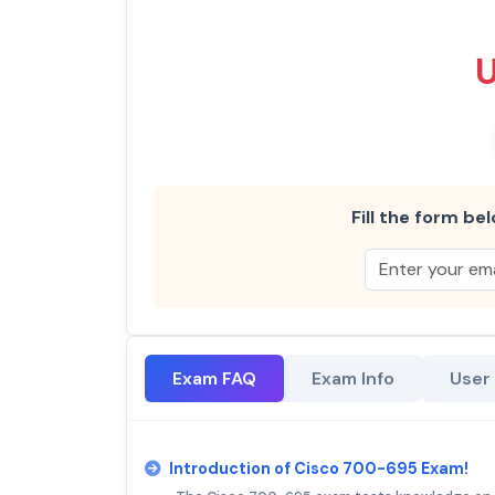
Fill the form bel
Exam FAQ
Exam Info
User
Introduction of Cisco 700-695 Exam!