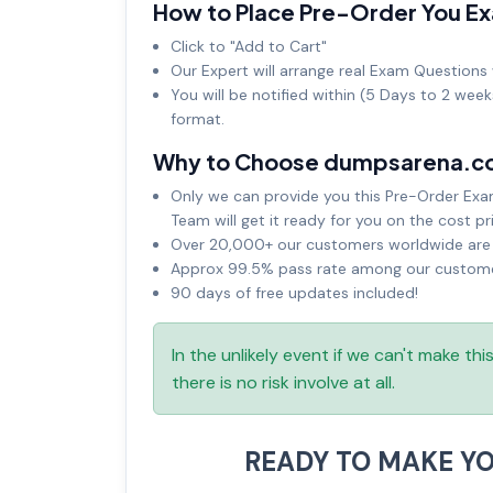
How to Place Pre-Order You E
Click to "Add to Cart"
Our Expert will arrange real Exam Questions 
You will be notified within (5 Days to 2 wee
format.
Why to Choose dumpsarena.c
Only we can provide you this Pre-Order Exam 
Team will get it ready for you on the cost pr
Over 20,000+ our customers worldwide are u
Approx 99.5% pass rate among our customers
90 days of free updates included!
In the unlikely event if we can't make th
there is no risk involve at all.
READY TO MAKE Y