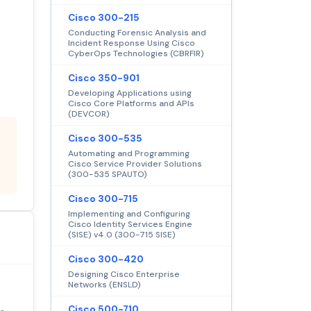
Cisco 300-215
Conducting Forensic Analysis and
Incident Response Using Cisco
CyberOps Technologies (CBRFIR)
Cisco 350-901
Developing Applications using
Cisco Core Platforms and APIs
(DEVCOR)
Cisco 300-535
Automating and Programming
Cisco Service Provider Solutions
(300-535 SPAUTO)
Cisco 300-715
Implementing and Configuring
Cisco Identity Services Engine
(SISE) v4.0 (300-715 SISE)
Cisco 300-420
Designing Cisco Enterprise
Networks (ENSLD)
Cisco 500-710