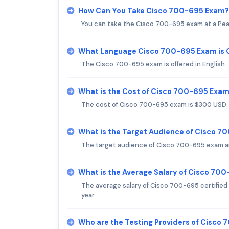
How Can You Take Cisco 700-695 Exam?
You can take the Cisco 700-695 exam at a Pea
What Language Cisco 700-695 Exam is 
The Cisco 700-695 exam is offered in English.
What is the Cost of Cisco 700-695 Exa
The cost of Cisco 700-695 exam is $300 USD.
What is the Target Audience of Cisco 
The target audience of Cisco 700-695 exam ar
What is the Average Salary of Cisco 700
The average salary of Cisco 700-695 certified 
year.
Who are the Testing Providers of Cisco