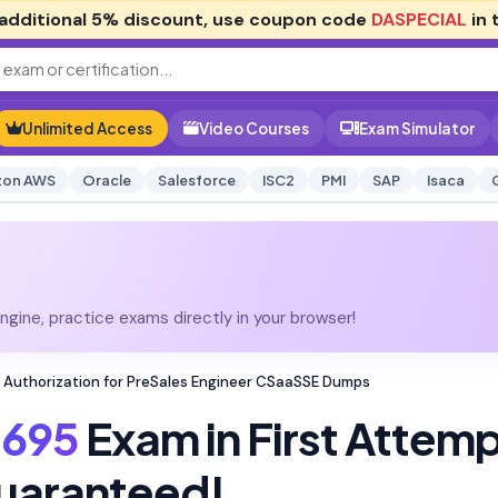
additional
5% discount
, use coupon code
DASPECIAL
in 
Unlimited Access
Video Courses
Exam Simulator
on AWS
Oracle
Salesforce
ISC2
PMI
SAP
Isaca
gine, practice exams directly in your browser!
 Authorization for PreSales Engineer CSaaSSE Dumps
695
Exam in First Attem
uaranteed!