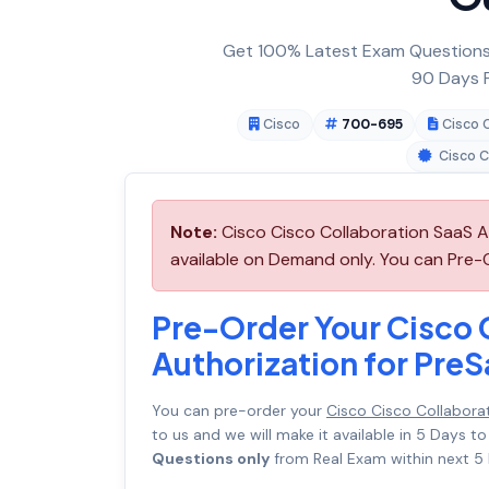
Get 100% Latest Exam Questions,
90 Days F
Cisco
700-695
Cisco 
Cisco C
Note:
Cisco Cisco Collaboration SaaS A
available on Demand only. You can Pre-O
Pre-Order Your Cisco 
Authorization for Pre
You can pre-order your
Cisco Cisco Collabora
to us and we will make it available in 5 Day
Questions only
from Real Exam within next 5 