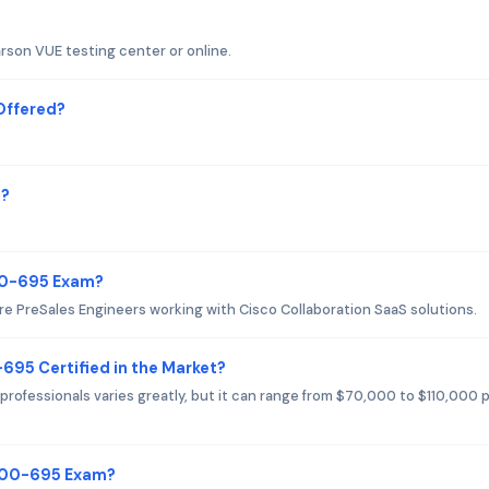
rson VUE testing center or online.
Offered?
m?
700-695 Exam?
e PreSales Engineers working with Cisco Collaboration SaaS solutions.
-695 Certified in the Market?
professionals varies greatly, but it can range from $70,000 to $110,000 
 700-695 Exam?