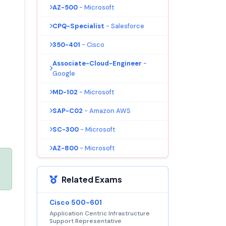
AZ-500
- Microsoft
CPQ-Specialist
- Salesforce
350-401
- Cisco
Associate-Cloud-Engineer
-
Google
MD-102
- Microsoft
SAP-C02
- Amazon AWS
SC-300
- Microsoft
AZ-800
- Microsoft
Related Exams
Cisco 500-601
Application Centric Infrastructure
Support Representative