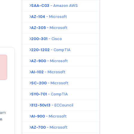
SAA-C03
- Amazon AWS
AZ-104
- Microsoft
AZ-305
- Microsoft
200-301
- Cisco
220-1202
- CompTIA
AZ-900
- Microsoft
AI-102
- Microsoft
SC-200
- Microsoft
SY0-701
- CompTIA
312-50v13
- ECCouncil
am
AI-900
- Microsoft
am
AZ-700
- Microsoft