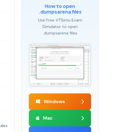
How to open
.dumpsarena files
Use Free VTSimu Exam
Simulator to open
.dumpsarena files
Windows
Mac
ales