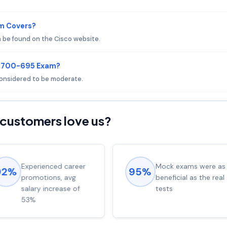
m Covers?
 be found on the Cisco website.
o 700-695 Exam?
 considered to be moderate.
customers love us?
Experienced career
Mock exams were as
92%
95%
promotions, avg
beneficial as the real
salary increase of
tests
53%