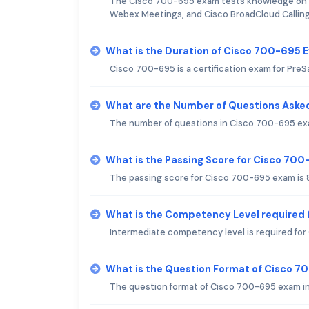
The Cisco 700-695 exam tests knowledge on C
Webex Meetings, and Cisco BroadCloud Calling
What is the Duration of Cisco 700-695 
Cisco 700-695 is a certification exam for PreSa
What are the Number of Questions Aske
The number of questions in Cisco 700-695 exam 
What is the Passing Score for Cisco 70
The passing score for Cisco 700-695 exam is 8
What is the Competency Level required
Intermediate competency level is required fo
What is the Question Format of Cisco 
The question format of Cisco 700-695 exam inc