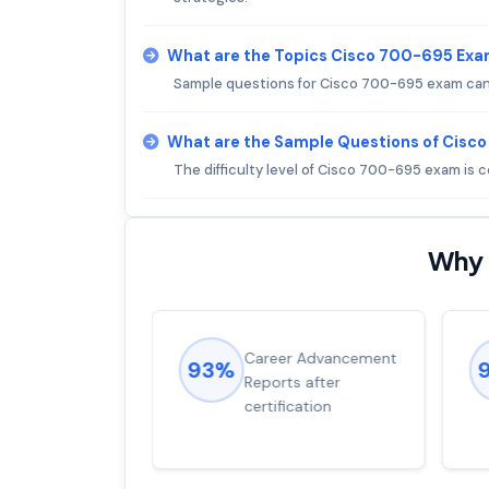
What are the Topics Cisco 700-695 Exa
Sample questions for Cisco 700-695 exam can
What are the Sample Questions of Cisc
The difficulty level of Cisco 700-695 exam is
Why 
ions came
Career Advancement
93%
for word from
Reports after
dump
certification