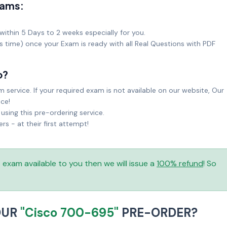
xams:
within 5 Days to 2 weeks especially for you.
ks time) once your Exam is ready with all Real Questions with PDF
o?
service. If your required exam is not available on our website, Our
ice!
sing this pre-ordering service.
 - at their first attempt!
is exam available to you then we will issue a
100% refund
! So
OUR
"Cisco 700-695"
PRE-ORDER?