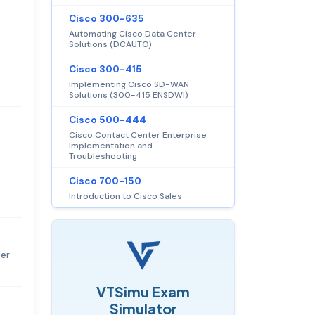
Cisco 300-635
Automating Cisco Data Center
Solutions (DCAUTO)
Cisco 300-415
Implementing Cisco SD-WAN
Solutions (300-415 ENSDWI)
Cisco 500-444
Cisco Contact Center Enterprise
Implementation and
Troubleshooting
Cisco 700-150
Introduction to Cisco Sales
per
VTSimu Exam
Simulator