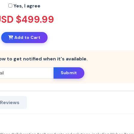
Yes, I agree
USD $499.99
Add to Cart
ow to get notified when it's available.
Submit
 Reviews