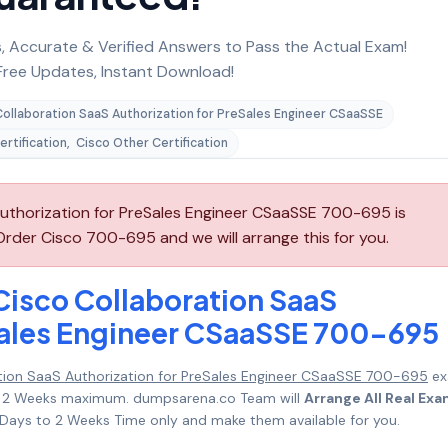
 Accurate & Verified Answers to Pass the Actual Exam!
ree Updates, Instant Download!
Collaboration SaaS Authorization for PreSales Engineer CSaaSSE
ertification
,
Cisco Other Certification
uthorization for PreSales Engineer CSaaSSE 700-695 is
rder Cisco 700-695 and we will arrange this for you.
Cisco Collaboration SaaS
Sales Engineer CSaaSSE 700-695
tion SaaS Authorization for PreSales Engineer CSaaSSE 700-695
ex
s to 2 Weeks maximum. dumpsarena.co Team will
Arrange All Real Ex
Days to 2 Weeks Time only and make them available for you.