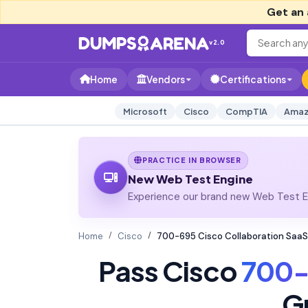
Get an 
v2.0
Home
Vendors
Certifications
Microsoft
Cisco
CompTIA
Amaz
PRACTICE IN BROWSER
New Web Test Engine
Experience our brand new Web Test En
Home
Cisco
700-695 Cisco Collaboration SaaS
Pass Cisco
700-
G