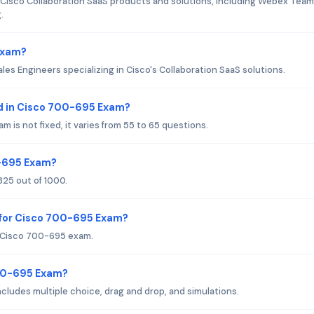
isco Collaboration SaaS products and solutions, including Webex Team
.
Exam?
les Engineers specializing in Cisco's Collaboration SaaS solutions.
d in Cisco 700-695 Exam?
is not fixed, it varies from 55 to 65 questions.
0-695 Exam?
25 out of 1000.
 for Cisco 700-695 Exam?
r Cisco 700-695 exam.
700-695 Exam?
ludes multiple choice, drag and drop, and simulations.