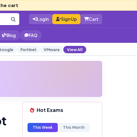
the cart
Login
Sign Up
Cart
Blog
FAQ
Google
Fortinet
VMware
View All
Hot Exams
pt
This Week
This Month