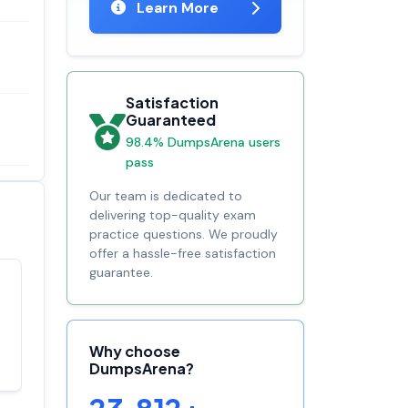
Learn More
Satisfaction
Guaranteed
98.4% DumpsArena users
pass
Our team is dedicated to
delivering top-quality exam
practice questions. We proudly
offer a hassle-free satisfaction
guarantee.
Satisfaction
100%
guaranteed with
premium support
Why choose
DumpsArena?