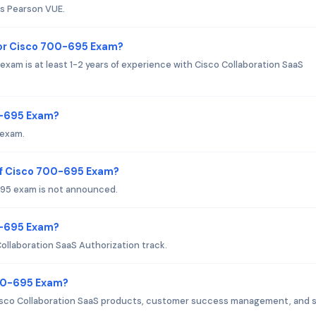
is Pearson VUE.
or Cisco 700-695 Exam?
m is at least 1-2 years of experience with Cisco Collaboration SaaS
0-695 Exam?
 exam.
of Cisco 700-695 Exam?
95 exam is not announced.
00-695 Exam?
ollaboration SaaS Authorization track.
700-695 Exam?
isco Collaboration SaaS products, customer success management, and s