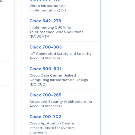
s,
Video Infrastructure
Implementation (VII)
Cisco 642-278
Implementing CUCM for
TelePresence Video Solutions
(PAIUCMTV)
Cisco 700-803
IoT Connected Safety and Security
Account Manager
Cisco 500-901
Cisco Data Center Unified
Computing Infrastructure Design
(DCICUC)
Cisco 700-265
Advanced Security Architecture for
Account Managers
Cisco 700-702
Cisco Application Centric
Infrastructure for System
Engineers