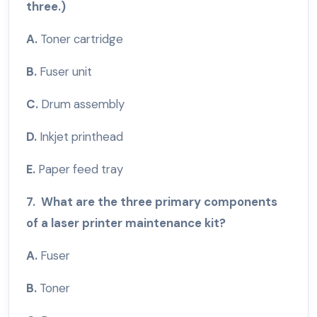
three.)
A.
Toner cartridge
B.
Fuser unit
C.
Drum assembly
D.
Inkjet printhead
E.
Paper feed tray
7. What are the three primary components
of a laser printer maintenance kit?
A.
Fuser
B.
Toner