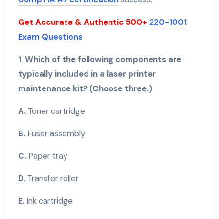
Get Accurate & Authentic 500+
220-1001
Exam Questions
1. Which of the following components are
typically included in a laser printer
maintenance kit? (Choose three.)
A.
Toner cartridge
B.
Fuser assembly
C.
Paper tray
D.
Transfer roller
E.
Ink cartridge