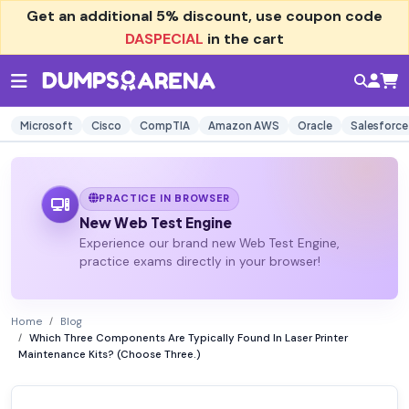
Get an additional
5% discount
, use coupon code
DASPECIAL
in the cart
Microsoft
Cisco
CompTIA
Amazon AWS
Oracle
Salesforce
PRACTICE IN BROWSER
New Web Test Engine
Experience our brand new Web Test Engine,
practice exams directly in your browser!
Home
Blog
Which Three Components Are Typically Found In Laser Printer
Maintenance Kits? (Choose Three.)