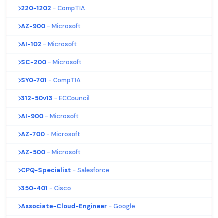
220-1202
- CompTIA
AZ-900
- Microsoft
AI-102
- Microsoft
SC-200
- Microsoft
SY0-701
- CompTIA
312-50v13
- ECCouncil
AI-900
- Microsoft
AZ-700
- Microsoft
AZ-500
- Microsoft
CPQ-Specialist
- Salesforce
350-401
- Cisco
Associate-Cloud-Engineer
- Google