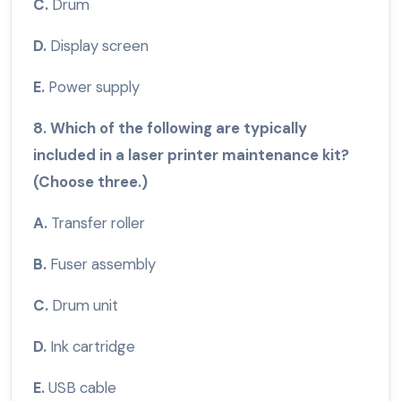
C.
Drum
D.
Display screen
E.
Power supply
8. Which of the following are typically
included in a laser printer maintenance kit?
(Choose three.)
A.
Transfer roller
B.
Fuser assembly
C.
Drum unit
D.
Ink cartridge
E.
USB cable