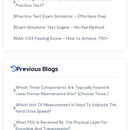
Practice Test?
Practice Test Exam Simulator – Effortless Prep
Exam Simulator Test Engine – No-Fail Method
SAA-C03 Passing Score – How to Achieve 750+
Previous Blogs
Which Three Components Are Typically Found In
Laser Printer Maintenance Kits? (Choose Three.)
Which Unit Of Measurement Is Used To Indicate The
Hard Drive Speed?
What PDU Is Received By The Physical Layer For
Encoding And Transmission?