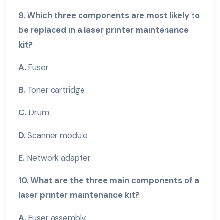
9. Which three components are most likely to
be replaced in a laser printer maintenance
kit?
A.
Fuser
B.
Toner cartridge
C.
Drum
D.
Scanner module
E.
Network adapter
10. What are the three main components of a
laser printer maintenance kit?
A.
Fuser assembly