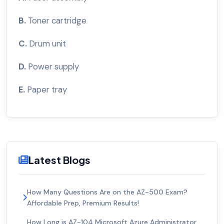
B.
Toner cartridge
C.
Drum unit
D.
Power supply
E.
Paper tray
Latest Blogs
How Many Questions Are on the AZ-500 Exam?
Affordable Prep, Premium Results!
How Long is AZ-104 Microsoft Azure Administrator