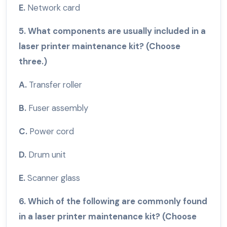
E.
Network card
5. What components are usually included in a
laser printer maintenance kit? (Choose
three.)
A.
Transfer roller
B.
Fuser assembly
C.
Power cord
D.
Drum unit
E.
Scanner glass
6. Which of the following are commonly found
in a laser printer maintenance kit? (Choose