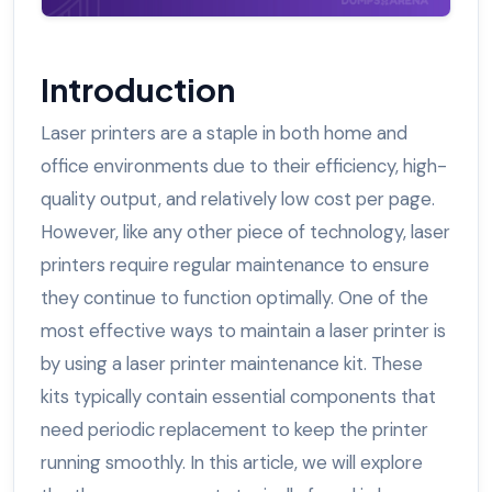
Introduction
Laser printers are a staple in both home and
office environments due to their efficiency, high-
quality output, and relatively low cost per page.
However, like any other piece of technology, laser
printers require regular maintenance to ensure
they continue to function optimally. One of the
most effective ways to maintain a laser printer is
by using a laser printer maintenance kit. These
kits typically contain essential components that
need periodic replacement to keep the printer
running smoothly. In this article, we will explore