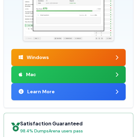
Windows
Mac
Learn More
Satisfaction Guaranteed
98.4% DumpsArena users pass