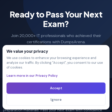
Ready to Pass Your Next
Exam?
Join 20,000+ IT professionals who achieved their
certifications with DumpsArena.
We value your privacy
Sign Up →
We use cookies to enhance your browsing experience and
analyze our traffic. By clicking "Accept", you consent to our use
of cookies.
Learn more in our Privacy Policy
Accept
Ignore
The ultimate destination for premium IT certification
preparation materials. Pass your next exam with confidence.