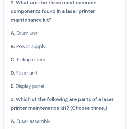
2. What are the three most common
components found in a laser printer
maintenance kit?
A.
Drum unit
B.
Power supply
C.
Pickup rollers
D.
Fuser unit
E.
Display panel
3. Which of the following are parts of a laser
printer maintenance kit? (Choose three.)
A.
Fuser assembly