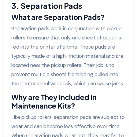
3. Separation Pads
What are Separation Pads?
Separation pads work in conjunction with pickup
rollers to ensure that only one sheet of paper is
fed into the printer at a time. These pads are
typically made of a high-friction material and are
located near the pickup rollers. Their job is to
prevent multiple sheets from being pulled into
the printer simultaneously, which can cause jams.
Why are They Included in
Maintenance Kits?
Like pickup rollers, separation pads are subject to
wear and can become less effective over time.
When separation pads wear out, they may fail to