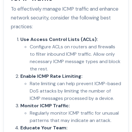
To effectively manage ICMP traffic and enhance
network security, consider the following best
practices:
Use Access Control Lists (ACLs):
Configure ACLs on routers and firewalls
to filter inbound ICMP traffic. Allow only
necessary ICMP message types and block
the rest.
Enable ICMP Rate Limiting:
Rate limiting can help prevent ICMP-based
DoS attacks by limiting the number of
ICMP messages processed by a device.
Monitor ICMP Traffic:
Regularly monitor ICMP traffic for unusual
patterns that may indicate an attack.
Educate Your Team: