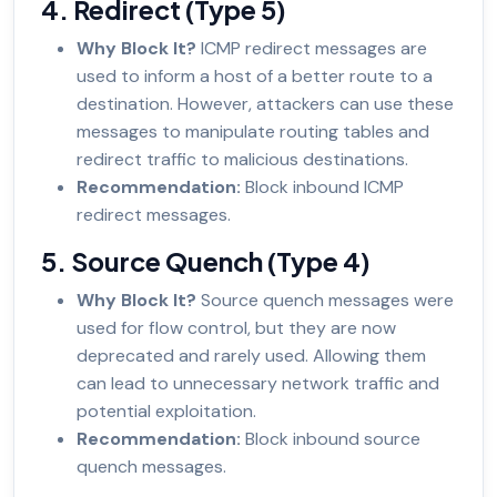
4. Redirect (Type 5)
Why Block It?
ICMP redirect messages are
used to inform a host of a better route to a
destination. However, attackers can use these
messages to manipulate routing tables and
redirect traffic to malicious destinations.
Recommendation:
Block inbound ICMP
redirect messages.
5. Source Quench (Type 4)
Why Block It?
Source quench messages were
used for flow control, but they are now
deprecated and rarely used. Allowing them
can lead to unnecessary network traffic and
potential exploitation.
Recommendation:
Block inbound source
quench messages.