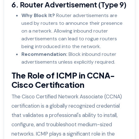
6. Router Advertisement (Type 9)
Why Block It?
Router advertisements are
used by routers to announce their presence
on a network. Allowing inbound router
advertisements can lead to rogue routers
being introduced into the network.
Recommendation:
Block inbound router
advertisements unless explicitly required.
The Role of ICMP in CCNA-
Cisco Certification
The Cisco Certified Network Associate (CCNA)
certification is a globally recognized credential
that validates a professional's ability to install,
configure, and troubleshoot medium-sized
networks. ICMP plays a significant role in the