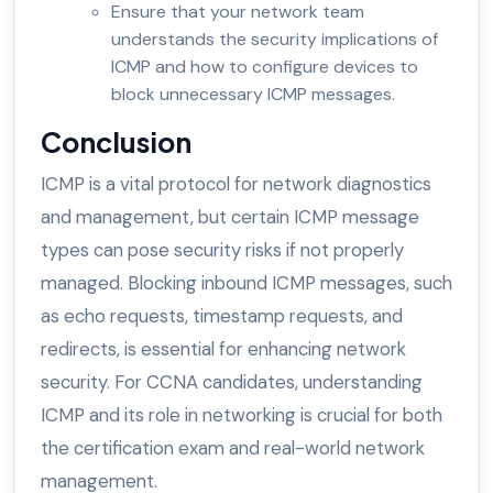
Ensure that your network team
understands the security implications of
ICMP and how to configure devices to
block unnecessary ICMP messages.
Conclusion
ICMP is a vital protocol for network diagnostics
and management, but certain ICMP message
types can pose security risks if not properly
managed. Blocking inbound ICMP messages, such
as echo requests, timestamp requests, and
redirects, is essential for enhancing network
security. For CCNA candidates, understanding
ICMP and its role in networking is crucial for both
the certification exam and real-world network
management.