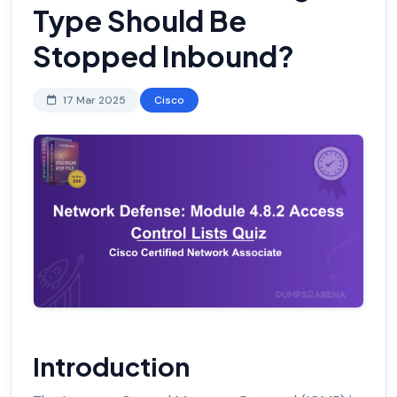
Type Should Be
Stopped Inbound?
17 Mar 2025
Cisco
Introduction