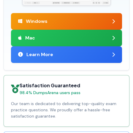
Windows
Mac
Learn More
Satisfaction Guaranteed
98.4% DumpsArena users pass
Our team is dedicated to delivering top-quality exam
practice questions. We proudly offer a hassle-free
satisfaction guarantee.