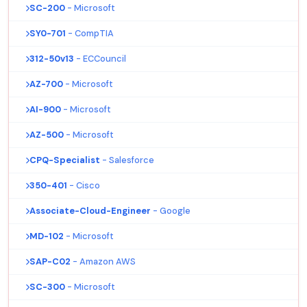
SC-200
- Microsoft
SY0-701
- CompTIA
312-50v13
- ECCouncil
AZ-700
- Microsoft
AI-900
- Microsoft
AZ-500
- Microsoft
CPQ-Specialist
- Salesforce
350-401
- Cisco
Associate-Cloud-Engineer
- Google
MD-102
- Microsoft
SAP-C02
- Amazon AWS
SC-300
- Microsoft