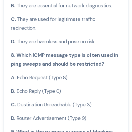
B.
They are essential for network diagnostics.
C.
They are used for legitimate traffic
redirection.
D.
They are harmless and pose no risk.
8. Which ICMP message type is often used in
ping sweeps and should be restricted?
A.
Echo Request (Type 8)
B.
Echo Reply (Type 0)
C.
Destination Unreachable (Type 3)
D.
Router Advertisement (Type 9)
9. What is the primary purpose of blocking