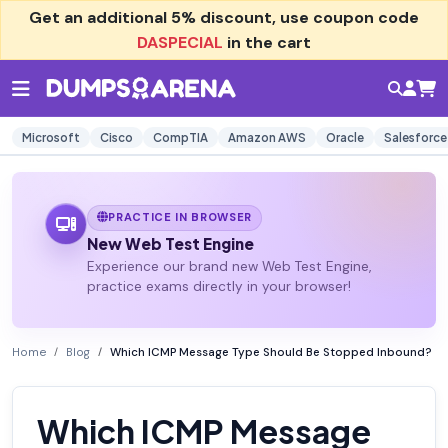
Get an additional
5% discount
, use coupon code
DASPECIAL
in the cart
Microsoft
Cisco
CompTIA
Amazon AWS
Oracle
Salesforce
PRACTICE IN BROWSER
New Web Test Engine
Experience our brand new Web Test Engine,
practice exams directly in your browser!
Home
Blog
Which ICMP Message Type Should Be Stopped Inbound?
Which ICMP Message