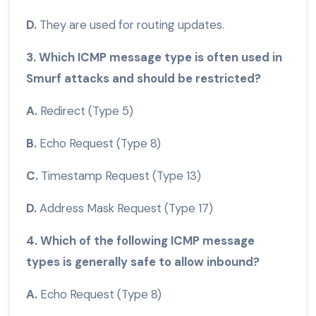
D.
They are used for routing updates.
3. Which ICMP message type is often used in
Smurf attacks and should be restricted?
A.
Redirect (Type 5)
B.
Echo Request (Type 8)
C.
Timestamp Request (Type 13)
D.
Address Mask Request (Type 17)
4. Which of the following ICMP message
types is generally safe to allow inbound?
A.
Echo Request (Type 8)