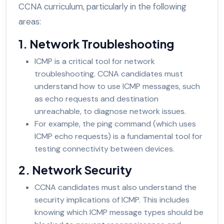
CCNA curriculum, particularly in the following
areas:
1. Network Troubleshooting
ICMP is a critical tool for network
troubleshooting. CCNA candidates must
understand how to use ICMP messages, such
as echo requests and destination
unreachable, to diagnose network issues.
For example, the ping command (which uses
ICMP echo requests) is a fundamental tool for
testing connectivity between devices.
2. Network Security
CCNA candidates must also understand the
security implications of ICMP. This includes
knowing which ICMP message types should be