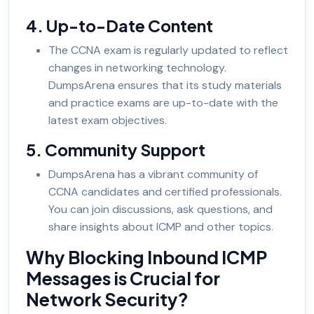
4. Up-to-Date Content
The CCNA exam is regularly updated to reflect
changes in networking technology.
DumpsArena ensures that its study materials
and practice exams are up-to-date with the
latest exam objectives.
5. Community Support
DumpsArena has a vibrant community of
CCNA candidates and certified professionals.
You can join discussions, ask questions, and
share insights about ICMP and other topics.
Why Blocking Inbound ICMP
Messages is Crucial for
Network Security?