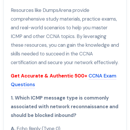
Resources like DumpsArena provide
comprehensive study materials, practice exams,
and real-world scenarios to help you master
ICMP and other CCNA topics. By leveraging
these resources, you can gain the knowledge and
skills needed to succeed in the CCNA
certification and secure your network effectively.
Get Accurate & Authentic 500+
CCNA Exam
Questions
1. Which ICMP message type is commonly
associated with network reconnaissance and
should be blocked inbound?
A.
Echo Reply (Type 0)