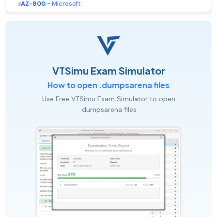
AZ-800
- Microsoft
VTSimu Exam Simulator
How to open .dumpsarena files
Use Free VTSimu Exam Simulator to open
.dumpsarena files