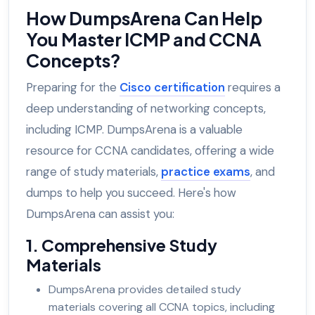
How DumpsArena Can Help
You Master ICMP and CCNA
Concepts?
Preparing for the
Cisco certification
requires a
deep understanding of networking concepts,
including ICMP. DumpsArena is a valuable
resource for CCNA candidates, offering a wide
range of study materials,
practice exams
, and
dumps to help you succeed. Here's how
DumpsArena can assist you:
1. Comprehensive Study
Materials
DumpsArena provides detailed study
materials covering all CCNA topics, including