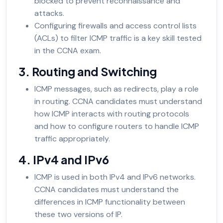
blocked to prevent reconnaissance and
attacks.
Configuring firewalls and access control lists
(ACLs) to filter ICMP traffic is a key skill tested
in the CCNA exam.
3. Routing and Switching
ICMP messages, such as redirects, play a role
in routing. CCNA candidates must understand
how ICMP interacts with routing protocols
and how to configure routers to handle ICMP
traffic appropriately.
4. IPv4 and IPv6
ICMP is used in both IPv4 and IPv6 networks.
CCNA candidates must understand the
differences in ICMP functionality between
these two versions of IP.