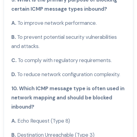
certain ICMP message types inbound?
A.
To improve network performance.
B.
To prevent potential security vulnerabilities
and attacks.
C.
To comply with regulatory requirements.
D.
To reduce network configuration complexity.
10. Which ICMP message type is often used in
network mapping and should be blocked
inbound?
A.
Echo Request (Type 8)
B.
Destination Unreachable (Type 3)