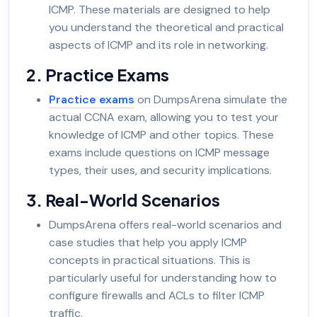
ICMP. These materials are designed to help
you understand the theoretical and practical
aspects of ICMP and its role in networking.
2. Practice Exams
Practice exams
on DumpsArena simulate the
actual CCNA exam, allowing you to test your
knowledge of ICMP and other topics. These
exams include questions on ICMP message
types, their uses, and security implications.
3. Real-World Scenarios
DumpsArena offers real-world scenarios and
case studies that help you apply ICMP
concepts in practical situations. This is
particularly useful for understanding how to
configure firewalls and ACLs to filter ICMP
traffic.