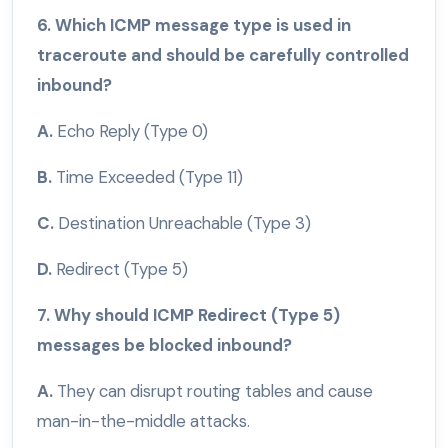
6. Which ICMP message type is used in
traceroute and should be carefully controlled
inbound?
A.
Echo Reply (Type 0)
B.
Time Exceeded (Type 11)
C.
Destination Unreachable (Type 3)
D.
Redirect (Type 5)
7. Why should ICMP Redirect (Type 5)
messages be blocked inbound?
A.
They can disrupt routing tables and cause
man-in-the-middle attacks.