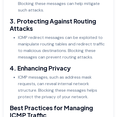
Blocking these messages can help mitigate
such attacks.
3. Protecting Against Routing
Attacks
ICMP redirect messages can be exploited to
manipulate routing tables and redirect traffic
to malicious destinations. Blocking these
messages can prevent routing attacks.
4. Enhancing Privacy
ICMP messages, such as address mask
requests, can reveal internal network
structure. Blocking these messages helps
protect the privacy of your network.
Best Practices for Managing
ICMP Traffic