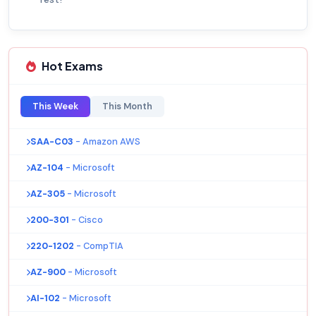
Hot Exams
This Week
This Month
SAA-C03
- Amazon AWS
AZ-104
- Microsoft
AZ-305
- Microsoft
200-301
- Cisco
220-1202
- CompTIA
AZ-900
- Microsoft
AI-102
- Microsoft