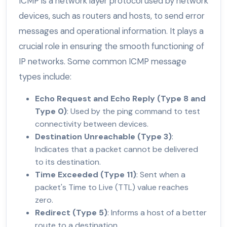
ICMP is a network layer protocol used by network
devices, such as routers and hosts, to send error
messages and operational information. It plays a
crucial role in ensuring the smooth functioning of
IP networks. Some common ICMP message
types include:
Echo Request and Echo Reply (Type 8 and
Type 0)
: Used by the ping command to test
connectivity between devices.
Destination Unreachable (Type 3)
:
Indicates that a packet cannot be delivered
to its destination.
Time Exceeded (Type 11)
: Sent when a
packet's Time to Live (TTL) value reaches
zero.
Redirect (Type 5)
: Informs a host of a better
route to a destination.