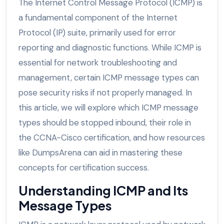
The Internet Control Message Protocol (ICMP) is
a fundamental component of the Internet
Protocol (IP) suite, primarily used for error
reporting and diagnostic functions. While ICMP is
essential for network troubleshooting and
management, certain ICMP message types can
pose security risks if not properly managed. In
this article, we will explore which ICMP message
types should be stopped inbound, their role in
the CCNA-Cisco certification, and how resources
like DumpsArena can aid in mastering these
concepts for certification success.
Understanding ICMP and Its
Message Types