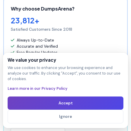
Why choose DumpsArena?
23,812+
Satisfied Customers Since 2018
Always Up-to-Date
Accurate and Verified
Free Regular Updates
24/7 Customer Support
We value your privacy
Instant Access to Downloads
We use cookies to enhance your browsing experience and
analyze our traffic. By clicking "Accept", you consent to our use
of cookies.
Learn more in our Privacy Policy
Secure Experience
Guaranteed safe checkout.
Accept
At DumpsArena, your shopping security is our priority.
We utilize high-security SSL encryption, ensuring that
Ignore
every purchase is 100% secure.