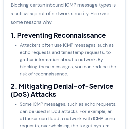
Blocking certain inbound ICMP message types is
a critical aspect of network security. Here are
some reasons why:
1. Preventing Reconnaissance
Attackers often use ICMP messages, such as
echo requests and timestamp requests, to
gather information about a network. By
blocking these messages, you can reduce the
risk of reconnaissance.
2. Mitigating Denial-of-Service
(DoS) Attacks
Some ICMP messages, such as echo requests,
can be used in DoS attacks. For example, an
attacker can flood a network with ICMP echo
requests, overwhelming the target system.