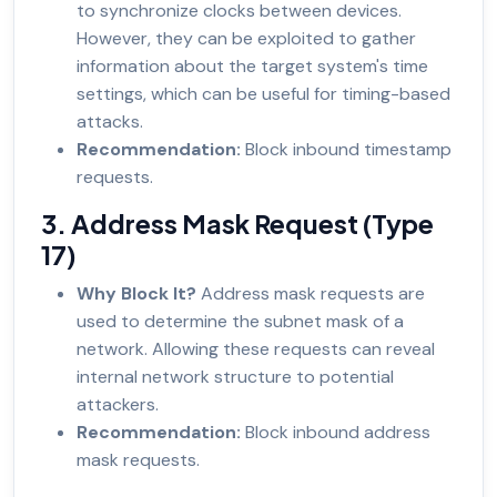
to synchronize clocks between devices.
However, they can be exploited to gather
information about the target system's time
settings, which can be useful for timing-based
attacks.
Recommendation:
Block inbound timestamp
requests.
3. Address Mask Request (Type
17)
Why Block It?
Address mask requests are
used to determine the subnet mask of a
network. Allowing these requests can reveal
internal network structure to potential
attackers.
Recommendation:
Block inbound address
mask requests.