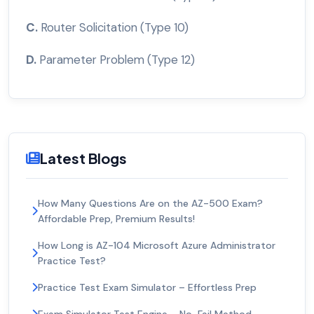
C.
Router Solicitation (Type 10)
D.
Parameter Problem (Type 12)
Latest Blogs
How Many Questions Are on the AZ-500 Exam?
Affordable Prep, Premium Results!
How Long is AZ-104 Microsoft Azure Administrator
Practice Test?
Practice Test Exam Simulator – Effortless Prep