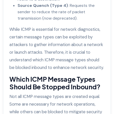
Source Quench (Type 4)
: Requests the
sender to reduce the rate of packet
transmission (now deprecated).
While ICMP is essential for network diagnostics,
certain message types can be exploited by
attackers to gather information about a network
or launch attacks. Therefore, it is crucial to
understand which ICMP message types should
be blocked inbound to enhance network security.
Which ICMP Message Types
Should Be Stopped Inbound?
Not all ICMP message types are created equal.
Some are necessary for network operations,
while others can be blocked to mitigate security