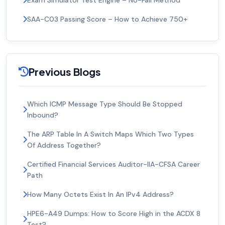
Exam Simulator Test Engine – No-Fail Method
SAA-C03 Passing Score – How to Achieve 750+
Previous Blogs
Which ICMP Message Type Should Be Stopped
Inbound?
The ARP Table In A Switch Maps Which Two Types
Of Address Together?
Certified Financial Services Auditor-IIA-CFSA Career
Path
How Many Octets Exist In An IPv4 Address?
HPE6-A49 Dumps: How to Score High in the ACDX 8
Test?