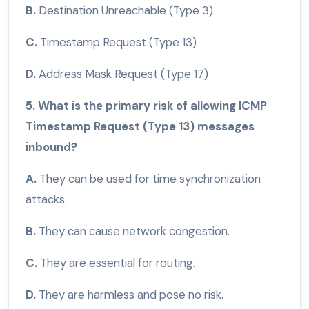
B.
Destination Unreachable (Type 3)
C.
Timestamp Request (Type 13)
D.
Address Mask Request (Type 17)
5. What is the primary risk of allowing ICMP
Timestamp Request (Type 13) messages
inbound?
A.
They can be used for time synchronization
attacks.
B.
They can cause network congestion.
C.
They are essential for routing.
D.
They are harmless and pose no risk.