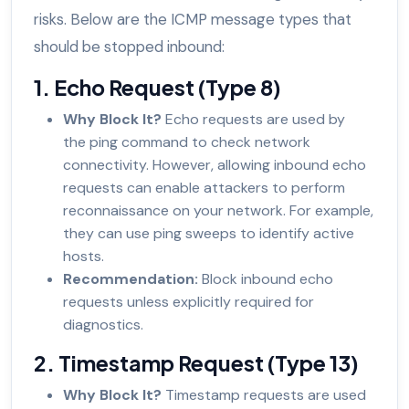
risks. Below are the ICMP message types that
should be stopped inbound:
1. Echo Request (Type 8)
Why Block It?
Echo requests are used by
the ping command to check network
connectivity. However, allowing inbound echo
requests can enable attackers to perform
reconnaissance on your network. For example,
they can use ping sweeps to identify active
hosts.
Recommendation:
Block inbound echo
requests unless explicitly required for
diagnostics.
2. Timestamp Request (Type 13)
Why Block It?
Timestamp requests are used