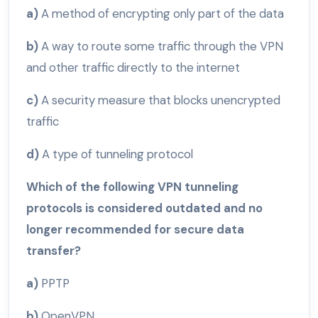
a)
A method of encrypting only part of the data
b)
A way to route some traffic through the VPN
and other traffic directly to the internet
c)
A security measure that blocks unencrypted
traffic
d)
A type of tunneling protocol
Which of the following VPN tunneling
protocols is considered outdated and no
longer recommended for secure data
transfer?
a)
PPTP
b)
OpenVPN