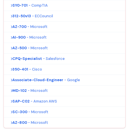
SY0-701
- CompTIA
312-50v13
- ECCouncil
AZ-700
- Microsoft
AI-900
- Microsoft
AZ-500
- Microsoft
CPQ-Specialist
- Salesforce
350-401
- Cisco
Associate-Cloud-Engineer
- Google
MD-102
- Microsoft
SAP-C02
- Amazon AWS
SC-300
- Microsoft
AZ-800
- Microsoft