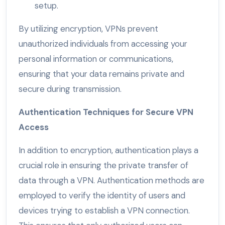
setup.
By utilizing encryption, VPNs prevent
unauthorized individuals from accessing your
personal information or communications,
ensuring that your data remains private and
secure during transmission.
Authentication Techniques for Secure VPN
Access
In addition to encryption, authentication plays a
crucial role in ensuring the private transfer of
data through a VPN. Authentication methods are
employed to verify the identity of users and
devices trying to establish a VPN connection.