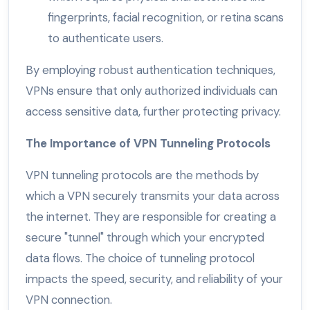
fingerprints, facial recognition, or retina scans
to authenticate users.
By employing robust authentication techniques,
VPNs ensure that only authorized individuals can
access sensitive data, further protecting privacy.
The Importance of VPN Tunneling Protocols
VPN tunneling protocols are the methods by
which a VPN securely transmits your data across
the internet. They are responsible for creating a
secure "tunnel" through which your encrypted
data flows. The choice of tunneling protocol
impacts the speed, security, and reliability of your
VPN connection.