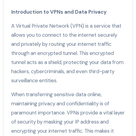
Introduction to VPNs and Data Privacy
A Virtual Private Network (VPN) is a service that
allows you to connect to the internet securely
and privately by routing your internet traffic
through an encrypted tunnel. This encrypted
tunnel acts as a shield, protecting your data from
hackers, cybercriminals, and even third-party
surveillance entities.
When transferring sensitive data online,
maintaining privacy and confidentiality is of
paramount importance. VPNs provide a vital layer
of security by masking your IP address and
encrypting your internet traffic. This makes it