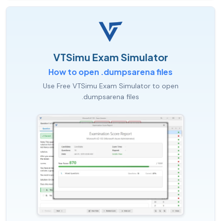
VTSimu Exam Simulator
How to open .dumpsarena files
Use Free VTSimu Exam Simulator to open
.dumpsarena files