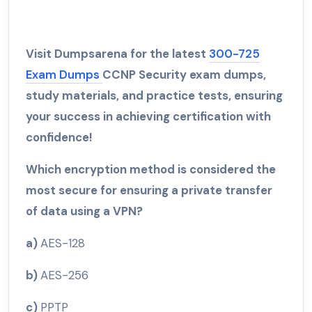
Visit Dumpsarena for the latest
300-725
Exam Dumps
CCNP Security exam dumps,
study materials, and practice tests, ensuring
your success in achieving certification with
confidence!
Which encryption method is considered the
most secure for ensuring a private transfer
of data using a VPN?
a)
AES-128
b)
AES-256
c)
PPTP