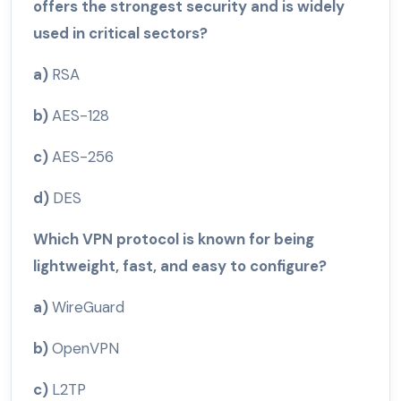
offers the strongest security and is widely
used in critical sectors?
a)
RSA
b)
AES-128
c)
AES-256
d)
DES
Which VPN protocol is known for being
lightweight, fast, and easy to configure?
a)
WireGuard
b)
OpenVPN
c)
L2TP