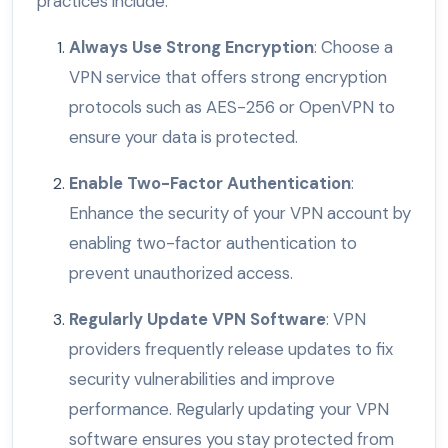
practices include:
Always Use Strong Encryption
: Choose a
VPN service that offers strong encryption
protocols such as AES-256 or OpenVPN to
ensure your data is protected.
Enable Two-Factor Authentication
:
Enhance the security of your VPN account by
enabling two-factor authentication to
prevent unauthorized access.
Regularly Update VPN Software
: VPN
providers frequently release updates to fix
security vulnerabilities and improve
performance. Regularly updating your VPN
software ensures you stay protected from