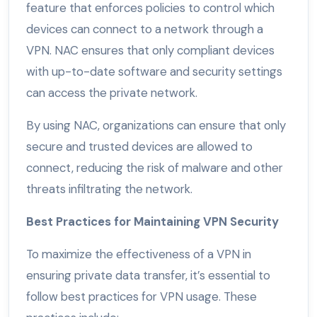
feature that enforces policies to control which
devices can connect to a network through a
VPN. NAC ensures that only compliant devices
with up-to-date software and security settings
can access the private network.
By using NAC, organizations can ensure that only
secure and trusted devices are allowed to
connect, reducing the risk of malware and other
threats infiltrating the network.
Best Practices for Maintaining VPN Security
To maximize the effectiveness of a VPN in
ensuring private data transfer, it’s essential to
follow best practices for VPN usage. These