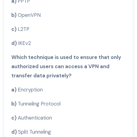
a)
PPTP
b)
OpenVPN
c)
L2TP
d)
IKEv2
Which technique is used to ensure that only
authorized users can access a VPN and
transfer data privately?
a)
Encryption
b)
Tunneling Protocol
c)
Authentication
d)
Split Tunneling