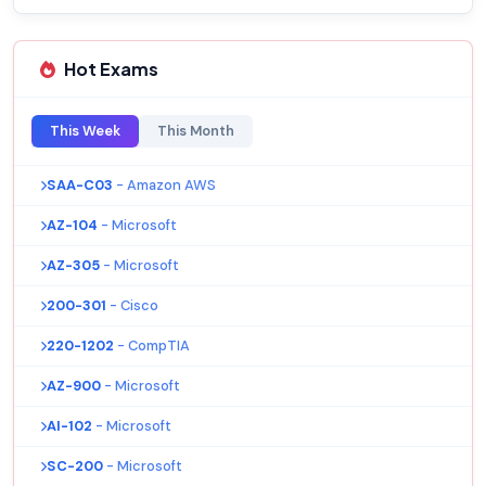
Hot Exams
This Week
This Month
SAA-C03
- Amazon AWS
AZ-104
- Microsoft
AZ-305
- Microsoft
200-301
- Cisco
220-1202
- CompTIA
AZ-900
- Microsoft
AI-102
- Microsoft
SC-200
- Microsoft