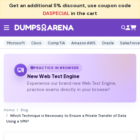
Get an additional
5% discount
, use coupon code
DASPECIAL
in the cart
Microsoft
Cisco
CompTIA
Amazon AWS
Oracle
Salesforce
PRACTICE IN BROWSER
New Web Test Engine
Experience our brand new Web Test Engine,
practice exams directly in your browser!
Home
Blog
Which Technique is Necessary to Ensure a Private Transfer of Data
Using a VPN?