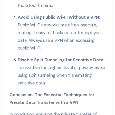
the latest threats.
Avoid Using Public Wi-Fi Without a VPN
:
Public Wi-Fi networks are often insecure,
making it easy for hackers to intercept your
data. Always use a VPN when accessing
public Wi-Fi.
Disable Split Tunneling for Sensitive Data
:
To maintain the highest level of privacy, avoid
using split tunneling when transmitting
sensitive data.
Conclusion: The Essential Techniques for
Private Data Transfer with a VPN
In conclusion, ensuring the private transfer of