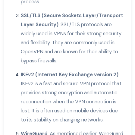
process.
SSL/TLS (Secure Sockets Layer/Transport
Layer Security)
: SSL/TLS protocols are
widely used in VPNs for their strong security
and flexibility. They are commonly used in
OpenVPN and are known for their ability to
bypass firewalls.
IKEv2 (Internet Key Exchange version 2)
:
IKEv2 is a fast and secure VPN protocol that
provides strong encryption and automatic
reconnection when the VPN connection is
lost. It is often used on mobile devices due
to its stability on changing networks.
WireGuard
: As mentioned earlier, WireGuard