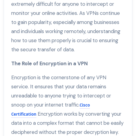
extremely difficult for anyone to intercept or
monitor your online activities. As VPNs continue
to gain popularity, especially among businesses
and individuals working remotely, understanding
how to use them properly is crucial to ensuring
the secure transfer of data.
The Role of Encryption in a VPN
Encryption is the cornerstone of any VPN
service. It ensures that your data remains
unreadable to anyone trying to intercept or
snoop on your internet traffic.
Cisco
Encryption works by converting your
Certification
data into a complex format that cannot be easily
deciphered without the proper decryption key.