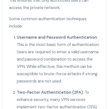
This ensures that only authorized users can
access the private network.
Some common authentication techniques
include:
Username and Password Authentication
:
This is the most basic form of authentication.
Users are required to enter a valid username
and password combination to access the
VPN. While effective, this method can be
susceptible to brute-force attacks if strong
passwords are not used.
Two-Factor Authentication (2FA)
: To
enhance security, many VPN services
implement two-factor authentication (2FA).