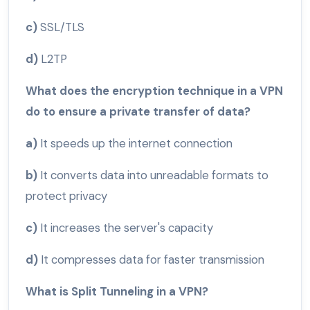
c)
SSL/TLS
d)
L2TP
What does the encryption technique in a VPN
do to ensure a private transfer of data?
a)
It speeds up the internet connection
b)
It converts data into unreadable formats to
protect privacy
c)
It increases the server's capacity
d)
It compresses data for faster transmission
What is Split Tunneling in a VPN?