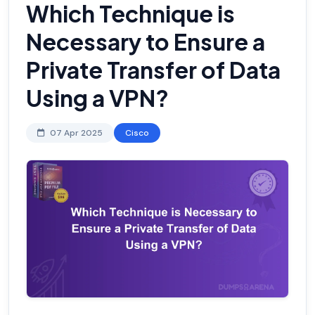
Which Technique is
Necessary to Ensure a
Private Transfer of Data
Using a VPN?
07 Apr 2025
Cisco