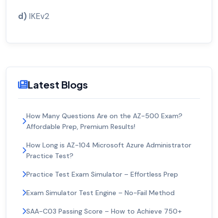
d)
IKEv2
Latest Blogs
How Many Questions Are on the AZ-500 Exam?
Affordable Prep, Premium Results!
How Long is AZ-104 Microsoft Azure Administrator
Practice Test?
Practice Test Exam Simulator – Effortless Prep
Exam Simulator Test Engine – No-Fail Method
SAA-C03 Passing Score – How to Achieve 750+