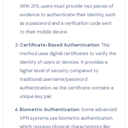
With 2FA, users must provide two pieces of
evidence to authenticate their identity, such
as a password and a verification code sent
to their mobile device.
Certificate-Based Authentication
: This
method uses digital certificates to verify the
identity of users or devices. It provides a
higher level of security compared to
traditional username/password
authentication, as the certificate contains a
unique key pair.
Biometric Authentication
: Some advanced
VPN systems use biometric authentication,
which requires physical characteristics like