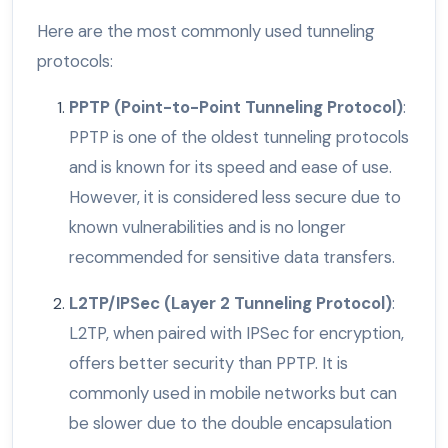
Here are the most commonly used tunneling
protocols:
PPTP (Point-to-Point Tunneling Protocol)
:
PPTP is one of the oldest tunneling protocols
and is known for its speed and ease of use.
However, it is considered less secure due to
known vulnerabilities and is no longer
recommended for sensitive data transfers.
L2TP/IPSec (Layer 2 Tunneling Protocol)
:
L2TP, when paired with IPSec for encryption,
offers better security than PPTP. It is
commonly used in mobile networks but can
be slower due to the double encapsulation