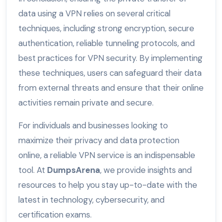
data using a VPN relies on several critical
techniques, including strong encryption, secure
authentication, reliable tunneling protocols, and
best practices for VPN security. By implementing
these techniques, users can safeguard their data
from external threats and ensure that their online
activities remain private and secure.
For individuals and businesses looking to
maximize their privacy and data protection
online, a reliable VPN service is an indispensable
tool. At
DumpsArena
, we provide insights and
resources to help you stay up-to-date with the
latest in technology, cybersecurity, and
certification exams.