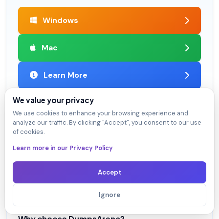
Windows
Mac
Learn More
We value your privacy
We use cookies to enhance your browsing experience and
analyze our traffic. By clicking "Accept", you consent to our use
Satisfaction Guaranteed
of cookies.
98.4% DumpsArena users pass
Learn more in our Privacy Policy
Our team is dedicated to delivering top-quality exam
practice questions. We proudly offer a hassle-free
Accept
satisfaction guarantee.
Ignore
Why choose DumpsArena?