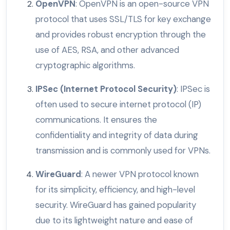
OpenVPN
: OpenVPN is an open-source VPN
protocol that uses SSL/TLS for key exchange
and provides robust encryption through the
use of AES, RSA, and other advanced
cryptographic algorithms.
IPSec (Internet Protocol Security)
: IPSec is
often used to secure internet protocol (IP)
communications. It ensures the
confidentiality and integrity of data during
transmission and is commonly used for VPNs.
WireGuard
: A newer VPN protocol known
for its simplicity, efficiency, and high-level
security. WireGuard has gained popularity
due to its lightweight nature and ease of