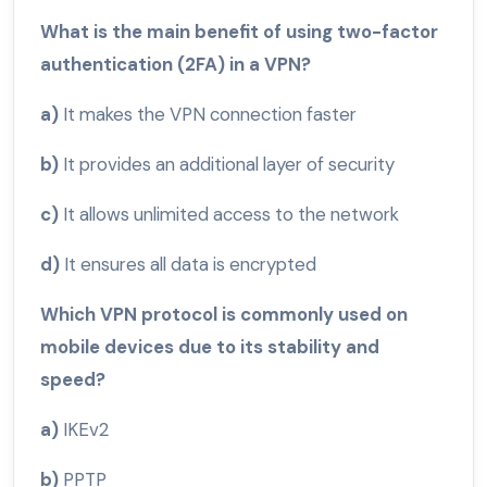
What is the main benefit of using two-factor
authentication (2FA) in a VPN?
a)
It makes the VPN connection faster
b)
It provides an additional layer of security
c)
It allows unlimited access to the network
d)
It ensures all data is encrypted
Which VPN protocol is commonly used on
mobile devices due to its stability and
speed?
a)
IKEv2
b)
PPTP