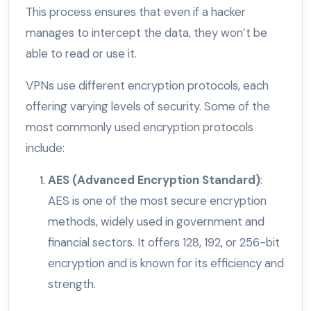
This process ensures that even if a hacker
manages to intercept the data, they won’t be
able to read or use it.
VPNs use different encryption protocols, each
offering varying levels of security. Some of the
most commonly used encryption protocols
include:
AES (Advanced Encryption Standard)
:
AES is one of the most secure encryption
methods, widely used in government and
financial sectors. It offers 128, 192, or 256-bit
encryption and is known for its efficiency and
strength.