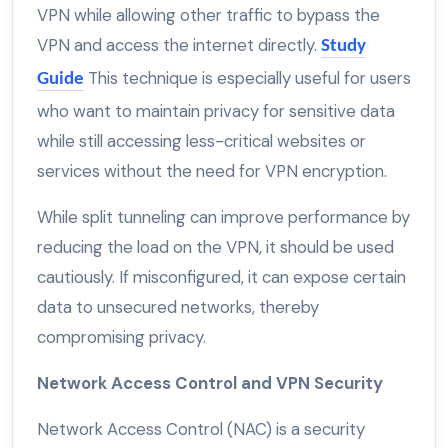
VPN while allowing other traffic to bypass the
VPN and access the internet directly.
Study
This technique is especially useful for users
Guide
who want to maintain privacy for sensitive data
while still accessing less-critical websites or
services without the need for VPN encryption.
While split tunneling can improve performance by
reducing the load on the VPN, it should be used
cautiously. If misconfigured, it can expose certain
data to unsecured networks, thereby
compromising privacy.
Network Access Control and VPN Security
Network Access Control (NAC) is a security