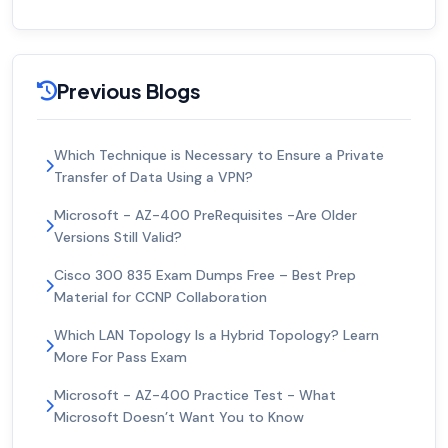
Previous Blogs
Which Technique is Necessary to Ensure a Private
Transfer of Data Using a VPN?
Microsoft - AZ-400 PreRequisites -Are Older
Versions Still Valid?
Cisco 300 835 Exam Dumps Free – Best Prep
Material for CCNP Collaboration
Which LAN Topology Is a Hybrid Topology? Learn
More For Pass Exam
Microsoft - AZ-400 Practice Test - What
Microsoft Doesn’t Want You to Know