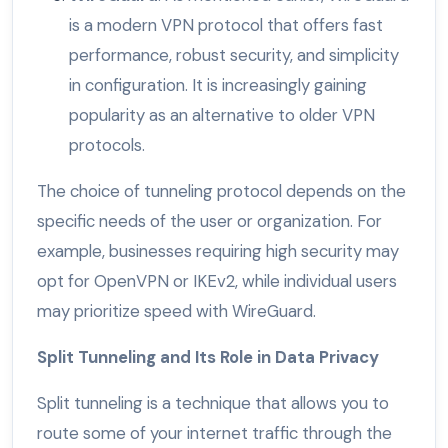
is a modern VPN protocol that offers fast
performance, robust security, and simplicity
in configuration. It is increasingly gaining
popularity as an alternative to older VPN
protocols.
The choice of tunneling protocol depends on the
specific needs of the user or organization. For
example, businesses requiring high security may
opt for OpenVPN or IKEv2, while individual users
may prioritize speed with WireGuard.
Split Tunneling and Its Role in Data Privacy
Split tunneling is a technique that allows you to
route some of your internet traffic through the