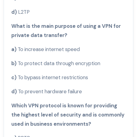
d)
L2TP
What is the main purpose of using a VPN for
private data transfer?
a)
To increase internet speed
b)
To protect data through encryption
c)
To bypass internet restrictions
d)
To prevent hardware failure
Which VPN protocol is known for providing
the highest level of security and is commonly
used in business environments?