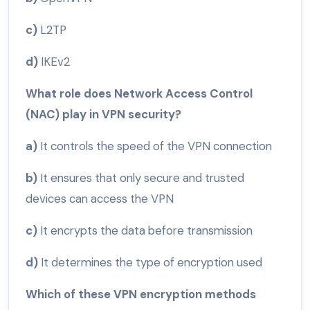
c)
L2TP
d)
IKEv2
What role does Network Access Control
(NAC) play in VPN security?
a)
It controls the speed of the VPN connection
b)
It ensures that only secure and trusted
devices can access the VPN
c)
It encrypts the data before transmission
d)
It determines the type of encryption used
Which of these VPN encryption methods