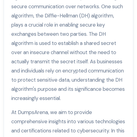
secure communication over networks. One such
algorithm, the Diffie-Hellman (DH) algorithm,
plays a crucial role in enabling secure key
exchanges between two parties. The DH
algorithm is used to establish a shared secret
over an insecure channel without the need to
actually transmit the secret itself. As businesses
and individuals rely on encrypted communication
to protect sensitive data, understanding the DH
algorithm's purpose and its significance becomes
increasingly essential.
At DumpsArena, we aim to provide
comprehensive insights into various technologies
and certifications related to cybersecurity. In this