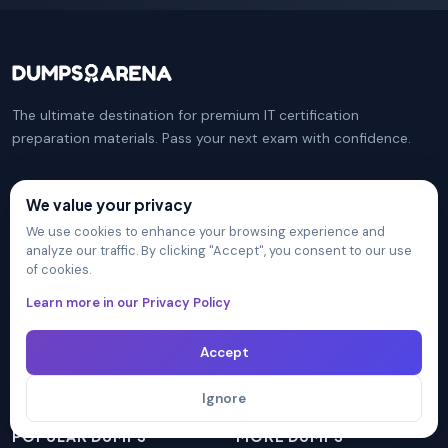
The ultimate destination for premium IT certification
preparation materials. Pass your next exam with confidence.
We value your privacy
COMPANY
PRACTICE TESTS
We use cookies to enhance your browsing experience and
analyze our traffic. By clicking "Accept", you consent to our use
Certification Providers
CompTIA Security+
of cookies.
Unlimited Access
Microsoft Azure Administrator
Learn more in our Privacy Policy
Blog
CompTIA Network+
FAQ
Isaca CISM
Contact Us
Cisco CCNA
Accept
Privacy Policy
AWS Solutions Architect
Terms & Conditions
PMI PMP
Ignore
POPULAR DUMPS
MORE DUMPS