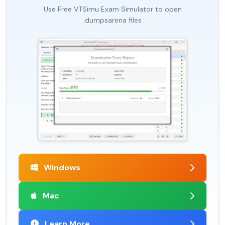
Use Free VTSimu Exam Simulator to open
.dumpsarena files
Windows
Mac
Learn More