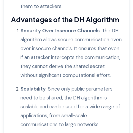
them to attackers.
Advantages of the DH Algorithm
Security Over Insecure Channels
: The DH
algorithm allows secure communication even
over insecure channels. It ensures that even
if an attacker intercepts the communication,
they cannot derive the shared secret
without significant computational effort.
Scalability
: Since only public parameters
need to be shared, the DH algorithm is
scalable and can be used for a wide range of
applications, from small-scale
communications to large networks.