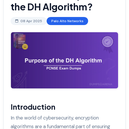
the DH Algorithm?
08 Apr 2025
Palo Alto Networks
Introduction
In the world of cybersecurity, encryption
algorithms are a fundamental part of ensuring