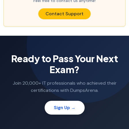
Feel free to contact us anytime!
Contact Support
Ready to Pass Your Next
Exam?
Join 20,000+ IT professionals who achieved their
certifications with DumpsArena.
Sign Up →