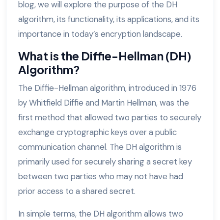
blog, we will explore the purpose of the DH
algorithm, its functionality, its applications, and its
importance in today’s encryption landscape.
What is the Diffie-Hellman (DH)
Algorithm?
The Diffie-Hellman algorithm, introduced in 1976
by Whitfield Diffie and Martin Hellman, was the
first method that allowed two parties to securely
exchange cryptographic keys over a public
communication channel. The DH algorithm is
primarily used for securely sharing a secret key
between two parties who may not have had
prior access to a shared secret.
In simple terms, the DH algorithm allows two