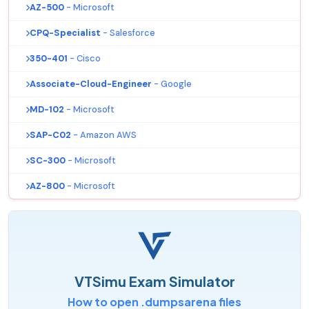
AZ-500
- Microsoft
CPQ-Specialist
- Salesforce
350-401
- Cisco
Associate-Cloud-Engineer
- Google
MD-102
- Microsoft
SAP-C02
- Amazon AWS
SC-300
- Microsoft
AZ-800
- Microsoft
VTSimu Exam Simulator
How to open .dumpsarena files