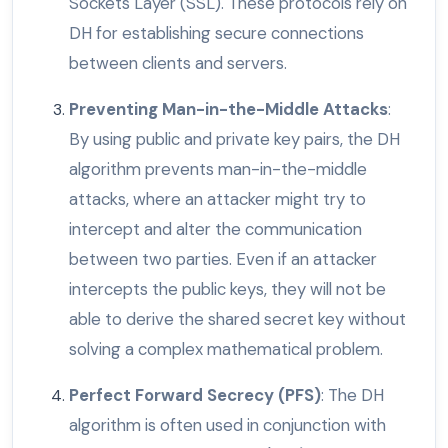
Sockets Layer (SSL). These protocols rely on
DH for establishing secure connections
between clients and servers.
Preventing Man-in-the-Middle Attacks
:
By using public and private key pairs, the DH
algorithm prevents man-in-the-middle
attacks, where an attacker might try to
intercept and alter the communication
between two parties. Even if an attacker
intercepts the public keys, they will not be
able to derive the shared secret key without
solving a complex mathematical problem.
Perfect Forward Secrecy (PFS)
: The DH
algorithm is often used in conjunction with