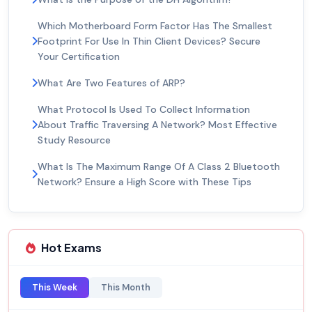
Which Motherboard Form Factor Has The Smallest
Footprint For Use In Thin Client Devices? Secure
Your Certification
What Are Two Features of ARP?
What Protocol Is Used To Collect Information
About Traffic Traversing A Network? Most Effective
Study Resource
What Is The Maximum Range Of A Class 2 Bluetooth
Network? Ensure a High Score with These Tips
Hot Exams
This Week
This Month