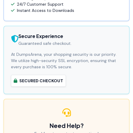
24/7 Customer Support
Instant Access to Downloads
Secure Experience
Guaranteed safe checkout.
At DumpsArena, your shopping security is our priority.
We utilize high-security SSL encryption, ensuring that
every purchase is 100% secure.
SECURED CHECKOUT
Need Help?