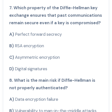
7. Which property of the Diffie-Hellman key
exchange ensures that past communications
remain secure even if a key is compromised?
A)
Perfect forward secrecy
B)
RSA encryption
C)
Asymmetric encryption
D)
Digital signatures
8. What is the main risk if Diffie-Hellman is
not properly authenticated?
A)
Data encryption failure
B)
Vulnerability to man-in-the-middle attacks