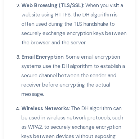
Web Browsing (TLS/SSL)
: When you visit a
website using HTTPS, the DH algorithm is
often used during the TLS handshake to
securely exchange encryption keys between
the browser and the server.
Email Encryption
: Some email encryption
systems use the DH algorithm to establish a
secure channel between the sender and
receiver before encrypting the actual
message.
Wireless Networks
: The DH algorithm can
be used in wireless network protocols, such
as WPA2, to securely exchange encryption
keys between devices without exposing