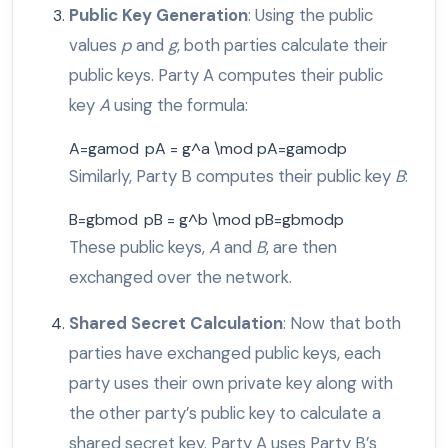
Public Key Generation
: Using the public
values
p
and
g
, both parties calculate their
public keys. Party A computes their public
key
A
using the formula:
A=gamod pA = g^a \mod p
A
=
g
a
mod
p
Similarly, Party B computes their public key
B
:
B=gbmod pB = g^b \mod p
B
=
g
b
mod
p
These public keys,
A
and
B
, are then
exchanged over the network.
Shared Secret Calculation
: Now that both
parties have exchanged public keys, each
party uses their own private key along with
the other party’s public key to calculate a
shared secret key. Party A uses Party B’s