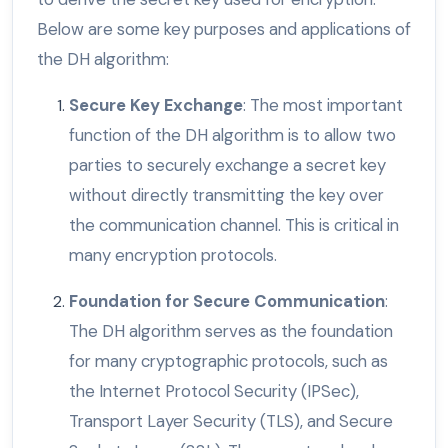
Below are some key purposes and applications of
the DH algorithm:
Secure Key Exchange
: The most important
function of the DH algorithm is to allow two
parties to securely exchange a secret key
without directly transmitting the key over
the communication channel. This is critical in
many encryption protocols.
Foundation for Secure Communication
:
The DH algorithm serves as the foundation
for many cryptographic protocols, such as
the Internet Protocol Security (IPSec),
Transport Layer Security (TLS), and Secure