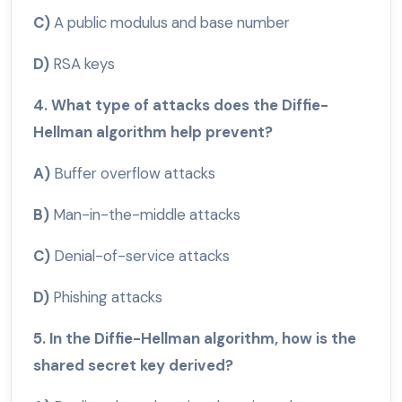
C)
A public modulus and base number
D)
RSA keys
4. What type of attacks does the Diffie-
Hellman algorithm help prevent?
A)
Buffer overflow attacks
B)
Man-in-the-middle attacks
C)
Denial-of-service attacks
D)
Phishing attacks
5. In the Diffie-Hellman algorithm, how is the
shared secret key derived?