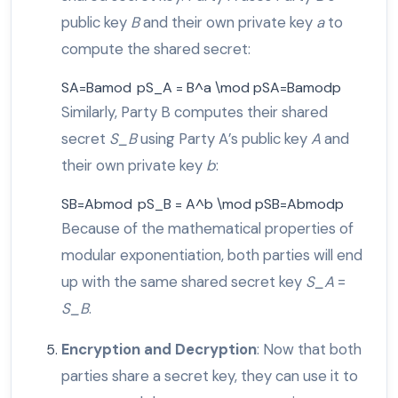
public key
B
and their own private key
a
to
compute the shared secret:
SA=Bamod pS_A = B^a \mod p
S
A
=
B
a
mod
p
Similarly, Party B computes their shared
secret
S_B
using Party A’s public key
A
and
their own private key
b
:
SB=Abmod pS_B = A^b \mod p
S
B
=
A
b
mod
p
Because of the mathematical properties of
modular exponentiation, both parties will end
up with the same shared secret key
S_A
=
S_B
.
Encryption and Decryption
: Now that both
parties share a secret key, they can use it to