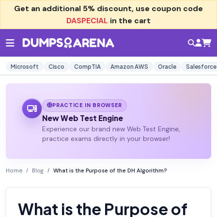
Get an additional
5% discount
, use coupon code
DASPECIAL
in the cart
Microsoft
Cisco
CompTIA
Amazon AWS
Oracle
Salesforce
PRACTICE IN BROWSER
New Web Test Engine
Experience our brand new Web Test Engine,
practice exams directly in your browser!
Home
Blog
What is the Purpose of the DH Algorithm?
What is the Purpose of