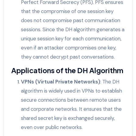
Perfect Forward Secrecy (PFS). PFS ensures
that the compromise of one session key
does not compromise past communication
sessions. Since the DH algorithm generates a
unique session key for each communication,
even if an attacker compromises one key,
they cannot decrypt past conversations.
Applications of the DH Algorithm
VPNs (Virtual Private Networks)
: The DH
algorithm is widely used in VPNs to establish
secure connections between remote users
and corporate networks. It ensures that the
shared secret key is exchanged securely,
even over public networks.