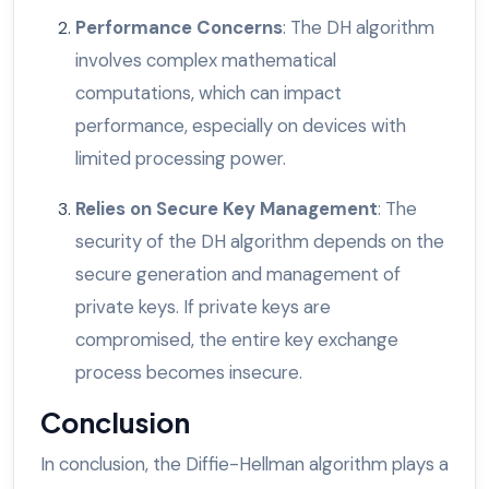
Performance Concerns
: The DH algorithm
involves complex mathematical
computations, which can impact
performance, especially on devices with
limited processing power.
Relies on Secure Key Management
: The
security of the DH algorithm depends on the
secure generation and management of
private keys. If private keys are
compromised, the entire key exchange
process becomes insecure.
Conclusion
In conclusion, the Diffie-Hellman algorithm plays a