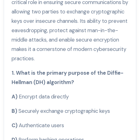
critical role in ensuring secure communications by
allowing two parties to exchange cryptographic
keys over insecure channels. Its ability to prevent
eavesdropping, protect against man-in-the-
middle attacks, and enable secure encryption
makes it a cornerstone of modern cybersecurity
practices.
1. What is the primary purpose of the Diffie-
Hellman (DH) algorithm?
A)
Encrypt data directly
B)
Securely exchange cryptographic keys
C)
Authenticate users
D)
Perform hashing operations