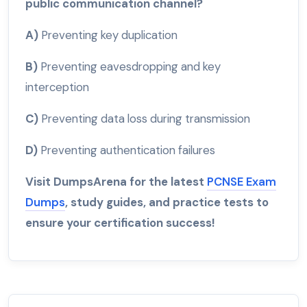
public communication channel?
A)
Preventing key duplication
B)
Preventing eavesdropping and key
interception
C)
Preventing data loss during transmission
D)
Preventing authentication failures
Visit DumpsArena for the latest
PCNSE Exam
Dumps
, study guides, and practice tests to
ensure your certification success!