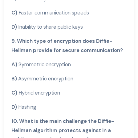
C)
Faster communication speeds
D)
Inability to share public keys
9. Which type of encryption does Diffie-
Hellman provide for secure communication?
A)
Symmetric encryption
B)
Asymmetric encryption
C)
Hybrid encryption
D)
Hashing
10. What is the main challenge the Diffie-
Hellman algorithm protects against in a