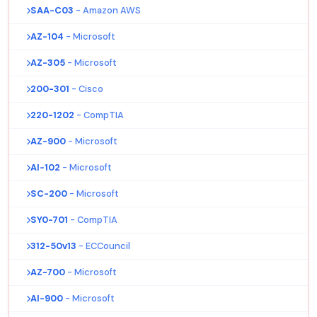
SAA-C03
- Amazon AWS
AZ-104
- Microsoft
AZ-305
- Microsoft
200-301
- Cisco
220-1202
- CompTIA
AZ-900
- Microsoft
AI-102
- Microsoft
SC-200
- Microsoft
SY0-701
- CompTIA
312-50v13
- ECCouncil
AZ-700
- Microsoft
AI-900
- Microsoft