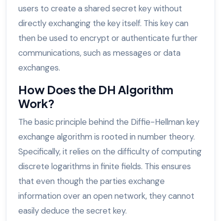
users to create a shared secret key without
directly exchanging the key itself. This key can
then be used to encrypt or authenticate further
communications, such as messages or data
exchanges.
How Does the DH Algorithm
Work?
The basic principle behind the Diffie-Hellman key
exchange algorithm is rooted in number theory.
Specifically, it relies on the difficulty of computing
discrete logarithms in finite fields. This ensures
that even though the parties exchange
information over an open network, they cannot
easily deduce the secret key.