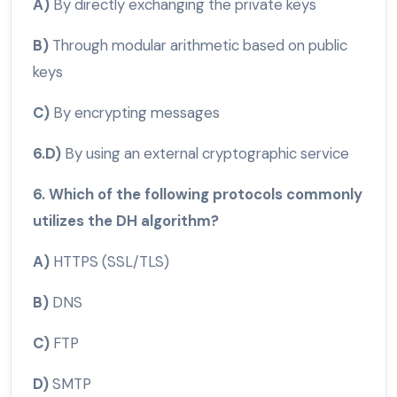
A)
By directly exchanging the private keys
B)
Through modular arithmetic based on public
keys
C)
By encrypting messages
6.D)
By using an external cryptographic service
6. Which of the following protocols commonly
utilizes the DH algorithm?
A)
HTTPS (SSL/TLS)
B)
DNS
C)
FTP
D)
SMTP