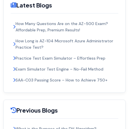
Latest Blogs
How Many Questions Are on the AZ-500 Exam?
Affordable Prep, Premium Results!
How Long is AZ-104 Microsoft Azure Administrator
Practice Test?
Practice Test Exam Simulator – Effortless Prep
Exam Simulator Test Engine – No-Fail Method
SAA-C03 Passing Score – How to Achieve 750+
Previous Blogs
What is the Purpose of the DH Algorithm?