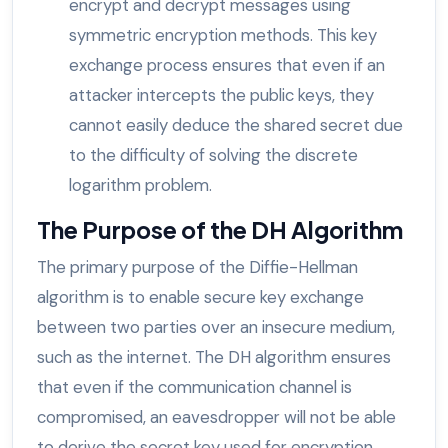
encrypt and decrypt messages using
symmetric encryption methods. This key
exchange process ensures that even if an
attacker intercepts the public keys, they
cannot easily deduce the shared secret due
to the difficulty of solving the discrete
logarithm problem.
The Purpose of the DH Algorithm
The primary purpose of the Diffie-Hellman
algorithm is to enable secure key exchange
between two parties over an insecure medium,
such as the internet. The DH algorithm ensures
that even if the communication channel is
compromised, an eavesdropper will not be able
to derive the secret key used for encryption.