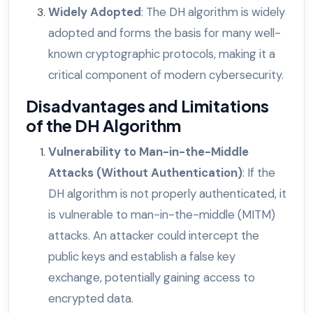
Widely Adopted
: The DH algorithm is widely
adopted and forms the basis for many well-
known cryptographic protocols, making it a
critical component of modern cybersecurity.
Disadvantages and Limitations
of the DH Algorithm
Vulnerability to Man-in-the-Middle
Attacks (Without Authentication)
: If the
DH algorithm is not properly authenticated, it
is vulnerable to man-in-the-middle (MITM)
attacks. An attacker could intercept the
public keys and establish a false key
exchange, potentially gaining access to
encrypted data.