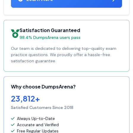
Satisfaction Guaranteed
98.4% DumpsArena users pass
Our team is dedicated to delivering top-quality exam
practice questions. We proudly offer a hassle-free
satisfaction guarantee.
Why choose DumpsArena?
23,812+
Satisfied Customers Since 2018
Always Up-to-Date
Accurate and Verified
Free Regular Updates