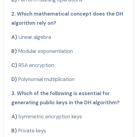
2. Which mathematical concept does the DH
algorithm rely on?
A)
Linear algebra
B)
Modular exponentiation
C)
RSA encryption
D)
Polynomial multiplication
3. Which of the following is essential for
generating public keys in the DH algorithm?
A)
Symmetric encryption keys
B)
Private keys