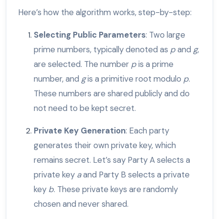
Here’s how the algorithm works, step-by-step:
Selecting Public Parameters
: Two large
prime numbers, typically denoted as
p
and
g
,
are selected. The number
p
is a prime
number, and
g
is a primitive root modulo
p
.
These numbers are shared publicly and do
not need to be kept secret.
Private Key Generation
: Each party
generates their own private key, which
remains secret. Let’s say Party A selects a
private key
a
and Party B selects a private
key
b
. These private keys are randomly
chosen and never shared.