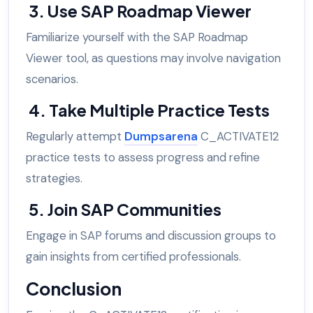
3. Use SAP Roadmap Viewer
Familiarize yourself with the SAP Roadmap
Viewer tool, as questions may involve navigation
scenarios.
4. Take Multiple Practice Tests
Regularly attempt
Dumpsarena
C_ACTIVATE12
practice tests to assess progress and refine
strategies.
5. Join SAP Communities
Engage in SAP forums and discussion groups to
gain insights from certified professionals.
Conclusion