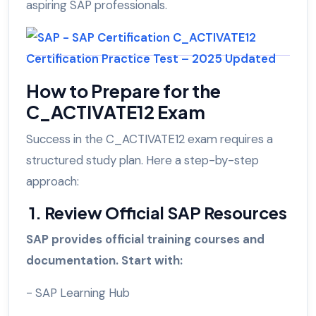
aspiring SAP professionals.
How to Prepare for the
C_ACTIVATE12 Exam
Success in the C_ACTIVATE12 exam requires a
structured study plan. Here a step-by-step
approach:
1. Review Official SAP Resources
SAP provides official training courses and
documentation. Start with:
- SAP Learning Hub