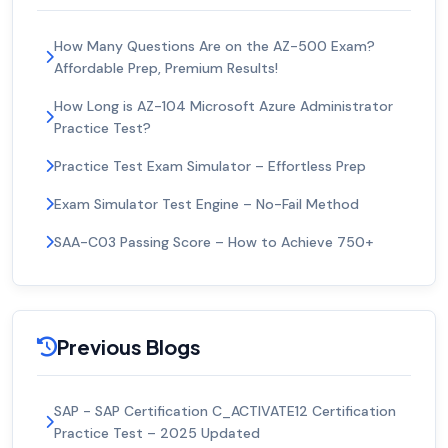
How Many Questions Are on the AZ-500 Exam?
Affordable Prep, Premium Results!
How Long is AZ-104 Microsoft Azure Administrator
Practice Test?
Practice Test Exam Simulator – Effortless Prep
Exam Simulator Test Engine – No-Fail Method
SAA-C03 Passing Score – How to Achieve 750+
Previous Blogs
SAP - SAP Certification C_ACTIVATE12 Certification
Practice Test – 2025 Updated