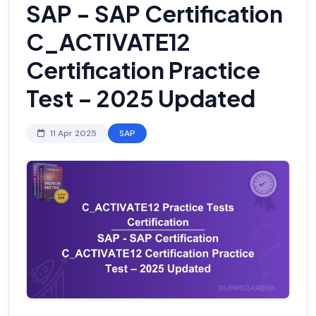
SAP - SAP Certification
C_ACTIVATE12
Certification Practice
Test – 2025 Updated
11 Apr 2025
SAP