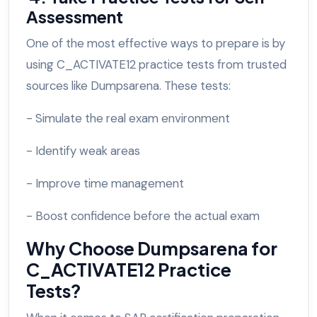
Assessment
One of the most effective ways to prepare is by
using C_ACTIVATE12 practice tests from trusted
sources like Dumpsarena. These tests:
- Simulate the real exam environment
- Identify weak areas
- Improve time management
- Boost confidence before the actual exam
Why Choose Dumpsarena for
C_ACTIVATE12 Practice
Tests?