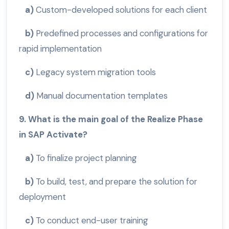
a)
Custom-developed solutions for each client
b)
Predefined processes and configurations for
rapid implementation
c)
Legacy system migration tools
d)
Manual documentation templates
9. What is the main goal of the Realize Phase
in SAP Activate?
a)
To finalize project planning
b)
To build, test, and prepare the solution for
deployment
c)
To conduct end-user training