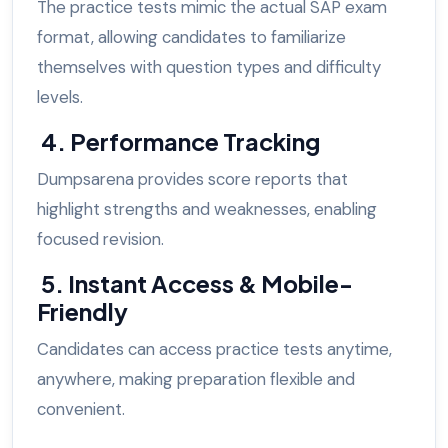
The practice tests mimic the actual SAP exam
format, allowing candidates to familiarize
themselves with question types and difficulty
levels.
4. Performance Tracking
Dumpsarena provides score reports that
highlight strengths and weaknesses, enabling
focused revision.
5. Instant Access & Mobile-
Friendly
Candidates can access practice tests anytime,
anywhere, making preparation flexible and
convenient.