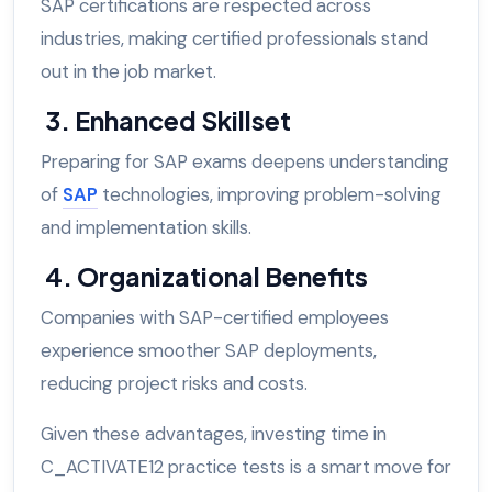
SAP certifications are respected across
industries, making certified professionals stand
out in the job market.
3. Enhanced Skillset
Preparing for SAP exams deepens understanding
of
SAP
technologies, improving problem-solving
and implementation skills.
4. Organizational Benefits
Companies with SAP-certified employees
experience smoother SAP deployments,
reducing project risks and costs.
Given these advantages, investing time in
C_ACTIVATE12 practice tests is a smart move for