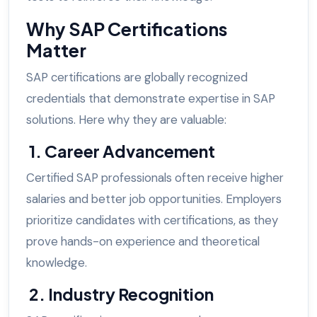
Why SAP Certifications
Matter
SAP certifications are globally recognized
credentials that demonstrate expertise in SAP
solutions. Here why they are valuable:
1. Career Advancement
Certified SAP professionals often receive higher
salaries and better job opportunities. Employers
prioritize candidates with certifications, as they
prove hands-on experience and theoretical
knowledge.
2. Industry Recognition