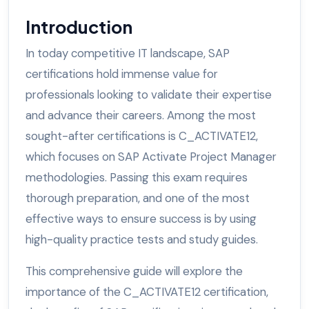
Introduction
In today competitive IT landscape, SAP
certifications hold immense value for
professionals looking to validate their expertise
and advance their careers. Among the most
sought-after certifications is C_ACTIVATE12,
which focuses on SAP Activate Project Manager
methodologies. Passing this exam requires
thorough preparation, and one of the most
effective ways to ensure success is by using
high-quality practice tests and study guides.
This comprehensive guide will explore the
importance of the C_ACTIVATE12 certification,