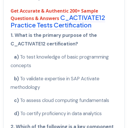
Get Accurate & Authentic 200+ Sample
C_ACTIVATE12
Questions & Answers
Practice Tests Certification
1. What is the primary purpose of the
C_ACTIVATE12 certification?
a)
To test knowledge of basic programming
concepts
b)
To validate expertise in SAP Activate
methodology
c)
To assess cloud computing fundamentals
d)
To certify proficiency in data analytics
2. Which of the following is a key component