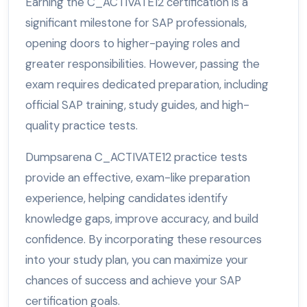
Earning the C_ACTIVATE12 certification is a
significant milestone for SAP professionals,
opening doors to higher-paying roles and
greater responsibilities. However, passing the
exam requires dedicated preparation, including
official SAP training, study guides, and high-
quality practice tests.
Dumpsarena C_ACTIVATE12 practice tests
provide an effective, exam-like preparation
experience, helping candidates identify
knowledge gaps, improve accuracy, and build
confidence. By incorporating these resources
into your study plan, you can maximize your
chances of success and achieve your SAP
certification goals.