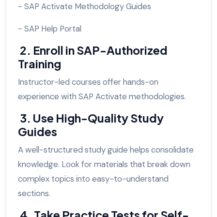
- SAP Activate Methodology Guides
- SAP Help Portal
2. Enroll in SAP-Authorized
Training
Instructor-led courses offer hands-on
experience with SAP Activate methodologies.
3. Use High-Quality Study
Guides
A well-structured study guide helps consolidate
knowledge. Look for materials that break down
complex topics into easy-to-understand
sections.
4. Take Practice Tests for Self-