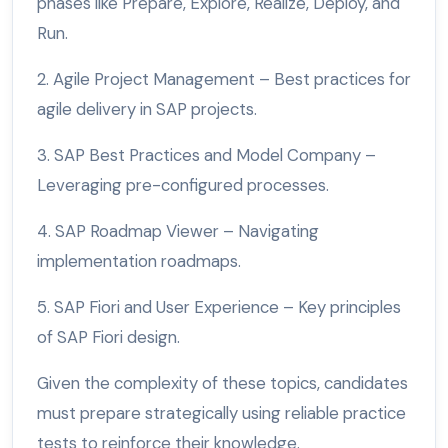
phases like Prepare, Explore, Realize, Deploy, and
Run.
2. Agile Project Management – Best practices for
agile delivery in SAP projects.
3. SAP Best Practices and Model Company –
Leveraging pre-configured processes.
4. SAP Roadmap Viewer – Navigating
implementation roadmaps.
5. SAP Fiori and User Experience – Key principles
of SAP Fiori design.
Given the complexity of these topics, candidates
must prepare strategically using reliable practice
tests to reinforce their knowledge.