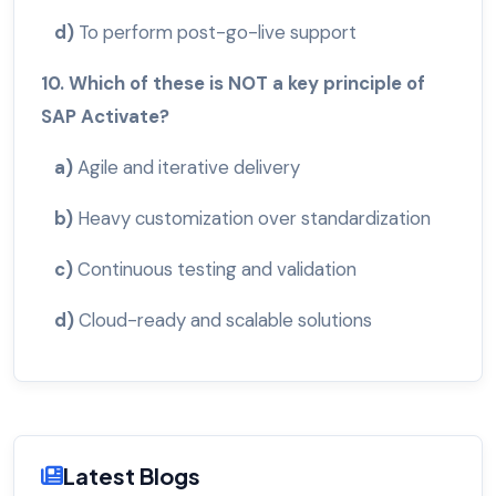
d)
To perform post-go-live support
10. Which of these is NOT a key principle of
SAP Activate?
a)
Agile and iterative delivery
b)
Heavy customization over standardization
c)
Continuous testing and validation
d)
Cloud-ready and scalable solutions
Latest Blogs