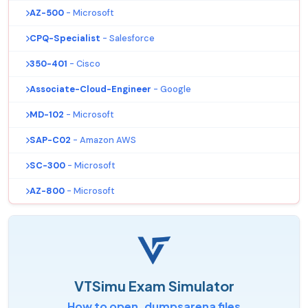
AZ-500
- Microsoft
CPQ-Specialist
- Salesforce
350-401
- Cisco
Associate-Cloud-Engineer
- Google
MD-102
- Microsoft
SAP-C02
- Amazon AWS
SC-300
- Microsoft
AZ-800
- Microsoft
VTSimu Exam Simulator
How to open .dumpsarena files