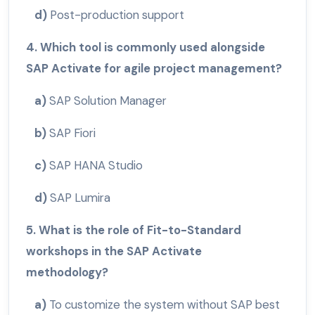
d)
Post-production support
4. Which tool is commonly used alongside
SAP Activate for agile project management?
a)
SAP Solution Manager
b)
SAP Fiori
c)
SAP HANA Studio
d)
SAP Lumira
5. What is the role of Fit-to-Standard
workshops in the SAP Activate
methodology?
a)
To customize the system without SAP best