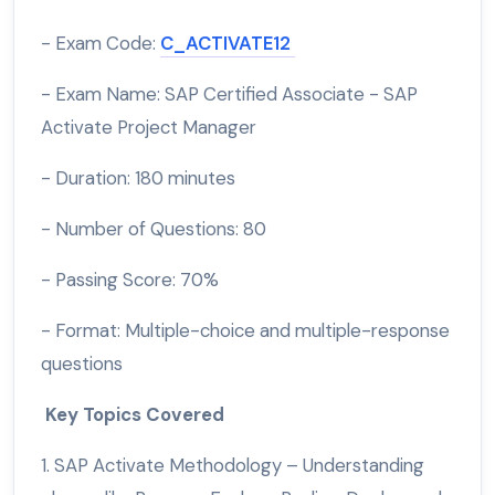
- Exam Code:
C_ACTIVATE12
- Exam Name: SAP Certified Associate - SAP
Activate Project Manager
- Duration: 180 minutes
- Number of Questions: 80
- Passing Score: 70%
- Format: Multiple-choice and multiple-response
questions
Key Topics Covered
1. SAP Activate Methodology – Understanding