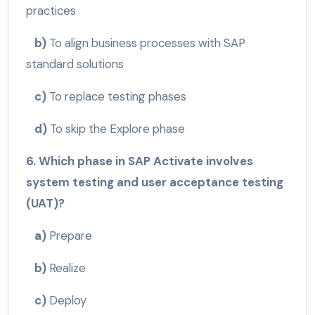
practices
b)
To align business processes with SAP
standard solutions
c)
To replace testing phases
d)
To skip the Explore phase
6. Which phase in SAP Activate involves
system testing and user acceptance testing
(UAT)?
a)
Prepare
b)
Realize
c)
Deploy