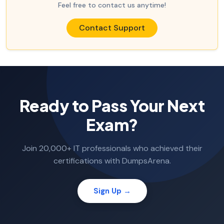
Feel free to contact us anytime!
Contact Support
Ready to Pass Your Next
Exam?
Join 20,000+ IT professionals who achieved their
certifications with DumpsArena.
Sign Up →