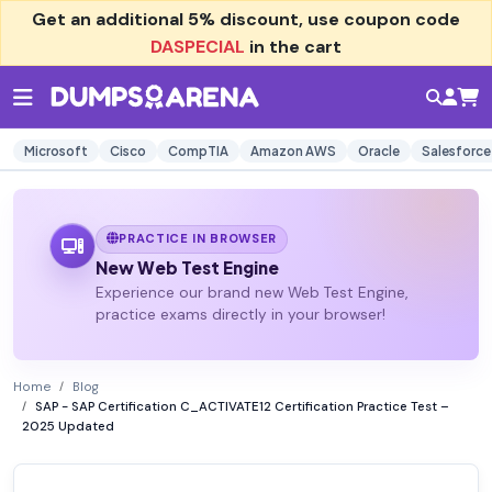
Get an additional
5% discount
, use coupon code
DASPECIAL
in the cart
Microsoft
Cisco
CompTIA
Amazon AWS
Oracle
Salesforce
PRACTICE IN BROWSER
New Web Test Engine
Experience our brand new Web Test Engine,
practice exams directly in your browser!
Home
Blog
SAP - SAP Certification C_ACTIVATE12 Certification Practice Test –
2025 Updated