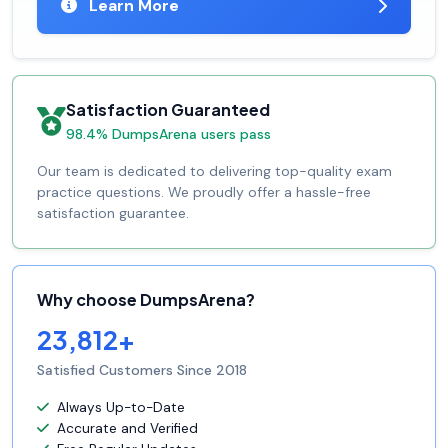
Learn More
Satisfaction Guaranteed
98.4% DumpsArena users pass
Our team is dedicated to delivering top-quality exam
practice questions. We proudly offer a hassle-free
satisfaction guarantee.
Why choose DumpsArena?
23,812+
Satisfied Customers Since 2018
Always Up-to-Date
Accurate and Verified