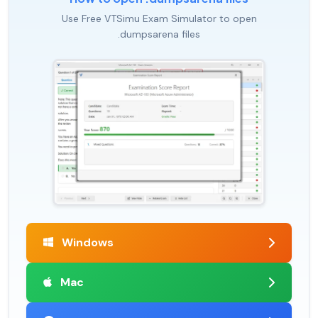
Use Free VTSimu Exam Simulator to open
.dumpsarena files
Windows
Mac