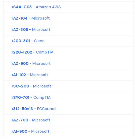
SAA-C03
- Amazon AWS
AZ-104
- Microsoft
AZ-305
- Microsoft
200-301
- Cisco
220-1202
- CompTIA
AZ-900
- Microsoft
AI-102
- Microsoft
SC-200
- Microsoft
SY0-701
- CompTIA
312-50v13
- ECCouncil
AZ-700
- Microsoft
AI-900
- Microsoft