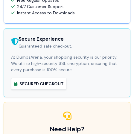
Free Regular Updates
24/7 Customer Support
Instant Access to Downloads
Secure Experience
Guaranteed safe checkout.
At DumpsArena, your shopping security is our priority.
We utilize high-security SSL encryption, ensuring that
every purchase is 100% secure.
SECURED CHECKOUT
Need Help?