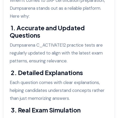
When it comes to SAP certification preparation,
Dumpsarena stands out as a reliable platform.
Here why:
1. Accurate and Updated
Questions
Dumpsarena C_ACTIVATE12 practice tests are
regularly updated to align with the latest exam
patterns, ensuring relevance.
2. Detailed Explanations
Each question comes with clear explanations,
helping candidates understand concepts rather
than just memorizing answers.
3. Real Exam Simulation