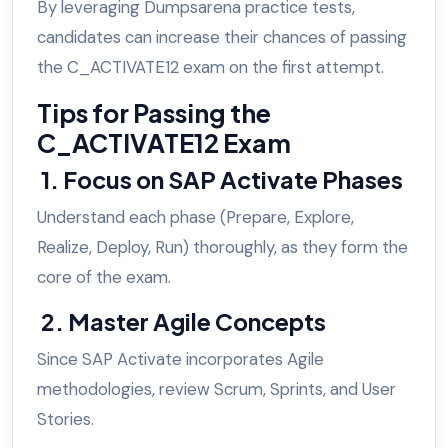
By leveraging Dumpsarena practice tests,
candidates can increase their chances of passing
the C_ACTIVATE12 exam on the first attempt.
Tips for Passing the
C_ACTIVATE12 Exam
1. Focus on SAP Activate Phases
Understand each phase (Prepare, Explore,
Realize, Deploy, Run) thoroughly, as they form the
core of the exam.
2. Master Agile Concepts
Since SAP Activate incorporates Agile
methodologies, review Scrum, Sprints, and User
Stories.