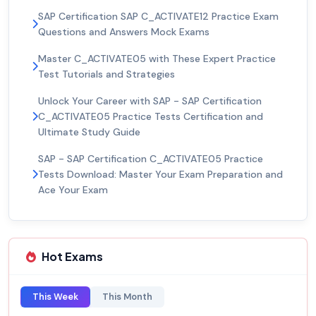
SAP Certification SAP C_ACTIVATE12 Practice Exam
Questions and Answers Mock Exams
Master C_ACTIVATE05 with These Expert Practice
Test Tutorials and Strategies
Unlock Your Career with SAP - SAP Certification
C_ACTIVATE05 Practice Tests Certification and
Ultimate Study Guide
SAP - SAP Certification C_ACTIVATE05 Practice
Tests Download: Master Your Exam Preparation and
Ace Your Exam
Hot Exams
This Week
This Month