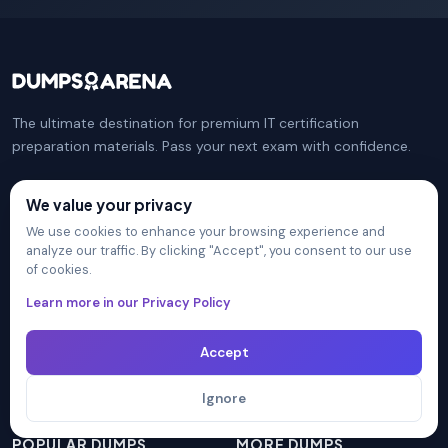
The ultimate destination for premium IT certification
preparation materials. Pass your next exam with confidence.
We value your privacy
COMPANY
PRACTICE TESTS
We use cookies to enhance your browsing experience and
analyze our traffic. By clicking "Accept", you consent to our use
Certification Providers
CompTIA Security+
of cookies.
Unlimited Access
Microsoft Azure Administrator
Learn more in our Privacy Policy
Blog
CompTIA Network+
FAQ
Isaca CISM
Accept
Contact Us
Cisco CCNA
Privacy Policy
AWS Solutions Architect
Ignore
Terms & Conditions
PMI PMP
POPULAR DUMPS
MORE DUMPS