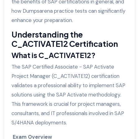
the benefits of SAP certifications in general, and
how Dumpsarena practice tests can significantly
enhance your preparation.
Understanding the
C_ACTIVATE12 Certification
What is C_ACTIVATE12?
The SAP Certified Associate - SAP Activate
Project Manager (C_ACTIVATE12) certification
validates a professional ability to implement SAP
solutions using the SAP Activate methodology.
This framework is crucial for project managers,
consultants, and IT professionals involved in SAP
S/4HANA deployments.
Exam Overview