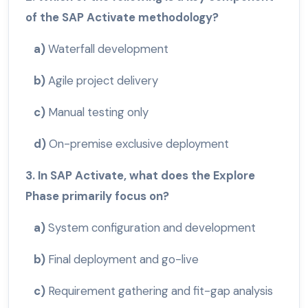
of the SAP Activate methodology?
a)
Waterfall development
b)
Agile project delivery
c)
Manual testing only
d)
On-premise exclusive deployment
3. In SAP Activate, what does the Explore
Phase primarily focus on?
a)
System configuration and development
b)
Final deployment and go-live
c)
Requirement gathering and fit-gap analysis