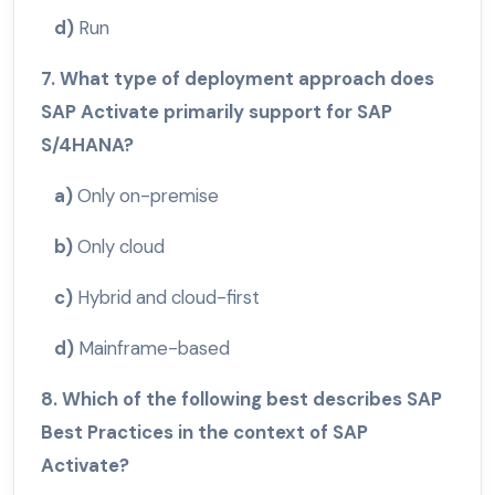
d)
Run
7. What type of deployment approach does
SAP Activate primarily support for SAP
S/4HANA?
a)
Only on-premise
b)
Only cloud
c)
Hybrid and cloud-first
d)
Mainframe-based
8. Which of the following best describes SAP
Best Practices in the context of SAP
Activate?