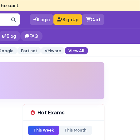
the cart
Login
Sign Up
Cart
Blog
FAQ
Google
Fortinet
VMware
View All
Hot Exams
This Week
This Month