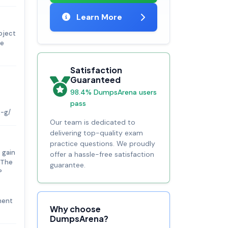
Learn More
oject
te
Satisfaction
Guaranteed
98.4% DumpsArena users
pass
2-g/
Our team is dedicated to
delivering top-quality exam
practice questions. We proudly
 gain
offer a hassle-free satisfaction
 The
guarantee.
P
ment
Why choose
DumpsArena?