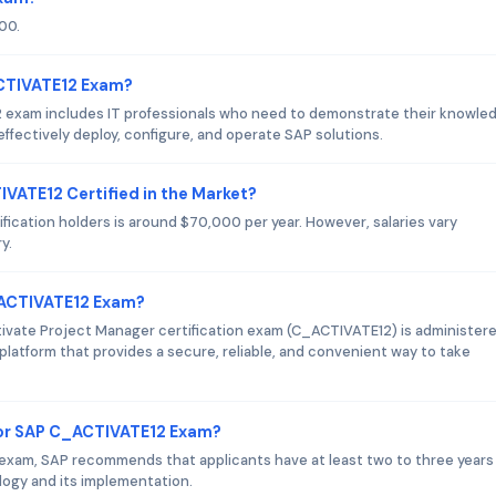
00.
ACTIVATE12 Exam?
 exam includes IT professionals who need to demonstrate their knowle
effectively deploy, configure, and operate SAP solutions.
IVATE12 Certified in the Market?
ication holders is around $70,000 per year. However, salaries vary
y.
_ACTIVATE12 Exam?
ivate Project Manager certification exam (C_ACTIVATE12) is administer
platform that provides a secure, reliable, and convenient way to take
or SAP C_ACTIVATE12 Exam?
exam, SAP recommends that applicants have at least two to three years
logy and its implementation.