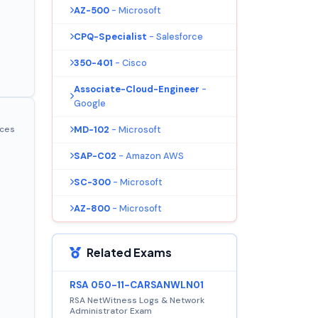
AZ-500
- Microsoft
CPQ-Specialist
- Salesforce
350-401
- Cisco
Associate-Cloud-Engineer
-
Google
MD-102
- Microsoft
ices
SAP-C02
- Amazon AWS
SC-300
- Microsoft
AZ-800
- Microsoft
Related Exams
RSA 050-11-CARSANWLN01
RSA NetWitness Logs & Network
Administrator Exam