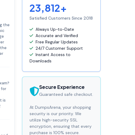
23,812+
Satisfied Customers Since 2018
ng the
Always Up-to-Date
pic
Accurate and Verified
nge
ger
Free Regular Updates
 the
24/7 Customer Support
er
Instant Access to
Downloads
exam?
Secure Experience
 for
Guaranteed safe checkout.
 is
2
At DumpsArena, your shopping
security is our priority. We
utilize high-security SSL
encryption, ensuring that every
purchase is 100% secure.