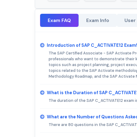
Exam FAQ
Exam Info
User
Introduction of SAP C_ACTIVATE12 Exam
The SAP Certified Associate - SAP Activate Pr
professionals who want to demonstrate their 
topics such as project planning, project execu
topics related to the SAP Activate methodolo
Methodology Roadmap, and the SAP Activate 
What is the Duration of SAP C_ACTIVAT
The duration of the SAP C_ACTIVATE12 exam is
What are the Number of Questions Aske
There are 80 questions in the SAP C_ACTIVAT