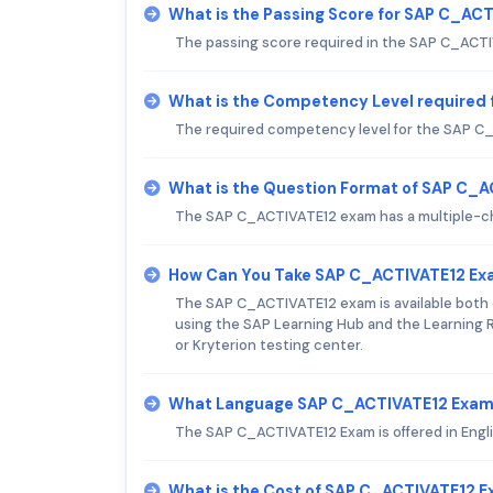
What is the Passing Score for SAP C_AC
The passing score required in the SAP C_ACT
What is the Competency Level required
The required competency level for the SAP C_
What is the Question Format of SAP C_
The SAP C_ACTIVATE12 exam has a multiple-cho
How Can You Take SAP C_ACTIVATE12 E
The SAP C_ACTIVATE12 exam is available both o
using the SAP Learning Hub and the Learning R
or Kryterion testing center.
What Language SAP C_ACTIVATE12 Exam 
The SAP C_ACTIVATE12 Exam is offered in Engli
What is the Cost of SAP C_ACTIVATE12 