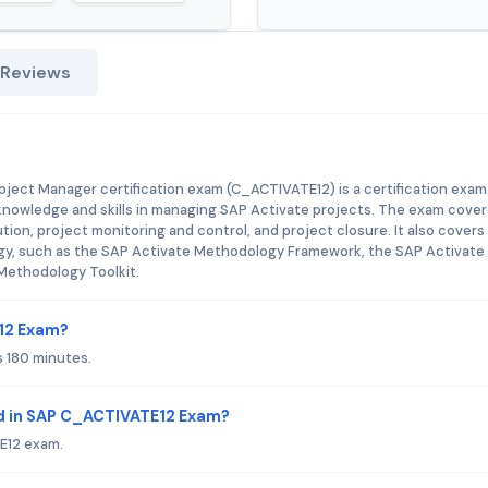
 Reviews
!
oject Manager certification exam (C_ACTIVATE12) is a certification exam
knowledge and skills in managing SAP Activate projects. The exam cover
tion, project monitoring and control, and project closure. It also covers
gy, such as the SAP Activate Methodology Framework, the SAP Activate
Methodology Toolkit.
E12 Exam?
 180 minutes.
d in SAP C_ACTIVATE12 Exam?
E12 exam.