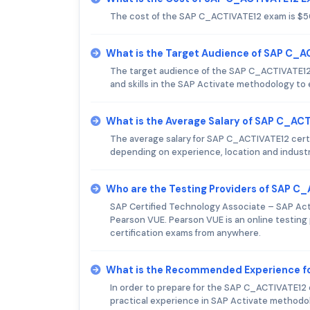
The cost of the SAP C_ACTIVATE12 exam is $5
What is the Target Audience of SAP C_
The target audience of the SAP C_ACTIVATE12
and skills in the SAP Activate methodology to 
What is the Average Salary of SAP C_ACT
The average salary for SAP C_ACTIVATE12 certif
depending on experience, location and industr
Who are the Testing Providers of SAP C
SAP Certified Technology Associate – SAP Act
Pearson VUE. Pearson VUE is an online testing 
certification exams from anywhere.
What is the Recommended Experience f
In order to prepare for the SAP C_ACTIVATE12 
practical experience in SAP Activate methodo