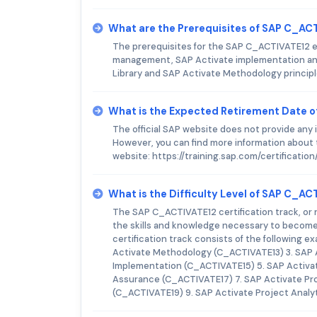
What are the Prerequisites of SAP C_A
The prerequisites for the SAP C_ACTIVATE12 e
management, SAP Activate implementation and
Library and SAP Activate Methodology princip
What is the Expected Retirement Date 
The official SAP website does not provide an
However, you can find more information about t
website: https://training.sap.com/certificat
What is the Difficulty Level of SAP C_A
The SAP C_ACTIVATE12 certification track, or 
the skills and knowledge necessary to become 
certification track consists of the following 
Activate Methodology (C_ACTIVATE13) 3. SAP 
Implementation (C_ACTIVATE15) 5. SAP Activat
Assurance (C_ACTIVATE17) 7. SAP Activate Pr
(C_ACTIVATE19) 9. SAP Activate Project Analyt