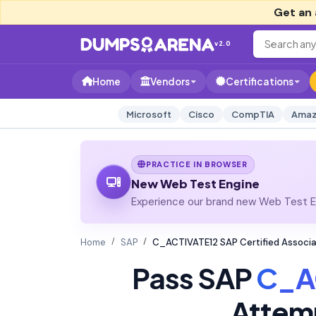
Get an 
v2.0
Home
Vendors
Certifications
Microsoft
Cisco
CompTIA
Amaz
PRACTICE IN BROWSER
New Web Test Engine
Experience our brand new Web Test En
Home
SAP
C_ACTIVATE12 SAP Certified Associa
Pass SAP
C_A
Attem