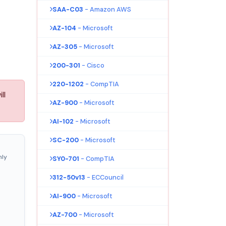
SAA-C03
- Amazon AWS
AZ-104
- Microsoft
AZ-305
- Microsoft
200-301
- Cisco
220-1202
- CompTIA
ll
AZ-900
- Microsoft
AI-102
- Microsoft
SC-200
- Microsoft
nly
SY0-701
- CompTIA
312-50v13
- ECCouncil
AI-900
- Microsoft
AZ-700
- Microsoft