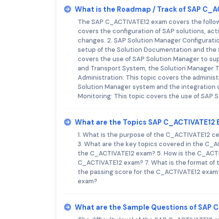
What is the Roadmap / Track of SAP C_
The SAP C_ACTIVATE12 exam covers the followin
covers the configuration of SAP solutions, ac
changes. 2. SAP Solution Manager Configuratio
setup of the Solution Documentation and the 
covers the use of SAP Solution Manager to sup
and Transport System, the Solution Manager T
Administration: This topic covers the adminis
Solution Manager system and the integration o
Monitoring: This topic covers the use of SAP 
What are the Topics SAP C_ACTIVATE12
1. What is the purpose of the C_ACTIVATE12 ce
3. What are the key topics covered in the C_
the C_ACTIVATE12 exam? 5. How is the C_ACTIV
C_ACTIVATE12 exam? 7. What is the format of
the passing score for the C_ACTIVATE12 exam? 
exam?
What are the Sample Questions of SAP