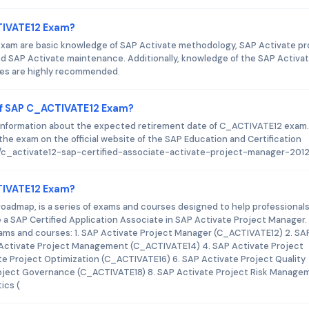
CTIVATE12 Exam?
xam are basic knowledge of SAP Activate methodology, SAP Activate pr
 SAP Activate maintenance. Additionally, knowledge of the SAP Activa
les are highly recommended.
of SAP C_ACTIVATE12 Exam?
y information about the expected retirement date of C_ACTIVATE12 exam.
he exam on the official website of the SAP Education and Certification
ion/c_activate12-sap-certified-associate-activate-project-manager-201
CTIVATE12 Exam?
roadmap, is a series of exams and courses designed to help professionals
a SAP Certified Application Associate in SAP Activate Project Manager.
exams and courses: 1. SAP Activate Project Manager (C_ACTIVATE12) 2. SA
Activate Project Management (C_ACTIVATE14) 4. SAP Activate Project
e Project Optimization (C_ACTIVATE16) 6. SAP Activate Project Quality
oject Governance (C_ACTIVATE18) 8. SAP Activate Project Risk Manage
ics (