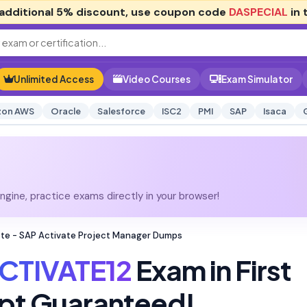
additional
5% discount
, use coupon code
DASPECIAL
in 
Unlimited Access
Video Courses
Exam Simulator
on AWS
Oracle
Salesforce
ISC2
PMI
SAP
Isaca
gine, practice exams directly in your browser!
te - SAP Activate Project Manager Dumps
CTIVATE12
Exam in First
pt Guaranteed!