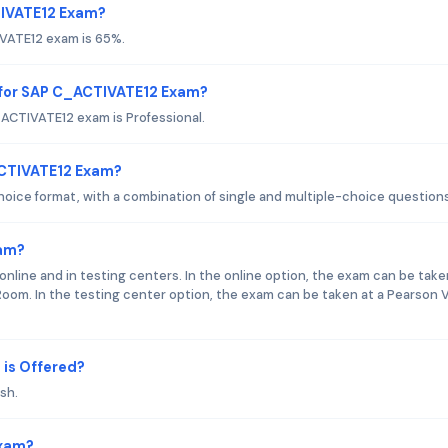
TIVATE12 Exam?
IVATE12 exam is 65%.
 for SAP C_ACTIVATE12 Exam?
ACTIVATE12 exam is Professional.
ACTIVATE12 Exam?
ice format, with a combination of single and multiple-choice questions
xam?
nline and in testing centers. In the online option, the exam can be take
oom. In the testing center option, the exam can be taken at a Pearson 
is Offered?
sh.
Exam?