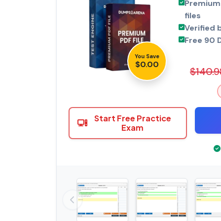
Premium 
files
Verified 
Free 90 
You Save
$0.00
$140.9
Start Free Practice
Exam