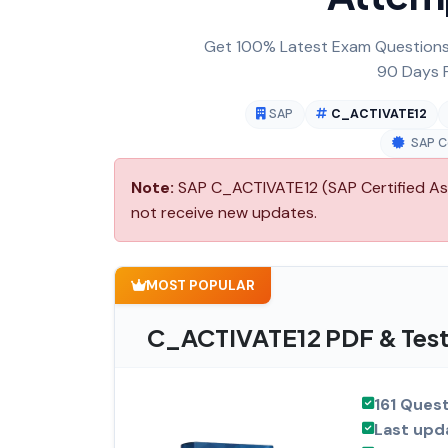
Get 100% Latest Exam Questions,
90 Days F
SAP
C_ACTIVATE12
SAP Ce
Note:
SAP C_ACTIVATE12 (SAP Certified Asso
not receive new updates.
MOST POPULAR
C_ACTIVATE12 PDF & Test
161 Ques
Last upd