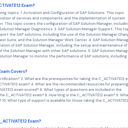
ACTIVATE12 Exam?
g topics: 1. Activation and Configuration of SAP Solutions: This topic
tivation of services and components, and the implementation of system
n: This topic covers the configuration of SAP Solution Manager, includi
Solution Manager Diagnostics. 3. SAP Solution Manager Support: This to
port the SAP solutions, including the use of the Solution Manager Cha
est Suite, and the Solution Manager Work Center. 4. SAP Solution Mana
tration of SAP Solution Manager, including the setup and maintenance of
f the Solution Manager with other SAP solutions. 5. SAP Solution Manag
Solution Manager to monitor the performance of SAP solutions, including
 Exam Covers?
rtification? 2. What are the prerequisites for taking the C_ACTIVATE12 
ACTIVATE12 exam? 4. What are the recommended resources for preparing
ATE12 exam scored? 6. What types of questions are included in the
 the C_ACTIVATE12 exam? 8. How long is the C_ACTIVATE12 exam? 9. What
10. What type of support is available for those taking the C_ACTIVATE1
 C_ACTIVATE12 Exam?