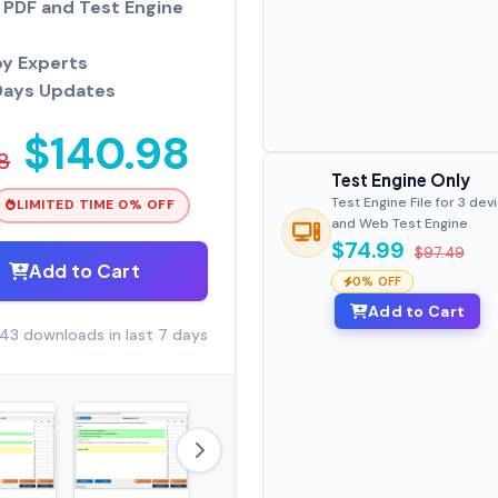
PDF and Test Engine
by Experts
Days Updates
$140.98
8
Test Engine Only
Test Engine File for 3 dev
LIMITED TIME 0% OFF
and Web Test Engine
$74.99
$97.49
Add to Cart
0% OFF
Add to Cart
43 downloads in last 7 days