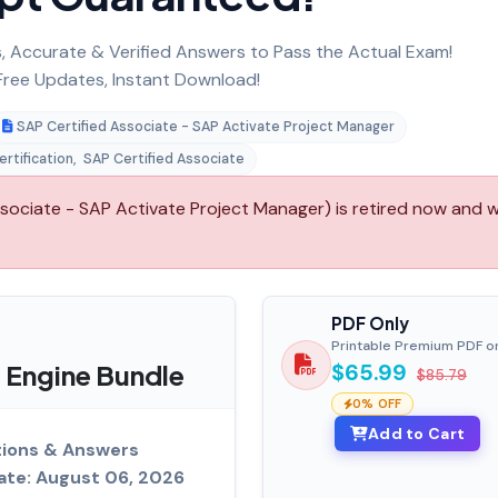
 Accurate & Verified Answers to Pass the Actual Exam!
ree Updates, Instant Download!
SAP Certified Associate - SAP Activate Project Manager
rtification
,
SAP Certified Associate
ciate - SAP Activate Project Manager) is retired now and wi
PDF Only
Printable Premium PDF o
 Engine Bundle
$65.99
$85.79
0% OFF
Add to Cart
tions & Answers
ate: August 06, 2026