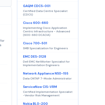
GAQM CDCS-001
Certified Data Centre Specialist
(CDCS)
Cisco 600-660
Implementing Cisco Application
Centric Infrastructure - Advanced
(600-660 DCACIA)
 for
Cisco 700-501
s
SMB Specialization for Engineers
EMC DES-3128
Dell EMC NetWorker Specialist for
Implementation Engineers
Network Appliance NS0-155
Data ONTAP 7-Mode Administrator
ServiceNow CIS-VRM
Certified Implementation Specialist
-Vendor Risk Management
Nokia BL0-200