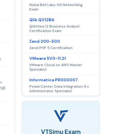
Nokia Bell Labs 5G Networking
Exam
Qlik QV12BA
QlikView 12 Business Analyst
Certification Exam
Zend 200-500
Zend PHP 5 Certification
VMware 5V0-11.21
.
VMware Cloud on AWS Master
Specialist
Informatica PR000007
n
PowerCenter Data Integration 9.x
VUE
Administrator Specialist
VTSimu Exam