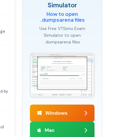
Simulator
How to open
.dumpsarena files
Use Free VTSimu Exam
dge
Simulator to open
.dumpsarena files
ed by
Windows
 of
Mac