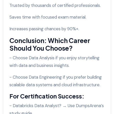
Trusted by thousands of certified professionals.
Saves time with focused exam material.
Increases passing chances by 90%+.
Conclusion: Which Career
Should You Choose?
- Choose Data Analysis if you enjoy storytelling
with data and business insights.
- Choose Data Engineering if you prefer building
scalable data systems and cloud infrastructure.
For Certification Success:
- Databricks Data Analyst? → Use DumpsArena’s
study guide.