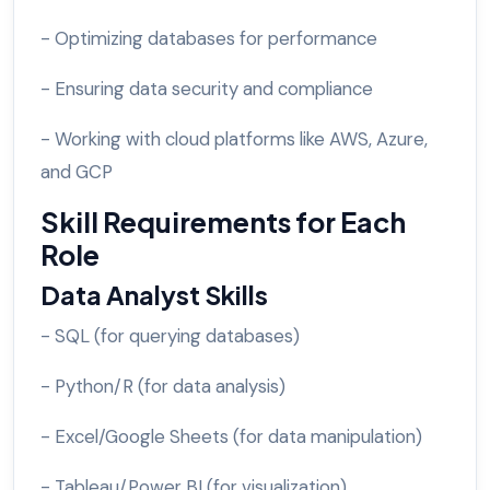
- Optimizing databases for performance
- Ensuring data security and compliance
- Working with cloud platforms like AWS, Azure,
and GCP
Skill Requirements for Each
Role
Data Analyst Skills
- SQL (for querying databases)
- Python/R (for data analysis)
- Excel/Google Sheets (for data manipulation)
- Tableau/Power BI (for visualization)