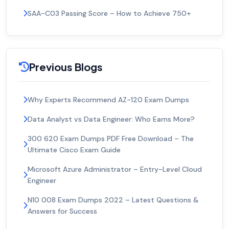
SAA-C03 Passing Score – How to Achieve 750+
Previous Blogs
Why Experts Recommend AZ-120 Exam Dumps
Data Analyst vs Data Engineer: Who Earns More?
300 620 Exam Dumps PDF Free Download – The
Ultimate Cisco Exam Guide
Microsoft Azure Administrator – Entry-Level Cloud
Engineer
N10 008 Exam Dumps 2022 – Latest Questions &
Answers for Success