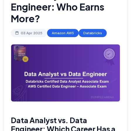
Engineer: Who Earns
More?
03 Apr 2025
Amazon AWS
Databricks
Data Analyst vs. Data
Engineer: Which Career Has a