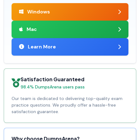
Windows
Mac
Learn More
Satisfaction Guaranteed
98.4% DumpsArena users pass
Our team is dedicated to delivering top-quality exam
practice questions. We proudly offer a hassle-free
satisfaction guarantee.
Why choose DumpsArena?