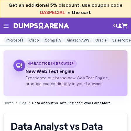
Get an additional
5% discount
, use coupon code
DASPECIAL
in the cart
Microsoft
Cisco
CompTIA
Amazon AWS
Oracle
Salesforce
PRACTICE IN BROWSER
New Web Test Engine
Experience our brand new Web Test Engine,
practice exams directly in your browser!
Home
Blog
Data Analyst vs Data Engineer: Who Earns More?
Data Analyst vs Data