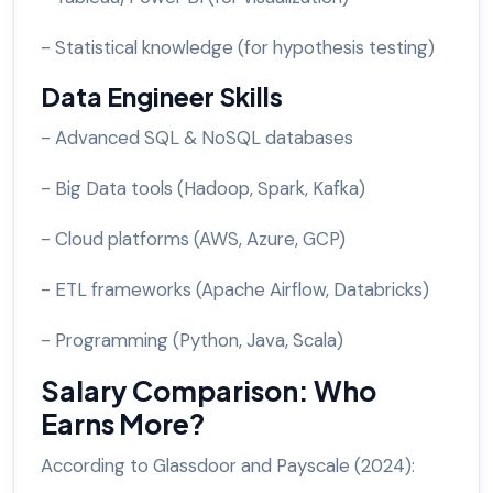
- Statistical knowledge (for hypothesis testing)
Data Engineer Skills
- Advanced SQL & NoSQL databases
- Big Data tools (Hadoop, Spark, Kafka)
- Cloud platforms (AWS, Azure, GCP)
- ETL frameworks (Apache Airflow, Databricks)
- Programming (Python, Java, Scala)
Salary Comparison: Who
Earns More?
According to Glassdoor and Payscale (2024):