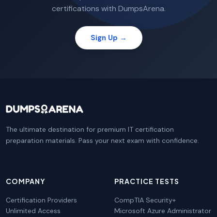
certifications with DumpsArena.
Sign Up →
The ultimate destination for premium IT certification
preparation materials. Pass your next exam with confidence.
COMPANY
PRACTICE TESTS
Certification Providers
CompTIA Security+
Unlimited Access
Microsoft Azure Administrator