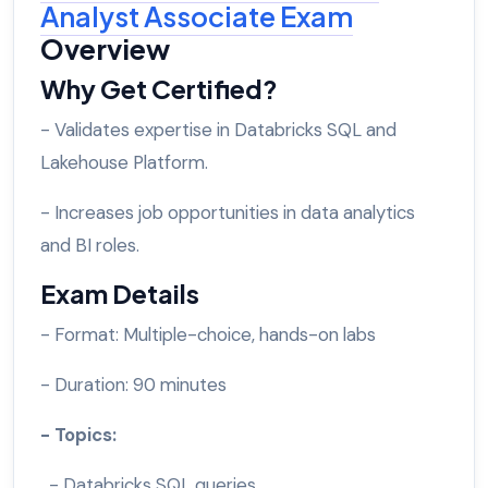
Analyst Associate Exam
Overview
Why Get Certified?
- Validates expertise in Databricks SQL and
Lakehouse Platform.
- Increases job opportunities in data analytics
and BI roles.
Exam Details
- Format: Multiple-choice, hands-on labs
- Duration: 90 minutes
- Topics:
- Databricks SQL queries