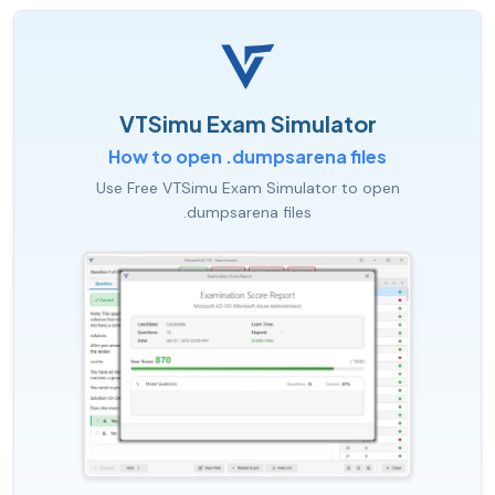
VTSimu Exam Simulator
How to open .dumpsarena files
Use Free VTSimu Exam Simulator to open
.dumpsarena files