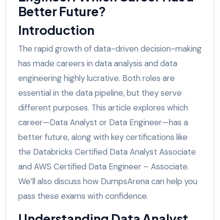
Better Future?
Introduction
The rapid growth of data-driven decision-making
has made careers in data analysis and data
engineering highly lucrative. Both roles are
essential in the data pipeline, but they serve
different purposes. This article explores which
career—Data Analyst or Data Engineer—has a
better future, along with key certifications like
the Databricks Certified Data Analyst Associate
and AWS Certified Data Engineer – Associate.
We’ll also discuss how DumpsArena can help you
pass these exams with confidence.
Understanding Data Analyst