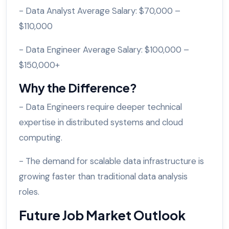
- Data Analyst Average Salary: $70,000 –
$110,000
- Data Engineer Average Salary: $100,000 –
$150,000+
Why the Difference?
- Data Engineers require deeper technical
expertise in distributed systems and cloud
computing.
- The demand for scalable data infrastructure is
growing faster than traditional data analysis
roles.
Future Job Market Outlook