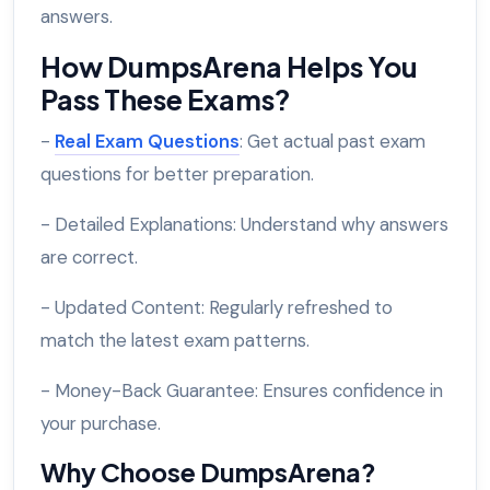
answers.
How DumpsArena Helps You
Pass These Exams?
-
Real Exam Questions
: Get actual past exam
questions for better preparation.
- Detailed Explanations: Understand why answers
are correct.
- Updated Content: Regularly refreshed to
match the latest exam patterns.
- Money-Back Guarantee: Ensures confidence in
your purchase.
Why Choose DumpsArena?