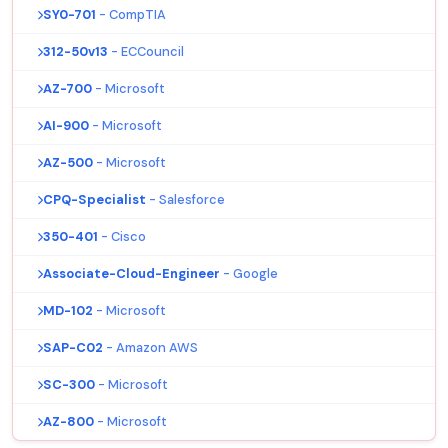
SY0-701
- CompTIA
312-50v13
- ECCouncil
AZ-700
- Microsoft
AI-900
- Microsoft
AZ-500
- Microsoft
CPQ-Specialist
- Salesforce
350-401
- Cisco
Associate-Cloud-Engineer
- Google
MD-102
- Microsoft
SAP-C02
- Amazon AWS
SC-300
- Microsoft
AZ-800
- Microsoft