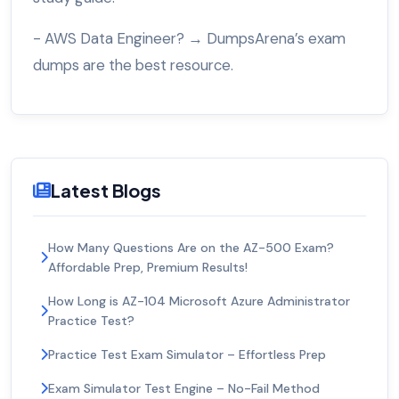
- AWS Data Engineer? → DumpsArena’s exam
dumps are the best resource.
Latest Blogs
How Many Questions Are on the AZ-500 Exam?
Affordable Prep, Premium Results!
How Long is AZ-104 Microsoft Azure Administrator
Practice Test?
Practice Test Exam Simulator – Effortless Prep
Exam Simulator Test Engine – No-Fail Method