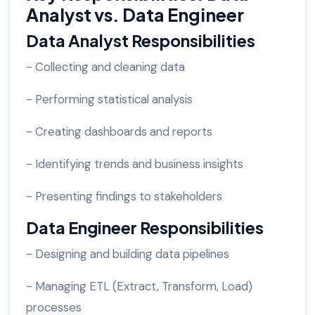
Analyst vs. Data Engineer
Data Analyst Responsibilities
- Collecting and cleaning data
- Performing statistical analysis
- Creating dashboards and reports
- Identifying trends and business insights
- Presenting findings to stakeholders
Data Engineer Responsibilities
- Designing and building data pipelines
- Managing ETL (Extract, Transform, Load)
processes