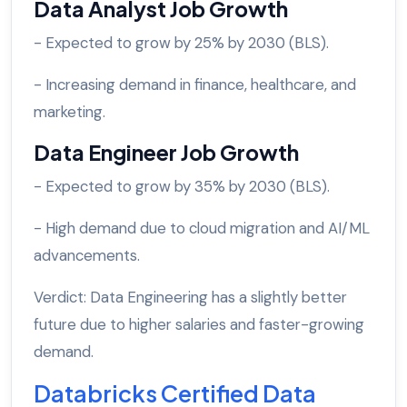
Data Analyst Job Growth
- Expected to grow by 25% by 2030 (BLS).
- Increasing demand in finance, healthcare, and
marketing.
Data Engineer Job Growth
- Expected to grow by 35% by 2030 (BLS).
- High demand due to cloud migration and AI/ML
advancements.
Verdict: Data Engineering has a slightly better
future due to higher salaries and faster-growing
demand.
Databricks Certified Data