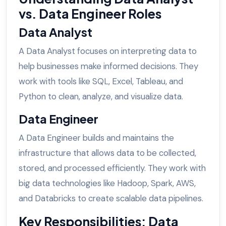
vs. Data Engineer Roles
Data Analyst
A Data Analyst focuses on interpreting data to
help businesses make informed decisions. They
work with tools like SQL, Excel, Tableau, and
Python to clean, analyze, and visualize data.
Data Engineer
A Data Engineer builds and maintains the
infrastructure that allows data to be collected,
stored, and processed efficiently. They work with
big data technologies like Hadoop, Spark, AWS,
and Databricks to create scalable data pipelines.
Key Responsibilities: Data