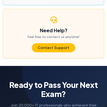
Need Help?
Feel free to contact us anytime!
Contact Support
Ready to Pass Your Next
Exam?
Join 20,000+ IT professionals who achieved their