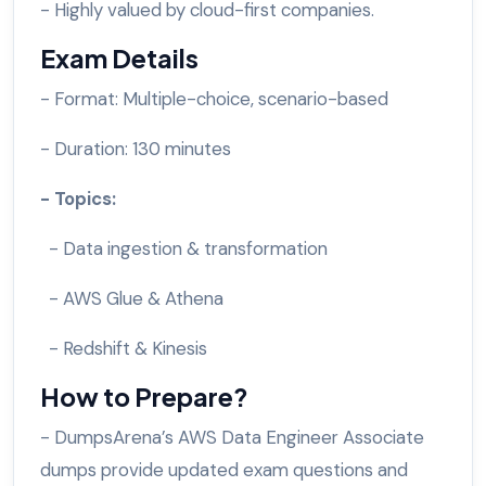
- Highly valued by cloud-first companies.
Exam Details
- Format: Multiple-choice, scenario-based
- Duration: 130 minutes
- Topics:
- Data ingestion & transformation
- AWS Glue & Athena
- Redshift & Kinesis
How to Prepare?
- DumpsArena’s AWS Data Engineer Associate
dumps provide updated exam questions and