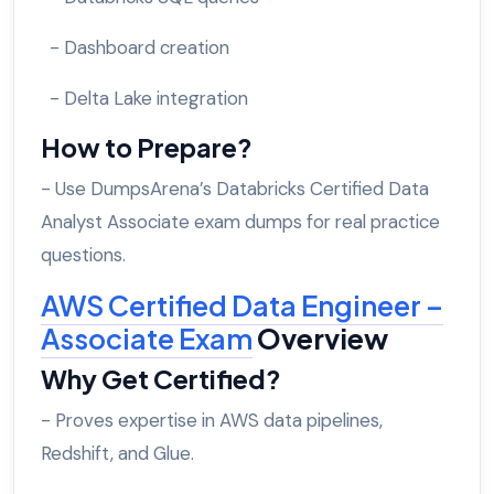
- Dashboard creation
- Delta Lake integration
How to Prepare?
- Use DumpsArena’s Databricks Certified Data
Analyst Associate exam dumps for real practice
questions.
AWS Certified Data Engineer –
Associate Exam
Overview
Why Get Certified?
- Proves expertise in AWS data pipelines,
Redshift, and Glue.