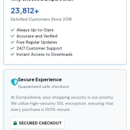
23,812+
Satisfied Customers Since 2018
Always Up-to-Date
Accurate and Verified
Free Regular Updates
24/7 Customer Support
Instant Access to Downloads
Secure Experience
Guaranteed safe checkout.
At DumpsArena, your shopping security is our priority.
We utilize high-security SSL encryption, ensuring that
every purchase is 100% secure.
SECURED CHECKOUT