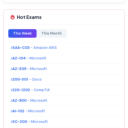
Hot Exams
This Week
This Month
SAA-C03
- Amazon AWS
AZ-104
- Microsoft
AZ-305
- Microsoft
200-301
- Cisco
220-1202
- CompTIA
AZ-900
- Microsoft
AI-102
- Microsoft
SC-200
- Microsoft