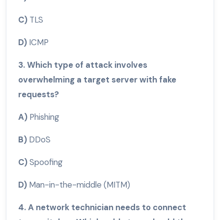
C)
TLS
D)
ICMP
3. Which type of attack involves
overwhelming a target server with fake
requests?
A)
Phishing
B)
DDoS
C)
Spoofing
D)
Man-in-the-middle (MITM)
4. A network technician needs to connect