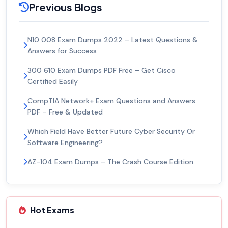
Previous Blogs
N10 008 Exam Dumps 2022 – Latest Questions &
Answers for Success
300 610 Exam Dumps PDF Free – Get Cisco
Certified Easily
CompTIA Network+ Exam Questions and Answers
PDF – Free & Updated
Which Field Have Better Future Cyber Security Or
Software Engineering?
AZ-104 Exam Dumps – The Crash Course Edition
Hot Exams