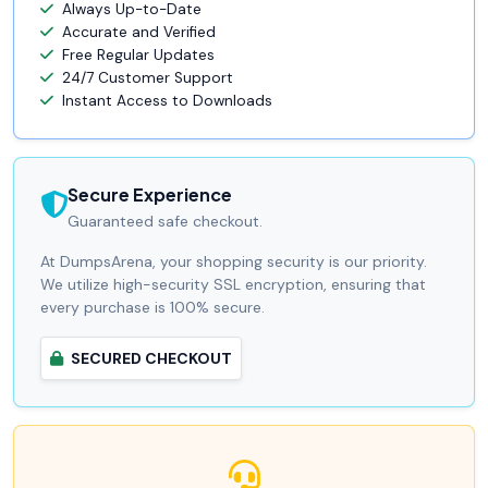
Always Up-to-Date
Accurate and Verified
Free Regular Updates
24/7 Customer Support
Instant Access to Downloads
Secure Experience
Guaranteed safe checkout.
At DumpsArena, your shopping security is our priority.
We utilize high-security SSL encryption, ensuring that
every purchase is 100% secure.
SECURED CHECKOUT