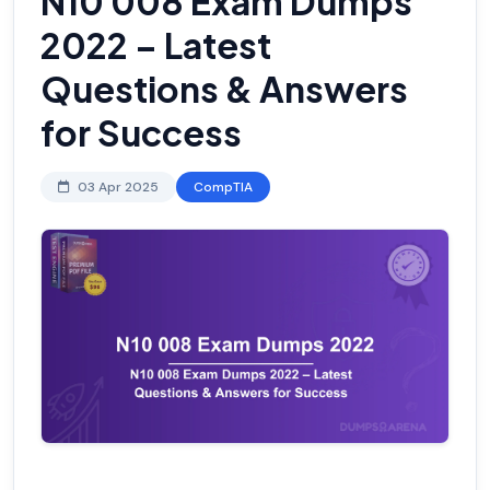
N10 008 Exam Dumps
2022 – Latest
Questions & Answers
for Success
03 Apr 2025
CompTIA