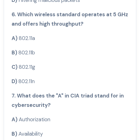
6. Which wireless standard operates at 5 GHz
and offers high throughput?
A)
802.11a
B)
802.11b
C)
802.11g
D)
802.11n
7. What does the "A" in CIA triad stand for in
cybersecurity?
A)
Authorization
B)
Availability