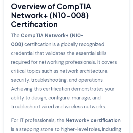
Overview of CompTIA
Network+ (N10-008)
Certification
The
CompTIA Network+ (N10-
008)
certification is a globally recognized
credential that validates the essential skills
required for networking professionals. It covers
critical topics such as network architecture,
security, troubleshooting, and operations.
Achieving this certification demonstrates your
ability to design, configure, manage, and
troubleshoot wired and wireless networks.
For IT professionals, the
Network+ certification
is a stepping stone to higher-level roles, including