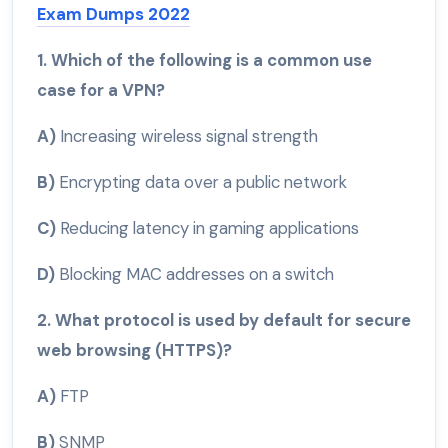
Exam Dumps 2022
1. Which of the following is a common use
case for a VPN?
A)
Increasing wireless signal strength
B)
Encrypting data over a public network
C)
Reducing latency in gaming applications
D)
Blocking MAC addresses on a switch
2. What protocol is used by default for secure
web browsing (HTTPS)?
A)
FTP
B)
SNMP