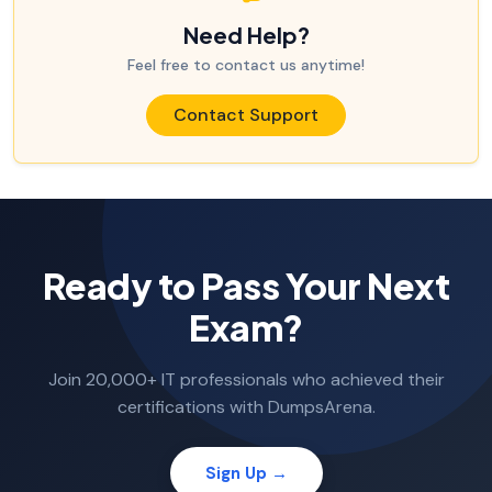
Need Help?
Feel free to contact us anytime!
Contact Support
Ready to Pass Your Next
Exam?
Join 20,000+ IT professionals who achieved their
certifications with DumpsArena.
Sign Up →