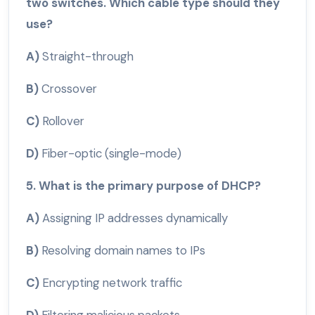
two switches. Which cable type should they
use?
A)
Straight-through
B)
Crossover
C)
Rollover
D)
Fiber-optic (single-mode)
5. What is the primary purpose of DHCP?
A)
Assigning IP addresses dynamically
B)
Resolving domain names to IPs
C)
Encrypting network traffic
D)
Filtering malicious packets