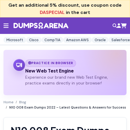
Get an additional
5% discount
, use coupon code
DASPECIAL
in the cart
Microsoft
Cisco
CompTIA
Amazon AWS
Oracle
Salesforce
PRACTICE IN BROWSER
New Web Test Engine
Experience our brand new Web Test Engine,
practice exams directly in your browser!
Home
Blog
N10 008 Exam Dumps 2022 – Latest Questions & Answers for Success