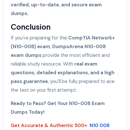
verified, up-to-date, and secure exam
dumps.
Conclusion
If you’re preparing for the
CompTIA Network+
(N10-008) exam
,
DumpsArena N10-008
exam dumps
provide the most efficient and
reliable study resource. With
real exam
questions, detailed explanations, and a high
pass guarantee
, you’ll be fully prepared to ace
the test on your first attempt.
Ready to Pass? Get Your N10-008 Exam
Dumps Today!
Get Accurate & Authentic 500+
N10 008