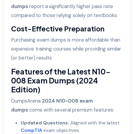
dumps
report a significantly higher pass rate
compared to those relying solely on textbooks.
Cost-Effective Preparation
Purchasing exam dumps is more affordable than
expensive training courses while providing similar
(or better) results.
Features of the Latest N10-
008 Exam Dumps (2024
Edition)
DumpsArena
2024 N10-008 exam
dumps
come with several premium features:
Updated Questions:
Aligned with the latest
CompTIA
exam objectives.