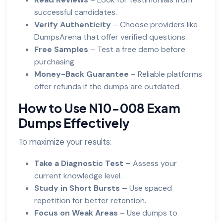
successful candidates.
Verify Authenticity
– Choose providers like
DumpsArena that offer verified questions.
Free Samples
– Test a free demo before
purchasing.
Money-Back Guarantee
– Reliable platforms
offer refunds if the dumps are outdated.
How to Use N10-008 Exam
Dumps Effectively
To maximize your results:
Take a Diagnostic Test –
Assess your
current knowledge level.
Study in Short Bursts –
Use spaced
repetition for better retention.
Focus on Weak Areas
– Use dumps to