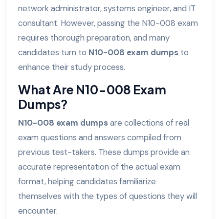
network administrator, systems engineer, and IT
consultant. However, passing the N10-008 exam
requires thorough preparation, and many
candidates turn to
N10-008 exam dumps
to
enhance their study process.
What Are N10-008 Exam
Dumps?
N10-008 exam dumps
are collections of real
exam questions and answers compiled from
previous test-takers. These dumps provide an
accurate representation of the actual exam
format, helping candidates familiarize
themselves with the types of questions they will
encounter.