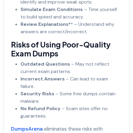
identify and improve weak spots.
Simulate Exam Conditions
– Time yourself
to build speed and accuracy.
Review Explanations*
* – Understand why
answers are correct/incorrect.
Risks of Using Poor-Quality
Exam Dumps
Outdated Questions
– May not reflect
current exam patterns.
Incorrect Answers
– Can lead to exam
failure.
Security Risks
– Some free dumps contain
malware.
No Refund Policy
– Scam sites offer no
guarantees.
DumpsArena
eliminates these risks with