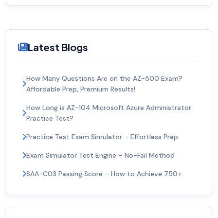
Latest Blogs
How Many Questions Are on the AZ-500 Exam?
Affordable Prep, Premium Results!
How Long is AZ-104 Microsoft Azure Administrator
Practice Test?
Practice Test Exam Simulator – Effortless Prep
Exam Simulator Test Engine – No-Fail Method
SAA-C03 Passing Score – How to Achieve 750+