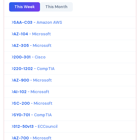
This Week
This Month
SAA-C03
- Amazon AWS
AZ-104
- Microsoft
AZ-305
- Microsoft
200-301
- Cisco
220-1202
- CompTIA
AZ-900
- Microsoft
AI-102
- Microsoft
SC-200
- Microsoft
SY0-701
- CompTIA
312-50v13
- ECCouncil
AZ-700
- Microsoft