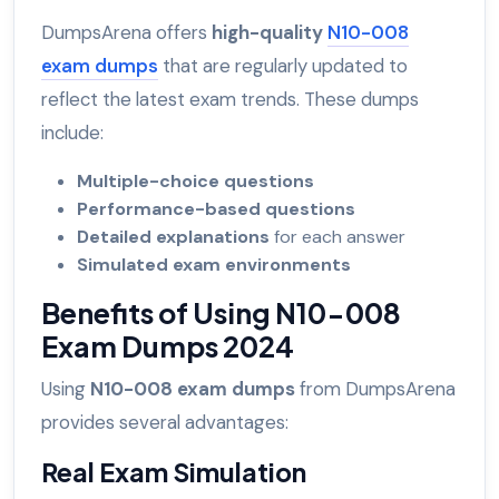
DumpsArena offers
high-quality
N10-008
exam dumps
that are regularly updated to
reflect the latest exam trends. These dumps
include:
Multiple-choice questions
Performance-based questions
Detailed explanations
for each answer
Simulated exam environments
Benefits of Using N10-008
Exam Dumps 2024
Using
N10-008 exam dumps
from DumpsArena
provides several advantages:
Real Exam Simulation