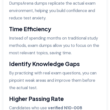
DumpsArena dumps replicate the actual exam
environment, helping you build confidence and
reduce test anxiety.
Time Efficiency
Instead of spending months on traditional study
methods, exam dumps allow you to focus on the
most relevant topics, saving time.
Identify Knowledge Gaps
By practicing with real exam questions, you can
pinpoint weak areas and improve them before
the actual test.
Higher Passing Rate
Candidates who use
verified N10-008