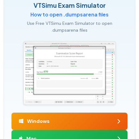
VTSimu Exam Simulator
How to open .dumpsarena files
Use Free VTSimu Exam Simulator to open
.dumpsarena files
Windows
Mac