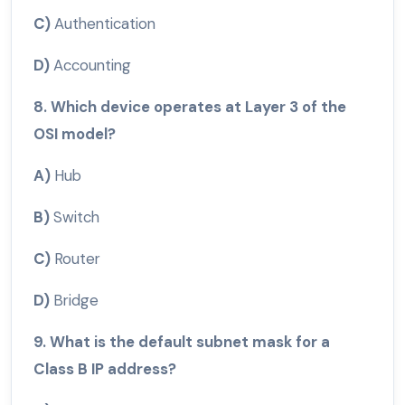
C)
Authentication
D)
Accounting
8. Which device operates at Layer 3 of the
OSI model?
A)
Hub
B)
Switch
C)
Router
D)
Bridge
9. What is the default subnet mask for a
Class B IP address?