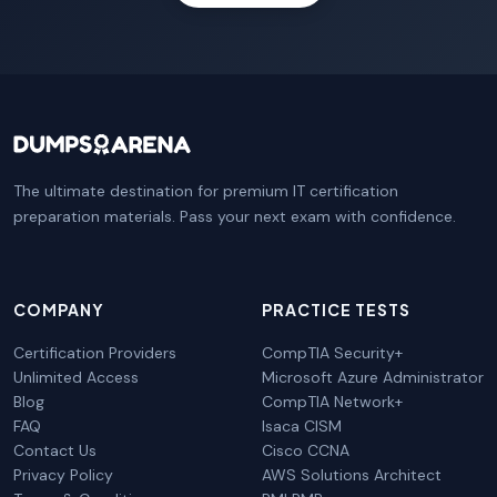
The ultimate destination for premium IT certification
preparation materials. Pass your next exam with confidence.
COMPANY
PRACTICE TESTS
Certification Providers
CompTIA Security+
Unlimited Access
Microsoft Azure Administrator
Blog
CompTIA Network+
FAQ
Isaca CISM
Contact Us
Cisco CCNA
Privacy Policy
AWS Solutions Architect