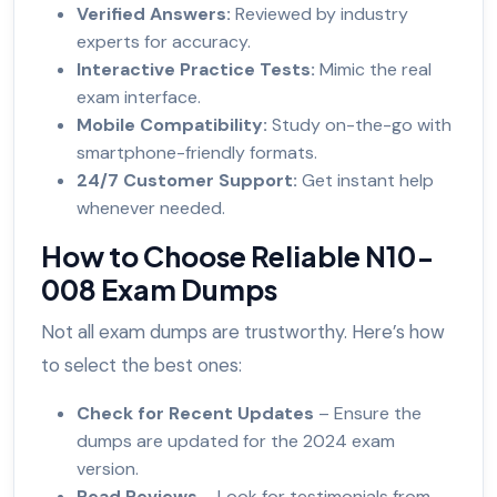
Verified Answers:
Reviewed by industry
experts for accuracy.
Interactive Practice Tests:
Mimic the real
exam interface.
Mobile Compatibility:
Study on-the-go with
smartphone-friendly formats.
24/7 Customer Support:
Get instant help
whenever needed.
How to Choose Reliable N10-
008 Exam Dumps
Not all exam dumps are trustworthy. Here’s how
to select the best ones:
Check for Recent Updates
– Ensure the
dumps are updated for the 2024 exam
version.
Read Reviews
– Look for testimonials from