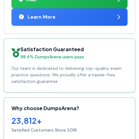
Learn More
Satisfaction Guaranteed
98.4% DumpsArena users pass
Our team is dedicated to delivering top-quality exam
practice questions. We proudly offer a hassle-free
satisfaction guarantee.
Why choose DumpsArena?
23,812+
Satisfied Customers Since 2018