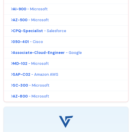
AI-900
- Microsoft
AZ-500
- Microsoft
CPQ-Specialist
- Salesforce
350-401
- Cisco
Associate-Cloud-Engineer
- Google
MD-102
- Microsoft
SAP-C02
- Amazon AWS
SC-300
- Microsoft
AZ-800
- Microsoft