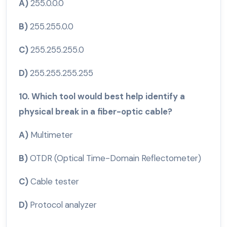
A)
255.0.0.0
B)
255.255.0.0
C)
255.255.255.0
D)
255.255.255.255
10. Which tool would best help identify a
physical break in a fiber-optic cable?
A)
Multimeter
B)
OTDR (Optical Time-Domain Reflectometer)
C)
Cable tester
D)
Protocol analyzer