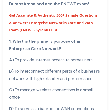
DumpsArena and ace the ENCWE exam!
Get Accurate & Authentic 500+ Sample Questions
& Answers
Enterprise Networks Core and WAN
Exam (ENCWE) Syllabus PDF
1. What is the primary purpose of an
Enterprise Core Network?
A)
To provide Internet access to home users
B)
To interconnect different parts of a business’s
network with high reliability and performance
C)
To manage wireless connections in a small
office
D)
To serve as a backup for WAN connections