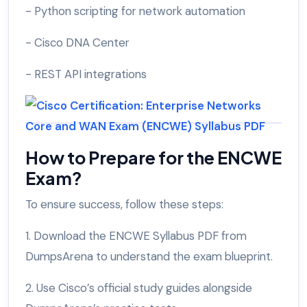
- Python scripting for network automation
- Cisco DNA Center
- REST API integrations
How to Prepare for the ENCWE
Exam?
To ensure success, follow these steps:
1. Download the ENCWE Syllabus PDF from
DumpsArena to understand the exam blueprint.
2. Use Cisco’s official study guides alongside