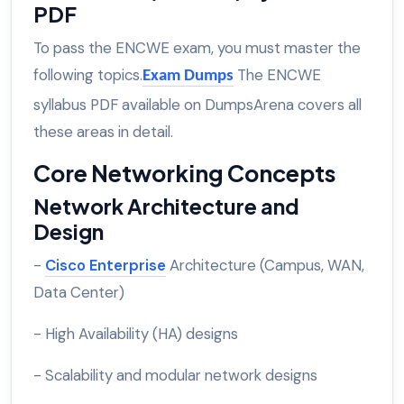
PDF
To pass the ENCWE exam, you must master the
following topics.
The ENCWE
Exam Dumps
syllabus PDF available on DumpsArena covers all
these areas in detail.
Core Networking Concepts
Network Architecture and
Design
-
Cisco Enterprise
Architecture (Campus, WAN,
Data Center)
- High Availability (HA) designs
- Scalability and modular network designs