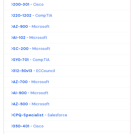
200-301
- Cisco
220-1202
- CompTIA
AZ-900
- Microsoft
AI-102
- Microsoft
SC-200
- Microsoft
SY0-701
- CompTIA
312-50v13
- ECCouncil
AZ-700
- Microsoft
AI-900
- Microsoft
AZ-500
- Microsoft
CPQ-Specialist
- Salesforce
350-401
- Cisco