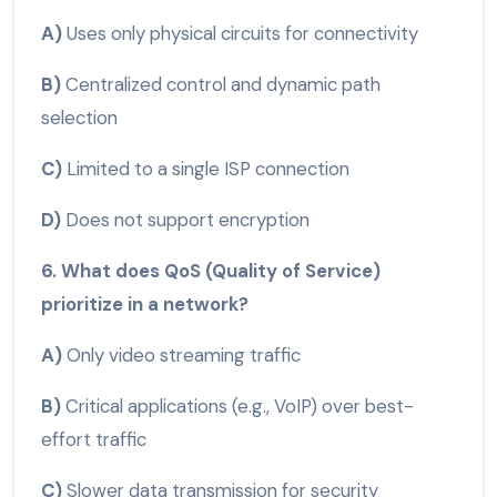
A)
Uses only physical circuits for connectivity
B)
Centralized control and dynamic path
selection
C)
Limited to a single ISP connection
D)
Does not support encryption
6. What does QoS (Quality of Service)
prioritize in a network?
A)
Only video streaming traffic
B)
Critical applications (e.g., VoIP) over best-
effort traffic
C)
Slower data transmission for security