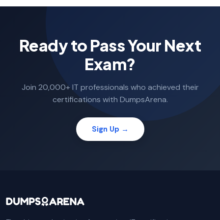
Ready to Pass Your Next
Exam?
Join 20,000+ IT professionals who achieved their
certifications with DumpsArena.
Sign Up →