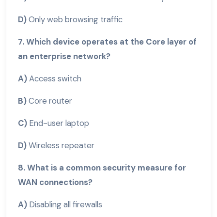
D)
Only web browsing traffic
7. Which device operates at the Core layer of
an enterprise network?
A)
Access switch
B)
Core router
C)
End-user laptop
D)
Wireless repeater
8. What is a common security measure for
WAN connections?
A)
Disabling all firewalls