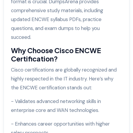
format is crucial. DumpsArena provides
comprehensive study materials, including
updated ENCWE syllabus PDFs, practice
questions, and exam dumps to help you
succeed.
Why Choose Cisco ENCWE
Certification?
Cisco certifications are globally recognized and
highly respected in the IT industry. Here’s why
the ENCWE certification stands out:
- Validates advanced networking skills in
enterprise core and WAN technologies.
- Enhances career opportunities with higher
salary prospects.