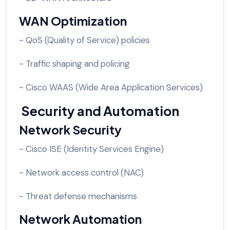
WAN Optimization
- QoS (Quality of Service) policies
- Traffic shaping and policing
- Cisco WAAS (Wide Area Application Services)
Security and Automation
Network Security
- Cisco ISE (Identity Services Engine)
- Network access control (NAC)
- Threat defense mechanisms
Network Automation