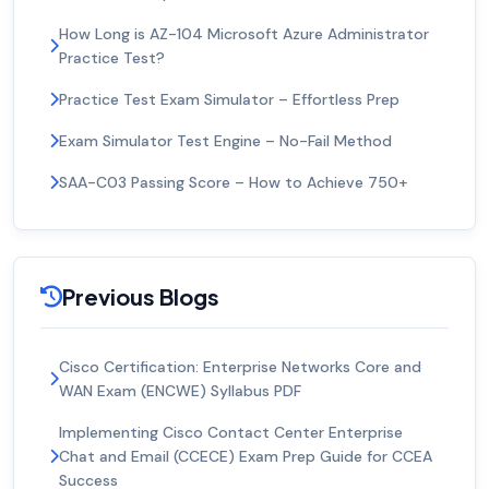
How Long is AZ-104 Microsoft Azure Administrator
Practice Test?
Practice Test Exam Simulator – Effortless Prep
Exam Simulator Test Engine – No-Fail Method
SAA-C03 Passing Score – How to Achieve 750+
Previous Blogs
Cisco Certification: Enterprise Networks Core and
WAN Exam (ENCWE) Syllabus PDF
Implementing Cisco Contact Center Enterprise
Chat and Email (CCECE) Exam Prep Guide for CCEA
Success