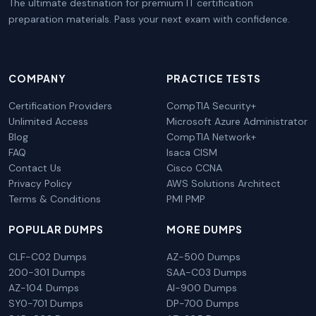
The ultimate destination for premium IT certification
preparation materials. Pass your next exam with confidence.
COMPANY
PRACTICE TESTS
Certification Providers
CompTIA Security+
Unlimited Access
Microsoft Azure Administrator
Blog
CompTIA Network+
FAQ
Isaca CISM
Contact Us
Cisco CCNA
Privacy Policy
AWS Solutions Architect
Terms & Conditions
PMI PMP
POPULAR DUMPS
MORE DUMPS
CLF-C02 Dumps
AZ-500 Dumps
200-301 Dumps
SAA-C03 Dumps
AZ-104 Dumps
AI-900 Dumps
SY0-701 Dumps
DP-700 Dumps