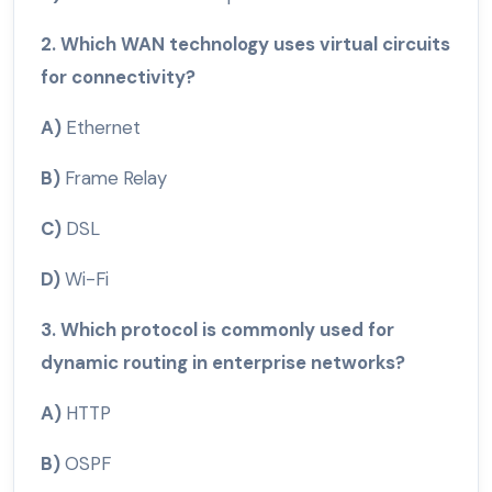
2. Which WAN technology uses virtual circuits
for connectivity?
A)
Ethernet
B)
Frame Relay
C)
DSL
D)
Wi-Fi
3. Which protocol is commonly used for
dynamic routing in enterprise networks?
A)
HTTP
B)
OSPF