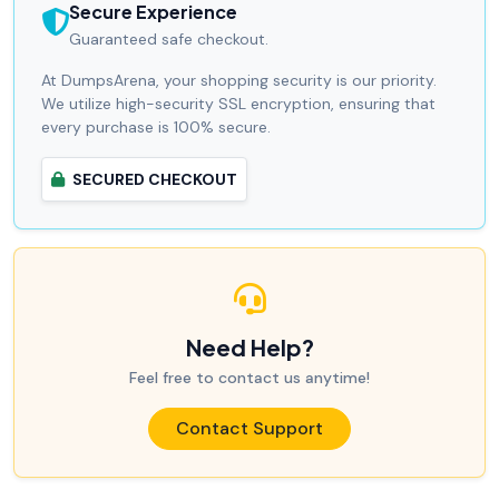
Secure Experience
Guaranteed safe checkout.
At DumpsArena, your shopping security is our priority.
We utilize high-security SSL encryption, ensuring that
every purchase is 100% secure.
SECURED CHECKOUT
Need Help?
Feel free to contact us anytime!
Contact Support