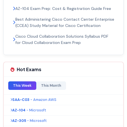
AZ-104 Exam Prep: Cost & Registration Guide Free
Best Administering Cisco Contact Center Enterprise
(CCEA) Study Material for Cisco Certification
Cisco Cloud Collaboration Solutions Syllabus PDF
for Cloud Collaboration Exam Prep
Hot Exams
This Week
This Month
SAA-C03
- Amazon AWS
AZ-104
- Microsoft
AZ-305
- Microsoft