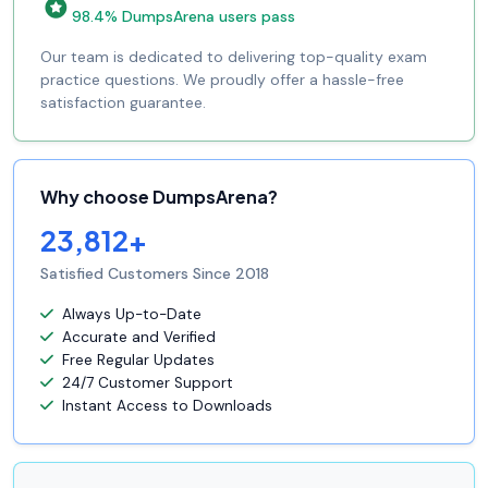
98.4% DumpsArena users pass
Our team is dedicated to delivering top-quality exam
practice questions. We proudly offer a hassle-free
satisfaction guarantee.
Why choose DumpsArena?
23,812+
Satisfied Customers Since 2018
Always Up-to-Date
Accurate and Verified
Free Regular Updates
24/7 Customer Support
Instant Access to Downloads