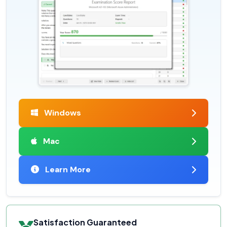
Windows
Mac
Learn More
Satisfaction Guaranteed