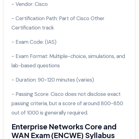
- Vendor: Cisco
- Certification Path: Part of Cisco Other
Certification track
- Exam Code: (IAS)
- Exam Format: Multiple-choice, simulations, and
lab-based questions
- Duration: 90-120 minutes (varies)
- Passing Score: Cisco does not disclose exact
passing criteria, but a score of around 800-850
out of 1000 is generally required.
Enterprise Networks Core and
WAN Exam (ENCWE) Syllabus