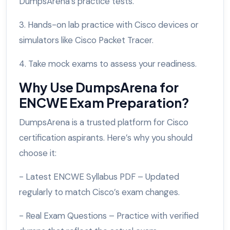
DumpsArena’s practice tests.
3. Hands-on lab practice with Cisco devices or
simulators like Cisco Packet Tracer.
4. Take mock exams to assess your readiness.
Why Use DumpsArena for
ENCWE Exam Preparation?
DumpsArena is a trusted platform for Cisco
certification aspirants. Here’s why you should
choose it:
- Latest ENCWE Syllabus PDF – Updated
regularly to match Cisco’s exam changes.
- Real Exam Questions – Practice with verified