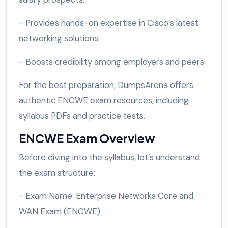
- Provides hands-on expertise in Cisco’s latest
networking solutions.
- Boosts credibility among employers and peers.
For the best preparation, DumpsArena offers
authentic ENCWE exam resources, including
syllabus PDFs and practice tests.
ENCWE Exam Overview
Before diving into the syllabus, let’s understand
the exam structure:
- Exam Name: Enterprise Networks Core and
WAN Exam (ENCWE)