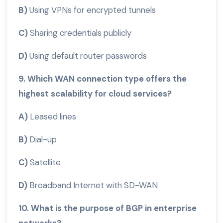
B)
Using VPNs for encrypted tunnels
C)
Sharing credentials publicly
D)
Using default router passwords
9. Which WAN connection type offers the
highest scalability for cloud services?
A)
Leased lines
B)
Dial-up
C)
Satellite
D)
Broadband Internet with SD-WAN
10. What is the purpose of BGP in enterprise
networks?