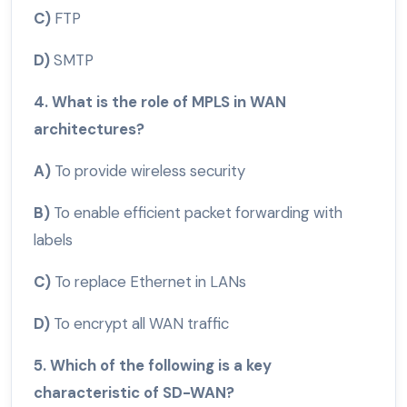
C)
FTP
D)
SMTP
4. What is the role of MPLS in WAN
architectures?
A)
To provide wireless security
B)
To enable efficient packet forwarding with
labels
C)
To replace Ethernet in LANs
D)
To encrypt all WAN traffic
5. Which of the following is a key
characteristic of SD-WAN?