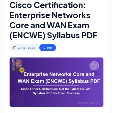
Cisco Certification:
Enterprise Networks
Core and WAN Exam
(ENCWE) Syllabus PDF
21 Apr 2025
Cisco