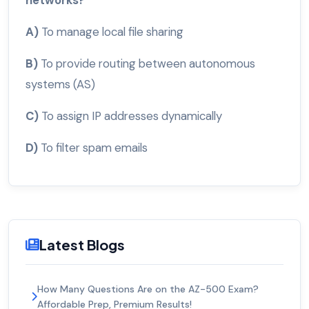
A)
To manage local file sharing
B)
To provide routing between autonomous
systems (AS)
C)
To assign IP addresses dynamically
D)
To filter spam emails
Latest Blogs
How Many Questions Are on the AZ-500 Exam?
Affordable Prep, Premium Results!