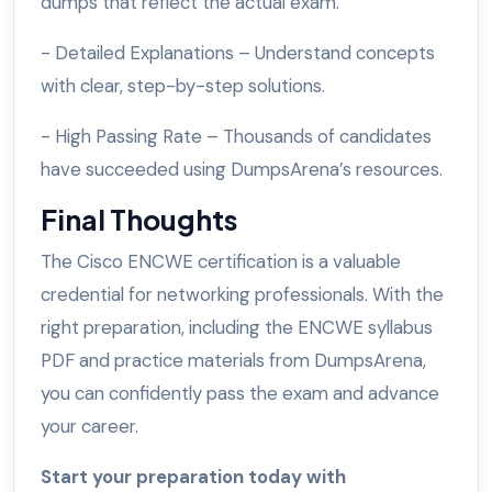
dumps that reflect the actual exam.
- Detailed Explanations – Understand concepts
with clear, step-by-step solutions.
- High Passing Rate – Thousands of candidates
have succeeded using DumpsArena’s resources.
Final Thoughts
The Cisco ENCWE certification is a valuable
credential for networking professionals. With the
right preparation, including the ENCWE syllabus
PDF and practice materials from DumpsArena,
you can confidently pass the exam and advance
your career.
Start your preparation today with