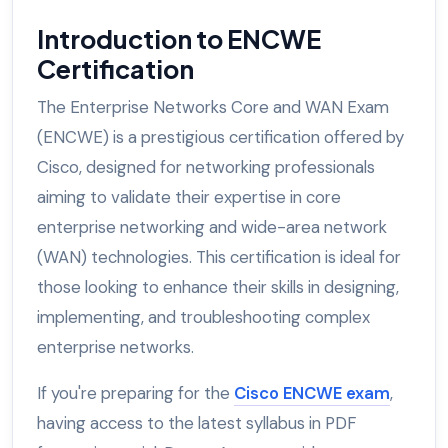
Introduction to ENCWE
Certification
The Enterprise Networks Core and WAN Exam
(ENCWE) is a prestigious certification offered by
Cisco, designed for networking professionals
aiming to validate their expertise in core
enterprise networking and wide-area network
(WAN) technologies. This certification is ideal for
those looking to enhance their skills in designing,
implementing, and troubleshooting complex
enterprise networks.
If you're preparing for the
Cisco ENCWE exam
,
having access to the latest syllabus in PDF