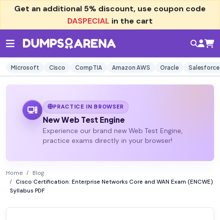
Get an additional
5% discount
, use coupon code
DASPECIAL
in the cart
Microsoft
Cisco
CompTIA
Amazon AWS
Oracle
Salesforce
PRACTICE IN BROWSER
New Web Test Engine
Experience our brand new Web Test Engine,
practice exams directly in your browser!
Home
Blog
Cisco Certification: Enterprise Networks Core and WAN Exam (ENCWE)
Syllabus PDF