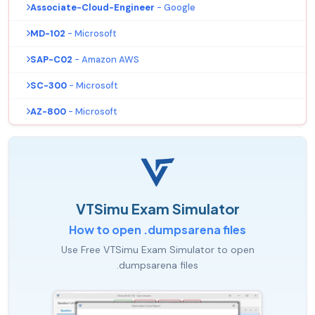
Associate-Cloud-Engineer
- Google
MD-102
- Microsoft
SAP-C02
- Amazon AWS
SC-300
- Microsoft
AZ-800
- Microsoft
VTSimu Exam Simulator
How to open .dumpsarena files
Use Free VTSimu Exam Simulator to open
.dumpsarena files