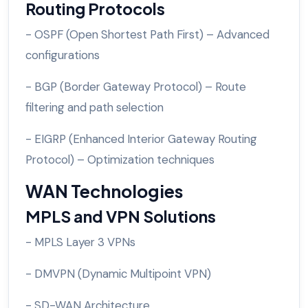
Routing Protocols
- OSPF (Open Shortest Path First) – Advanced
configurations
- BGP (Border Gateway Protocol) – Route
filtering and path selection
- EIGRP (Enhanced Interior Gateway Routing
Protocol) – Optimization techniques
WAN Technologies
MPLS and VPN Solutions
- MPLS Layer 3 VPNs
- DMVPN (Dynamic Multipoint VPN)
- SD-WAN Architecture