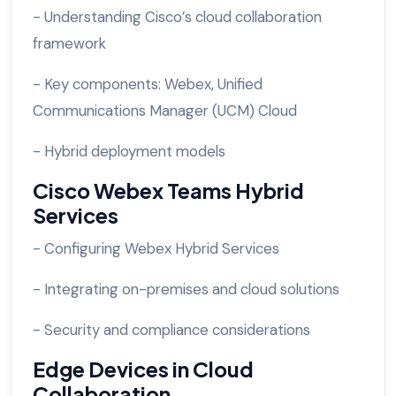
- Understanding Cisco’s cloud collaboration
framework
- Key components: Webex, Unified
Communications Manager (UCM) Cloud
- Hybrid deployment models
Cisco Webex Teams Hybrid
Services
- Configuring Webex Hybrid Services
- Integrating on-premises and cloud solutions
- Security and compliance considerations
Edge Devices in Cloud
Collaboration