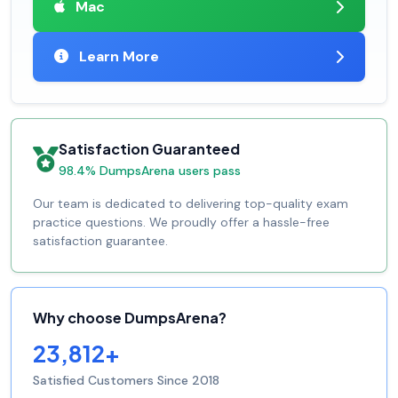
Mac
Learn More
Satisfaction Guaranteed
98.4% DumpsArena users pass
Our team is dedicated to delivering top-quality exam
practice questions. We proudly offer a hassle-free
satisfaction guarantee.
Why choose DumpsArena?
23,812+
Satisfied Customers Since 2018