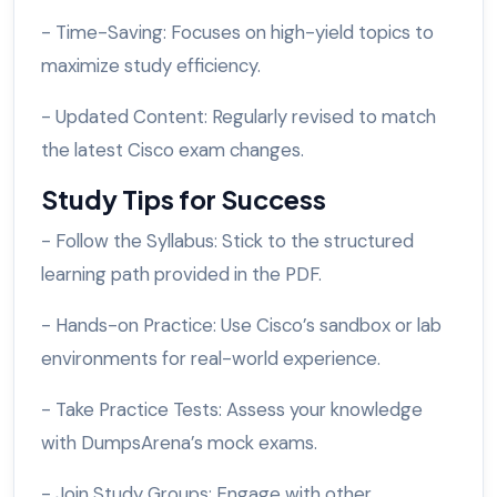
- Time-Saving: Focuses on high-yield topics to
maximize study efficiency.
- Updated Content: Regularly revised to match
the latest Cisco exam changes.
Study Tips for Success
- Follow the Syllabus: Stick to the structured
learning path provided in the PDF.
- Hands-on Practice: Use Cisco’s sandbox or lab
environments for real-world experience.
- Take Practice Tests: Assess your knowledge
with DumpsArena’s mock exams.
- Join Study Groups: Engage with other