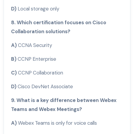
D)
Local storage only
8. Which certification focuses on Cisco
Collaboration solutions?
A)
CCNA Security
B)
CCNP Enterprise
C)
CCNP Collaboration
D)
Cisco DevNet Associate
9. What is a key difference between Webex
Teams and Webex Meetings?
A)
Webex Teams is only for voice calls