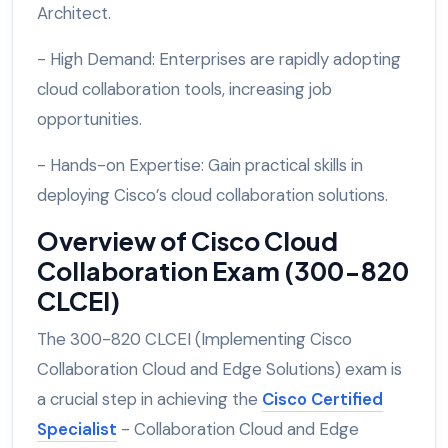
Architect.
- High Demand: Enterprises are rapidly adopting
cloud collaboration tools, increasing job
opportunities.
- Hands-on Expertise: Gain practical skills in
deploying Cisco’s cloud collaboration solutions.
Overview of Cisco Cloud
Collaboration Exam (300-820
CLCEI)
The 300-820 CLCEI (Implementing Cisco
Collaboration Cloud and Edge Solutions) exam is
a crucial step in achieving the
Cisco Certified
Specialist
- Collaboration Cloud and Edge