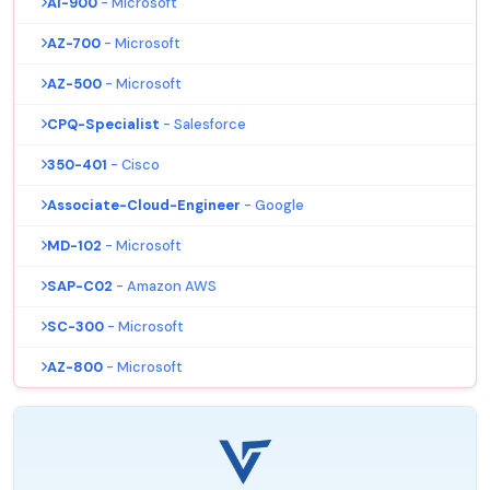
AI-900
- Microsoft
AZ-700
- Microsoft
AZ-500
- Microsoft
CPQ-Specialist
- Salesforce
350-401
- Cisco
Associate-Cloud-Engineer
- Google
MD-102
- Microsoft
SAP-C02
- Amazon AWS
SC-300
- Microsoft
AZ-800
- Microsoft