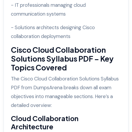
- IT professionals managing cloud
communication systems
- Solutions architects designing Cisco
collaboration deployments
Cisco Cloud Collaboration
Solutions Syllabus PDF – Key
Topics Covered
The Cisco Cloud Collaboration Solutions Syllabus
PDF from DumpsArena breaks down all exam
objectives into manageable sections. Here’s a
detailed overview:
Cloud Collaboration
Architecture