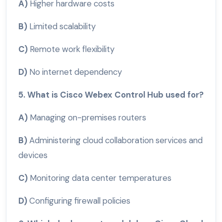
A)
Higher hardware costs
B)
Limited scalability
C)
Remote work flexibility
D)
No internet dependency
5. What is Cisco Webex Control Hub used for?
A)
Managing on-premises routers
B)
Administering cloud collaboration services and
devices
C)
Monitoring data center temperatures
D)
Configuring firewall policies