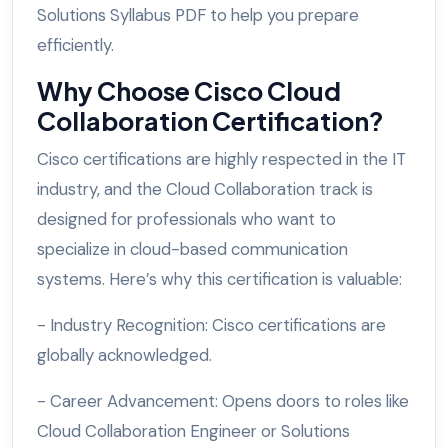
Solutions Syllabus PDF to help you prepare
efficiently.
Why Choose Cisco Cloud
Collaboration Certification?
Cisco certifications are highly respected in the IT
industry, and the Cloud Collaboration track is
designed for professionals who want to
specialize in cloud-based communication
systems. Here’s why this certification is valuable:
- Industry Recognition: Cisco certifications are
globally acknowledged.
- Career Advancement: Opens doors to roles like
Cloud Collaboration Engineer or Solutions