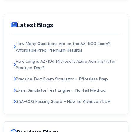
Latest Blogs
How Many Questions Are on the AZ-500 Exam?
Affordable Prep, Premium Results!
How Long is AZ-104 Microsoft Azure Administrator
Practice Test?
Practice Test Exam Simulator – Effortless Prep
Exam Simulator Test Engine – No-Fail Method
SAA-C03 Passing Score – How to Achieve 750+