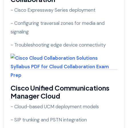
- Cisco Expressway Series deployment
- Configuring traversal zones for media and
signaling
- Troubleshooting edge device connectivity
Cisco Unified Communications
Manager Cloud
- Cloud-based UCM deployment models
- SIP trunking and PSTN integration