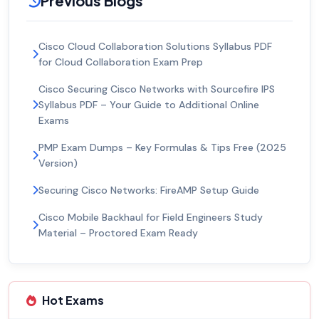
Previous Blogs
Cisco Cloud Collaboration Solutions Syllabus PDF
for Cloud Collaboration Exam Prep
Cisco Securing Cisco Networks with Sourcefire IPS
Syllabus PDF – Your Guide to Additional Online
Exams
PMP Exam Dumps – Key Formulas & Tips Free (2025
Version)
Securing Cisco Networks: FireAMP Setup Guide
Cisco Mobile Backhaul for Field Engineers Study
Material – Proctored Exam Ready
Hot Exams