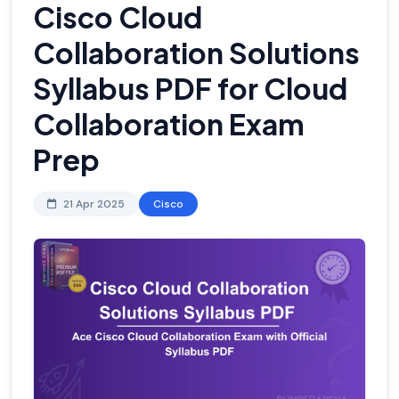
Cisco Cloud
Collaboration Solutions
Syllabus PDF for Cloud
Collaboration Exam
Prep
21 Apr 2025
Cisco