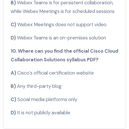
B)
Webex Teams is for persistent collaboration,
while Webex Meetings is for scheduled sessions
C)
Webex Meetings does not support video
D)
Webex Teams is an on-premises solution
10. Where can you find the official Cisco Cloud
Collaboration Solutions syllabus PDF?
A)
Cisco’s official certification website
B)
Any third-party blog
C)
Social media platforms only
D)
It is not publicly available