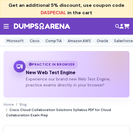
Get an additional
5% discount
, use coupon code
DASPECIAL
in the cart
Microsoft
Cisco
CompTIA
Amazon AWS
Oracle
Salesforce
PRACTICE IN BROWSER
New Web Test Engine
Experience our brand new Web Test Engine,
practice exams directly in your browser!
Home
Blog
Cisco Cloud Collaboration Solutions Syllabus PDF for Cloud
Collaboration Exam Prep