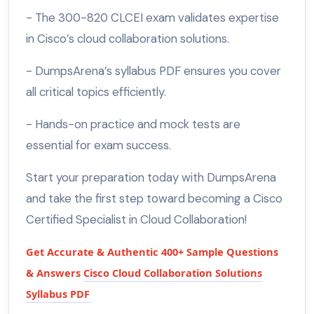
- The 300-820 CLCEI exam validates expertise
in Cisco’s cloud collaboration solutions.
- DumpsArena’s syllabus PDF ensures you cover
all critical topics efficiently.
- Hands-on practice and mock tests are
essential for exam success.
Start your preparation today with DumpsArena
and take the first step toward becoming a Cisco
Certified Specialist in Cloud Collaboration!
Get Accurate & Authentic 400+ Sample Questions
& Answers
Cisco Cloud Collaboration Solutions
Syllabus PDF