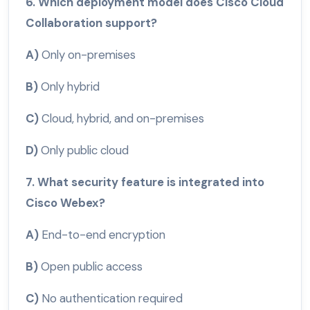
6. Which deployment model does Cisco Cloud
Collaboration support?
A)
Only on-premises
B)
Only hybrid
C)
Cloud, hybrid, and on-premises
D)
Only public cloud
7. What security feature is integrated into
Cisco Webex?
A)
End-to-end encryption
B)
Open public access
C)
No authentication required