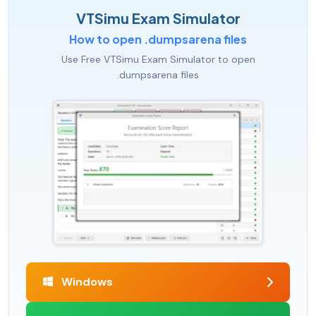
VTSimu Exam Simulator
How to open .dumpsarena files
Use Free VTSimu Exam Simulator to open
.dumpsarena files
Windows