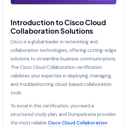
Introduction to Cisco Cloud
Collaboration Solutions
Cisco is a global leader in networking and
collaboration technologies, offering cutting-edge
solutions to streamline business communications.
The Cisco Cloud Collaboration certification
validates your expertise in deploying, managing,
and troubleshooting cloud-based collaboration
tools.
To excel in this certification, you need a
structured study plan, and DumpsArena provides
the most reliable
Cisco Cloud Collaboration