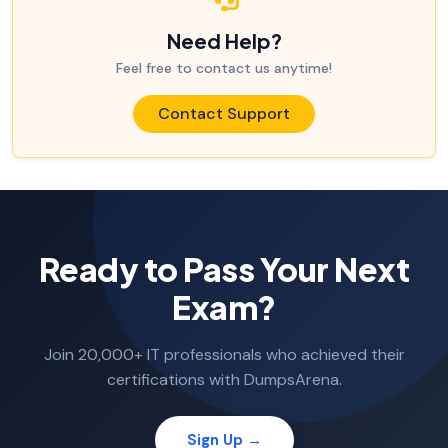
Need Help?
Feel free to contact us anytime!
Contact Support
Ready to Pass Your Next
Exam?
Join 20,000+ IT professionals who achieved their
certifications with DumpsArena.
Sign Up →