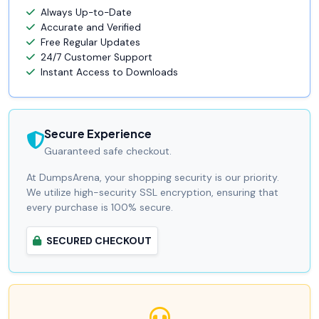
Always Up-to-Date
Accurate and Verified
Free Regular Updates
24/7 Customer Support
Instant Access to Downloads
Secure Experience
Guaranteed safe checkout.
At DumpsArena, your shopping security is our priority.
We utilize high-security SSL encryption, ensuring that
every purchase is 100% secure.
SECURED CHECKOUT