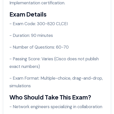
Implementation certification.
Exam Details
- Exam Code: 300-820 CLCEI
- Duration: 90 minutes
- Number of Questions: 60-70
- Passing Score: Varies (Cisco does not publish
exact numbers)
- Exam Format: Multiple-choice, drag-and-drop,
simulations
Who Should Take This Exam?
- Network engineers specializing in collaboration