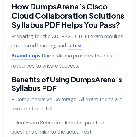
How DumpsArena’s Cisco
Cloud Collaboration Solutions
Syllabus PDF Helps You Pass?
Preparing for the 300-820 CLCEI exam requires
structured learning, and
Latest
DumpsArena provides the best
Braindumps
resources to ensure success.
Benefits of Using DumpsArena’s
Syllabus PDF
- Comprehensive Coverage: All exam topics are
explained in detail.
- Real Exam Scenarios: Includes practice
questions similar to the actual test.