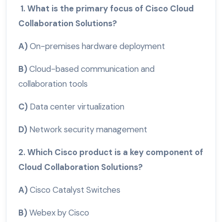
1. What is the primary focus of Cisco Cloud
Collaboration Solutions?
A)
On-premises hardware deployment
B)
Cloud-based communication and
collaboration tools
C)
Data center virtualization
D)
Network security management
2. Which Cisco product is a key component of
Cloud Collaboration Solutions?
A)
Cisco Catalyst Switches
B)
Webex by Cisco