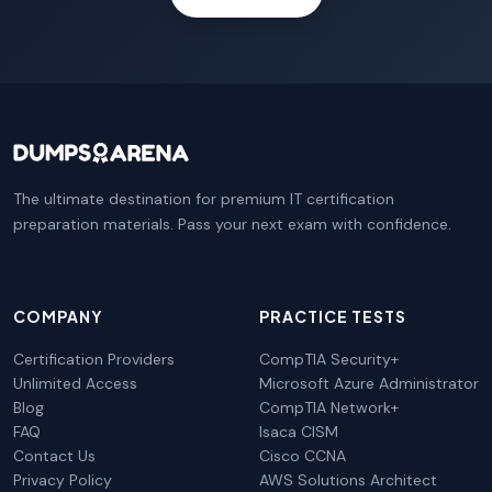
The ultimate destination for premium IT certification
preparation materials. Pass your next exam with confidence.
COMPANY
PRACTICE TESTS
Certification Providers
CompTIA Security+
Unlimited Access
Microsoft Azure Administrator
Blog
CompTIA Network+
FAQ
Isaca CISM
Contact Us
Cisco CCNA
Privacy Policy
AWS Solutions Architect