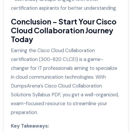
certification aspirants for better understanding.
Conclusion – Start Your Cisco
Cloud Collaboration Journey
Today
Earning the Cisco Cloud Collaboration
certification (300-820 CLCEI) is a game-
changer for IT professionals aiming to specialize
in cloud communication technologies. With
DumpsArena’s Cisco Cloud Collaboration
Solutions Syllabus PDF, you get a well-organized,
exam-focused resource to streamline your
preparation.
Key Takeaways: