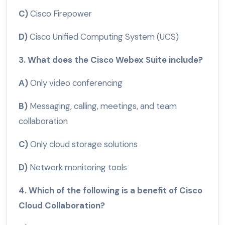
C)
Cisco Firepower
D)
Cisco Unified Computing System (UCS)
3. What does the Cisco Webex Suite include?
A)
Only video conferencing
B)
Messaging, calling, meetings, and team
collaboration
C)
Only cloud storage solutions
D)
Network monitoring tools
4. Which of the following is a benefit of Cisco
Cloud Collaboration?