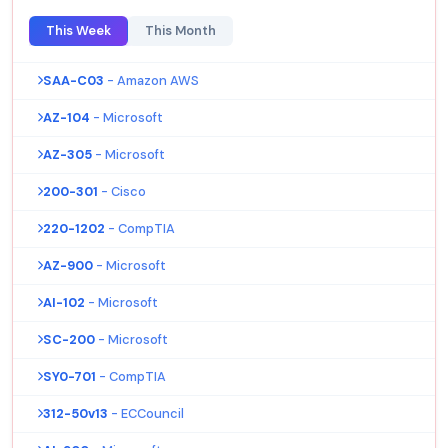
This Week
This Month
SAA-C03
- Amazon AWS
AZ-104
- Microsoft
AZ-305
- Microsoft
200-301
- Cisco
220-1202
- CompTIA
AZ-900
- Microsoft
AI-102
- Microsoft
SC-200
- Microsoft
SY0-701
- CompTIA
312-50v13
- ECCouncil