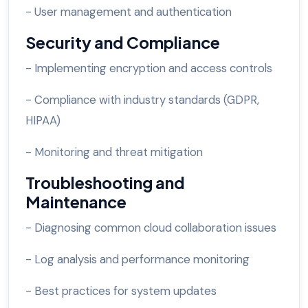
- User management and authentication
Security and Compliance
- Implementing encryption and access controls
- Compliance with industry standards (GDPR,
HIPAA)
- Monitoring and threat mitigation
Troubleshooting and
Maintenance
- Diagnosing common cloud collaboration issues
- Log analysis and performance monitoring
- Best practices for system updates