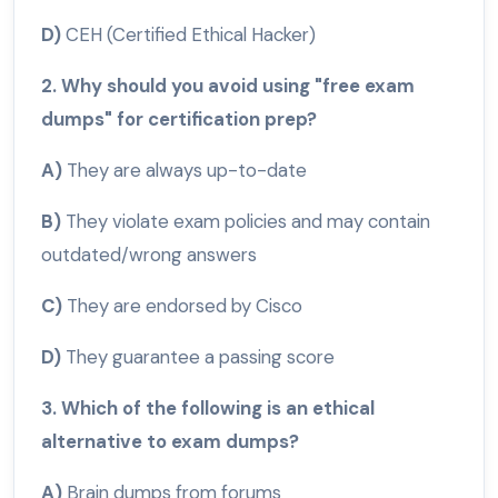
D)
CEH (Certified Ethical Hacker)
2. Why should you avoid using "free exam
dumps" for certification prep?
A)
They are always up-to-date
B)
They violate exam policies and may contain
outdated/wrong answers
C)
They are endorsed by Cisco
D)
They guarantee a passing score
3. Which of the following is an ethical
alternative to exam dumps?
A)
Brain dumps from forums