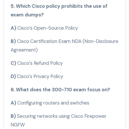
5. Which Cisco policy prohibits the use of
exam dumps?
A)
Cisco’s Open-Source Policy
B)
Cisco Certification Exam NDA (Non-Disclosure
Agreement)
C)
Cisco’s Refund Policy
D)
Cisco’s Privacy Policy
6. What does the 300-710 exam focus on?
A)
Configuring routers and switches
B)
Securing networks using Cisco Firepower
NGFW