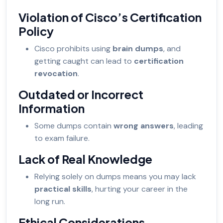
Violation of Cisco’s Certification
Policy
Cisco prohibits using
brain dumps
, and
getting caught can lead to
certification
revocation
.
Outdated or Incorrect
Information
Some dumps contain
wrong answers
, leading
to exam failure.
Lack of Real Knowledge
Relying solely on dumps means you may lack
practical skills
, hurting your career in the
long run.
Ethical Considerations