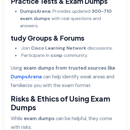
Practice Tests & Exam Dumps
DumpsArena:
Provides updated
300-710
exam dumps
with real questions and
answers.
tudy Groups & Forums
Join
Cisco Learning Network
discussions.
Participate in
ccnp
community.
Using
exam dumps from trusted sources like
DumpsArena
can help identify weak areas and
familiarize you with the exam format.
Risks & Ethics of Using Exam
Dumps
While
exam dumps
can be helpful, they come
with risks: