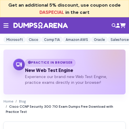
Get an additional
5% discount
, use coupon code
DASPECIAL
in the cart
Microsoft
Cisco
CompTIA
Amazon AWS
Oracle
Salesforce
PRACTICE IN BROWSER
New Web Test Engine
Experience our brand new Web Test Engine,
practice exams directly in your browser!
Home
Blog
Cisco CCNP Security 300 710 Exam Dumps Free Download with
Practice Test