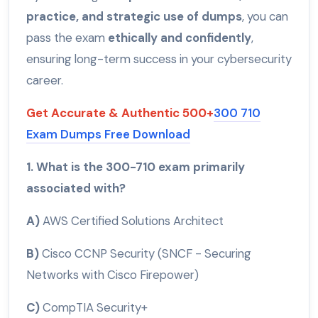
practice, and strategic use of dumps
, you can
pass the exam
ethically and confidently
,
ensuring long-term success in your cybersecurity
career.
Get Accurate & Authentic 500+
300 710
Exam Dumps Free Download
1. What is the 300-710 exam primarily
associated with?
A)
AWS Certified Solutions Architect
B)
Cisco CCNP Security (SNCF - Securing
Networks with Cisco Firepower)
C)
CompTIA Security+