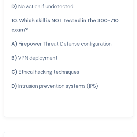
D)
No action if undetected
10. Which skill is NOT tested in the 300-710
exam?
A)
Firepower Threat Defense configuration
B)
VPN deployment
C)
Ethical hacking techniques
D)
Intrusion prevention systems (IPS)