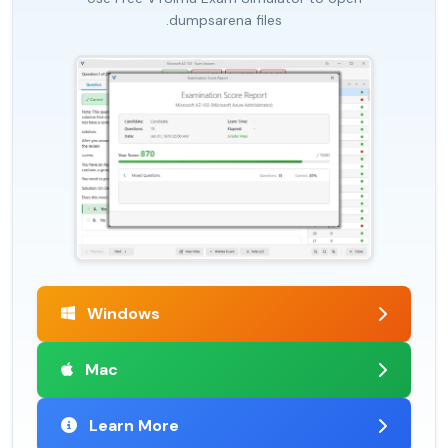
.dumpsarena files
Windows
Mac
Learn More