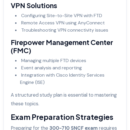
VPN Solutions
Configuring Site-to-Site VPN with FTD
Remote Access VPN using AnyConnect
Troubleshooting VPN connectivity issues
Firepower Management Center
(FMC)
Managing multiple FTD devices
Event analysis and reporting
Integration with Cisco Identity Services
Engine (ISE)
A structured study plan is essential to mastering
these topics.
Exam Preparation Strategies
Preparing for the
300-710 SNCF exam
requires