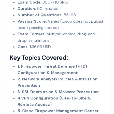
Exam Code:
300-710 SNCF
Duration:
90 minutes
Number of Questions:
55-65
Passing Score:
Varies (Cisco does not publish
exact passing scores)
Exam Format:
Multiple-choice, drag-and-
drop, simulations
Cost:
$36.99 USD
Key Topics Covered:
1. Firepower Threat Defense (FTD)
Configuration & Management
2. Network Analysis Policies & Intrusion
Prevention
3. SSL Decryption & Malware Protection
4.VPN Configuration (Site-to-Site &
Remote Access)
5. Cisco Firepower Management Center