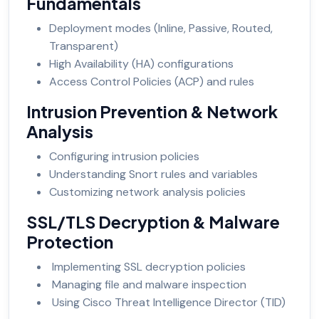
Fundamentals
Deployment modes (Inline, Passive, Routed,
Transparent)
High Availability (HA) configurations
Access Control Policies (ACP) and rules
Intrusion Prevention & Network
Analysis
Configuring intrusion policies
Understanding Snort rules and variables
Customizing network analysis policies
SSL/TLS Decryption & Malware
Protection
Implementing SSL decryption policies
Managing file and malware inspection
Using Cisco Threat Intelligence Director (TID)