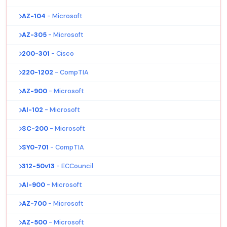
AZ-104
- Microsoft
AZ-305
- Microsoft
200-301
- Cisco
220-1202
- CompTIA
AZ-900
- Microsoft
AI-102
- Microsoft
SC-200
- Microsoft
SY0-701
- CompTIA
312-50v13
- ECCouncil
AI-900
- Microsoft
AZ-700
- Microsoft
AZ-500
- Microsoft