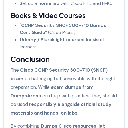
Set up a
home lab
with Cisco FTD and FMC.
Books & Video Courses
"
CCNP Security SNCF 300-710 Dumps
Cert Guide"
(Cisco Press).
Udemy / Pluralsight courses
for visual
learners.
Conclusion
The
Cisco CCNP Security 300-710 (SNCF)
exam
is challenging but achievable with the right
preparation. While
exam dumps from
DumpsArena
can help with practice, they should
be used
responsibly alongside official study
materials and hands-on labs
.
By combining
Dumps Cisco resources, lab