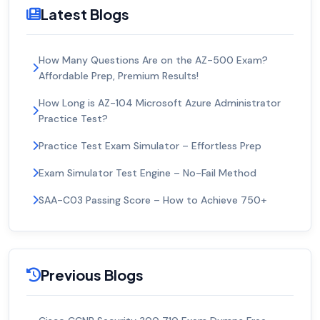
Latest Blogs
How Many Questions Are on the AZ-500 Exam?
Affordable Prep, Premium Results!
How Long is AZ-104 Microsoft Azure Administrator
Practice Test?
Practice Test Exam Simulator – Effortless Prep
Exam Simulator Test Engine – No-Fail Method
SAA-C03 Passing Score – How to Achieve 750+
Previous Blogs