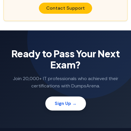
Contact Support
Ready to Pass Your Next
Exam?
Join 20,000+ IT professionals who achieved their
certifications with DumpsArena.
Sign Up →