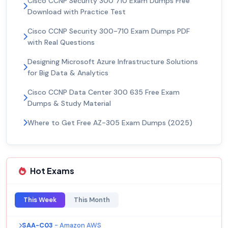
Cisco CCNP Security 300 710 Exam Dumps Free
Download with Practice Test
Cisco CCNP Security 300-710 Exam Dumps PDF
with Real Questions
Designing Microsoft Azure Infrastructure Solutions
for Big Data & Analytics
Cisco CCNP Data Center 300 635 Free Exam
Dumps & Study Material
Where to Get Free AZ-305 Exam Dumps (2025)
Hot Exams
This Week
This Month
SAA-C03
- Amazon AWS