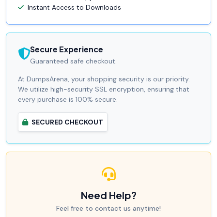
Instant Access to Downloads
Secure Experience
Guaranteed safe checkout.
At DumpsArena, your shopping security is our priority.
We utilize high-security SSL encryption, ensuring that
every purchase is 100% secure.
SECURED CHECKOUT
Need Help?
Feel free to contact us anytime!