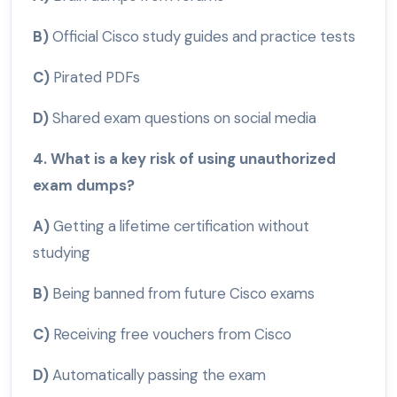
B)
Official Cisco study guides and practice tests
C)
Pirated PDFs
D)
Shared exam questions on social media
4. What is a key risk of using unauthorized
exam dumps?
A)
Getting a lifetime certification without
studying
B)
Being banned from future Cisco exams
C)
Receiving free vouchers from Cisco
D)
Automatically passing the exam