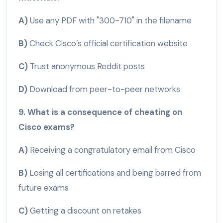
A)
Use any PDF with "300-710" in the filename
B)
Check Cisco’s official certification website
C)
Trust anonymous Reddit posts
D)
Download from peer-to-peer networks
9. What is a consequence of cheating on
Cisco exams?
A)
Receiving a congratulatory email from Cisco
B)
Losing all certifications and being barred from
future exams
C)
Getting a discount on retakes