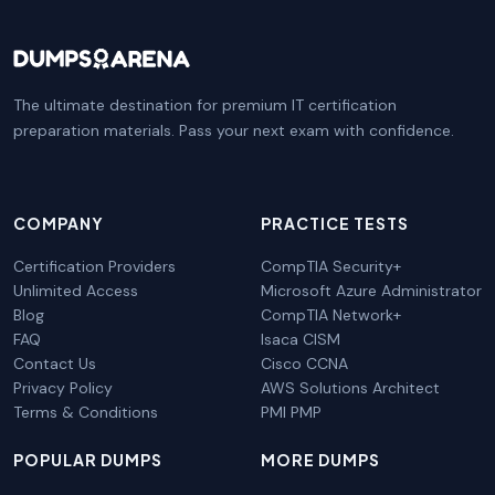
The ultimate destination for premium IT certification
preparation materials. Pass your next exam with confidence.
COMPANY
PRACTICE TESTS
Certification Providers
CompTIA Security+
Unlimited Access
Microsoft Azure Administrator
Blog
CompTIA Network+
FAQ
Isaca CISM
Contact Us
Cisco CCNA
Privacy Policy
AWS Solutions Architect
Terms & Conditions
PMI PMP
POPULAR DUMPS
MORE DUMPS