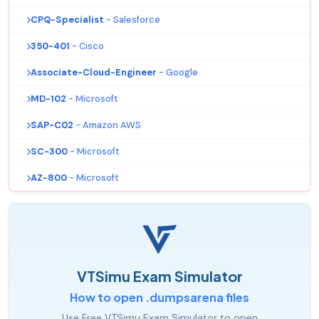
CPQ-Specialist
- Salesforce
350-401
- Cisco
Associate-Cloud-Engineer
- Google
MD-102
- Microsoft
SAP-C02
- Amazon AWS
SC-300
- Microsoft
AZ-800
- Microsoft
VTSimu Exam Simulator
How to open .dumpsarena files
Use Free VTSimu Exam Simulator to open