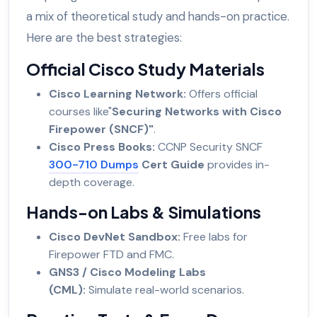
a mix of theoretical study and hands-on practice.
Here are the best strategies:
Official Cisco Study Materials
Cisco Learning Network:
Offers official
courses like"
Securing Networks with Cisco
Firepower (SNCF)"
.
Cisco Press Books:
CCNP Security SNCF
300-710 Dumps
Cert Guide
provides in-
depth coverage.
Hands-on Labs & Simulations
Cisco DevNet Sandbox:
Free labs for
Firepower FTD and FMC.
GNS3 / Cisco Modeling Labs
(CML):
Simulate real-world scenarios.