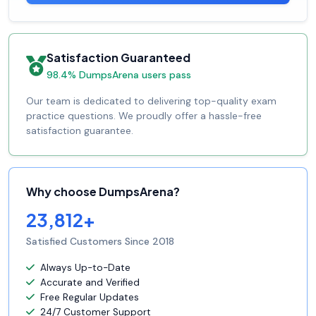
Satisfaction Guaranteed
98.4% DumpsArena users pass
Our team is dedicated to delivering top-quality exam
practice questions. We proudly offer a hassle-free
satisfaction guarantee.
Why choose DumpsArena?
23,812+
Satisfied Customers Since 2018
Always Up-to-Date
Accurate and Verified
Free Regular Updates
24/7 Customer Support