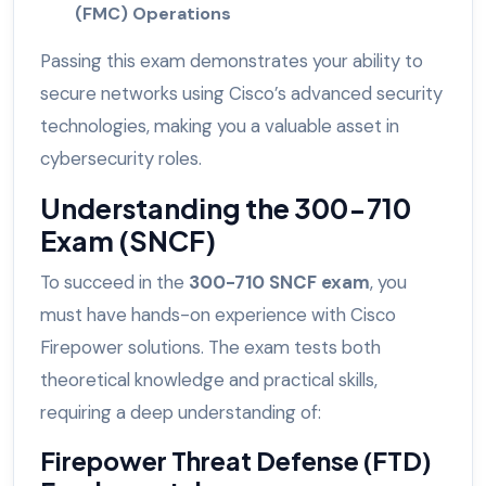
(FMC) Operations
Passing this exam demonstrates your ability to
secure networks using Cisco’s advanced security
technologies, making you a valuable asset in
cybersecurity roles.
Understanding the 300-710
Exam (SNCF)
To succeed in the
300-710 SNCF exam
, you
must have hands-on experience with Cisco
Firepower solutions. The exam tests both
theoretical knowledge and practical skills,
requiring a deep understanding of:
Firepower Threat Defense (FTD)