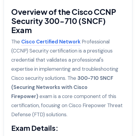
Overview of the Cisco CCNP
Security 300-710 (SNCF)
Exam
The
Cisco Certified Network
Professional
(CCNP) Security certification is a prestigious
credential that validates a professional's
expertise in implementing and troubleshooting
Cisco security solutions. The
300-710 SNCF
(Securing Networks with Cisco
Firepower)
exam is a core component of this
certification, focusing on Cisco Firepower Threat
Defense (FTD) solutions.
Exam Details: