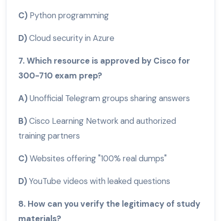
C)
Python programming
D)
Cloud security in Azure
7. Which resource is approved by Cisco for
300-710 exam prep?
A)
Unofficial Telegram groups sharing answers
B)
Cisco Learning Network and authorized
training partners
C)
Websites offering "100% real dumps"
D)
YouTube videos with leaked questions
8. How can you verify the legitimacy of study
materials?