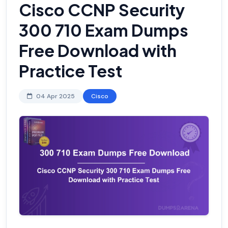
Cisco CCNP Security
300 710 Exam Dumps
Free Download with
Practice Test
04 Apr 2025
Cisco