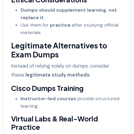
Dumps should supplement learning, not
replace it.
Use them for
practice
after studying official
materials.
Legitimate Alternatives to
Exam Dumps
Instead of relying solely on dumps, consider
these
legitimate study methods
:
Cisco Dumps Training
Instructor-led courses
provide structured
learning.
Virtual Labs & Real-World
Practice