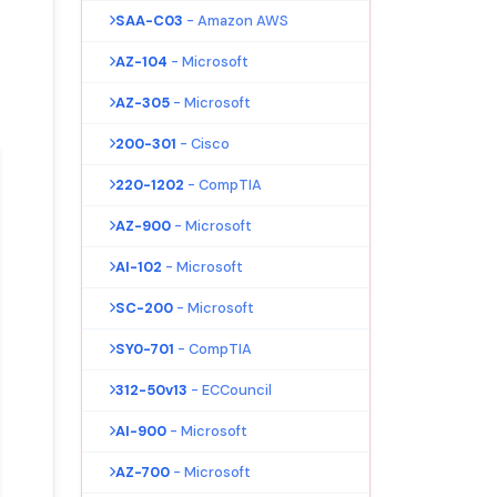
SAA-C03
- Amazon AWS
AZ-104
- Microsoft
AZ-305
- Microsoft
200-301
- Cisco
220-1202
- CompTIA
AZ-900
- Microsoft
AI-102
- Microsoft
SC-200
- Microsoft
SY0-701
- CompTIA
312-50v13
- ECCouncil
AI-900
- Microsoft
AZ-700
- Microsoft