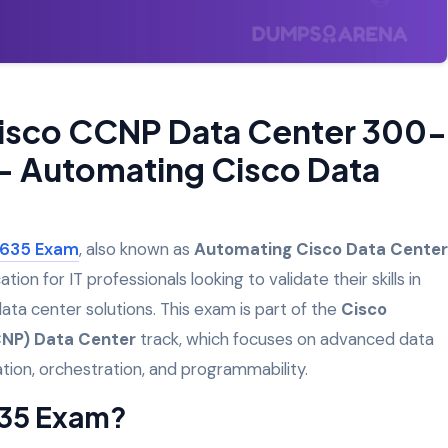
Cisco CCNP Data Center 300-
– Automating Cisco Data
635
Exam
, also known as
Automating Cisco Data Center
ication for IT professionals looking to validate their skills in
a center solutions. This exam is part of the
Cisco
CNP) Data Center
track, which focuses on advanced data
ation, orchestration, and programmability.
635 Exam?