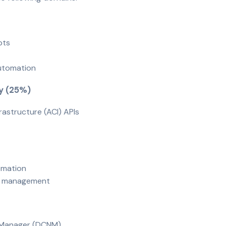
epts
n
automation
ty (25%)
frastructure (ACI) APIs
tomation
ion management
k Manager (DCNM)