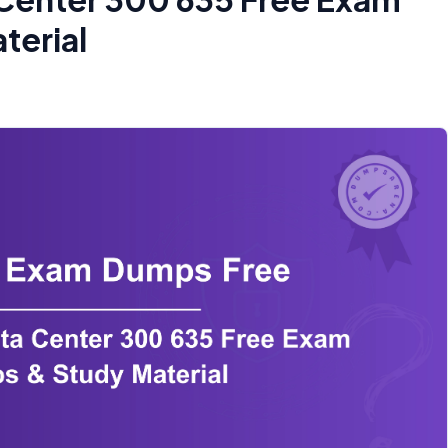
terial