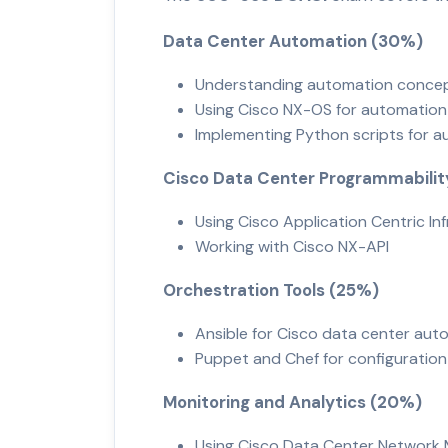
Data Center Automation (30%)
Understanding automation conc
Using Cisco NX-OS for automatio
Implementing Python scripts for 
Cisco Data Center Programmabili
Using Cisco Application Centric In
Working with Cisco NX-API
Orchestration Tools (25%)
Ansible for Cisco data center au
Puppet and Chef for configurat
Monitoring and Analytics (20%)
Using Cisco Data Center Networ