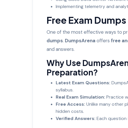
Implementing telemetry and analy
Free Exam Dumps 
One of the most effective ways to p
dumps
.
DumpsArena
offers
free a
and answers.
Why Use DumpsAren
Preparation?
Latest Exam Questions:
DumpsAr
syllabus.
Real Exam Simulation:
Practice w
Free Access:
Unlike many other 
hidden costs.
Verified Answers:
Each question 