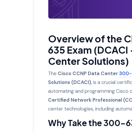
Overview of the 
635 Exam (DCACI 
Center Solutions)
The
Cisco CCNP Data Center
300-
Solutions (DCACI)
, is a crucial certif
automating and programming Cisco dat
Certified Network Professional (C
center technologies, including autom
Why Take the 300-