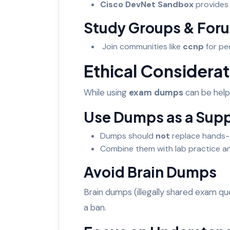
Cisco DevNet Sandbox
provides 
Study Groups & For
Join communities like
ccnp
for pe
Ethical Considerat
While using
exam dumps
can be helpf
Use Dumps as a Sup
Dumps should
not
replace hands-
Combine them with lab practice an
Avoid Brain Dumps
Brain dumps (illegally shared exam qu
a ban.