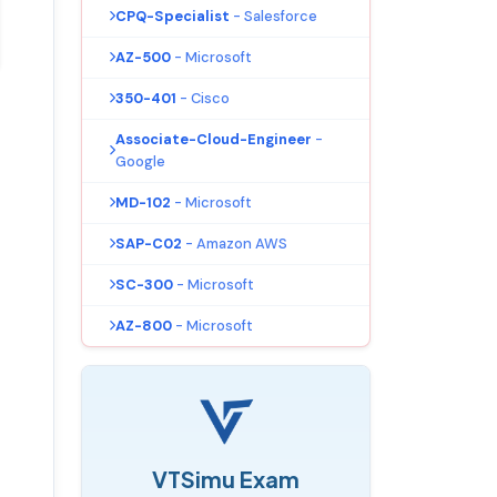
CPQ-Specialist
- Salesforce
AZ-500
- Microsoft
350-401
- Cisco
Associate-Cloud-Engineer
-
Google
MD-102
- Microsoft
SAP-C02
- Amazon AWS
SC-300
- Microsoft
AZ-800
- Microsoft
VTSimu Exam