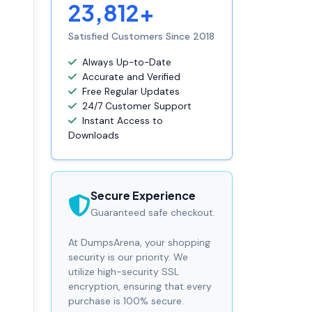
23,812+
Satisfied Customers Since 2018
Always Up-to-Date
Accurate and Verified
Free Regular Updates
24/7 Customer Support
Instant Access to
Downloads
Secure Experience
Guaranteed safe checkout.
At DumpsArena, your shopping
security is our priority. We
utilize high-security SSL
encryption, ensuring that every
purchase is 100% secure.