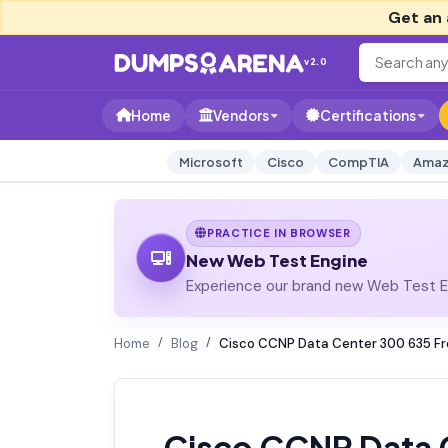
Get an 
v2.0
Home
Vendors
Certifications
Microsoft
Cisco
CompTIA
Amaz
PRACTICE IN BROWSER
New Web Test Engine
Experience our brand new Web Test En
Home
Blog
Cisco CCNP Data Center 300 635 Fr
Cisco CCNP Data 