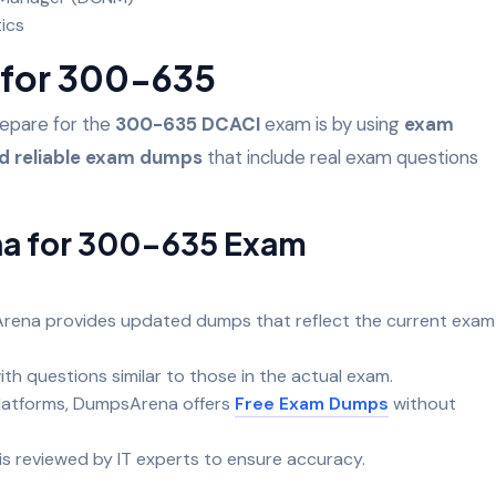
tics
for 300-635
repare for the
300-635 DCACI
exam is by using
exam
nd reliable exam dumps
that include real exam questions
a for 300-635 Exam
ena provides updated dumps that reflect the current exam
ith questions similar to those in the actual exam.
platforms, DumpsArena offers
Free Exam Dumps
without
is reviewed by IT experts to ensure accuracy.