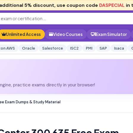
additional
5% discount
, use coupon code
DASPECIAL
in 
Unlimited Access
Video Courses
Exam Simulator
on AWS
Oracle
Salesforce
ISC2
PMI
SAP
Isaca
gine, practice exams directly in your browser!
ee Exam Dumps & Study Material
Center 300 635 Free Exam