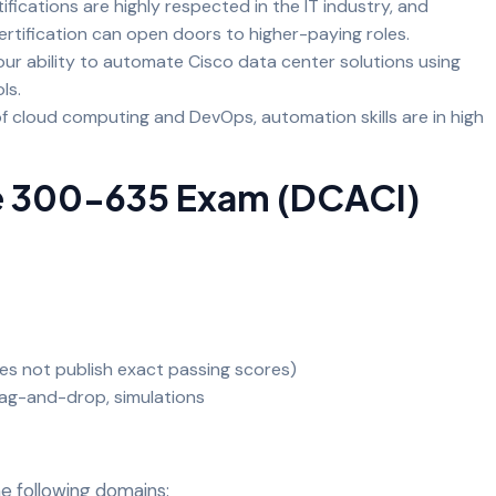
ifications are highly respected in the IT industry, and
rtification can open doors to higher-paying roles.
ur ability to automate Cisco data center solutions using
ols.
of cloud computing and DevOps, automation skills are in high
e 300-635 Exam (DCACI)
es not publish exact passing scores)
rag-and-drop, simulations
e following domains: