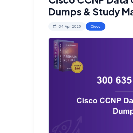
Dumps & Study Ma
04 Apr 2025
Cisco