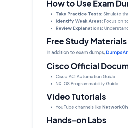
How to Use Exam Dum
Take Practice Tests:
Simulate th
Identify Weak Areas:
Focus on t
Review Explanations:
Understand
Free Study Material
In addition to exam dumps,
DumpsAr
Cisco Official Docu
Cisco ACI Automation Guide
NX-OS Programmability Guide
Video Tutorials
YouTube channels like
NetworkCh
Hands-on Labs