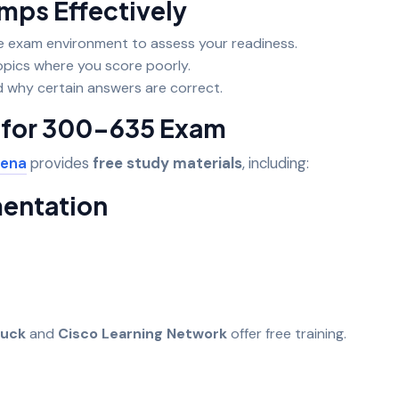
ps Effectively
e exam environment to assess your readiness.
opics where you score poorly.
 why certain answers are correct.
s for 300-635 Exam
ena
provides
free study materials
, including:
mentation
uck
and
Cisco Learning Network
offer free training.