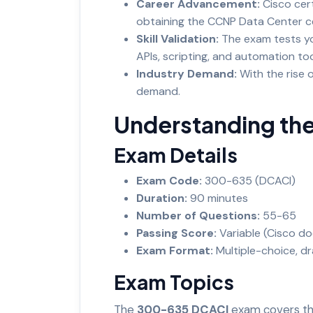
Career Advancement:
Cisco cert
obtaining the CCNP Data Center ce
Skill Validation:
The exam tests yo
APIs, scripting, and automation to
Industry Demand:
With the rise 
demand.
Understanding th
Exam Details
Exam Code:
300-635 (DCACI)
Duration:
90 minutes
Number of Questions:
55-65
Passing Score:
Variable (Cisco do
Exam Format:
Multiple-choice, d
Exam Topics
The
300-635 DCACI
exam covers th