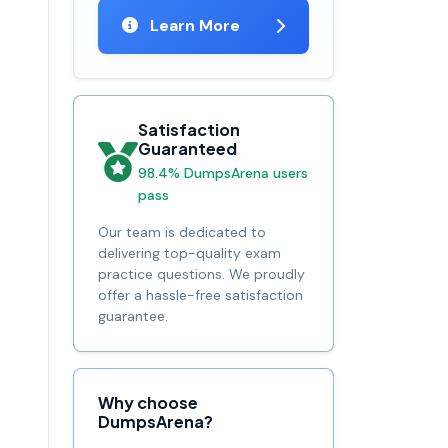
Learn More
Satisfaction
Guaranteed
98.4% DumpsArena users
pass
Our team is dedicated to
delivering top-quality exam
practice questions. We proudly
offer a hassle-free satisfaction
guarantee.
Why choose
DumpsArena?