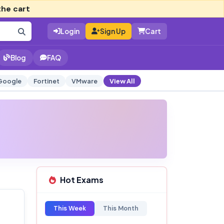
the cart
Login
Sign Up
Cart
Blog
FAQ
Google
Fortinet
VMware
View All
Hot Exams
This Week
This Month