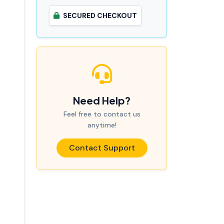
SECURED CHECKOUT
Need Help?
Feel free to contact us
anytime!
Contact Support