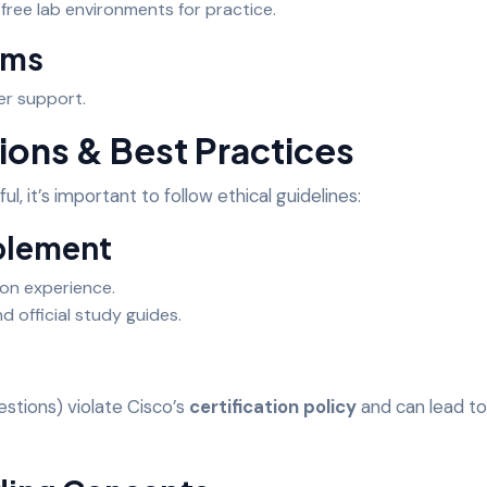
free lab environments for practice.
ums
er support.
ions & Best Practices
ul, it’s important to follow ethical guidelines:
plement
on experience.
d official study guides.
estions) violate Cisco’s
certification policy
and can lead to