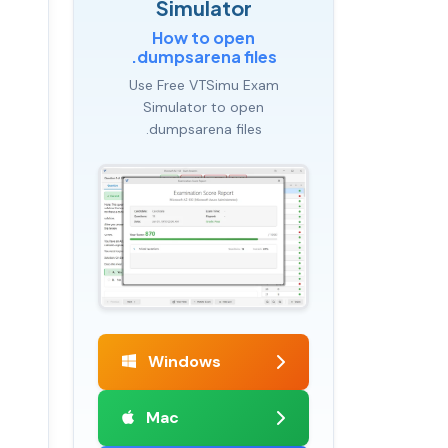
Simulator
How to open
.dumpsarena files
Use Free VTSimu Exam
Simulator to open
.dumpsarena files
Windows
Mac