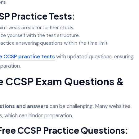
wers
SP Practice Tests:
int weak areas for further study.
ize yourself with the test structure.
actice answering questions within the time limit.
e CCSP practice tests
with updated questions, ensuring
eparation.
ee CCSP Exam Questions &
stions and answers
can be challenging. Many websites
s, which can hinder preparation.
 Free CCSP Practice Questions: