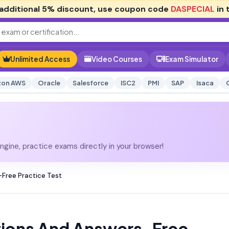
additional
5% discount
, use coupon code
DASPECIAL
in 
Unlimited Access
Video Courses
Exam Simulator
on AWS
Oracle
Salesforce
ISC2
PMI
SAP
Isaca
gine, practice exams directly in your browser!
Free Practice Test
ions And Answers-Free