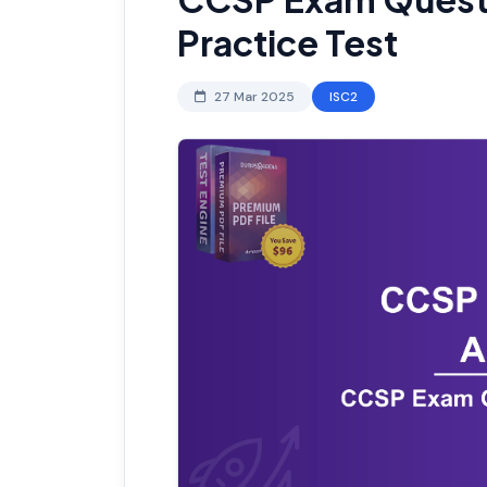
Practice Test
27 Mar 2025
ISC2