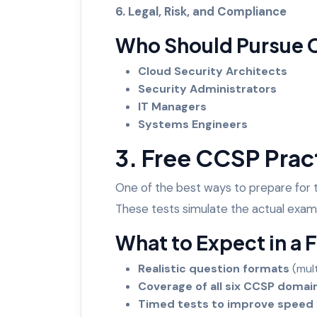
6. Legal, Risk, and Compliance
Who Should Pursue
Cloud Security Architects
Security Administrators
IT Managers
Systems Engineers
3. Free CCSP Prac
One of the best ways to prepare for
These tests simulate the actual exam
What to Expect in a 
Realistic question formats
(mul
Coverage of all six CCSP doma
Timed tests to improve speed