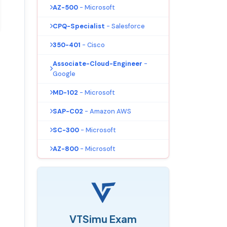
AZ-500
- Microsoft
CPQ-Specialist
- Salesforce
350-401
- Cisco
Associate-Cloud-Engineer
-
Google
MD-102
- Microsoft
SAP-C02
- Amazon AWS
SC-300
- Microsoft
AZ-800
- Microsoft
VTSimu Exam