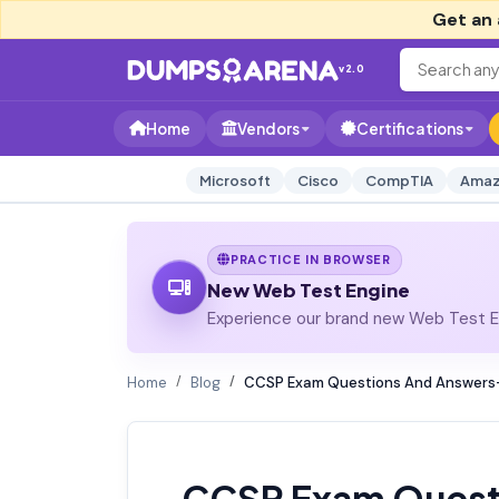
Get an 
v2.0
Home
Vendors
Certifications
Microsoft
Cisco
CompTIA
Amaz
PRACTICE IN BROWSER
New Web Test Engine
Experience our brand new Web Test En
Home
Blog
CCSP Exam Questions And Answers-
CCSP Exam Quest