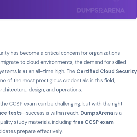
curity has become a critical concern for organizations
 migrate to cloud environments, the demand for skilled
stems is at an all-time high. The
Certified Cloud Security
one of the most prestigious credentials in this field,
 architecture, design, and operations.
r the CCSP exam can be challenging, but with the right
ice tests
—success is within reach.
DumpsArena
is a
ality study materials, including
free CCSP exam
ndidates prepare effectively.