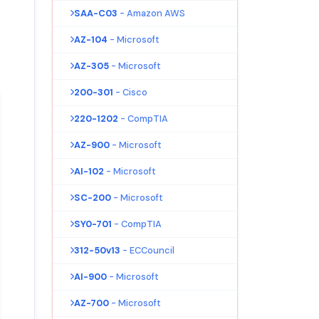
SAA-C03
- Amazon AWS
AZ-104
- Microsoft
AZ-305
- Microsoft
200-301
- Cisco
220-1202
- CompTIA
AZ-900
- Microsoft
AI-102
- Microsoft
SC-200
- Microsoft
SY0-701
- CompTIA
312-50v13
- ECCouncil
AI-900
- Microsoft
AZ-700
- Microsoft