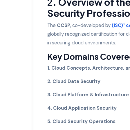
2. Overview of th
Security Professio
The
CCSP
, co-developed by
(ISC)² c
globally recognized certification for c
in securing cloud environments.
Key Domains Covered
1. Cloud Concepts, Architecture, 
2. Cloud Data Security
3. Cloud Platform & Infrastructure
4. Cloud Application Security
5. Cloud Security Operations