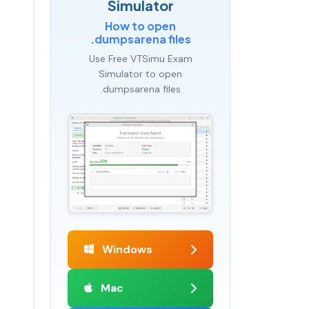
Simulator
How to open
.dumpsarena files
Use Free VTSimu Exam
Simulator to open
.dumpsarena files
Windows
Mac