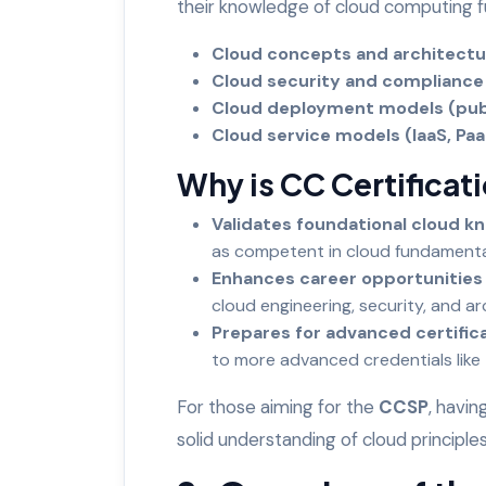
their knowledge of cloud computing f
Cloud concepts and architect
Cloud security and complianc
Cloud deployment models (publi
Cloud service models (IaaS, Pa
Why is CC Certificat
Validates foundational cloud k
as competent in cloud fundament
Enhances career opportunities
cloud engineering, security, and a
Prepares for advanced certific
to more advanced credentials like
For those aiming for the
CCSP
, havin
solid understanding of cloud principl