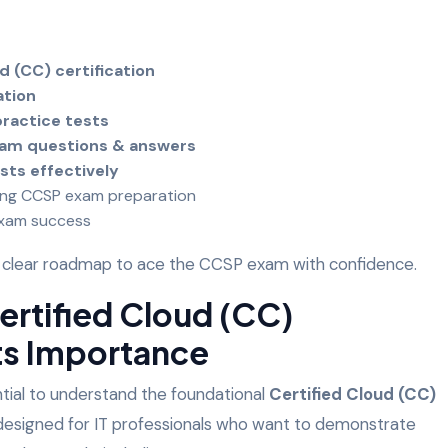
d (CC) certification
ation
ractice tests
xam questions & answers
sts effectively
ing CCSP exam preparation
exam success
ve a clear roadmap to ace the CCSP exam with confidence.
Certified Cloud (CC)
Its Importance
ntial to understand the foundational
Certified Cloud (CC)
s designed for IT professionals who want to demonstrate