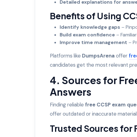
Detailed explanations for ans
Benefits of Using CC
Identify knowledge gaps
– Pinpo
Build exam confidence
– Familiar
Improve time management
– Pr
Platforms like
DumpsArena
offer
fre
candidates get the most relevant pr
4. Sources for Fr
Answers
Finding reliable
free CCSP exam que
offer outdated or inaccurate material
Trusted Sources for