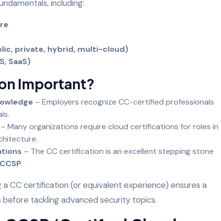
undamentals, including:
ure
e
c, private, hybrid, multi-cloud)
aS, SaaS)
ion Important?
nowledge
– Employers recognize CC-certified professionals
als.
– Many organizations require cloud certifications for roles in
rchitecture.
ations
– The CC certification is an excellent stepping stone
CCSP
.
g a CC certification (or equivalent experience) ensures a
es before tackling advanced security topics.