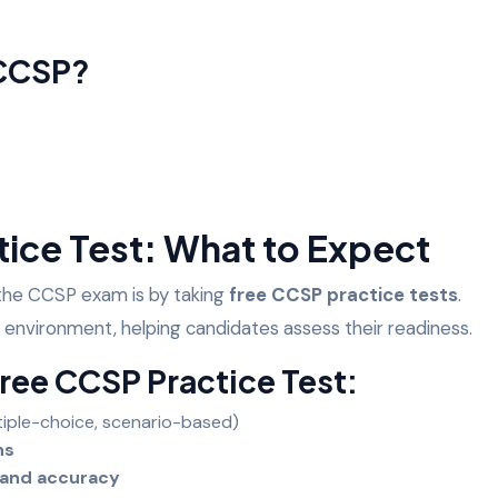
 CCSP?
tice Test: What to Expect
 the CCSP exam is by taking
free CCSP practice tests
.
 environment, helping candidates assess their readiness.
Free CCSP Practice Test:
tiple-choice, scenario-based)
ins
 and accuracy