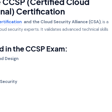
e CCSP (Certified Cloud
nal) Certification
ertification
and the Cloud Security Alliance (CSA)
, is a
loud security experts. It validates advanced technical skills
 in the CCSP Exam:
and Design
 Security