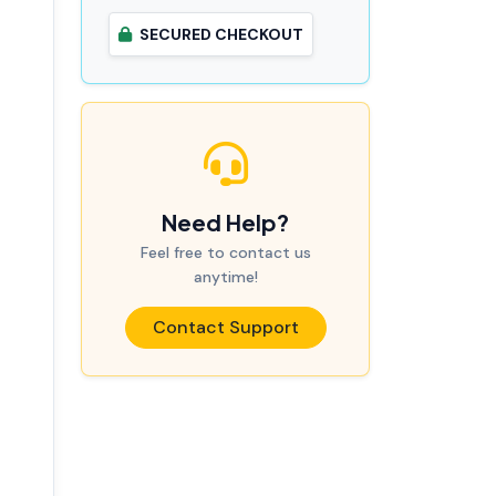
SECURED CHECKOUT
Need Help?
Feel free to contact us
anytime!
Contact Support