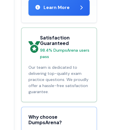
Learn More
Satisfaction
Guaranteed
98.4% DumpsArena users
pass
Our team is dedicated to
delivering top-quality exam
practice questions. We proudly
offer a hassle-free satisfaction
guarantee.
Why choose
DumpsArena?