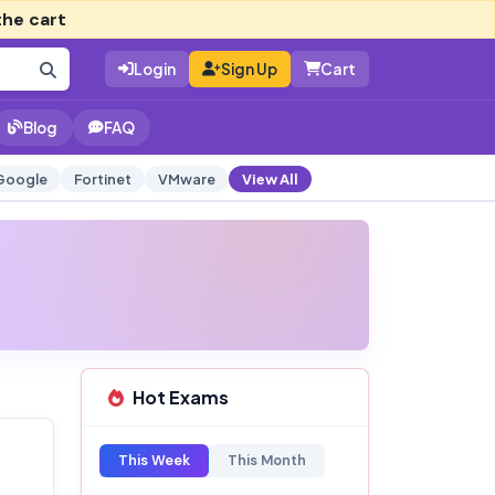
the cart
Login
Sign Up
Cart
Blog
FAQ
Google
Fortinet
VMware
View All
Hot Exams
This Week
This Month