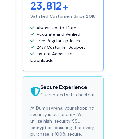
23,812+
Satisfied Customers Since 2018
Always Up-to-Date
Accurate and Verified
Free Regular Updates
24/7 Customer Support
Instant Access to
Downloads
Secure Experience
Guaranteed safe checkout.
At DumpsArena, your shopping
security is our priority. We
utilize high-security SSL
encryption, ensuring that every
purchase is 100% secure.