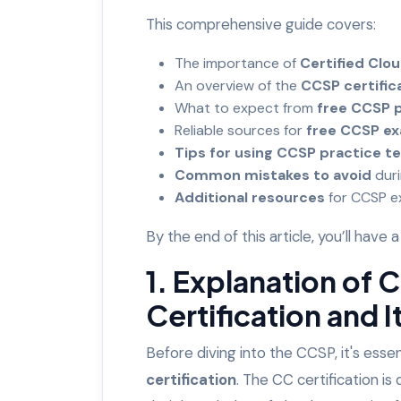
This comprehensive guide covers:
The importance of
Certified Clou
An overview of the
CCSP certific
What to expect from
free CCSP p
Reliable sources for
free CCSP e
Tips for using CCSP practice te
Common mistakes to avoid
dur
Additional resources
for CCSP 
By the end of this article, you’ll ha
1. Explanation of 
Certification and 
Before diving into the CCSP, it's esse
certification
. The CC certification i