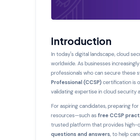
Introduction
In today's digital landscape, cloud se
worldwide. As businesses increasingly
professionals who can secure these sy
Professional (CCSP)
certification is 
validating expertise in cloud security
For aspiring candidates, preparing fo
resources—such as
free CCSP pract
trusted platform that provides high-qu
questions and answers
, to help ca