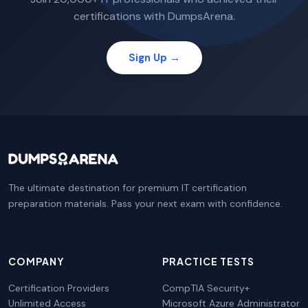
certifications with DumpsArena.
Sign Up →
The ultimate destination for premium IT certification
preparation materials. Pass your next exam with confidence.
COMPANY
PRACTICE TESTS
Certification Providers
CompTIA Security+
Unlimited Access
Microsoft Azure Administrator