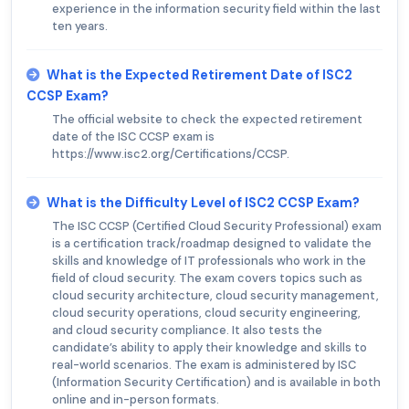
experience in the information security field within the last
ten years.
What is the Expected Retirement Date of ISC2
CCSP Exam?
The official website to check the expected retirement
date of the ISC CCSP exam is
https://www.isc2.org/Certifications/CCSP.
What is the Difficulty Level of ISC2 CCSP Exam?
The ISC CCSP (Certified Cloud Security Professional) exam
is a certification track/roadmap designed to validate the
skills and knowledge of IT professionals who work in the
field of cloud security. The exam covers topics such as
cloud security architecture, cloud security management,
cloud security operations, cloud security engineering,
and cloud security compliance. It also tests the
candidate’s ability to apply their knowledge and skills to
real-world scenarios. The exam is administered by ISC
(Information Security Certification) and is available in both
online and in-person formats.