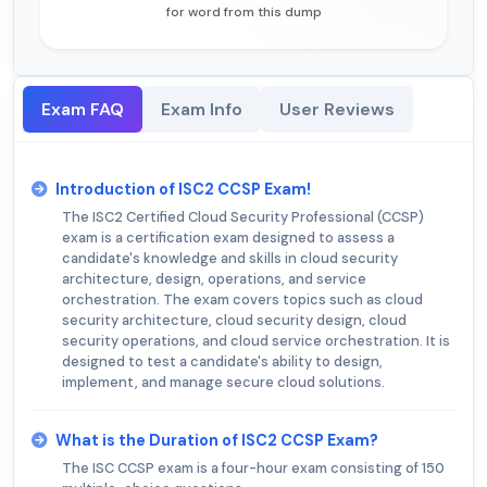
for word from this dump
Exam FAQ
Exam Info
User Reviews
Introduction of ISC2 CCSP Exam!
The ISC2 Certified Cloud Security Professional (CCSP)
exam is a certification exam designed to assess a
candidate's knowledge and skills in cloud security
architecture, design, operations, and service
orchestration. The exam covers topics such as cloud
security architecture, cloud security design, cloud
security operations, and cloud service orchestration. It is
designed to test a candidate's ability to design,
implement, and manage secure cloud solutions.
What is the Duration of ISC2 CCSP Exam?
The ISC CCSP exam is a four-hour exam consisting of 150