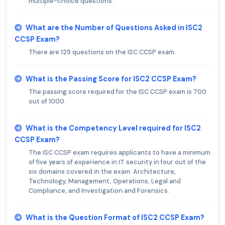
multiple-choice questions.
What are the Number of Questions Asked in ISC2
CCSP Exam?
There are 125 questions on the ISC CCSP exam.
What is the Passing Score for ISC2 CCSP Exam?
The passing score required for the ISC CCSP exam is 700
out of 1000.
What is the Competency Level required for ISC2
CCSP Exam?
The ISC CCSP exam requires applicants to have a minimum
of five years of experience in IT security in four out of the
six domains covered in the exam: Architecture,
Technology, Management, Operations, Legal and
Compliance, and Investigation and Forensics.
What is the Question Format of ISC2 CCSP Exam?