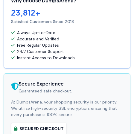
Why choose DumpsArena?
23,812+
Satisfied Customers Since 2018
Always Up-to-Date
Accurate and Verified
Free Regular Updates
24/7 Customer Support
Instant Access to Downloads
Secure Experience
Guaranteed safe checkout.
At DumpsArena, your shopping security is our priority.
We utilize high-security SSL encryption, ensuring that
every purchase is 100% secure.
SECURED CHECKOUT