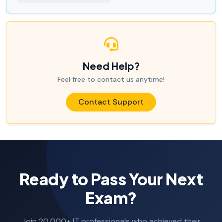
Need Help?
Feel free to contact us anytime!
Contact Support
Ready to Pass Your Next
Exam?
Join 20,000+ IT professionals who achieved their