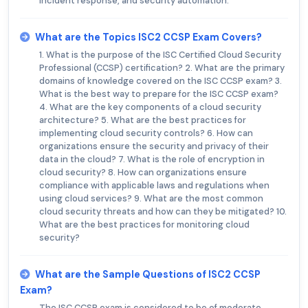
incident response, and security automation.
What are the Topics ISC2 CCSP Exam Covers?
1. What is the purpose of the ISC Certified Cloud Security
Professional (CCSP) certification? 2. What are the primary
domains of knowledge covered on the ISC CCSP exam? 3.
What is the best way to prepare for the ISC CCSP exam?
4. What are the key components of a cloud security
architecture? 5. What are the best practices for
implementing cloud security controls? 6. How can
organizations ensure the security and privacy of their
data in the cloud? 7. What is the role of encryption in
cloud security? 8. How can organizations ensure
compliance with applicable laws and regulations when
using cloud services? 9. What are the most common
cloud security threats and how can they be mitigated? 10.
What are the best practices for monitoring cloud
security?
What are the Sample Questions of ISC2 CCSP
Exam?
The ISC CCSP exam is considered to be of moderate