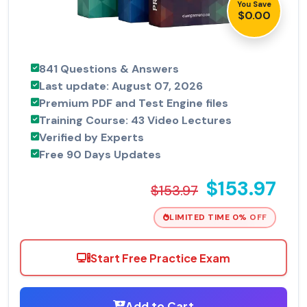
You Save
$0.00
841 Questions & Answers
Last update: August 07, 2026
Premium PDF and Test Engine files
Training Course: 43 Video Lectures
Verified by Experts
Free 90 Days Updates
$153.97
$153.97
LIMITED TIME 0% OFF
Start Free Practice Exam
Add to Cart