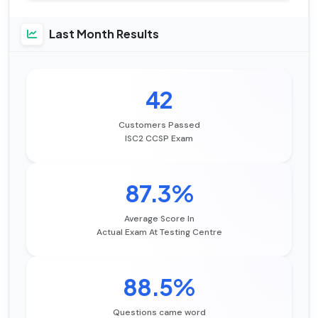
Last Month Results
42
Customers Passed
ISC2 CCSP Exam
87.3%
Average Score In
Actual Exam At Testing Centre
88.5%
Questions came word