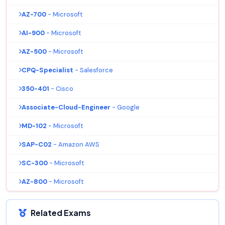
AZ-700
- Microsoft
AI-900
- Microsoft
AZ-500
- Microsoft
CPQ-Specialist
- Salesforce
350-401
- Cisco
Associate-Cloud-Engineer
- Google
MD-102
- Microsoft
SAP-C02
- Amazon AWS
SC-300
- Microsoft
AZ-800
- Microsoft
Related Exams