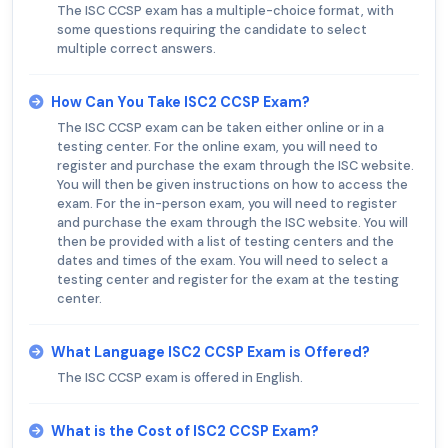
The ISC CCSP exam has a multiple-choice format, with
some questions requiring the candidate to select
multiple correct answers.
How Can You Take ISC2 CCSP Exam?
The ISC CCSP exam can be taken either online or in a
testing center. For the online exam, you will need to
register and purchase the exam through the ISC website.
You will then be given instructions on how to access the
exam. For the in-person exam, you will need to register
and purchase the exam through the ISC website. You will
then be provided with a list of testing centers and the
dates and times of the exam. You will need to select a
testing center and register for the exam at the testing
center.
What Language ISC2 CCSP Exam is Offered?
The ISC CCSP exam is offered in English.
What is the Cost of ISC2 CCSP Exam?