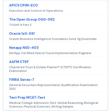
APICS CPIM-ECO
Execution and Control of Operations
The Open Group OG0-092
TOGAF 9 Part 2
Oracle 1z0-591
Oracle Business Intelligence Foundation Suite 11g Essentials
Netapp NS0-403
NetApp Certified Hybrid Cloud Implementation Engineer
AAFM CTEP
Chartered Trust & Estate Planner® (CTEP®) Certification
Examination
FINRA Series-7
General Securities Representative Qualification Examination
(GS)
Test Prep MCAT-Test
Medical College Admission Test: Verbal Reasoning, Biological
Sciences, Physical Sciences, Writing Sample