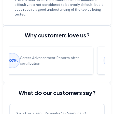
difficulty. It is not considered to be overly difficult, but it
does require a good understanding of the topics being
tested.
Why customers love us?
Experienced career promotions, avg
92%
salary increase of 53%
What do our customers say?
"I work as a security analyst in Nairobi and