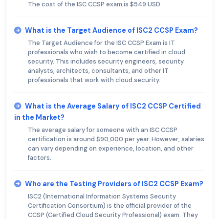
The cost of the ISC CCSP exam is $549 USD.
What is the Target Audience of ISC2 CCSP Exam?
The Target Audience for the ISC CCSP Exam is IT
professionals who wish to become certified in cloud
security. This includes security engineers, security
analysts, architects, consultants, and other IT
professionals that work with cloud security.
What is the Average Salary of ISC2 CCSP Certified
in the Market?
The average salary for someone with an ISC CCSP
certification is around $90,000 per year. However, salaries
can vary depending on experience, location, and other
factors.
Who are the Testing Providers of ISC2 CCSP Exam?
ISC2 (International Information Systems Security
Certification Consortium) is the official provider of the
CCSP (Certified Cloud Security Professional) exam. They