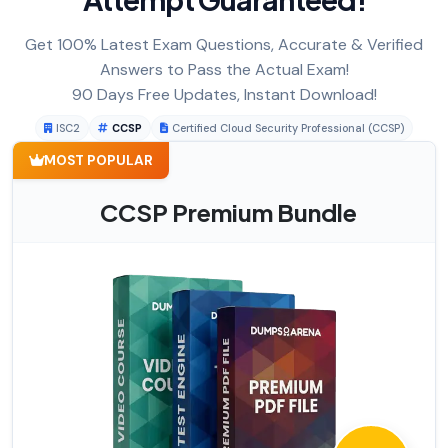
Get 100% Latest Exam Questions, Accurate & Verified
Answers to Pass the Actual Exam!
90 Days Free Updates, Instant Download!
ISC2
CCSP
Certified Cloud Security Professional (CCSP)
MOST POPULAR
CCSP Premium Bundle