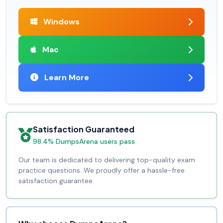
Windows
Mac
Learn More
Satisfaction Guaranteed
98.4% DumpsArena users pass
Our team is dedicated to delivering top-quality exam
practice questions. We proudly offer a hassle-free
satisfaction guarantee.