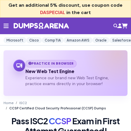
Get an additional
5% discount
, use coupon code
DASPECIAL
in the cart
Microsoft
Cisco
CompTIA
Amazon AWS
Oracle
Salesforce
PRACTICE IN BROWSER
New Web Test Engine
Experience our brand new Web Test Engine,
practice exams directly in your browser!
Home
ISC2
CCSP Certified Cloud Security Professional (CCSP) Dumps
Pass ISC2
CCSP
Exam in First
Attempt Guaranteed!