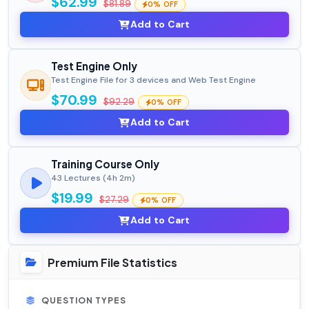
$62.99
$81.89
0% OFF
Add to Cart
Test Engine Only
Test Engine File for 3 devices and Web Test Engine
$70.99
$92.29
0% OFF
Add to Cart
Training Course Only
43 Lectures (4h 2m)
$19.99
$27.29
0% OFF
Add to Cart
Premium File Statistics
QUESTION TYPES