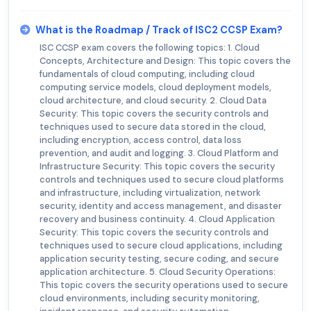
What is the Roadmap / Track of ISC2 CCSP Exam?
ISC CCSP exam covers the following topics: 1. Cloud
Concepts, Architecture and Design: This topic covers the
fundamentals of cloud computing, including cloud
computing service models, cloud deployment models,
cloud architecture, and cloud security. 2. Cloud Data
Security: This topic covers the security controls and
techniques used to secure data stored in the cloud,
including encryption, access control, data loss
prevention, and audit and logging. 3. Cloud Platform and
Infrastructure Security: This topic covers the security
controls and techniques used to secure cloud platforms
and infrastructure, including virtualization, network
security, identity and access management, and disaster
recovery and business continuity. 4. Cloud Application
Security: This topic covers the security controls and
techniques used to secure cloud applications, including
application security testing, secure coding, and secure
application architecture. 5. Cloud Security Operations:
This topic covers the security operations used to secure
cloud environments, including security monitoring,