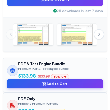
25 downloads in last 7 days
PDF & Test Engine Bundle
Premium PDF & Test Engine Bundle
$133.98
$133.98
0% OFF
Add to Cart
PDF Only
Printable Premium PDF only