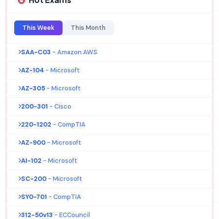
This Week
This Month
SAA-C03
- Amazon AWS
AZ-104
- Microsoft
AZ-305
- Microsoft
200-301
- Cisco
220-1202
- CompTIA
AZ-900
- Microsoft
AI-102
- Microsoft
SC-200
- Microsoft
SY0-701
- CompTIA
312-50v13
- ECCouncil