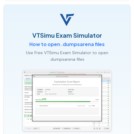
VTSimu Exam Simulator
How to open .dumpsarena files
Use Free VTSimu Exam Simulator to open
.dumpsarena files