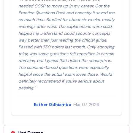
needed CCSP to move up in my career. Got the
Practice Questions Pack and honestly it saved me
so much time. Studied for about six weeks, mostly
evenings after work. The explanations were solid,
helped me understand cloud security concepts
way better than just reading the official guide.
Passed with 750 points last month. Only annoying
thing was some questions felt repetitive in certain
domains, but I guess that drilled the concepts in.
The scenario-based questions were especially
helpful since the actual exam loves those. Would
definitely recommend if you're serious about
passing."
Esther Odhiambo
· Mar 07, 2026
Hot Exams