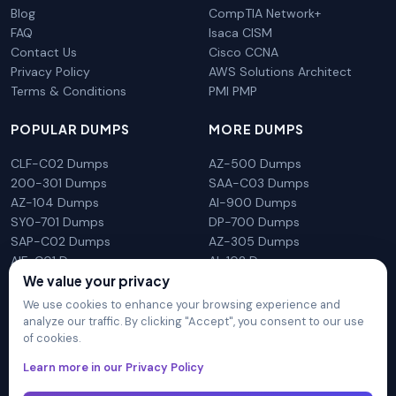
Blog
CompTIA Network+
FAQ
Isaca CISM
Contact Us
Cisco CCNA
Privacy Policy
AWS Solutions Architect
Terms & Conditions
PMI PMP
POPULAR DUMPS
MORE DUMPS
CLF-C02 Dumps
AZ-500 Dumps
200-301 Dumps
SAA-C03 Dumps
AZ-104 Dumps
AI-900 Dumps
SY0-701 Dumps
DP-700 Dumps
SAP-C02 Dumps
AZ-305 Dumps
AIF-C01 Dumps
AI-102 Dumps
We value your privacy
N10-009 Dumps
PL-300 Dumps
We use cookies to enhance your browsing experience and
analyze our traffic. By clicking "Accept", you consent to our use
of cookies.
DumpsArena is not affiliated with any brand or vendor
Learn more in our Privacy Policy
mentioned on the site in any way. All trademarks, service marks,
trade names, product names and logos appearing on the site