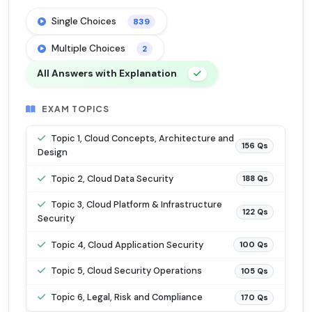
Single Choices
839
Multiple Choices
2
All Answers with Explanation
EXAM TOPICS
Topic 1, Cloud Concepts, Architecture and
156 Qs
Design
Topic 2, Cloud Data Security
188 Qs
Topic 3, Cloud Platform & Infrastructure
122 Qs
Security
Topic 4, Cloud Application Security
100 Qs
Topic 5, Cloud Security Operations
105 Qs
Topic 6, Legal, Risk and Compliance
170 Qs