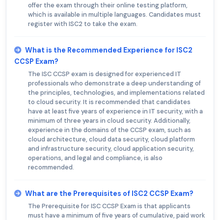
offer the exam through their online testing platform,
which is available in multiple languages. Candidates must
register with ISC2 to take the exam.
What is the Recommended Experience for ISC2
CCSP Exam?
The ISC CCSP exam is designed for experienced IT
professionals who demonstrate a deep understanding of
the principles, technologies, and implementations related
to cloud security. It is recommended that candidates
have at least five years of experience in IT security, with a
minimum of three years in cloud security. Additionally,
experience in the domains of the CCSP exam, such as
cloud architecture, cloud data security, cloud platform
and infrastructure security, cloud application security,
operations, and legal and compliance, is also
recommended.
What are the Prerequisites of ISC2 CCSP Exam?
The Prerequisite for ISC CCSP Exam is that applicants
must have a minimum of five years of cumulative, paid work