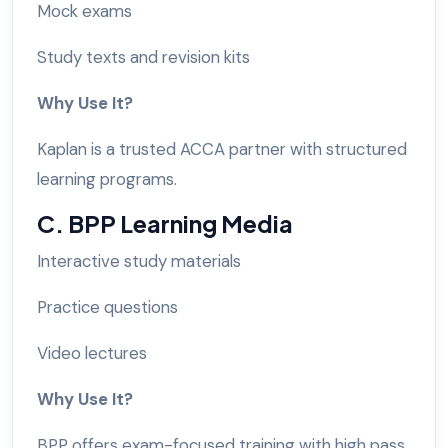
Mock exams
Study texts and revision kits
Why Use It?
Kaplan is a trusted ACCA partner with structured
learning programs.
C. BPP Learning Media
Interactive study materials
Practice questions
Video lectures
Why Use It?
BPP offers exam-focused training with high pass