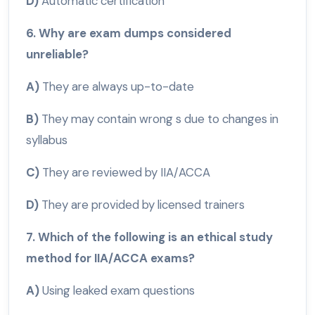
D)
Automatic certification
6. Why are exam dumps considered
unreliable?
A)
They are always up-to-date
B)
They may contain wrong s due to changes in
syllabus
C)
They are reviewed by IIA/ACCA
D)
They are provided by licensed trainers
7. Which of the following is an ethical study
method for IIA/ACCA exams?
A)
Using leaked exam questions