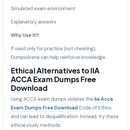
Simulated exam environment
Explanatory answers
Why Use It?
If used only for practice (not cheating),
DumpsArena can help reinforce knowledge.
Ethical Alternatives to IIA
ACCA Exam Dumps Free
Download
Using ACCA exam dumps violates the
Iia Acca
Exam Dumps Free Download
Code of Ethics
and can lead to disqualification. Instead, try these
ethical study methods: