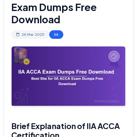
Exam Dumps Free
Download
26 Mar 2025
IIA
Brief Explanation of IIA ACCA
Certification