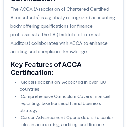
The ACCA (Association of Chartered Certified
Accountants) is a globally recognized accounting
body offering qualifications for finance
professionals. The IIA (Institute of Internal
Auditors) collaborates with ACCA to enhance
auditing and compliance knowledge.
Key Features of ACCA
Certification:
Global Recognition Accepted in over 180
countries
Comprehensive Curriculum Covers financial
reporting, taxation, audit, and business
strategy
Career Advancement Opens doors to senior
roles in accounting, auditing, and finance