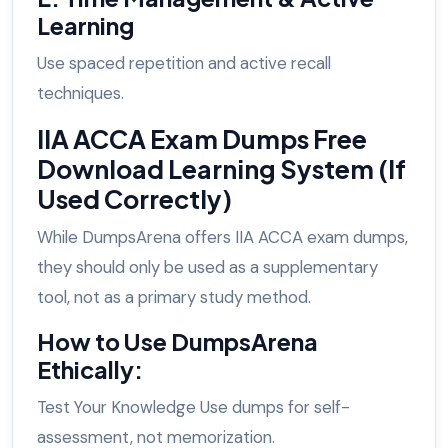
Learning
Use spaced repetition and active recall
techniques.
IIA ACCA Exam Dumps Free
Download Learning System (If
Used Correctly)
While DumpsArena offers IIA ACCA exam dumps,
they should only be used as a supplementary
tool, not as a primary study method.
How to Use DumpsArena
Ethically:
Test Your Knowledge Use dumps for self-
assessment, not memorization.