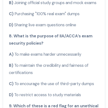
B)
Joining official study groups and mock exams
C)
Purchasing "100% real exam" dumps
D)
Sharing live exam questions online
8. What is the purpose of IIA/ACCA’s exam
security policies?
A)
To make exams harder unnecessarily
B)
To maintain the credibility and fairness of
certifications
C)
To encourage the use of third-party dumps
D)
To restrict access to study materials
9. Which of these is a red flag for an unethical