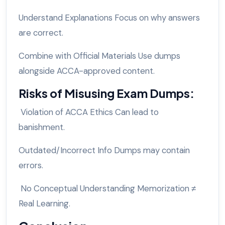
Understand Explanations Focus on why answers
are correct.
Combine with Official Materials Use dumps
alongside ACCA-approved content.
Risks of Misusing Exam Dumps:
Violation of ACCA Ethics Can lead to
banishment.
Outdated/Incorrect Info Dumps may contain
errors.
No Conceptual Understanding Memorization ≠
Real Learning.