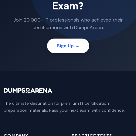
Exam?
Join 20,000+ IT professionals who achieved their
certifications with DumpsArena.
Sign Up →
The ultimate destination for premium IT certification
preparation materials. Pass your next exam with confidence.
COMPANY
PRACTICE TESTS