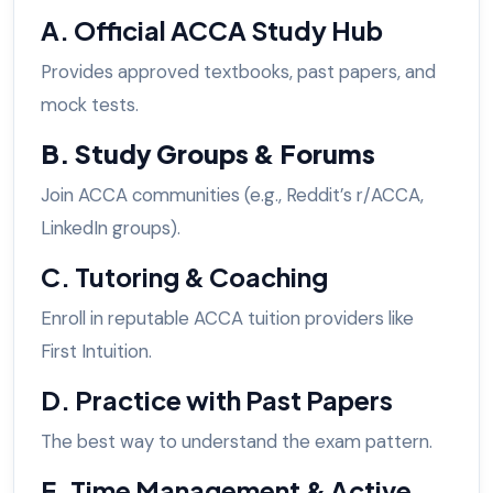
A. Official ACCA Study Hub
Provides approved textbooks, past papers, and
mock tests.
B. Study Groups & Forums
Join ACCA communities (e.g., Reddit’s r/ACCA,
LinkedIn groups).
C. Tutoring & Coaching
Enroll in reputable ACCA tuition providers like
First Intuition.
D. Practice with Past Papers
The best way to understand the exam pattern.
E. Time Management & Active