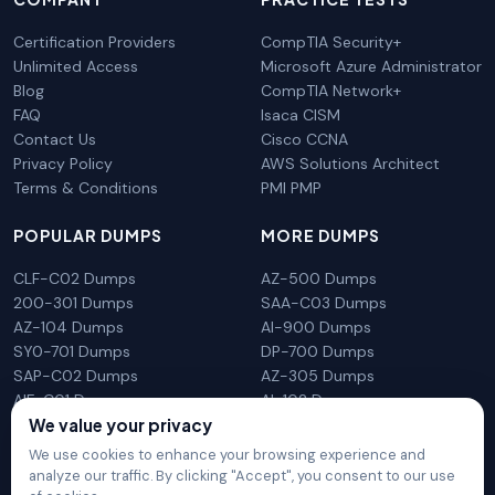
Certification Providers
CompTIA Security+
Unlimited Access
Microsoft Azure Administrator
Blog
CompTIA Network+
FAQ
Isaca CISM
Contact Us
Cisco CCNA
Privacy Policy
AWS Solutions Architect
Terms & Conditions
PMI PMP
POPULAR DUMPS
MORE DUMPS
CLF-C02 Dumps
AZ-500 Dumps
200-301 Dumps
SAA-C03 Dumps
AZ-104 Dumps
AI-900 Dumps
SY0-701 Dumps
DP-700 Dumps
SAP-C02 Dumps
AZ-305 Dumps
AIF-C01 Dumps
AI-102 Dumps
N10-009 Dumps
PL-300 Dumps
We value your privacy
We use cookies to enhance your browsing experience and
analyze our traffic. By clicking "Accept", you consent to our use