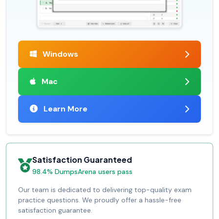
Windows
Mac
Learn More
Satisfaction Guaranteed
98.4% DumpsArena users pass
Our team is dedicated to delivering top-quality exam
practice questions. We proudly offer a hassle-free
satisfaction guarantee.