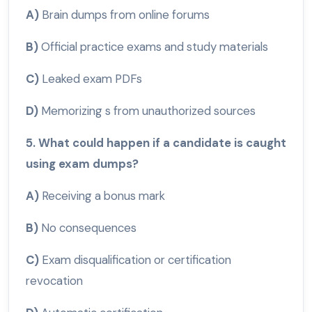
A)
Brain dumps from online forums
B)
Official practice exams and study materials
C)
Leaked exam PDFs
D)
Memorizing s from unauthorized sources
5. What could happen if a candidate is caught
using exam dumps?
A)
Receiving a bonus mark
B)
No consequences
C)
Exam disqualification or certification
revocation