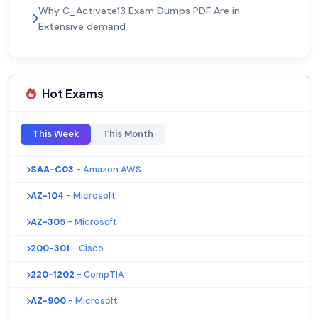
Why C_Activate13 Exam Dumps PDF Are in
Extensive demand
Hot Exams
This Week
This Month
SAA-C03
- Amazon AWS
AZ-104
- Microsoft
AZ-305
- Microsoft
200-301
- Cisco
220-1202
- CompTIA
AZ-900
- Microsoft