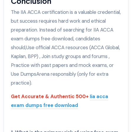
Conclusion
The IIA ACCA certification is a valuable credential,
but success requires hard work and ethical
preparation. Instead of searching for IIA ACCA
exam dumps free download, candidates
should,Use official ACCA resources (ACCA Global,
Kaplan, BPP) , Join study groups and forums ,
Practice with past papers and mock exams, or
Use DumpsArena responsibly (only for extra
practice).
Get Accurate & Authentic 500+
Iia acca
exam dumps free download