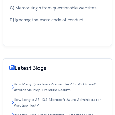
C)
Memorizing s from questionable websites
D)
Ignoring the exam code of conduct
Latest Blogs
How Many Questions Are on the AZ-500 Exam?
Affordable Prep, Premium Results!
How Long is AZ-104 Microsoft Azure Administrator
Practice Test?