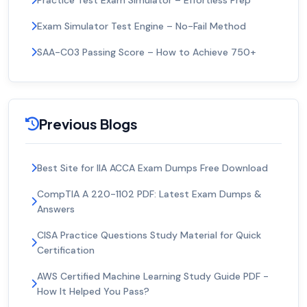
Practice Test Exam Simulator – Effortless Prep
Exam Simulator Test Engine – No-Fail Method
SAA-C03 Passing Score – How to Achieve 750+
Previous Blogs
Best Site for IIA ACCA Exam Dumps Free Download
CompTIA A 220-1102 PDF: Latest Exam Dumps &
Answers
CISA Practice Questions Study Material for Quick
Certification
AWS Certified Machine Learning Study Guide PDF -
How It Helped You Pass?