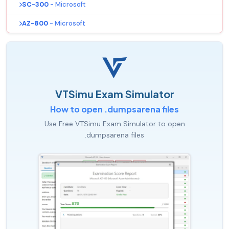
SC-300
- Microsoft
AZ-800
- Microsoft
VTSimu Exam Simulator
How to open .dumpsarena files
Use Free VTSimu Exam Simulator to open
.dumpsarena files