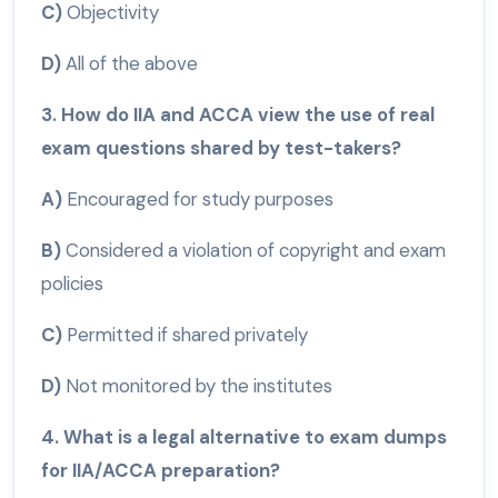
C)
Objectivity
D)
All of the above
3. How do IIA and ACCA view the use of real
exam questions shared by test-takers?
A)
Encouraged for study purposes
B)
Considered a violation of copyright and exam
policies
C)
Permitted if shared privately
D)
Not monitored by the institutes
4. What is a legal alternative to exam dumps
for IIA/ACCA preparation?