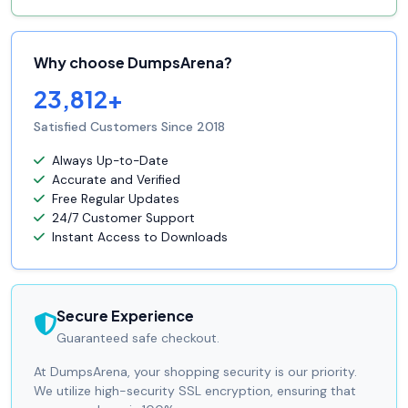
Why choose DumpsArena?
23,812+
Satisfied Customers Since 2018
Always Up-to-Date
Accurate and Verified
Free Regular Updates
24/7 Customer Support
Instant Access to Downloads
Secure Experience
Guaranteed safe checkout.
At DumpsArena, your shopping security is our priority.
We utilize high-security SSL encryption, ensuring that