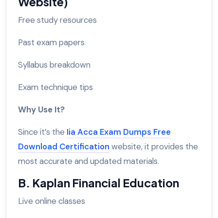
Website)
Free study resources
Past exam papers
Syllabus breakdown
Exam technique tips
Why Use It?
Since it’s the
Iia Acca Exam Dumps Free
Download Certification
website, it provides the
most accurate and updated materials.
B. Kaplan Financial Education
Live online classes