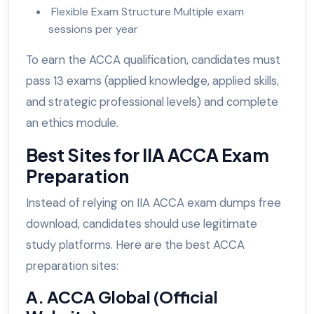
Flexible Exam Structure Multiple exam
sessions per year
To earn the ACCA qualification, candidates must
pass 13 exams (applied knowledge, applied skills,
and strategic professional levels) and complete
an ethics module.
Best Sites for IIA ACCA Exam
Preparation
Instead of relying on IIA ACCA exam dumps free
download, candidates should use legitimate
study platforms. Here are the best ACCA
preparation sites:
A. ACCA Global (Official