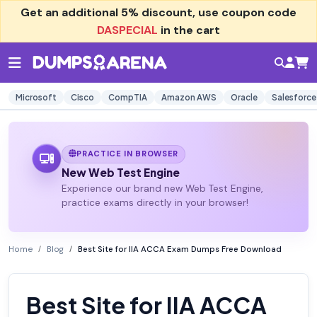
Get an additional
5% discount
, use coupon code
DASPECIAL
in the cart
Microsoft
Cisco
CompTIA
Amazon AWS
Oracle
Salesforce
PRACTICE IN BROWSER
New Web Test Engine
Experience our brand new Web Test Engine,
practice exams directly in your browser!
Home
Blog
Best Site for IIA ACCA Exam Dumps Free Download
Best Site for IIA ACCA