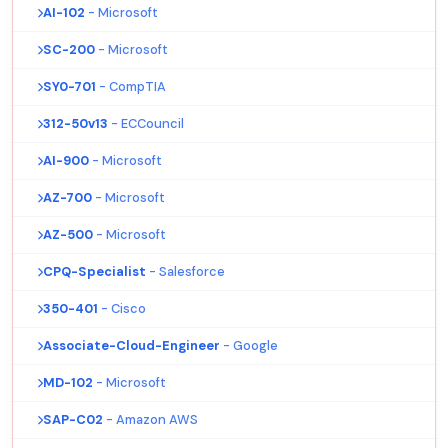
AI-102
- Microsoft
SC-200
- Microsoft
SY0-701
- CompTIA
312-50v13
- ECCouncil
AI-900
- Microsoft
AZ-700
- Microsoft
AZ-500
- Microsoft
CPQ-Specialist
- Salesforce
350-401
- Cisco
Associate-Cloud-Engineer
- Google
MD-102
- Microsoft
SAP-C02
- Amazon AWS