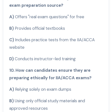
exam preparation source?
A)
Offers "real exam questions" for free
B)
Provides official textbooks
C)
Includes practice tests from the IIA/ACCA
website
D)
Conducts instructor-led training
10. How can candidates ensure they are
preparing ethically for IIA/ACCA exams?
A)
Relying solely on exam dumps
B)
Using only official study materials and
approved resources