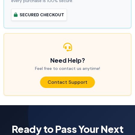
every purchase is 100% secure.
SECURED CHECKOUT
Need Help?
Feel free to contact us anytime!
Contact Support
Ready to Pass Your Next