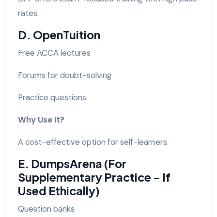
rates.
D. OpenTuition
Free ACCA lectures
Forums for doubt-solving
Practice questions
Why Use It?
A cost-effective option for self-learners.
E. DumpsArena (For
Supplementary Practice – If
Used Ethically)
Question banks