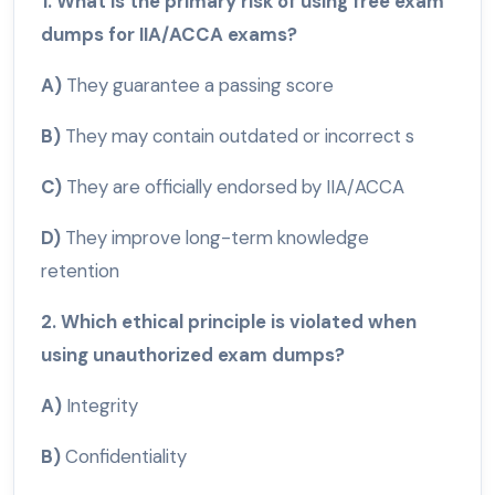
1. What is the primary risk of using free exam
dumps for IIA/ACCA exams?
A)
They guarantee a passing score
B)
They may contain outdated or incorrect s
C)
They are officially endorsed by IIA/ACCA
D)
They improve long-term knowledge
retention
2. Which ethical principle is violated when
using unauthorized exam dumps?
A)
Integrity
B)
Confidentiality