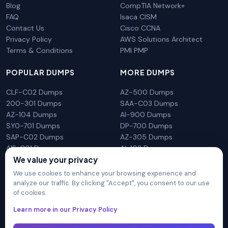
Blog
CompTIA Network+
FAQ
Isaca CISM
Contact Us
Cisco CCNA
Privacy Policy
AWS Solutions Architect
Terms & Conditions
PMI PMP
POPULAR DUMPS
MORE DUMPS
CLF-C02 Dumps
AZ-500 Dumps
200-301 Dumps
SAA-C03 Dumps
AZ-104 Dumps
AI-900 Dumps
SY0-701 Dumps
DP-700 Dumps
SAP-C02 Dumps
AZ-305 Dumps
AIF-C01 Dumps
AI-102 Dumps
N10-009 Dumps
PL-300 Dumps
We value your privacy
We use cookies to enhance your browsing experience and
analyze our traffic. By clicking "Accept", you consent to our use
of cookies.
DumpsArena is not affiliated with any brand or vendor
Learn more in our Privacy Policy
mentioned on the site in any way. All trademarks, service marks,
trade names, product names and logos appearing on the site