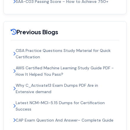
SAA-C03 Passing Score – How to Achieve 750+
Previous Blogs
CISA Practice Questions Study Material for Quick
Certification
AWS Certified Machine Learning Study Guide PDF -
How It Helped You Pass?
Why C_Activate13 Exam Dumps PDF Are in
Extensive demand
Latest NCM-MCI-5.15 Dumps for Certification
Success
CAP Exam Question And Answer– Complete Guide