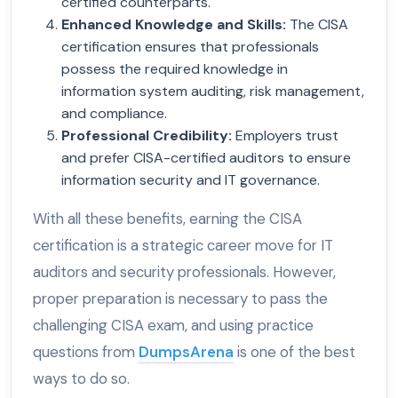
certified counterparts.
Enhanced Knowledge and Skills
:
The CISA
certification ensures that professionals
possess the required knowledge in
information system auditing, risk management,
and compliance.
Professional Credibility
:
Employers trust
and prefer CISA-certified auditors to ensure
information security and IT governance.
With all these benefits, earning the CISA
certification is a strategic career move for IT
auditors and security professionals. However,
proper preparation is necessary to pass the
challenging CISA exam, and using practice
questions from
DumpsArena
is one of the best
ways to do so.