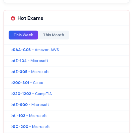
Hot Exams
This Week
This Month
SAA-C03
- Amazon AWS
AZ-104
- Microsoft
AZ-305
- Microsoft
200-301
- Cisco
220-1202
- CompTIA
AZ-900
- Microsoft
AI-102
- Microsoft
SC-200
- Microsoft