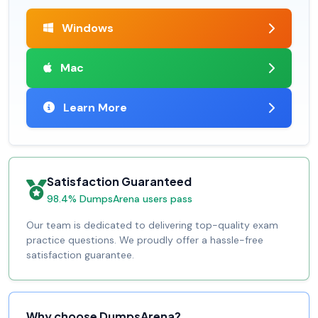
Windows
Mac
Learn More
Satisfaction Guaranteed
98.4% DumpsArena users pass
Our team is dedicated to delivering top-quality exam
practice questions. We proudly offer a hassle-free
satisfaction guarantee.
Why choose DumpsArena?