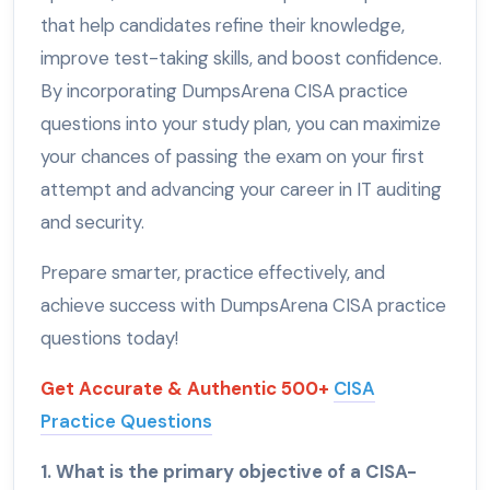
that help candidates refine their knowledge,
improve test-taking skills, and boost confidence.
By incorporating DumpsArena CISA practice
questions into your study plan, you can maximize
your chances of passing the exam on your first
attempt and advancing your career in IT auditing
and security.
Prepare smarter, practice effectively, and
achieve success with DumpsArena CISA practice
questions today!
Get Accurate & Authentic 500+
CISA
Practice Questions
1. What is the primary objective of a CISA-