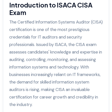
Introduction to ISACA CISA
Exam
The Certified Information Systems Auditor (CISA)
certification is one of the most prestigious
credentials for IT auditors and security
professionals. Issued by ISACA, the CISA exam
assesses candidates' knowledge and expertise in
auditing, controlling, monitoring, and assessing
information systems and technology. With
businesses increasingly reliant on IT frameworks,
the demand for skilled information system
auditors is rising, making CISA an invaluable
certification for career growth and credibility in
the industry.