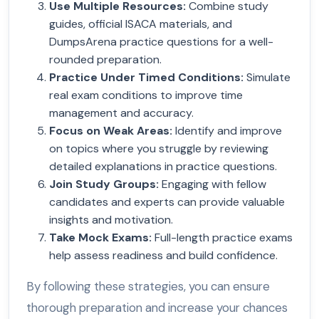
Use Multiple Resources
:
Combine study
guides, official ISACA materials, and
DumpsArena practice questions for a well-
rounded preparation.
Practice Under Timed Conditions
:
Simulate
real exam conditions to improve time
management and accuracy.
Focus on Weak Areas
:
Identify and improve
on topics where you struggle by reviewing
detailed explanations in practice questions.
Join Study Groups
:
Engaging with fellow
candidates and experts can provide valuable
insights and motivation.
Take Mock Exams
:
Full-length practice exams
help assess readiness and build confidence.
By following these strategies, you can ensure
thorough preparation and increase your chances