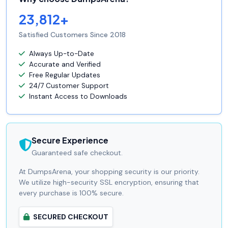
23,812+
Satisfied Customers Since 2018
Always Up-to-Date
Accurate and Verified
Free Regular Updates
24/7 Customer Support
Instant Access to Downloads
Secure Experience
Guaranteed safe checkout.
At DumpsArena, your shopping security is our priority.
We utilize high-security SSL encryption, ensuring that
every purchase is 100% secure.
SECURED CHECKOUT