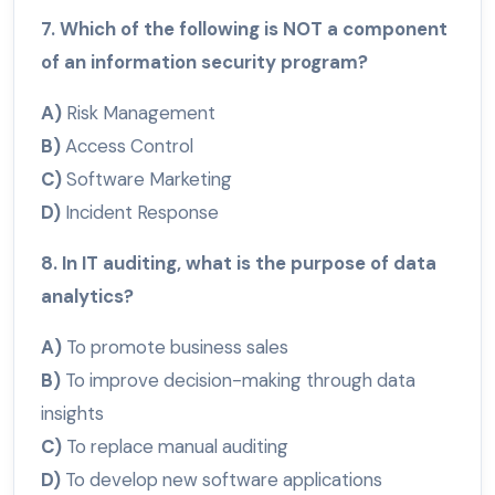
7. Which of the following is NOT a component
of an information security program?
A)
Risk Management
B)
Access Control
C)
Software Marketing
D)
Incident Response
8. In IT auditing, what is the purpose of data
analytics?
A)
To promote business sales
B)
To improve decision-making through data
insights
C)
To replace manual auditing
D)
To develop new software applications