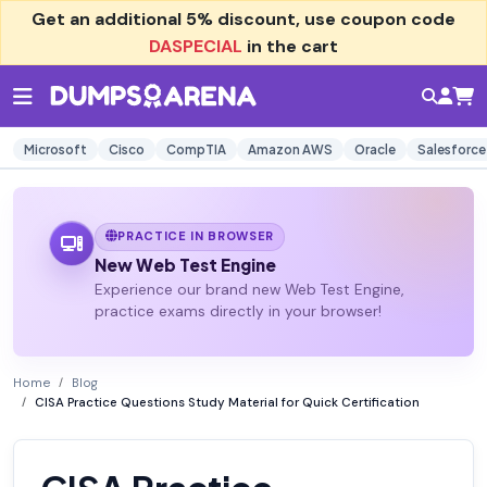
Get an additional
5% discount
, use coupon code
DASPECIAL
in the cart
Microsoft
Cisco
CompTIA
Amazon AWS
Oracle
Salesforce
PRACTICE IN BROWSER
New Web Test Engine
Experience our brand new Web Test Engine,
practice exams directly in your browser!
Home
Blog
CISA Practice Questions Study Material for Quick Certification