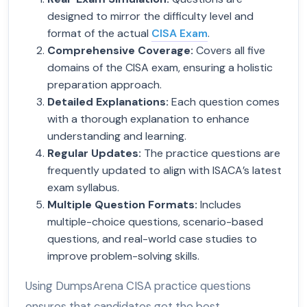
designed to mirror the difficulty level and
format of the actual
CISA Exam
.
Comprehensive Coverage
:
Covers all five
domains of the CISA exam, ensuring a holistic
preparation approach.
Detailed Explanations
:
Each question comes
with a thorough explanation to enhance
understanding and learning.
Regular Updates
:
The practice questions are
frequently updated to align with ISACA’s latest
exam syllabus.
Multiple Question Formats
:
Includes
multiple-choice questions, scenario-based
questions, and real-world case studies to
improve problem-solving skills.
Using DumpsArena CISA practice questions
ensures that candidates get the best