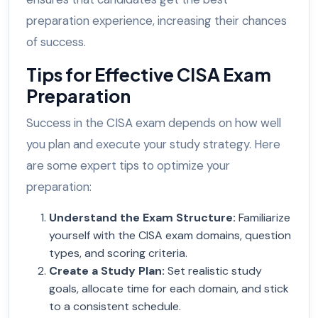
preparation experience, increasing their chances
of success.
Tips for Effective CISA Exam
Preparation
Success in the CISA exam depends on how well
you plan and execute your study strategy. Here
are some expert tips to optimize your
preparation:
Understand the Exam Structure
:
Familiarize
yourself with the CISA exam domains, question
types, and scoring criteria.
Create a Study Plan
:
Set realistic study
goals, allocate time for each domain, and stick
to a consistent schedule.