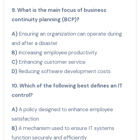
9. What is the main focus of business
continuity planning (BCP)?
A)
Ensuring an organization can operate during
and after a disaster
B)
Increasing employee productivity
C)
Enhancing customer service
D)
Reducing software development costs
10. Which of the following best defines an IT
control?
A)
A policy designed to enhance employee
satisfaction
B)
A mechanism used to ensure IT systems
function securely and efficiently