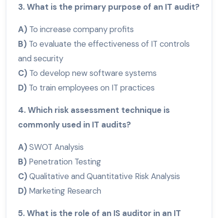
3. What is the primary purpose of an IT audit?
A)
To increase company profits
B)
To evaluate the effectiveness of IT controls
and security
C)
To develop new software systems
D)
To train employees on IT practices
4. Which risk assessment technique is
commonly used in IT audits?
A)
SWOT Analysis
B)
Penetration Testing
C)
Qualitative and Quantitative Risk Analysis
D)
Marketing Research
5. What is the role of an IS auditor in an IT