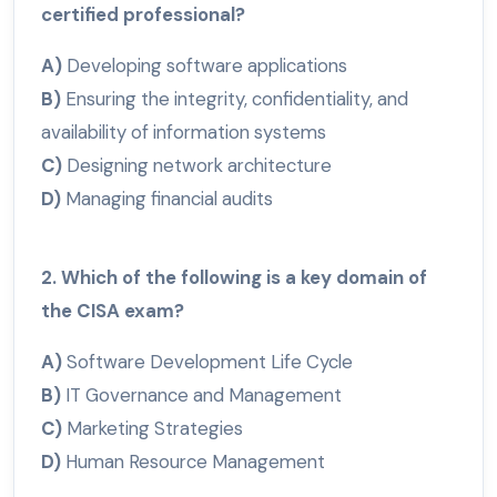
certified professional?
A)
Developing software applications
B)
Ensuring the integrity, confidentiality, and
availability of information systems
C)
Designing network architecture
D)
Managing financial audits
2. Which of the following is a key domain of
the CISA exam?
A)
Software Development Life Cycle
B)
IT Governance and Management
C)
Marketing Strategies
D)
Human Resource Management