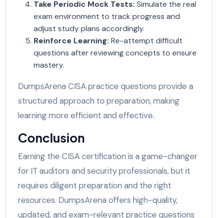
Take Periodic Mock Tests
:
Simulate the real
exam environment to track progress and
adjust study plans accordingly.
Reinforce Learning
:
Re-attempt difficult
questions after reviewing concepts to ensure
mastery.
DumpsArena CISA practice questions provide a
structured approach to preparation, making
learning more efficient and effective.
Conclusion
Earning the CISA certification is a game-changer
for IT auditors and security professionals, but it
requires diligent preparation and the right
resources. DumpsArena offers high-quality,
updated, and exam-relevant practice questions