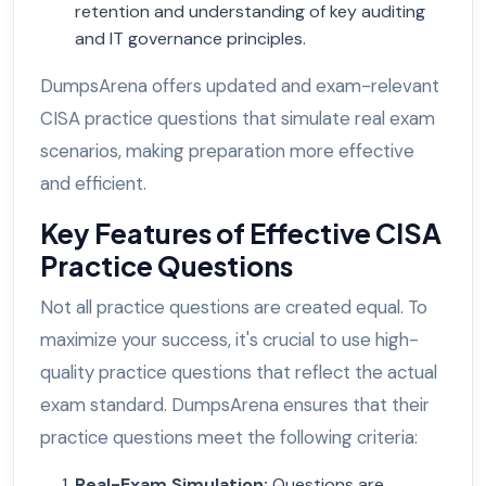
retention and understanding of key auditing
and IT governance principles.
DumpsArena offers updated and exam-relevant
CISA practice questions that simulate real exam
scenarios, making preparation more effective
and efficient.
Key Features of Effective CISA
Practice Questions
Not all practice questions are created equal. To
maximize your success, it's crucial to use high-
quality practice questions that reflect the actual
exam standard. DumpsArena ensures that their
practice questions meet the following criteria:
Real-Exam Simulation
:
Questions are