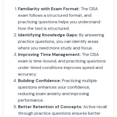
Familiarity with Exam Format
:
The CISA
exam follows a structured format, and
practicing questions helps you understand
how the test is structured.
Identifying Knowledge Gaps
:
By answering
practice questions, you can identify areas
where you need more study and focus.
Improving Time Management
:
The CISA
exam is time-bound, and practicing questions
under timed conditions improves speed and
accuracy.
Building Confidence
:
Practicing multiple
questions enhances your confidence,
reducing exam anxiety and improving
performance.
Better Retention of Concepts
:
Active recall
through practice questions ensures better