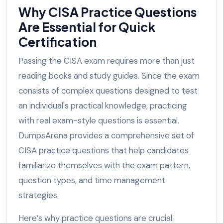
Why CISA Practice Questions
Are Essential for Quick
Certification
Passing the CISA exam requires more than just
reading books and study guides. Since the exam
consists of complex questions designed to test
an individual's practical knowledge, practicing
with real exam-style questions is essential.
DumpsArena provides a comprehensive set of
CISA practice questions that help candidates
familiarize themselves with the exam pattern,
question types, and time management
strategies.
Here’s why practice questions are crucial: