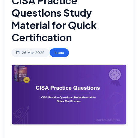
CISA Practice
Questions Study
Material for Quick
Certification
26 Mar 2025
Isaca