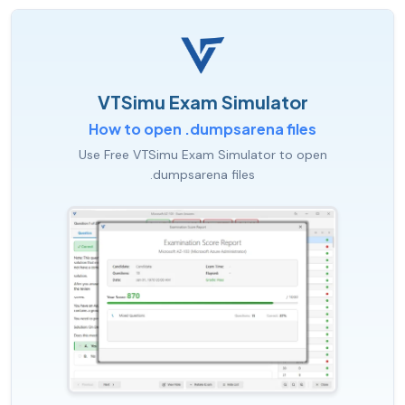
VTSimu Exam Simulator
How to open .dumpsarena files
Use Free VTSimu Exam Simulator to open
.dumpsarena files