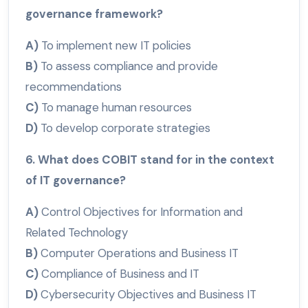
governance framework?
A)
To implement new IT policies
B)
To assess compliance and provide
recommendations
C)
To manage human resources
D)
To develop corporate strategies
6. What does COBIT stand for in the context
of IT governance?
A)
Control Objectives for Information and
Related Technology
B)
Computer Operations and Business IT
C)
Compliance of Business and IT
D)
Cybersecurity Objectives and Business IT