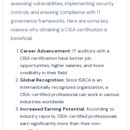
assessing vulnerabilities, implementing security
controls, and ensuring compliance with IT
governance frameworks. Here are some key
reasons why obtaining a CISA certification is
beneficial:
Career Advancement:
IT auditors with a
CISA certification have better job
opportunities, higher salaries, and more
credibility in their field.
Global Recognition
:
Since ISACA is an
internationally recognized organization, a
CISA-certified professional can work in various
industries worldwide.
Increased Earning Potential
:
According to
industry reports, CISA-certified professionals
earn significantly more than their non-