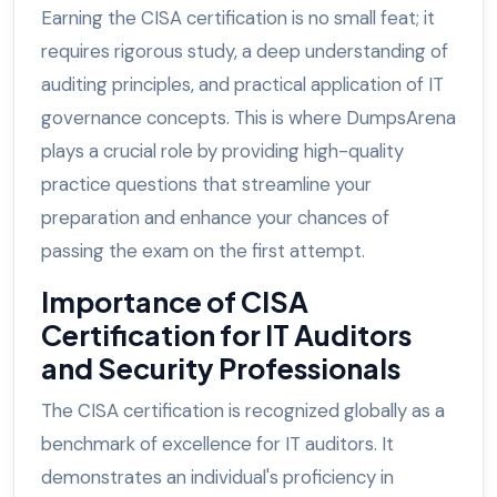
Earning the CISA certification is no small feat; it
requires rigorous study, a deep understanding of
auditing principles, and practical application of IT
governance concepts. This is where DumpsArena
plays a crucial role by providing high-quality
practice questions that streamline your
preparation and enhance your chances of
passing the exam on the first attempt.
Importance of CISA
Certification for IT Auditors
and Security Professionals
The CISA certification is recognized globally as a
benchmark of excellence for IT auditors. It
demonstrates an individual's proficiency in