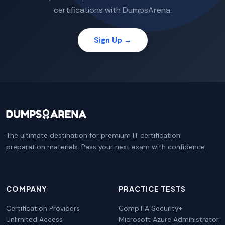
certifications with DumpsArena.
Sign Up →
The ultimate destination for premium IT certification
preparation materials. Pass your next exam with confidence.
COMPANY
PRACTICE TESTS
Certification Providers
CompTIA Security+
Unlimited Access
Microsoft Azure Administrator