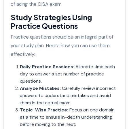
of acing the CISA exam.
Study Strategies Using
Practice Questions
Practice questions should be an integral part of
your study plan. Here’s how you can use them
effectively:
Daily Practice Sessions
:
Allocate time each
day to answer a set number of practice
questions.
Analyze Mistakes
:
Carefully review incorrect
answers to understand mistakes and avoid
them in the actual exam.
Topic-Wise Practice
:
Focus on one domain
at a time to ensure in-depth understanding
before moving to the next.