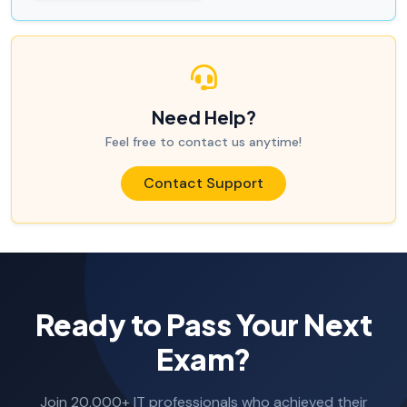
Need Help?
Feel free to contact us anytime!
Contact Support
Ready to Pass Your Next
Exam?
Join 20,000+ IT professionals who achieved their