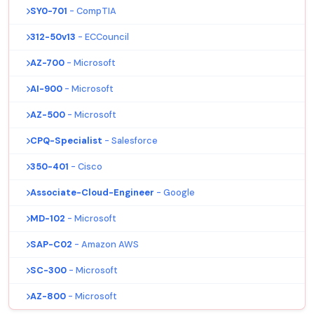
SY0-701
- CompTIA
312-50v13
- ECCouncil
AZ-700
- Microsoft
AI-900
- Microsoft
AZ-500
- Microsoft
CPQ-Specialist
- Salesforce
350-401
- Cisco
Associate-Cloud-Engineer
- Google
MD-102
- Microsoft
SAP-C02
- Amazon AWS
SC-300
- Microsoft
AZ-800
- Microsoft