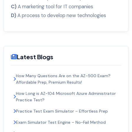
C)
A marketing tool for IT companies
D)
A process to develop new technologies
Latest Blogs
How Many Questions Are on the AZ-500 Exam?
Affordable Prep, Premium Results!
How Long is AZ-104 Microsoft Azure Administrator
Practice Test?
Practice Test Exam Simulator – Effortless Prep
Exam Simulator Test Engine – No-Fail Method