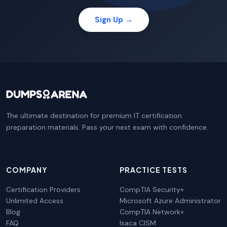
Sign Up →
The ultimate destination for premium IT certification
preparation materials. Pass your next exam with confidence.
COMPANY
PRACTICE TESTS
Certification Providers
CompTIA Security+
Unlimited Access
Microsoft Azure Administrator
Blog
CompTIA Network+
FAQ
Isaca CISM