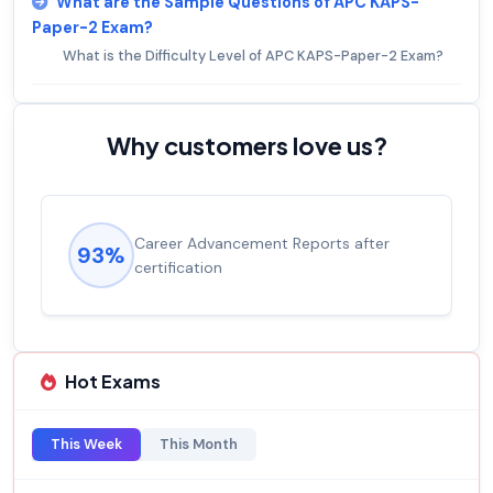
What are the Sample Questions of APC KAPS-
Paper-2 Exam?
What is the Difficulty Level of APC KAPS-Paper-2 Exam?
Why customers love us?
Career Advancement Reports after
93%
certification
Hot Exams
This Week
This Month