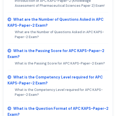
Introduction of APC KAPS-Paper-2 (Knowledge
Assessment of Pharmaceutical Sciences Paper 2) Exam!
What are the Number of Questions Asked in APC
KAPS-Paper-2 Exam?
What are the Number of Questions Asked in APC KAPS-
Paper-2 Exam?
What is the Passing Score for APC KAPS-Paper-2
Exam?
What is the Passing Score for APC KAPS-Paper-2 Exam?
What is the Competency Level required for APC
KAPS-Paper-2 Exam?
What is the Competency Level required for APC KAPS-
Paper-2 Exam?
What is the Question Format of APC KAPS-Paper-2
Exam?