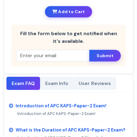
Add to Cart
Fill the form below to get notified when
it's available.
Submit
Exam FAQ
Exam Info
User Reviews
Introduction of APC KAPS-Paper-2 Exam!
Introduction of APC KAPS-Paper-2 Exam!
What is the Duration of APC KAPS-Paper-2 Exam?