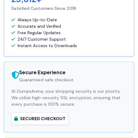
Satisfied Customers Since 2018
Always Up-to-Date
Accurate and Verified
Free Regular Updates
24/7 Customer Support
Instant Access to Downloads
Secure Experience
Guaranteed safe checkout.
At DumpsArena, your shopping security is our priority.
We utilize high-security SSL encryption, ensuring that
every purchase is 100% secure.
SECURED CHECKOUT