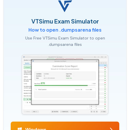
VTSimu Exam Simulator
How to open .dumpsarena files
Use Free VTSimu Exam Simulator to open
.dumpsarena files
Windows