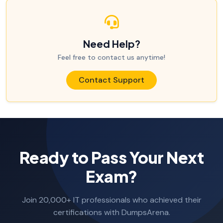
Need Help?
Feel free to contact us anytime!
Contact Support
Ready to Pass Your Next
Exam?
Join 20,000+ IT professionals who achieved their
certifications with DumpsArena.