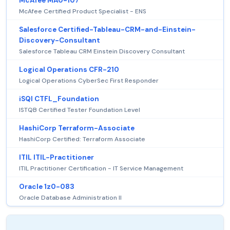
McAfee MA0-107
McAfee Certified Product Specialist - ENS
Salesforce Certified-Tableau-CRM-and-Einstein-
Discovery-Consultant
Salesforce Tableau CRM Einstein Discovery Consultant
Logical Operations CFR-210
Logical Operations CyberSec First Responder
iSQI CTFL_Foundation
ISTQB Certified Tester Foundation Level
HashiCorp Terraform-Associate
HashiCorp Certified: Terraform Associate
ITIL ITIL-Practitioner
ITIL Practitioner Certification - IT Service Management
Oracle 1z0-083
Oracle Database Administration II