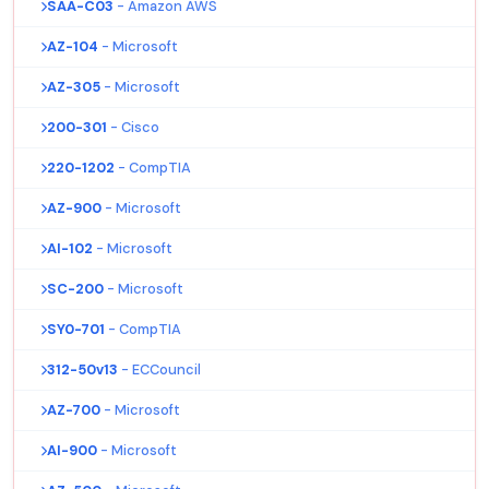
SAA-C03
- Amazon AWS
AZ-104
- Microsoft
AZ-305
- Microsoft
200-301
- Cisco
220-1202
- CompTIA
AZ-900
- Microsoft
AI-102
- Microsoft
SC-200
- Microsoft
SY0-701
- CompTIA
312-50v13
- ECCouncil
AZ-700
- Microsoft
AI-900
- Microsoft