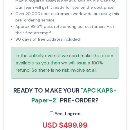
If your required exam is not available on our website,
Our Team will get it ready for you on the cost price!
Over 20,000+ our customers worldwide are using this
pre-ordering service.
Approx 99.5% pass rate among our customers - at
their first attempt!
90 days of free updates included!
In the unlikely event if we can't make this exam
available to you then we will issue a
100%
refund
! So there is no risk involve at all.
READY TO MAKE YOUR
"APC KAPS-
Paper-2"
PRE-ORDER?
Yes, I agree
USD $499.99