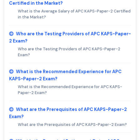
Certified in the Market?
What is the Average Salary of APC KAPS-Paper-2 Certified
in the Market?
Who are the Testing Providers of APC KAPS-Paper-
2 Exam?
Who are the Testing Providers of APC KAPS-Paper-2
Exam?
What is the Recommended Experience for APC
KAPS-Paper-2 Exam?
What is the Recommended Experience for APC KAPS-
Paper-2 Exam?
What are the Prerequisites of APC KAPS-Paper-2
Exam?
What are the Prerequisites of APC KAPS-Paper-2 Exam?