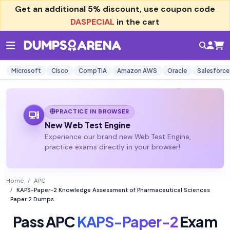
Get an additional
5% discount
, use coupon code
DASPECIAL
in the cart
Microsoft
Cisco
CompTIA
Amazon AWS
Oracle
Salesforce
PRACTICE IN BROWSER
New Web Test Engine
Experience our brand new Web Test Engine,
practice exams directly in your browser!
Home
APC
KAPS-Paper-2 Knowledge Assessment of Pharmaceutical Sciences
Paper 2 Dumps
Pass APC
KAPS-Paper-2
Exam