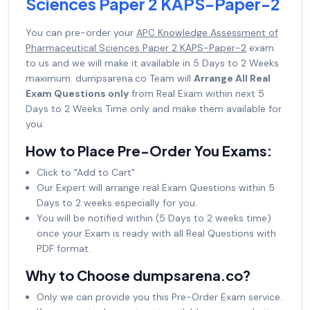
Sciences Paper 2 KAPS-Paper-2
You can pre-order your
APC Knowledge Assessment of
Pharmaceutical Sciences Paper 2 KAPS-Paper-2
exam
to us and we will make it available in 5 Days to 2 Weeks
maximum. dumpsarena.co Team will
Arrange All Real
Exam Questions only
from Real Exam within next 5
Days to 2 Weeks Time only and make them available for
you.
How to Place Pre-Order You Exams:
Click to "Add to Cart"
Our Expert will arrange real Exam Questions within 5
Days to 2 weeks especially for you.
You will be notified within (5 Days to 2 weeks time)
once your Exam is ready with all Real Questions with
PDF format.
Why to Choose dumpsarena.co?
Only we can provide you this Pre-Order Exam service.