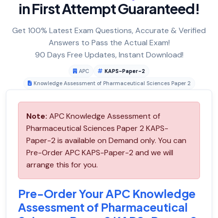
in First Attempt Guaranteed!
Get 100% Latest Exam Questions, Accurate & Verified
Answers to Pass the Actual Exam!
90 Days Free Updates, Instant Download!
APC
KAPS-Paper-2
Knowledge Assessment of Pharmaceutical Sciences Paper 2
Note:
APC Knowledge Assessment of
Pharmaceutical Sciences Paper 2 KAPS-
Paper-2 is available on Demand only. You can
Pre-Order APC KAPS-Paper-2 and we will
arrange this for you.
Pre-Order Your APC Knowledge
Assessment of Pharmaceutical