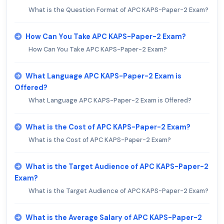
What is the Question Format of APC KAPS-Paper-2 Exam?
How Can You Take APC KAPS-Paper-2 Exam?
How Can You Take APC KAPS-Paper-2 Exam?
What Language APC KAPS-Paper-2 Exam is
Offered?
What Language APC KAPS-Paper-2 Exam is Offered?
What is the Cost of APC KAPS-Paper-2 Exam?
What is the Cost of APC KAPS-Paper-2 Exam?
What is the Target Audience of APC KAPS-Paper-2
Exam?
What is the Target Audience of APC KAPS-Paper-2 Exam?
What is the Average Salary of APC KAPS-Paper-2