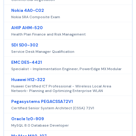
Nokia 4A0-C02
Nokia SRA Composite Exam
AHIP AHM-520
Health Plan Finance and Risk Management
SDI SD0-302
Service Desk Manager Qualification
EMC DES-4421
Specialist - Implementation Engineer, PowerEdge MX Modular
Huawei H12-322
Huawei Certified ICT Professional - Wireless Local Area
Network- Planning and Optimizing Enterprise WLAN
Pegasystems PEGACSSA72V1
Certified Senior System Architect (CSSA) 72V1
Oracle 1z0-909
MySQL 8.0 Database Developer