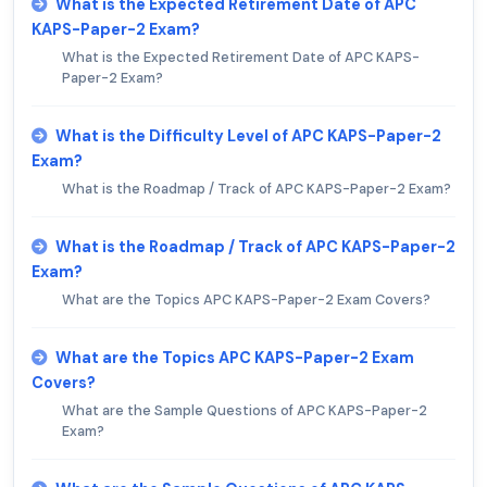
What is the Expected Retirement Date of APC
KAPS-Paper-2 Exam?
What is the Expected Retirement Date of APC KAPS-
Paper-2 Exam?
What is the Difficulty Level of APC KAPS-Paper-2
Exam?
What is the Roadmap / Track of APC KAPS-Paper-2 Exam?
What is the Roadmap / Track of APC KAPS-Paper-2
Exam?
What are the Topics APC KAPS-Paper-2 Exam Covers?
What are the Topics APC KAPS-Paper-2 Exam
Covers?
What are the Sample Questions of APC KAPS-Paper-2
Exam?