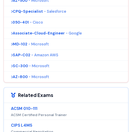
AZ-500
- Microsoft
CPQ-Specialist
- Salesforce
350-401
- Cisco
Associate-Cloud-Engineer
- Google
MD-102
- Microsoft
SAP-C02
- Amazon AWS
SC-300
- Microsoft
AZ-800
- Microsoft
Related Exams
ACSM 010-111
ACSM Certified Personal Trainer
CIPS L4M5
Commercial Negotiation