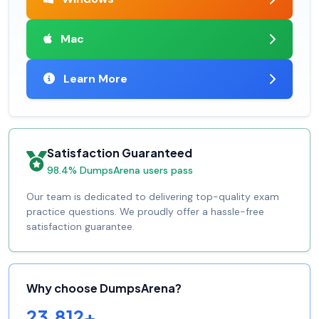
Mac
Learn More
Satisfaction Guaranteed
98.4% DumpsArena users pass
Our team is dedicated to delivering top-quality exam
practice questions. We proudly offer a hassle-free
satisfaction guarantee.
Why choose DumpsArena?
23,812+