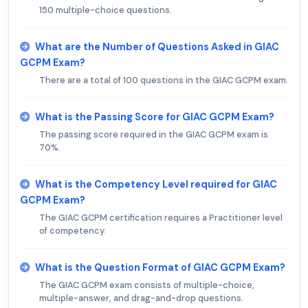
150 multiple-choice questions.
What are the Number of Questions Asked in GIAC
GCPM Exam?
There are a total of 100 questions in the GIAC GCPM exam.
What is the Passing Score for GIAC GCPM Exam?
The passing score required in the GIAC GCPM exam is
70%.
What is the Competency Level required for GIAC
GCPM Exam?
The GIAC GCPM certification requires a Practitioner level
of competency.
What is the Question Format of GIAC GCPM Exam?
The GIAC GCPM exam consists of multiple-choice,
multiple-answer, and drag-and-drop questions.