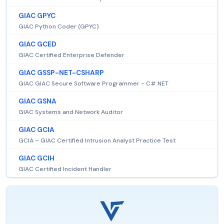
GIAC GPYC
GIAC Python Coder (GPYC)
GIAC GCED
GIAC Certified Enterprise Defender
GIAC GSSP-NET-CSHARP
GIAC GIAC Secure Software Programmer - C#.NET
GIAC GSNA
GIAC Systems and Network Auditor
GIAC GCIA
GCIA – GIAC Certified Intrusion Analyst Practice Test
GIAC GCIH
GIAC Certified Incident Handler