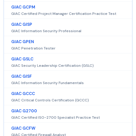
GIAC GCPM
GIAC Certified Project Manager Certification Practice Test
GIAC GISP
GIAC Information Security Professional
GIAC GPEN
GIAC Penetration Tester
GIAC GSLC
GIAC Security Leadership Certification (GSLC)
GIAC GISF
GIAC Information Security Fundamentals
GIAC GCCC
GIAC Critical Controls Certification (GCCC)
GIAC G2700
GIAC Certified ISO-2700 Specialist Practice Test
GIAC GCFW
GIAC Certified Firewall Analyst