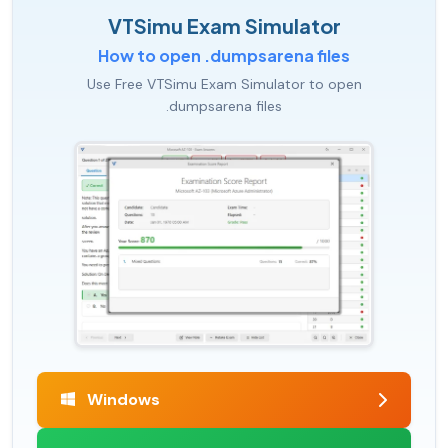
VTSimu Exam Simulator
How to open .dumpsarena files
Use Free VTSimu Exam Simulator to open
.dumpsarena files
Windows