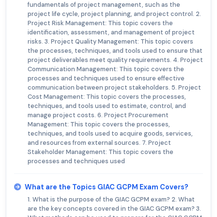
fundamentals of project management, such as the
project life cycle, project planning, and project control. 2.
Project Risk Management: This topic covers the
identification, assessment, and management of project
risks. 3. Project Quality Management: This topic covers
the processes, techniques, and tools used to ensure that
project deliverables meet quality requirements. 4. Project
Communication Management: This topic covers the
processes and techniques used to ensure effective
communication between project stakeholders. 5. Project
Cost Management: This topic covers the processes,
techniques, and tools used to estimate, control, and
manage project costs. 6. Project Procurement
Management: This topic covers the processes,
techniques, and tools used to acquire goods, services,
and resources from external sources. 7. Project
Stakeholder Management: This topic covers the
processes and techniques used
What are the Topics GIAC GCPM Exam Covers?
1. What is the purpose of the GIAC GCPM exam? 2. What
are the key concepts covered in the GIAC GCPM exam? 3.