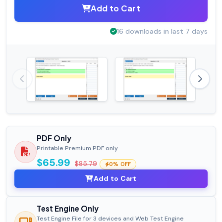
Add to Cart
16 downloads in last 7 days
PDF Only
Printable Premium PDF only
$65.99
$85.79
0% OFF
Add to Cart
Test Engine Only
Test Engine File for 3 devices and Web Test Engine