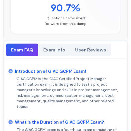
90.7%
Questions came word
for word from this dump
Exam FAQ
Exam Info
User Reviews
Introduction of GIAC GCPM Exam!
GIAC GCPM is the GIAC Certified Project Manager
certification exam. It is designed to test a project
manager's knowledge and skills in project management,
risk management, communication management, cost
management, quality management, and other related
topics.
What is the Duration of GIAC GCPM Exam?
The GIAC GCPM exam is a four-hour exam consisting of