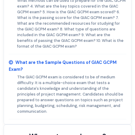
What methods can be used to prepare for the GIAC GCPM
exam? 4. What are the key topics covered in the GIAC
GCPM exam? 5. How is the GIAC GCPM exam scored? 6.
What is the passing score for the GIAC GCPM exam? 7.
What are the recommended resources for studying for
the GIAC GCPM exam? 8. What type of questions are
included in the GIAC GCPM exam? 9. What are the
benefits of passing the GIAC GCPM exam? 10. What is the
format of the GIAC GCPM exam?
What are the Sample Questions of GIAC GCPM
Exam?
The GIAC GCPM exam is considered to be of medium
difficulty. It is a multiple-choice exam that tests a
candidate's knowledge and understanding of the
principles of project management. Candidates should be
prepared to answer questions on topics such as project
planning, budgeting, scheduling, risk management, and
communication.