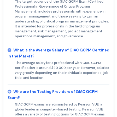
The target audience of the GIAC GCPM Exam (Certified
Professional in Governance of Critical Program
Management) includes professionals with experience in
program management and those seeking to gain an
understanding of critical program management principles.
It is intended for professionals in the field of program
management, risk management, project management,
operations management, and governance.
What is the Average Salary of GIAC GCPM Certified
in the Market?
The average salary for a professional with GIAC GCPM
certification is around $90,000 per year. However, salaries
vary greatly depending on the individual's experience, job
title, and location.
Who are the Testing Providers of GIAC GCPM
Exam?
GIAC GCPM exams are administered by Pearson VUE, a
global leader in computer-based testing. Pearson VUE
offers a variety of testing options for GIAC GCPM exams,