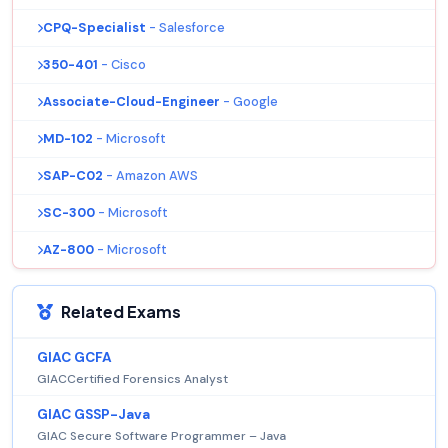
CPQ-Specialist
- Salesforce
350-401
- Cisco
Associate-Cloud-Engineer
- Google
MD-102
- Microsoft
SAP-C02
- Amazon AWS
SC-300
- Microsoft
AZ-800
- Microsoft
Related Exams
GIAC GCFA
GIACCertified Forensics Analyst
GIAC GSSP-Java
GIAC Secure Software Programmer – Java