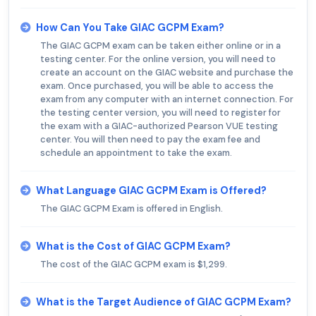
How Can You Take GIAC GCPM Exam?
The GIAC GCPM exam can be taken either online or in a
testing center. For the online version, you will need to
create an account on the GIAC website and purchase the
exam. Once purchased, you will be able to access the
exam from any computer with an internet connection. For
the testing center version, you will need to register for
the exam with a GIAC-authorized Pearson VUE testing
center. You will then need to pay the exam fee and
schedule an appointment to take the exam.
What Language GIAC GCPM Exam is Offered?
The GIAC GCPM Exam is offered in English.
What is the Cost of GIAC GCPM Exam?
The cost of the GIAC GCPM exam is $1,299.
What is the Target Audience of GIAC GCPM Exam?