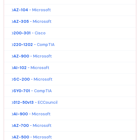
AZ-104
- Microsoft
AZ-305
- Microsoft
200-301
- Cisco
220-1202
- CompTIA
AZ-900
- Microsoft
AI-102
- Microsoft
SC-200
- Microsoft
SY0-701
- CompTIA
312-50v13
- ECCouncil
AI-900
- Microsoft
AZ-700
- Microsoft
AZ-500
- Microsoft