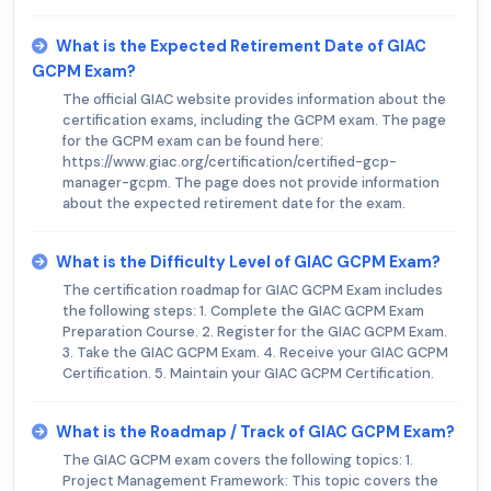
What is the Expected Retirement Date of GIAC
GCPM Exam?
The official GIAC website provides information about the
certification exams, including the GCPM exam. The page
for the GCPM exam can be found here:
https://www.giac.org/certification/certified-gcp-
manager-gcpm. The page does not provide information
about the expected retirement date for the exam.
What is the Difficulty Level of GIAC GCPM Exam?
The certification roadmap for GIAC GCPM Exam includes
the following steps: 1. Complete the GIAC GCPM Exam
Preparation Course. 2. Register for the GIAC GCPM Exam.
3. Take the GIAC GCPM Exam. 4. Receive your GIAC GCPM
Certification. 5. Maintain your GIAC GCPM Certification.
What is the Roadmap / Track of GIAC GCPM Exam?
The GIAC GCPM exam covers the following topics: 1.
Project Management Framework: This topic covers the