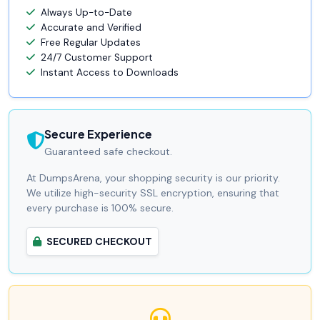
Always Up-to-Date
Accurate and Verified
Free Regular Updates
24/7 Customer Support
Instant Access to Downloads
Secure Experience
Guaranteed safe checkout.
At DumpsArena, your shopping security is our priority.
We utilize high-security SSL encryption, ensuring that
every purchase is 100% secure.
SECURED CHECKOUT