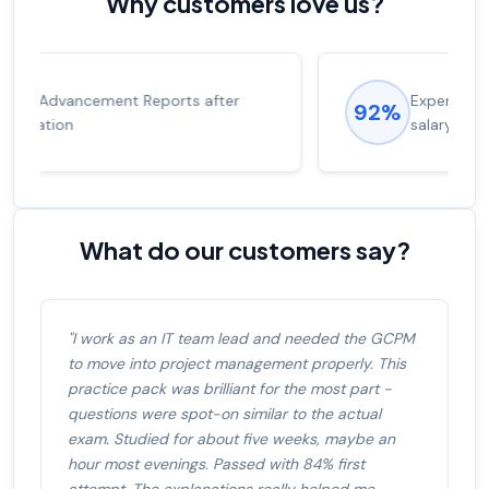
Why customers love us?
Experienced career promotions, avg
92%
salary increase of 53%
What do our customers say?
"I work as an IT team lead and needed the GCPM
to move into project management properly. This
practice pack was brilliant for the most part -
questions were spot-on similar to the actual
exam. Studied for about five weeks, maybe an
hour most evenings. Passed with 84% first