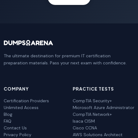
The ultimate destination for premium IT certification
preparation materials. Pass your next exam with confidence.
COMPANY
PRACTICE TESTS
Certification Providers
CompTIA Security+
Unlimited Access
Microsoft Azure Administrator
Blog
CompTIA Network+
FAQ
Isaca CISM
Contact Us
Cisco CCNA
Privacy Policy
AWS Solutions Architect