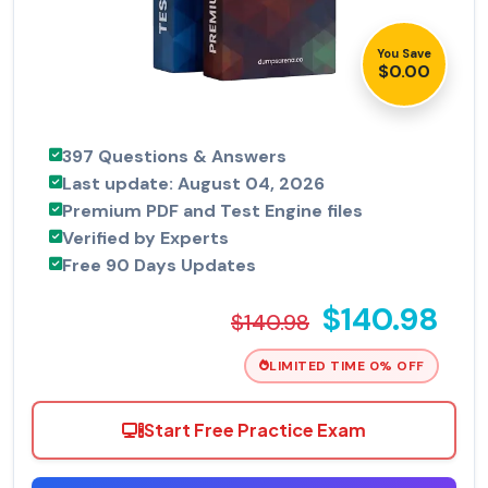
You Save
$0.00
397 Questions & Answers
Last update: August 04, 2026
Premium PDF and Test Engine files
Verified by Experts
Free 90 Days Updates
$140.98
$140.98
LIMITED TIME 0% OFF
Start Free Practice Exam