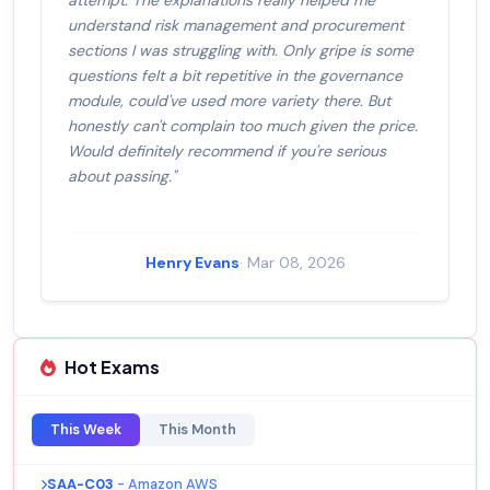
attempt. The explanations really helped me
understand risk management and procurement
sections I was struggling with. Only gripe is some
questions felt a bit repetitive in the governance
module, could've used more variety there. But
honestly can't complain too much given the price.
Would definitely recommend if you're serious
about passing."
Henry Evans
· Mar 08, 2026
Hot Exams
This Week
This Month
SAA-C03
- Amazon AWS