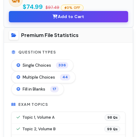
$74.99
$97.49
0% OFF
Add to Cart
Premium File Statistics
QUESTION TYPES
Single Choices
336
Multiple Choices
44
Fill in Blanks
17
EXAM TOPICS
Topic 1, Volume A
98 Qs
Topic 2, Volume B
99 Qs