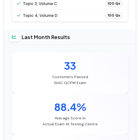
Topic 3, Volume C
100 Qs
Topic 4, Volume D
100 Qs
Last Month Results
33
Customers Passed
GIAC GCPM Exam
88.4%
Average Score In
Actual Exam At Testing Centre