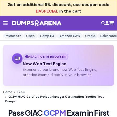
Get an additional
5% discount
, use coupon code
DASPECIAL
in the cart
Microsoft
Cisco
CompTIA
Amazon AWS
Oracle
Salesforce
PRACTICE IN BROWSER
New Web Test Engine
Experience our brand new Web Test Engine,
practice exams directly in your browser!
Home
GIAC
GCPM GIAC Certified Project Manager Certification Practice Test
Dumps
Pass GIAC
GCPM
Exam in First