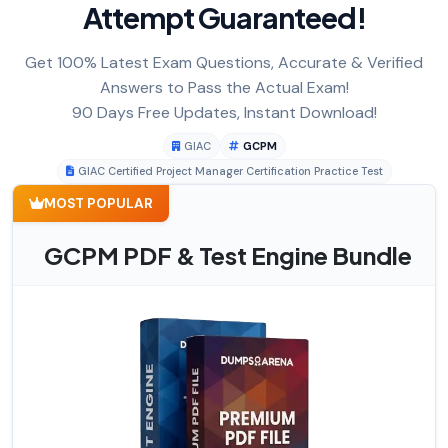
Attempt Guaranteed!
Get 100% Latest Exam Questions, Accurate & Verified
Answers to Pass the Actual Exam!
90 Days Free Updates, Instant Download!
GIAC
GCPM
GIAC Certified Project Manager Certification Practice Test
MOST POPULAR
GCPM PDF & Test Engine Bundle