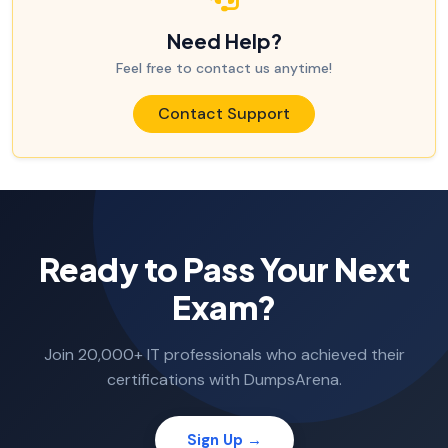
Need Help?
Feel free to contact us anytime!
Contact Support
Ready to Pass Your Next
Exam?
Join 20,000+ IT professionals who achieved their
certifications with DumpsArena.
Sign Up →