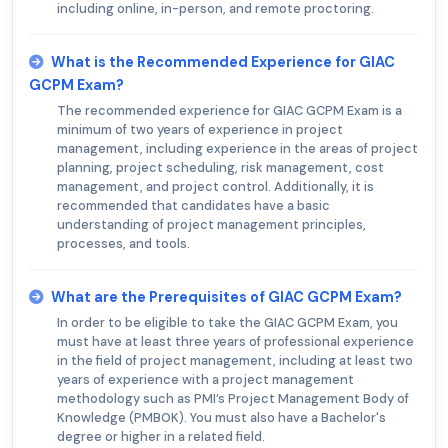
including online, in-person, and remote proctoring.
What is the Recommended Experience for GIAC
GCPM Exam?
The recommended experience for GIAC GCPM Exam is a
minimum of two years of experience in project
management, including experience in the areas of project
planning, project scheduling, risk management, cost
management, and project control. Additionally, it is
recommended that candidates have a basic
understanding of project management principles,
processes, and tools.
What are the Prerequisites of GIAC GCPM Exam?
In order to be eligible to take the GIAC GCPM Exam, you
must have at least three years of professional experience
in the field of project management, including at least two
years of experience with a project management
methodology such as PMI’s Project Management Body of
Knowledge (PMBOK). You must also have a Bachelor's
degree or higher in a related field.