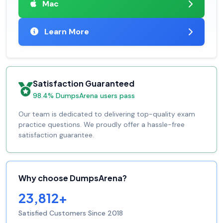
Mac
Learn More
Satisfaction Guaranteed
98.4% DumpsArena users pass
Our team is dedicated to delivering top-quality exam
practice questions. We proudly offer a hassle-free
satisfaction guarantee.
Why choose DumpsArena?
23,812+
Satisfied Customers Since 2018