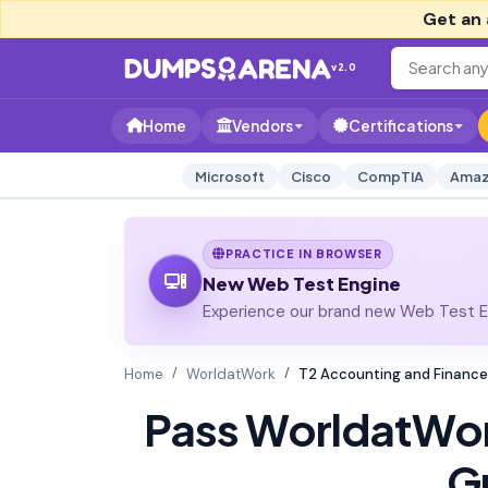
Get an 
v2.0
Home
Vendors
Certifications
Microsoft
Cisco
CompTIA
Amaz
PRACTICE IN BROWSER
New Web Test Engine
Experience our brand new Web Test En
Home
WorldatWork
T2 Accounting and Finance
Pass WorldatWo
G