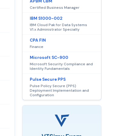
APBM CBM
Certified Business Manager
IBM S1000-002
IBM Cloud Pak for Data Systems
V1.x Administrator Specialty
CPA FIN
Finance
Microsoft SC-900
Microsoft Security Compliance and
Identity Fundamentals
Pulse Secure PPS
Pulse Policy Secure (PPS)
Deployment Implementation and
Configuration