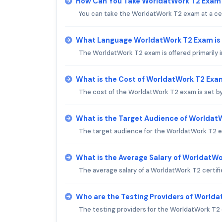
How Can You Take WorldatWork T2 Exam
You can take the WorldatWork T2 exam at a cert
What Language WorldatWork T2 Exam is
The WorldatWork T2 exam is offered primarily i
What is the Cost of WorldatWork T2 Exa
The cost of the WorldatWork T2 exam is set by
What is the Target Audience of Worlda
The target audience for the WorldatWork T2 ex
What is the Average Salary of WorldatWor
The average salary of a WorldatWork T2 certifi
Who are the Testing Providers of World
The testing providers for the WorldatWork T2