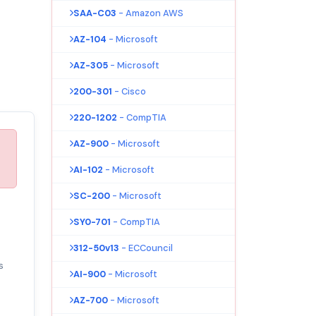
SAA-C03
- Amazon AWS
AZ-104
- Microsoft
AZ-305
- Microsoft
200-301
- Cisco
220-1202
- CompTIA
AZ-900
- Microsoft
AI-102
- Microsoft
SC-200
- Microsoft
SY0-701
- CompTIA
312-50v13
- ECCouncil
s
AI-900
- Microsoft
AZ-700
- Microsoft