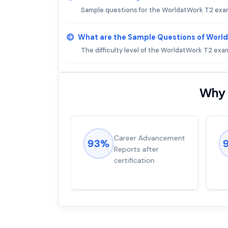
Sample questions for the WorldatWork T2 exa
What are the Sample Questions of Worl
The difficulty level of the WorldatWork T2 exa
Why 
ions came
Career Advancement
93%
for word from
Reports after
dump
certification