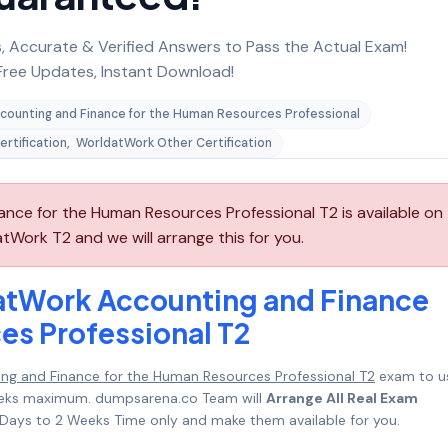
 Accurate & Verified Answers to Pass the Actual Exam!
ree Updates, Instant Download!
counting and Finance for the Human Resources Professional
rtification
,
WorldatWork Other Certification
ce for the Human Resources Professional T2 is available on
Work T2 and we will arrange this for you.
atWork Accounting and Finance
es Professional T2
g and Finance for the Human Resources Professional T2
exam to u
 Weeks maximum. dumpsarena.co Team will
Arrange All Real Exam
Days to 2 Weeks Time only and make them available for you.