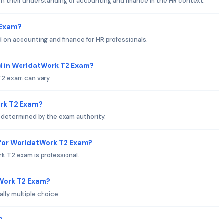
n their understanding of accounting and finance in the HR context.
 Exam?
 on accounting and finance for HR professionals.
d in WorldatWork T2 Exam?
2 exam can vary.
ork T2 Exam?
 determined by the exam authority.
 for WorldatWork T2 Exam?
k T2 exam is professional.
tWork T2 Exam?
ly multiple choice.