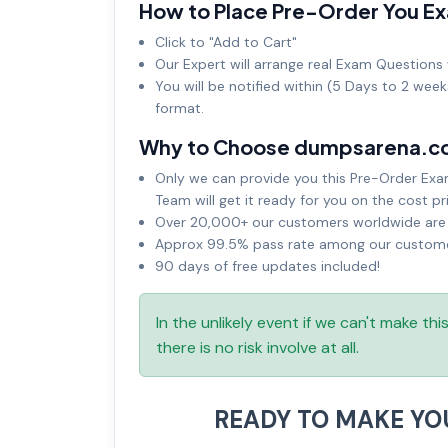
How to Place Pre-Order You E
Click to "Add to Cart"
Our Expert will arrange real Exam Questions 
You will be notified within (5 Days to 2 wee
format.
Why to Choose dumpsarena.c
Only we can provide you this Pre-Order Exam 
Team will get it ready for you on the cost pr
Over 20,000+ our customers worldwide are u
Approx 99.5% pass rate among our customers
90 days of free updates included!
In the unlikely event if we can't make th
there is no risk involve at all.
READY TO MAKE Y