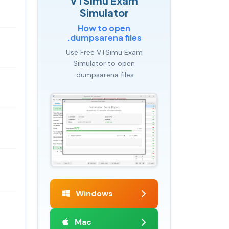
VTSimu Exam
Simulator
How to open
.dumpsarena files
Use Free VTSimu Exam
Simulator to open
.dumpsarena files
Windows
Mac