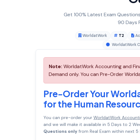
Get 100% Latest Exam Questions,
90 Days F
WorldatWork
T2
Ac
WorldatWork Ce
Note:
WorldatWork Accounting and Finan
Demand only. You can Pre-Order Worldat
Pre-Order Your World
for the Human Resourc
You can pre-order your
WorldatWork Accountin
and we will make it available in 5 Days to 2
Questions only
from Real Exam within next 5 