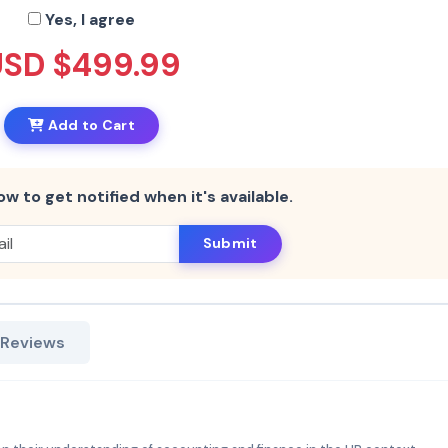
Yes, I agree
USD $499.99
Add to Cart
ow to get notified when it's available.
Submit
 Reviews