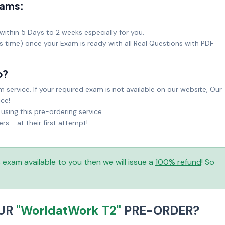
xams:
within 5 Days to 2 weeks especially for you.
ks time) once your Exam is ready with all Real Questions with PDF
o?
service. If your required exam is not available on our website, Our
ice!
sing this pre-ordering service.
 - at their first attempt!
is exam available to you then we will issue a
100% refund
! So
OUR
"WorldatWork T2"
PRE-ORDER?