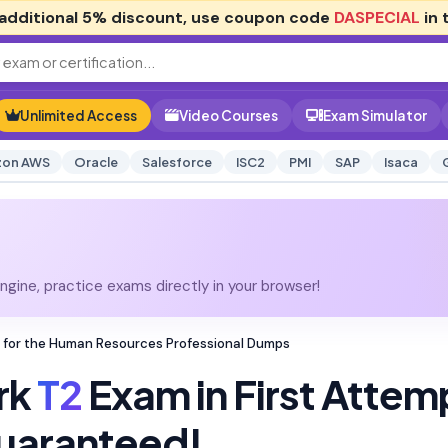
additional
5% discount
, use coupon code
DASPECIAL
in 
Unlimited Access
Video Courses
Exam Simulator
on AWS
Oracle
Salesforce
ISC2
PMI
SAP
Isaca
gine, practice exams directly in your browser!
 for the Human Resources Professional Dumps
rk
T2
Exam in First Attem
uaranteed!