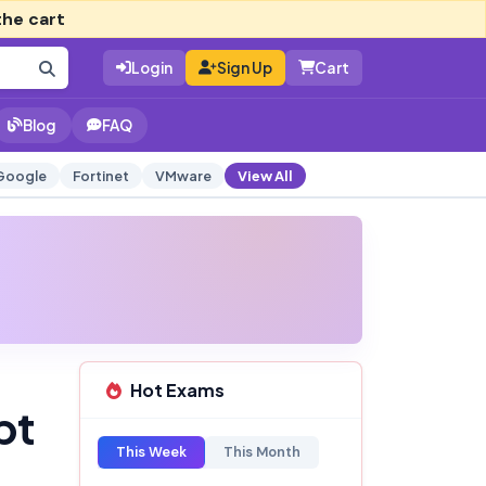
the cart
Login
Sign Up
Cart
Blog
FAQ
Google
Fortinet
VMware
View All
Hot Exams
pt
This Week
This Month