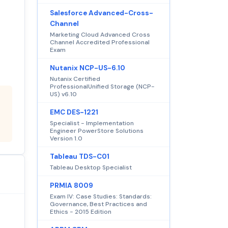
Salesforce Advanced-Cross-
Channel
Marketing Cloud Advanced Cross
Channel Accredited Professional
Exam
Nutanix NCP-US-6.10
Nutanix Certified
ProfessionalUnified Storage (NCP-
US) v6.10
EMC DES-1221
Specialist - Implementation
Engineer PowerStore Solutions
Version 1.0
Tableau TDS-C01
Tableau Desktop Specialist
PRMIA 8009
Exam IV: Case Studies: Standards:
Governance, Best Practices and
Ethics - 2015 Edition