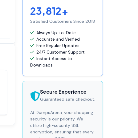
23,812+
Satisfied Customers Since 2018
Always Up-to-Date
Accurate and Verified
Free Regular Updates
24/7 Customer Support
Instant Access to
Downloads
Satisfaction
100%
guaranteed with
Secure Experience
premium support
Guaranteed safe checkout.
At DumpsArena, your shopping
security is our priority. We
utilize high-security SSL
encryption, ensuring that every