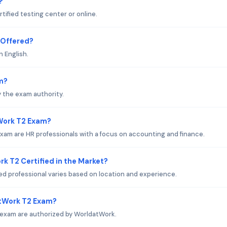
?
ified testing center or online.
 Offered?
n English.
m?
 the exam authority.
tWork T2 Exam?
am are HR professionals with a focus on accounting and finance.
k T2 Certified in the Market?
ed professional varies based on location and experience.
atWork T2 Exam?
 exam are authorized by WorldatWork.