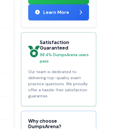
Learn More
Satisfaction
Guaranteed
98.4% DumpsArena users
pass
Our team is dedicated to
delivering top-quality exam
practice questions. We proudly
offer a hassle-free satisfaction
guarantee.
Why choose
DumpsArena?