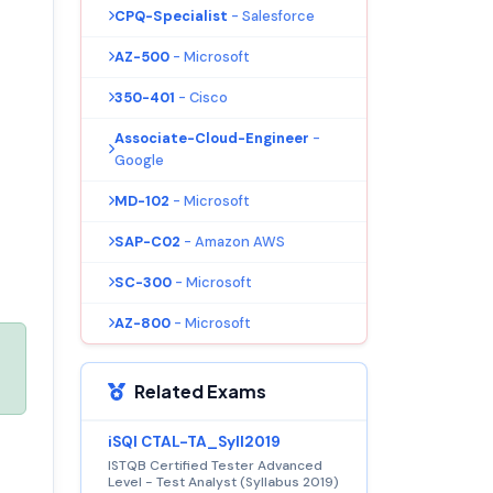
CPQ-Specialist
- Salesforce
AZ-500
- Microsoft
350-401
- Cisco
Associate-Cloud-Engineer
-
Google
MD-102
- Microsoft
SAP-C02
- Amazon AWS
SC-300
- Microsoft
AZ-800
- Microsoft
Related Exams
iSQI CTAL-TA_Syll2019
ISTQB Certified Tester Advanced
Level - Test Analyst (Syllabus 2019)