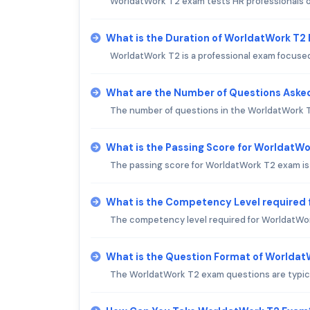
WorldatWork T2 exam tests HR professionals o
What is the Duration of WorldatWork T2
WorldatWork T2 is a professional exam focused
What are the Number of Questions Aske
The number of questions in the WorldatWork T
What is the Passing Score for WorldatW
The passing score for WorldatWork T2 exam is
What is the Competency Level required
The competency level required for WorldatWor
What is the Question Format of Worlda
The WorldatWork T2 exam questions are typical