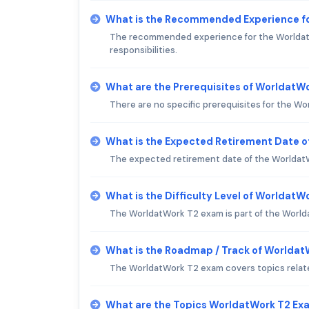
What is the Recommended Experience f
The recommended experience for the WorldatWor
responsibilities.
What are the Prerequisites of WorldatW
There are no specific prerequisites for the 
What is the Expected Retirement Date 
The expected retirement date of the WorldatW
What is the Difficulty Level of Worldat
The WorldatWork T2 exam is part of the Worldat
What is the Roadmap / Track of Worlda
The WorldatWork T2 exam covers topics relate
What are the Topics WorldatWork T2 Ex