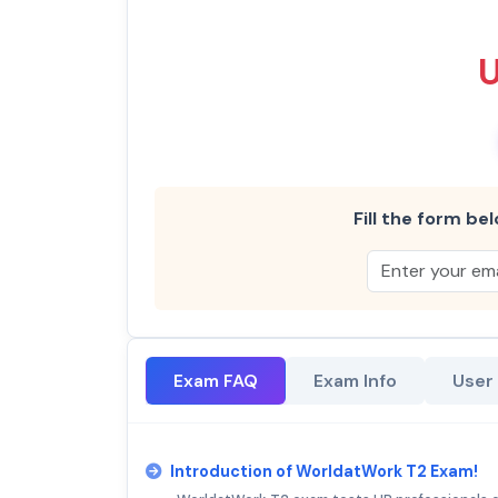
Fill the form bel
Exam FAQ
Exam Info
User
Introduction of WorldatWork T2 Exam!