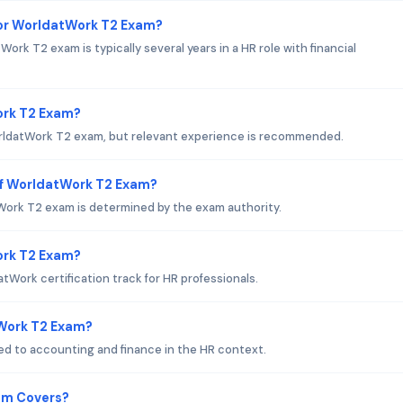
or WorldatWork T2 Exam?
k T2 exam is typically several years in a HR role with financial
ork T2 Exam?
WorldatWork T2 exam, but relevant experience is recommended.
of WorldatWork T2 Exam?
ork T2 exam is determined by the exam authority.
Work T2 Exam?
Work certification track for HR professionals.
tWork T2 Exam?
d to accounting and finance in the HR context.
am Covers?