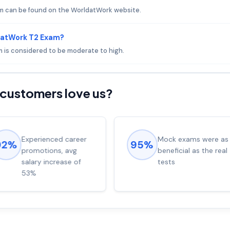
m can be found on the WorldatWork website.
datWork T2 Exam?
m is considered to be moderate to high.
customers love us?
Experienced career
Mock exams were as
92%
95%
promotions, avg
beneficial as the real
salary increase of
tests
53%