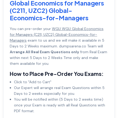
Global Economics for Managers
(C211, UZC2) Global-
Economics-for-Managers
You can pre-order your
WGU WGU Global Economics
for Managers (C211, UZC2) Global-Economics-for-
Managers
exam to us and we will make it available in 5
Days to 2 Weeks maximum. dumpsarena.co Team will
Arrange All Real Exam Questions only
from Real Exam
within next 5 Days to 2 Weeks Time only and make
them available for you.
How to Place Pre-Order You Exams:
Click to "Add to Cart"
Our Expert will arrange real Exam Questions within 5
Days to 2 weeks especially for you.
You will be notified within (5 Days to 2 weeks time)
once your Exam is ready with all Real Questions with
PDF format.