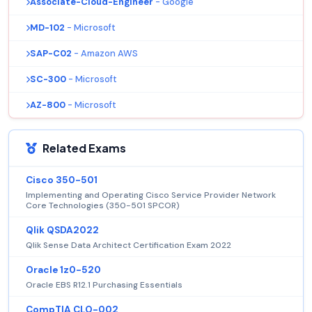
Associate-Cloud-Engineer
- Google
MD-102
- Microsoft
SAP-C02
- Amazon AWS
SC-300
- Microsoft
AZ-800
- Microsoft
Related Exams
Cisco 350-501
Implementing and Operating Cisco Service Provider Network
Core Technologies (350-501 SPCOR)
Qlik QSDA2022
Qlik Sense Data Architect Certification Exam 2022
Oracle 1z0-520
Oracle EBS R12.1 Purchasing Essentials
CompTIA CLO-002