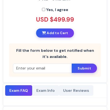
Yes, I agree
USD $499.99
Add to Cart
Fill the form below to get notified when
it's available.
Submit
Exam FAQ
Exam Info
User Reviews