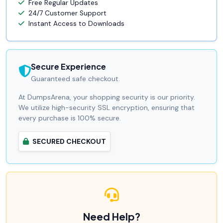
Free Regular Updates
24/7 Customer Support
Instant Access to Downloads
Secure Experience
Guaranteed safe checkout.
At DumpsArena, your shopping security is our priority.
We utilize high-security SSL encryption, ensuring that
every purchase is 100% secure.
SECURED CHECKOUT
Need Help?