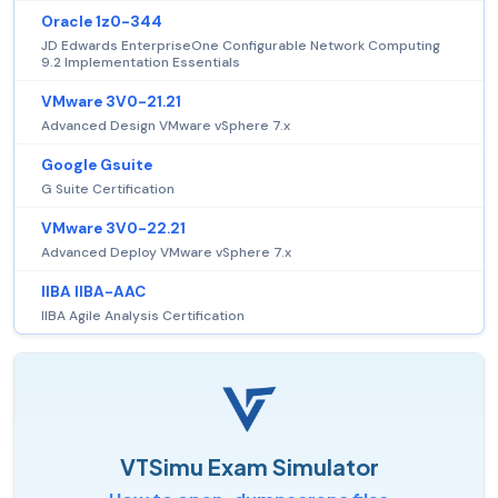
Oracle 1z0-344
JD Edwards EnterpriseOne Configurable Network Computing
9.2 Implementation Essentials
VMware 3V0-21.21
Advanced Design VMware vSphere 7.x
Google Gsuite
G Suite Certification
VMware 3V0-22.21
Advanced Deploy VMware vSphere 7.x
IIBA IIBA-AAC
IIBA Agile Analysis Certification
VTSimu Exam Simulator