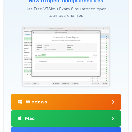
How to open .dumpsarena files
Use Free VTSimu Exam Simulator to open
.dumpsarena files
Windows
Mac