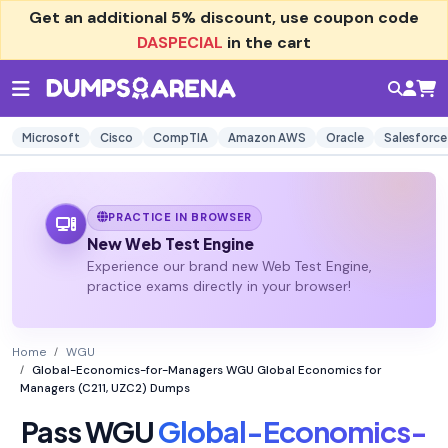
Get an additional
5% discount
, use coupon code
DASPECIAL
in the cart
Microsoft
Cisco
CompTIA
Amazon AWS
Oracle
Salesforce
PRACTICE IN BROWSER
New Web Test Engine
Experience our brand new Web Test Engine,
practice exams directly in your browser!
Home
WGU
Global-Economics-for-Managers WGU Global Economics for
Managers (C211, UZC2) Dumps
Pass WGU
Global-Economics-