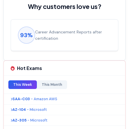
Why customers love us?
Career Advancement Reports after
93%
certification
Hot Exams
This Week
This Month
SAA-C03
- Amazon AWS
AZ-104
- Microsoft
AZ-305
- Microsoft