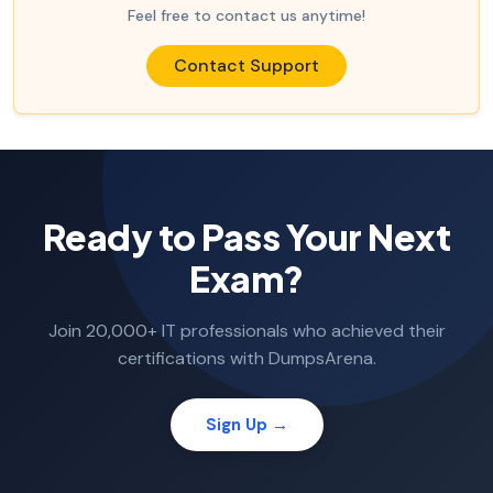
Feel free to contact us anytime!
Contact Support
Ready to Pass Your Next
Exam?
Join 20,000+ IT professionals who achieved their
certifications with DumpsArena.
Sign Up →