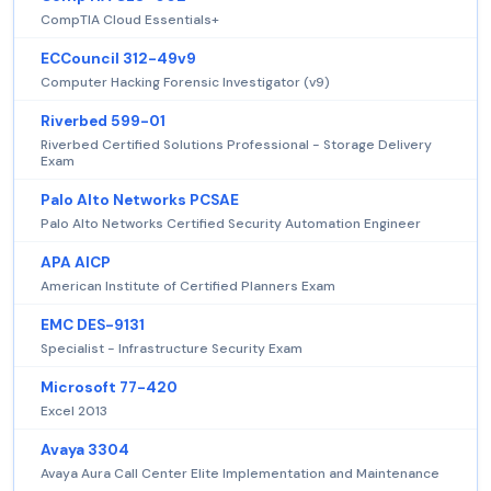
CompTIA Cloud Essentials+
ECCouncil 312-49v9
Computer Hacking Forensic Investigator (v9)
Riverbed 599-01
Riverbed Certified Solutions Professional - Storage Delivery
Exam
Palo Alto Networks PCSAE
Palo Alto Networks Certified Security Automation Engineer
APA AICP
American Institute of Certified Planners Exam
EMC DES-9131
Specialist - Infrastructure Security Exam
Microsoft 77-420
Excel 2013
Avaya 3304
Avaya Aura Call Center Elite Implementation and Maintenance