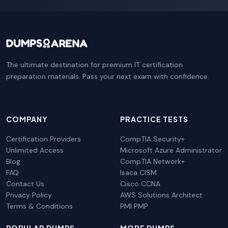
The ultimate destination for premium IT certification
preparation materials. Pass your next exam with confidence.
COMPANY
PRACTICE TESTS
Certification Providers
CompTIA Security+
Unlimited Access
Microsoft Azure Administrator
Blog
CompTIA Network+
FAQ
Isaca CISM
Contact Us
Cisco CCNA
Privacy Policy
AWS Solutions Architect
Terms & Conditions
PMI PMP