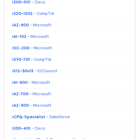
200-301
- Cisco
220-1202
- CompTIA
AZ-900
- Microsoft
AI-102
- Microsoft
SC-200
- Microsoft
SY0-701
- CompTIA
312-50v13
- ECCouncil
AI-900
- Microsoft
AZ-700
- Microsoft
AZ-500
- Microsoft
CPQ-Specialist
- Salesforce
350-401
- Cisco