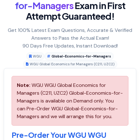
for-Managers
Exam in First
Attempt Guaranteed!
Get 100% Latest Exam Questions, Accurate & Verified
Answers to Pass the Actual Exam!
90 Days Free Updates, Instant Download!
WGU
Global-Economics-for-Managers
WGU Global Economics for Managers (C211, UZC2)
Note:
WGU WGU Global Economics for
Managers (C211, UZC2) Global-Economics-for-
Managers is available on Demand only. You
can Pre-Order WGU Global-Economics-for-
Managers and we will arrange this for you.
Pre-Order Your WGU WGU