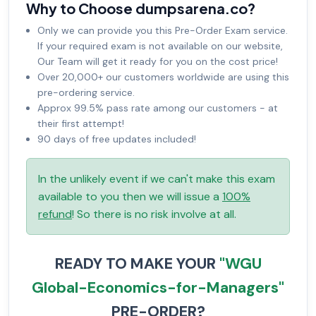
Why to Choose dumpsarena.co?
Only we can provide you this Pre-Order Exam service.
If your required exam is not available on our website,
Our Team will get it ready for you on the cost price!
Over 20,000+ our customers worldwide are using this
pre-ordering service.
Approx 99.5% pass rate among our customers - at
their first attempt!
90 days of free updates included!
In the unlikely event if we can't make this exam
available to you then we will issue a
100%
refund
! So there is no risk involve at all.
READY TO MAKE YOUR
"WGU
Global-Economics-for-Managers"
PRE-ORDER?