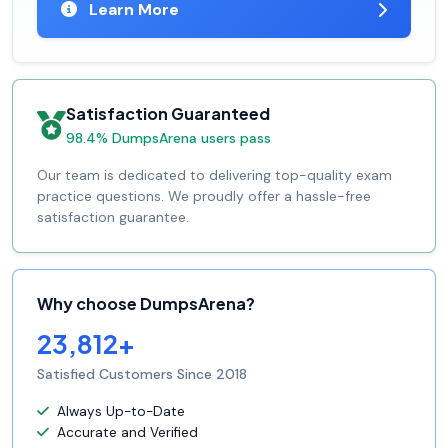
Learn More
Satisfaction Guaranteed
98.4% DumpsArena users pass
Our team is dedicated to delivering top-quality exam
practice questions. We proudly offer a hassle-free
satisfaction guarantee.
Why choose DumpsArena?
23,812+
Satisfied Customers Since 2018
Always Up-to-Date
Accurate and Verified