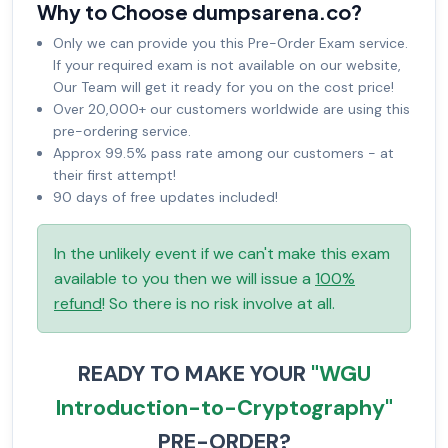
Why to Choose dumpsarena.co?
Only we can provide you this Pre-Order Exam service.
If your required exam is not available on our website,
Our Team will get it ready for you on the cost price!
Over 20,000+ our customers worldwide are using this
pre-ordering service.
Approx 99.5% pass rate among our customers - at
their first attempt!
90 days of free updates included!
In the unlikely event if we can't make this exam
available to you then we will issue a
100%
refund
! So there is no risk involve at all.
READY TO MAKE YOUR
"WGU
Introduction-to-Cryptography"
PRE-ORDER?