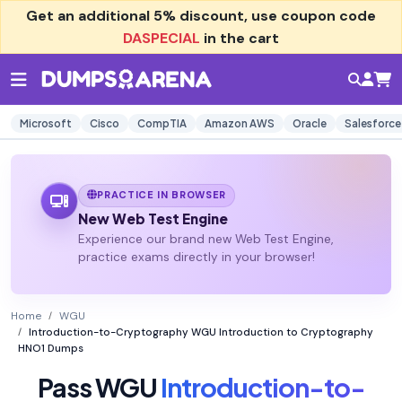
Get an additional
5% discount
, use coupon code
DASPECIAL
in the cart
Microsoft
Cisco
CompTIA
Amazon AWS
Oracle
Salesforce
PRACTICE IN BROWSER
New Web Test Engine
Experience our brand new Web Test Engine,
practice exams directly in your browser!
Home
WGU
Introduction-to-Cryptography WGU Introduction to Cryptography
HNO1 Dumps
Pass WGU
Introduction-to-