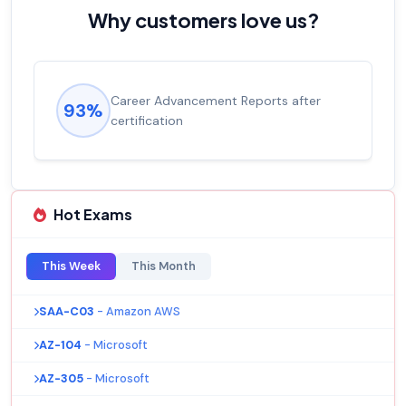
Why customers love us?
Career Advancement Reports after
93%
certification
Hot Exams
This Week
This Month
SAA-C03
- Amazon AWS
AZ-104
- Microsoft
AZ-305
- Microsoft