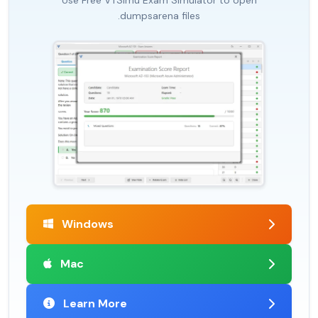
Use Free VTSimu Exam Simulator to open
.dumpsarena files
Windows
Mac
Learn More