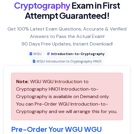
Cryptography
Exam in First
Attempt Guaranteed!
Get 100% Latest Exam Questions, Accurate & Verified
Answers to Pass the Actual Exam!
90 Days Free Updates, Instant Download!
WGU
Introduction-to-Cryptography
WGU Introduction to Cryptography HNO1
Note:
WGU WGU Introduction to
Cryptography HNO1 Introduction-to-
Cryptography is available on Demand only.
You can Pre-Order WGU Introduction-to-
Cryptography and we will arrange this for you.
Pre-Order Your WGU WGU