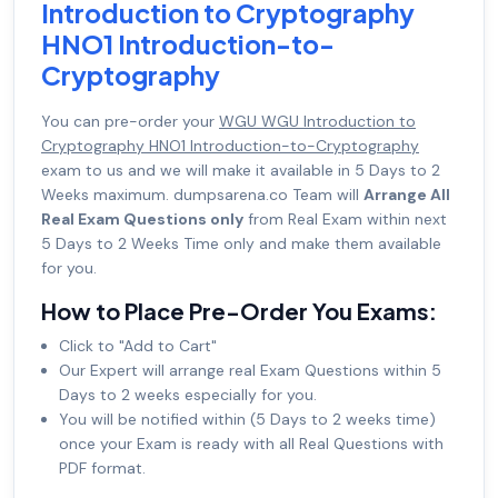
Introduction to Cryptography
HNO1 Introduction-to-
Cryptography
You can pre-order your
WGU WGU Introduction to
Cryptography HNO1 Introduction-to-Cryptography
exam to us and we will make it available in 5 Days to 2
Weeks maximum. dumpsarena.co Team will
Arrange All
Real Exam Questions only
from Real Exam within next
5 Days to 2 Weeks Time only and make them available
for you.
How to Place Pre-Order You Exams:
Click to "Add to Cart"
Our Expert will arrange real Exam Questions within 5
Days to 2 weeks especially for you.
You will be notified within (5 Days to 2 weeks time)
once your Exam is ready with all Real Questions with
PDF format.