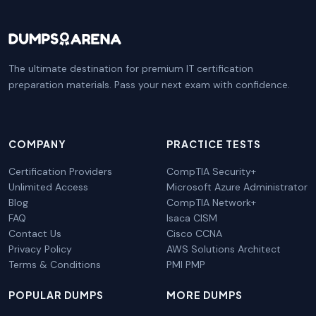
The ultimate destination for premium IT certification
preparation materials. Pass your next exam with confidence.
COMPANY
PRACTICE TESTS
Certification Providers
CompTIA Security+
Unlimited Access
Microsoft Azure Administrator
Blog
CompTIA Network+
FAQ
Isaca CISM
Contact Us
Cisco CCNA
Privacy Policy
AWS Solutions Architect
Terms & Conditions
PMI PMP
POPULAR DUMPS
MORE DUMPS