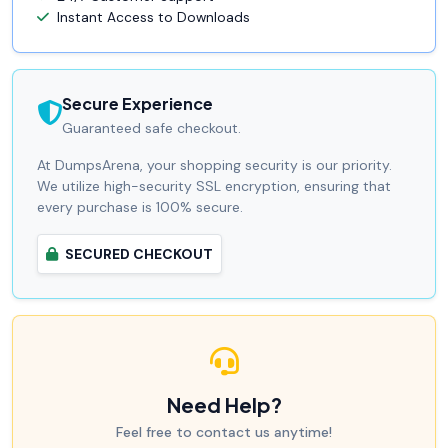
Instant Access to Downloads
Secure Experience
Guaranteed safe checkout.
At DumpsArena, your shopping security is our priority.
We utilize high-security SSL encryption, ensuring that
every purchase is 100% secure.
SECURED CHECKOUT
Need Help?
Feel free to contact us anytime!