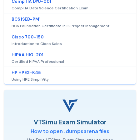
CompTIA DY0-001
CompTIA Data Science Certification Exam
BCS ISEB-PM1
BCS Foundation Certificate in IS Project Management
Cisco 700-150
Introduction to Cisco Sales
HIPAA HIO-201
Certified HIPAA Professional
HP HPE2-K45
Using HPE SimpliVity
VTSimu Exam Simulator
How to open .dumpsarena files