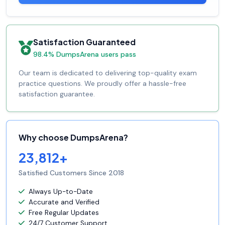
Satisfaction Guaranteed
98.4% DumpsArena users pass
Our team is dedicated to delivering top-quality exam
practice questions. We proudly offer a hassle-free
satisfaction guarantee.
Why choose DumpsArena?
23,812+
Satisfied Customers Since 2018
Always Up-to-Date
Accurate and Verified
Free Regular Updates
24/7 Customer Support