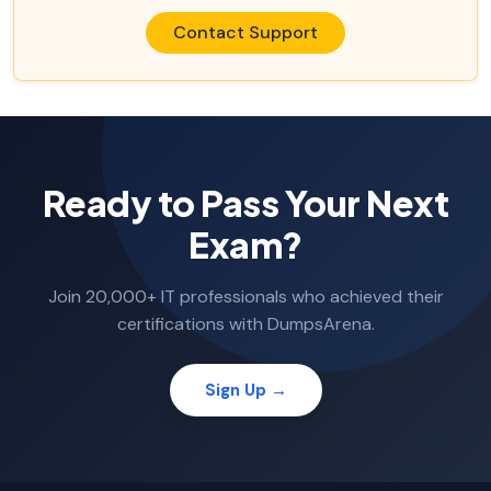
Contact Support
Ready to Pass Your Next
Exam?
Join 20,000+ IT professionals who achieved their
certifications with DumpsArena.
Sign Up →