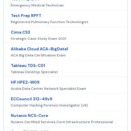
Emergency Medical Technician
Test Prep RPFT
Registered Pulmonary Function Technologist
Cima CS3
Strategic Case Study Exam 2021
Alibaba Cloud ACA-BigData1
ACA Big Data Certification Exam
Tableau TDS-C01
Tableau Desktop Specialist
HP HPE2-W09
Aruba Data Center Network Specialist Exam
ECCouncil 312-49v9
Computer Hacking Forensic Investigator (v9)
Nutanix NCS-Core
Nutanix Certified Services Core Infrastructure Professional