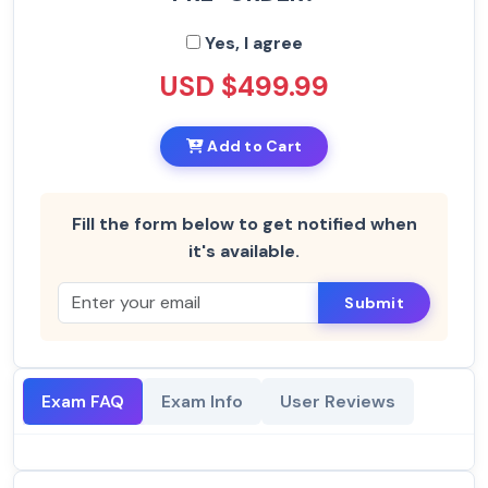
Yes, I agree
USD $499.99
Add to Cart
Fill the form below to get notified when
it's available.
Submit
Exam FAQ
Exam Info
User Reviews