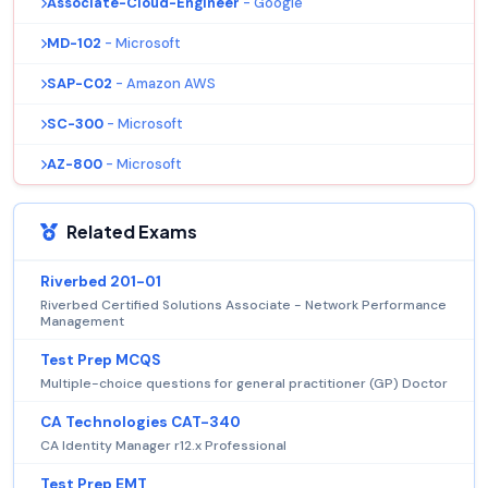
Associate-Cloud-Engineer
- Google
MD-102
- Microsoft
SAP-C02
- Amazon AWS
SC-300
- Microsoft
AZ-800
- Microsoft
Related Exams
Riverbed 201-01
Riverbed Certified Solutions Associate - Network Performance
Management
Test Prep MCQS
Multiple-choice questions for general practitioner (GP) Doctor
CA Technologies CAT-340
CA Identity Manager r12.x Professional
Test Prep EMT