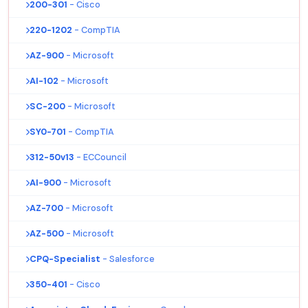
200-301
- Cisco
220-1202
- CompTIA
AZ-900
- Microsoft
AI-102
- Microsoft
SC-200
- Microsoft
SY0-701
- CompTIA
312-50v13
- ECCouncil
AI-900
- Microsoft
AZ-700
- Microsoft
AZ-500
- Microsoft
CPQ-Specialist
- Salesforce
350-401
- Cisco