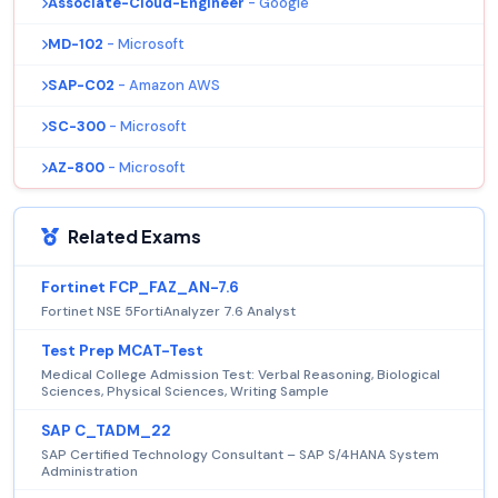
Associate-Cloud-Engineer
- Google
MD-102
- Microsoft
SAP-C02
- Amazon AWS
SC-300
- Microsoft
AZ-800
- Microsoft
Related Exams
Fortinet FCP_FAZ_AN-7.6
Fortinet NSE 5FortiAnalyzer 7.6 Analyst
Test Prep MCAT-Test
Medical College Admission Test: Verbal Reasoning, Biological
Sciences, Physical Sciences, Writing Sample
SAP C_TADM_22
SAP Certified Technology Consultant – SAP S/4HANA System
Administration