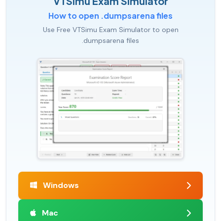
VTSimu Exam Simulator
How to open .dumpsarena files
Use Free VTSimu Exam Simulator to open
.dumpsarena files
Windows
Mac