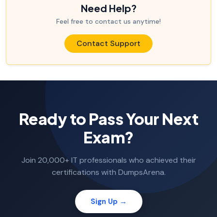
Need Help?
Feel free to contact us anytime!
Contact Support
Ready to Pass Your Next
Exam?
Join 20,000+ IT professionals who achieved their
certifications with DumpsArena.
Sign Up →