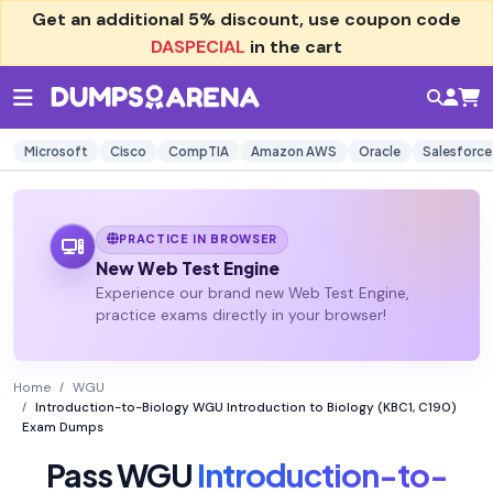
Get an additional
5% discount
, use coupon code
DASPECIAL
in the cart
Microsoft
Cisco
CompTIA
Amazon AWS
Oracle
Salesforce
PRACTICE IN BROWSER
New Web Test Engine
Experience our brand new Web Test Engine,
practice exams directly in your browser!
Home
WGU
Introduction-to-Biology WGU Introduction to Biology (KBC1, C190)
Exam Dumps
Pass WGU
Introduction-to-