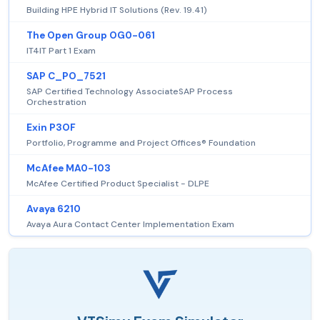
Building HPE Hybrid IT Solutions (Rev. 19.41)
The Open Group OG0-061
IT4IT Part 1 Exam
SAP C_PO_7521
SAP Certified Technology AssociateSAP Process
Orchestration
Exin P3OF
Portfolio, Programme and Project Offices® Foundation
McAfee MA0-103
McAfee Certified Product Specialist - DLPE
Avaya 6210
Avaya Aura Contact Center Implementation Exam