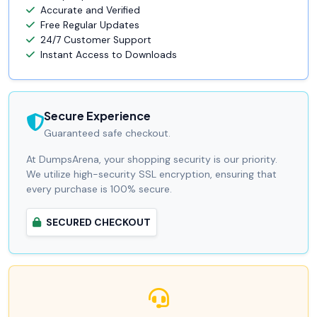
Accurate and Verified
Free Regular Updates
24/7 Customer Support
Instant Access to Downloads
Secure Experience
Guaranteed safe checkout.
At DumpsArena, your shopping security is our priority.
We utilize high-security SSL encryption, ensuring that
every purchase is 100% secure.
SECURED CHECKOUT