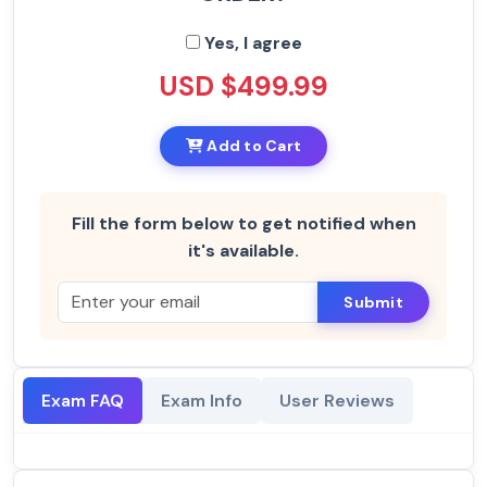
Yes, I agree
USD $499.99
Add to Cart
Fill the form below to get notified when
it's available.
Submit
Exam FAQ
Exam Info
User Reviews