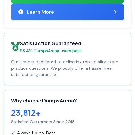
Learn More
Satisfaction Guaranteed
98.4% DumpsArena users pass
Our team is dedicated to delivering top-quality exam
practice questions. We proudly offer a hassle-free
satisfaction guarantee.
Why choose DumpsArena?
23,812+
Satisfied Customers Since 2018
Always Up-to-Date