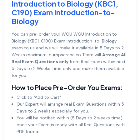
Introduction to Biology (KBC1,
C190) Exam Introduction-to-
Biology
You can pre-order your
WGU WGU Introduction to
Biology (KBC1, C190) Exam Introduction-to-Biology
exam to us and we will make it available in 5 Days to 2
Weeks maximum. dumpsarena.co Team will
Arrange All
Real Exam Questions only
from Real Exam within next
5 Days to 2 Weeks Time only and make them available
for you.
How to Place Pre-Order You Exams:
Click to "Add to Cart"
Our Expert will arrange real Exam Questions within 5
Days to 2 weeks especially for you.
You will be notified within (5 Days to 2 weeks time)
once your Exam is ready with all Real Questions with
PDF format.