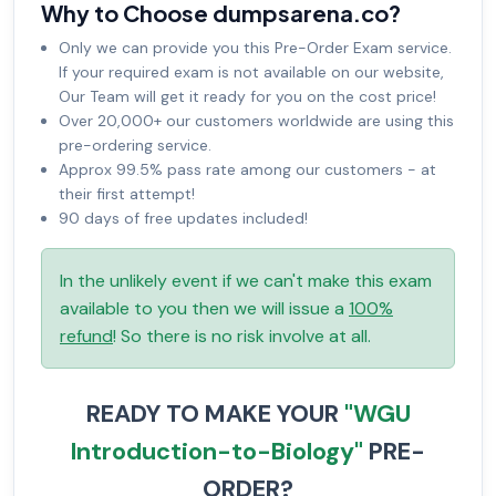
Why to Choose dumpsarena.co?
Only we can provide you this Pre-Order Exam service.
If your required exam is not available on our website,
Our Team will get it ready for you on the cost price!
Over 20,000+ our customers worldwide are using this
pre-ordering service.
Approx 99.5% pass rate among our customers - at
their first attempt!
90 days of free updates included!
In the unlikely event if we can't make this exam
available to you then we will issue a
100%
refund
! So there is no risk involve at all.
READY TO MAKE YOUR
"WGU
Introduction-to-Biology"
PRE-
ORDER?