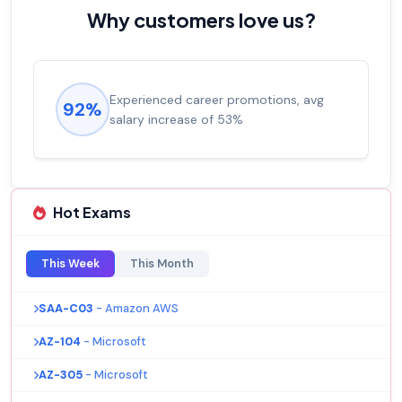
Why customers love us?
Experienced career promotions, avg
92%
salary increase of 53%
Hot Exams
This Week
This Month
SAA-C03
- Amazon AWS
AZ-104
- Microsoft
AZ-305
- Microsoft