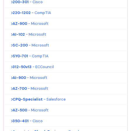
200-301
- Cisco
220-1202
- CompTIA
AZ-900
- Microsoft
AI-102
- Microsoft
SC-200
- Microsoft
SY0-701
- CompTIA
312-50v13
- ECCouncil
AI-900
- Microsoft
AZ-700
- Microsoft
CPQ-Specialist
- Salesforce
AZ-500
- Microsoft
350-401
- Cisco