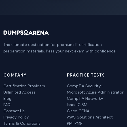
The ultimate destination for premium IT certification
preparation materials. Pass your next exam with confidence.
COMPANY
PRACTICE TESTS
Certification Providers
CompTIA Security+
Unlimited Access
Microsoft Azure Administrator
Blog
CompTIA Network+
FAQ
Isaca CISM
Contact Us
Cisco CCNA
Privacy Policy
AWS Solutions Architect
Terms & Conditions
PMI PMP