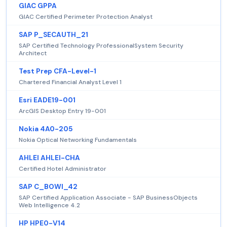
GIAC GPPA
GIAC Certified Perimeter Protection Analyst
SAP P_SECAUTH_21
SAP Certified Technology ProfessionalSystem Security
Architect
Test Prep CFA-Level-1
Chartered Financial Analyst Level 1
Esri EADE19-001
ArcGIS Desktop Entry 19-001
Nokia 4A0-205
Nokia Optical Networking Fundamentals
AHLEI AHLEI-CHA
Certified Hotel Administrator
SAP C_BOWI_42
SAP Certified Application Associate - SAP BusinessObjects
Web Intelligence 4.2
HP HPE0-V14