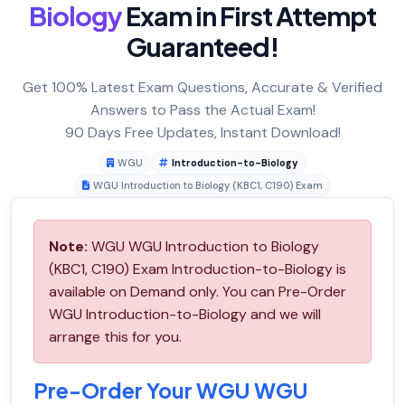
Biology
Exam in First Attempt
Guaranteed!
Get 100% Latest Exam Questions, Accurate & Verified
Answers to Pass the Actual Exam!
90 Days Free Updates, Instant Download!
WGU
Introduction-to-Biology
WGU Introduction to Biology (KBC1, C190) Exam
Note:
WGU WGU Introduction to Biology
(KBC1, C190) Exam Introduction-to-Biology is
available on Demand only. You can Pre-Order
WGU Introduction-to-Biology and we will
arrange this for you.
Pre-Order Your WGU WGU