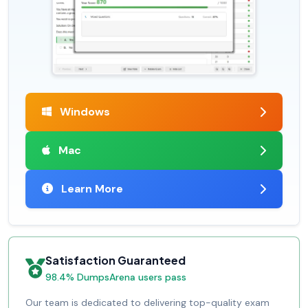
Windows
Mac
Learn More
Satisfaction Guaranteed
98.4% DumpsArena users pass
Our team is dedicated to delivering top-quality exam