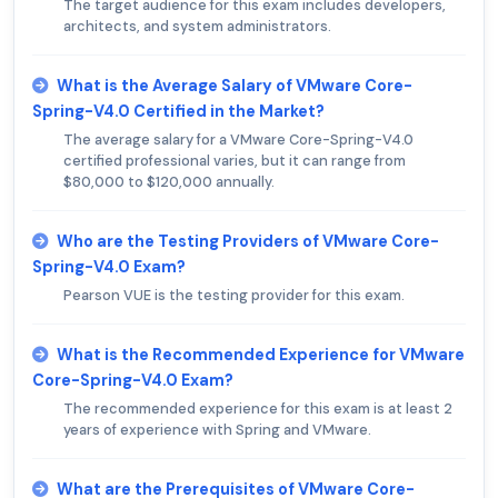
The target audience for this exam includes developers,
architects, and system administrators.
What is the Average Salary of VMware Core-
Spring-V4.0 Certified in the Market?
The average salary for a VMware Core-Spring-V4.0
certified professional varies, but it can range from
$80,000 to $120,000 annually.
Who are the Testing Providers of VMware Core-
Spring-V4.0 Exam?
Pearson VUE is the testing provider for this exam.
What is the Recommended Experience for VMware
Core-Spring-V4.0 Exam?
The recommended experience for this exam is at least 2
years of experience with Spring and VMware.
What are the Prerequisites of VMware Core-