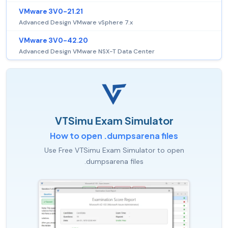
VMware 3V0-21.21
Advanced Design VMware vSphere 7.x
VMware 3V0-42.20
Advanced Design VMware NSX-T Data Center
VTSimu Exam Simulator
How to open .dumpsarena files
Use Free VTSimu Exam Simulator to open
.dumpsarena files