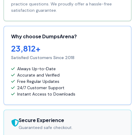
practice questions. We proudly offer a hassle-free
satisfaction guarantee.
Why choose DumpsArena?
23,812+
Satisfied Customers Since 2018
Always Up-to-Date
Accurate and Verified
Free Regular Updates
24/7 Customer Support
Instant Access to Downloads
Secure Experience
Guaranteed safe checkout.