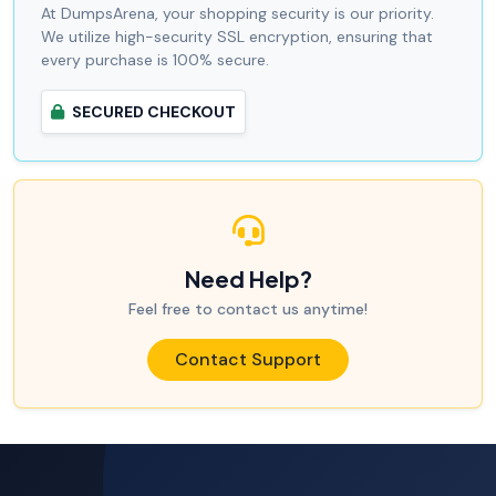
At DumpsArena, your shopping security is our priority.
We utilize high-security SSL encryption, ensuring that
every purchase is 100% secure.
SECURED CHECKOUT
Need Help?
Feel free to contact us anytime!
Contact Support