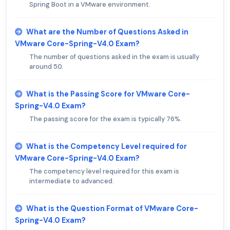
Spring Boot in a VMware environment.
What are the Number of Questions Asked in
VMware Core-Spring-V4.0 Exam?
The number of questions asked in the exam is usually
around 50.
What is the Passing Score for VMware Core-
Spring-V4.0 Exam?
The passing score for the exam is typically 76%.
What is the Competency Level required for
VMware Core-Spring-V4.0 Exam?
The competency level required for this exam is
intermediate to advanced.
What is the Question Format of VMware Core-
Spring-V4.0 Exam?