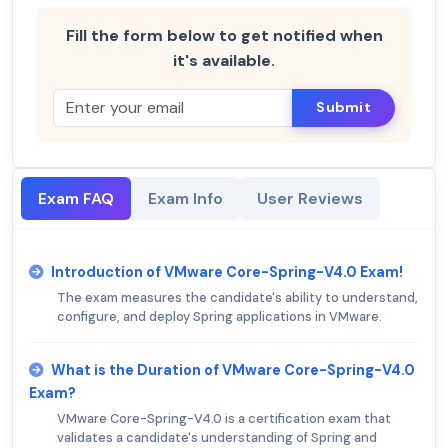
Fill the form below to get notified when
it's available.
Submit
Exam FAQ
Exam Info
User Reviews
Introduction of VMware Core-Spring-V4.0 Exam!
The exam measures the candidate's ability to understand,
configure, and deploy Spring applications in VMware.
What is the Duration of VMware Core-Spring-V4.0
Exam?
VMware Core-Spring-V4.0 is a certification exam that
validates a candidate's understanding of Spring and