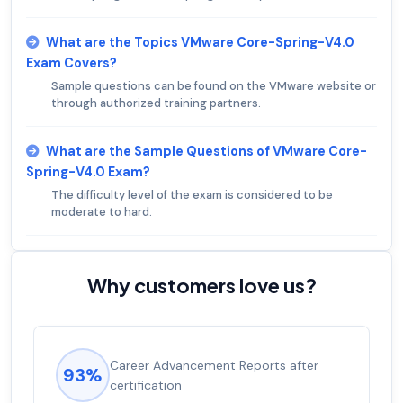
What are the Topics VMware Core-Spring-V4.0
Exam Covers?
Sample questions can be found on the VMware website or
through authorized training partners.
What are the Sample Questions of VMware Core-
Spring-V4.0 Exam?
The difficulty level of the exam is considered to be
moderate to hard.
Why customers love us?
Career Advancement Reports after
93%
certification