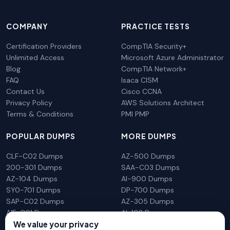
COMPANY
PRACTICE TESTS
Certification Providers
CompTIA Security+
Unlimited Access
Microsoft Azure Administrator
Blog
CompTIA Network+
FAQ
Isaca CISM
Contact Us
Cisco CCNA
Privacy Policy
AWS Solutions Architect
Terms & Conditions
PMI PMP
POPULAR DUMPS
MORE DUMPS
CLF-C02 Dumps
AZ-500 Dumps
200-301 Dumps
SAA-C03 Dumps
AZ-104 Dumps
AI-900 Dumps
SY0-701 Dumps
DP-700 Dumps
SAP-C02 Dumps
AZ-305 Dumps
AIF-C01 Dumps
AI-102 Dumps
We value your privacy
N10-009 Dumps
PL-300 Dumps