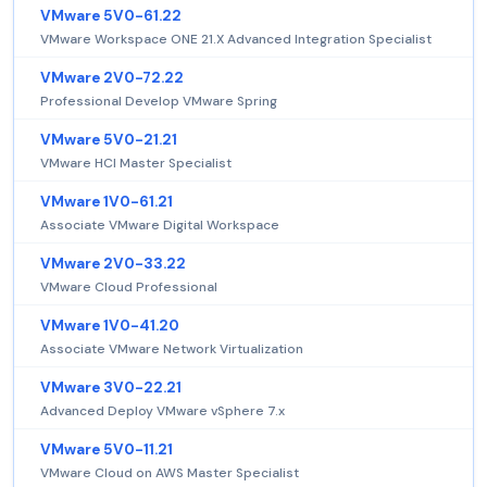
VMware 5V0-61.22
VMware Workspace ONE 21.X Advanced Integration Specialist
VMware 2V0-72.22
Professional Develop VMware Spring
VMware 5V0-21.21
VMware HCI Master Specialist
VMware 1V0-61.21
Associate VMware Digital Workspace
VMware 2V0-33.22
VMware Cloud Professional
VMware 1V0-41.20
Associate VMware Network Virtualization
VMware 3V0-22.21
Advanced Deploy VMware vSphere 7.x
VMware 5V0-11.21
VMware Cloud on AWS Master Specialist