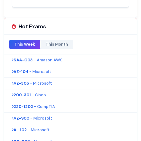
Hot Exams
This Week
This Month
SAA-C03
- Amazon AWS
AZ-104
- Microsoft
AZ-305
- Microsoft
200-301
- Cisco
220-1202
- CompTIA
AZ-900
- Microsoft
AI-102
- Microsoft