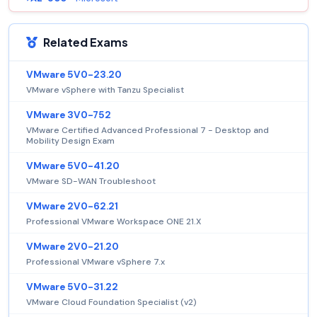
Related Exams
VMware 5V0-23.20
VMware vSphere with Tanzu Specialist
VMware 3V0-752
VMware Certified Advanced Professional 7 - Desktop and
Mobility Design Exam
VMware 5V0-41.20
VMware SD-WAN Troubleshoot
VMware 2V0-62.21
Professional VMware Workspace ONE 21.X
VMware 2V0-21.20
Professional VMware vSphere 7.x
VMware 5V0-31.22
VMware Cloud Foundation Specialist (v2)