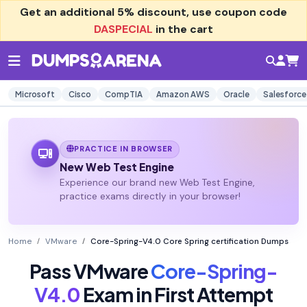
Get an additional
5% discount
, use coupon code
DASPECIAL
in the cart
Microsoft
Cisco
CompTIA
Amazon AWS
Oracle
Salesforce
PRACTICE IN BROWSER
New Web Test Engine
Experience our brand new Web Test Engine,
practice exams directly in your browser!
Home
VMware
Core-Spring-V4.0 Core Spring certification Dumps
Pass VMware
Core-Spring-
V4.0
Exam in First Attempt