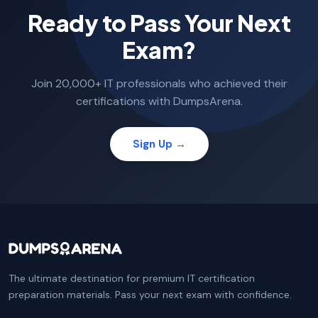
Ready to Pass Your Next
Exam?
Join 20,000+ IT professionals who achieved their
certifications with DumpsArena.
Sign Up →
The ultimate destination for premium IT certification
preparation materials. Pass your next exam with confidence.