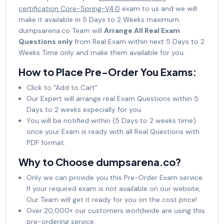
certification Core-Spring-V4.0
exam to us and we will
make it available in 5 Days to 2 Weeks maximum.
dumpsarena.co Team will
Arrange All Real Exam
Questions only
from Real Exam within next 5 Days to 2
Weeks Time only and make them available for you.
How to Place Pre-Order You Exams:
Click to "Add to Cart"
Our Expert will arrange real Exam Questions within 5
Days to 2 weeks especially for you.
You will be notified within (5 Days to 2 weeks time)
once your Exam is ready with all Real Questions with
PDF format.
Why to Choose dumpsarena.co?
Only we can provide you this Pre-Order Exam service.
If your required exam is not available on our website,
Our Team will get it ready for you on the cost price!
Over 20,000+ our customers worldwide are using this
pre-ordering service.