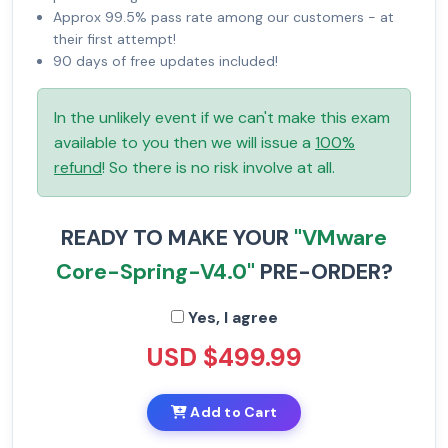
Approx 99.5% pass rate among our customers - at
their first attempt!
90 days of free updates included!
In the unlikely event if we can't make this exam
available to you then we will issue a
100%
refund
! So there is no risk involve at all.
READY TO MAKE YOUR
"VMware
Core-Spring-V4.0"
PRE-ORDER?
Yes, I agree
USD $499.99
Add to Cart