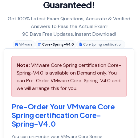
Guaranteed!
Get 100% Latest Exam Questions, Accurate & Verified
Answers to Pass the Actual Exam!
90 Days Free Updates, Instant Download!
VMware
Core-Spring-V4.0
Core Spring certification
Note:
VMware Core Spring certification Core-
Spring-V4.0 is available on Demand only. You
can Pre-Order VMware Core-Spring-V4.0 and
we will arrange this for you.
Pre-Order Your VMware Core
Spring certification Core-
Spring-V4.0
You can pre-order your
VMware Core Spring