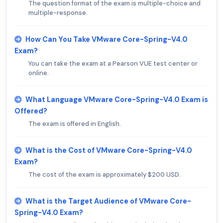
The question format of the exam is multiple-choice and
multiple-response.
How Can You Take VMware Core-Spring-V4.0
Exam?
You can take the exam at a Pearson VUE test center or
online.
What Language VMware Core-Spring-V4.0 Exam is
Offered?
The exam is offered in English.
What is the Cost of VMware Core-Spring-V4.0
Exam?
The cost of the exam is approximately $200 USD.
What is the Target Audience of VMware Core-
Spring-V4.0 Exam?