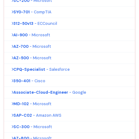
SC-200
- Microsoft
SY0-701
- CompTIA
312-50v13
- ECCouncil
AI-900
- Microsoft
AZ-700
- Microsoft
AZ-500
- Microsoft
CPQ-Specialist
- Salesforce
350-401
- Cisco
Associate-Cloud-Engineer
- Google
MD-102
- Microsoft
SAP-C02
- Amazon AWS
SC-300
- Microsoft
AZ-800
- Microsoft