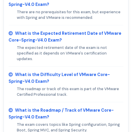
Spring-V4.0 Exam?
There are no prerequisites for this exam, but experience
with Spring and VMware is recommended.
What is the Expected Retirement Date of VMware
Core-Spring-V4.0 Exam?
The expected retirement date of the exam is not
specified as it depends on VMware's certification
updates.
What is the Difficulty Level of VMware Core-
Spring-V4.0 Exam?
The roadmap or track of this exam is part of the VMware
Certified Professional track.
What is the Roadmap / Track of VMware Core-
Spring-V4.0 Exam?
The exam covers topics like Spring configuration, Spring
Boot, Spring MVC, and Spring Security.