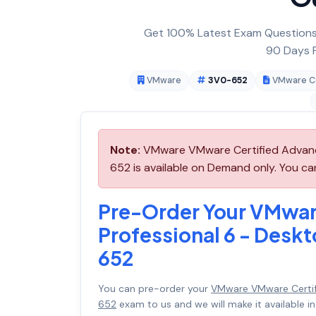
Get 100% Latest Exam Questions,
90 Days F
VMware
3V0-652
VMware Ce
Note:
VMware VMware Certified Advance
652 is available on Demand only. You c
Pre-Order Your VMwar
Professional 6 - Desk
652
You can pre-order your
VMware VMware Certif
652
exam to us and we will make it available