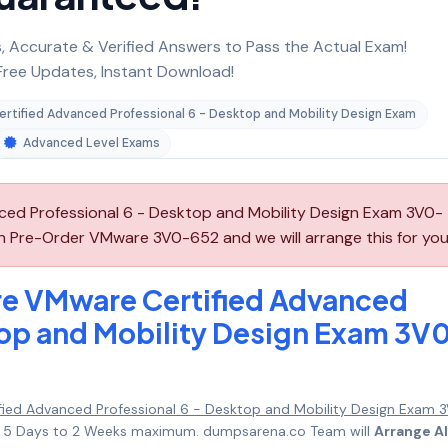
 Accurate & Verified Answers to Pass the Actual Exam!
ree Updates, Instant Download!
rtified Advanced Professional 6 - Desktop and Mobility Design Exam
Advanced Level Exams
d Professional 6 - Desktop and Mobility Design Exam 3V0-
an Pre-Order VMware 3V0-652 and we will arrange this for you
e VMware Certified Advanced
top and Mobility Design Exam 3V
ied Advanced Professional 6 - Desktop and Mobility Design Exam 
 in 5 Days to 2 Weeks maximum. dumpsarena.co Team will
Arrange Al