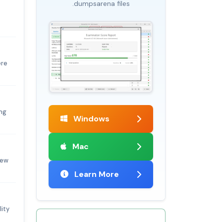
.dumpsarena files
ere
ng
Windows
Mac
new
Learn More
lity