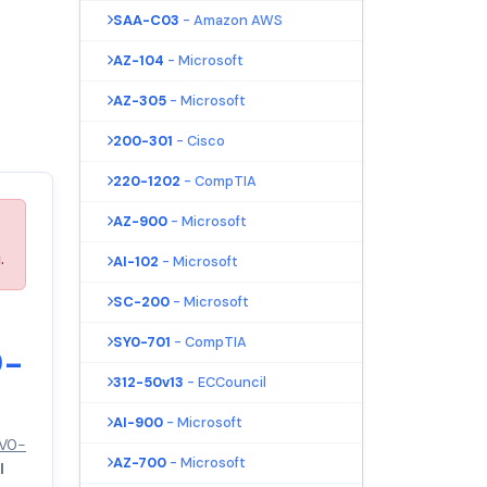
SAA-C03
- Amazon AWS
AZ-104
- Microsoft
AZ-305
- Microsoft
200-301
- Cisco
220-1202
- CompTIA
AZ-900
- Microsoft
.
AI-102
- Microsoft
SC-200
- Microsoft
SY0-701
- CompTIA
0-
312-50v13
- ECCouncil
AI-900
- Microsoft
3V0-
AZ-700
- Microsoft
l