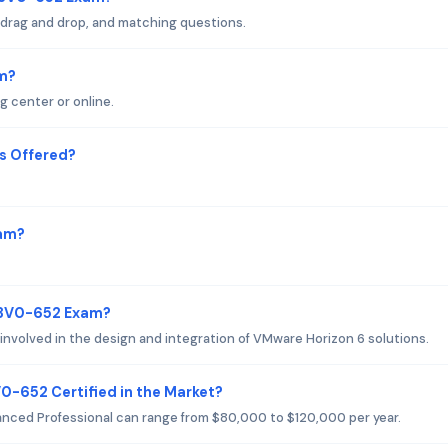
 drag and drop, and matching questions.
m?
g center or online.
s Offered?
xam?
 3V0-652 Exam?
involved in the design and integration of VMware Horizon 6 solutions.
0-652 Certified in the Market?
anced Professional can range from $80,000 to $120,000 per year.