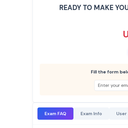
READY TO MAKE YO
Fill the form bel
Exam FAQ
Exam Info
User