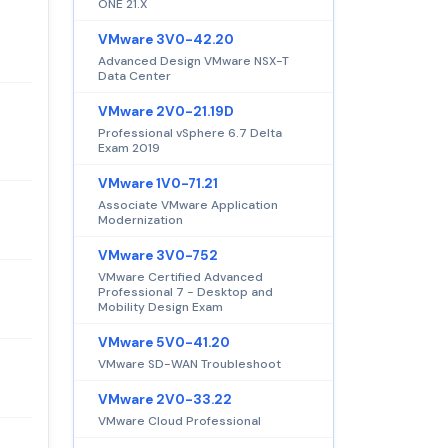
ONE 21.X
VMware 3V0-42.20
Advanced Design VMware NSX-T
Data Center
VMware 2V0-21.19D
Professional vSphere 6.7 Delta
Exam 2019
VMware 1V0-71.21
Associate VMware Application
Modernization
VMware 3V0-752
VMware Certified Advanced
Professional 7 - Desktop and
Mobility Design Exam
VMware 5V0-41.20
VMware SD-WAN Troubleshoot
VMware 2V0-33.22
VMware Cloud Professional