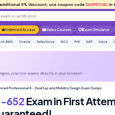
additional
5% discount
, use coupon code
DASPECIAL
in 
Unlimited Access
Video Courses
Exam Simulator
on AWS
Oracle
Salesforce
ISC2
PMI
SAP
Isaca
gine, practice exams directly in your browser!
ced Professional 6 - Desktop and Mobility Design Exam Dumps
-652
Exam in First Atte
uaranteed!