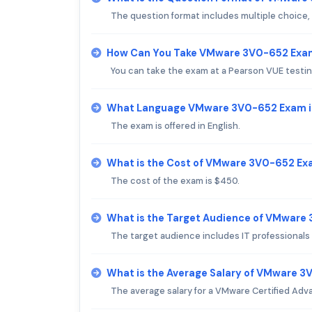
The question format includes multiple choice,
How Can You Take VMware 3V0-652 Exa
You can take the exam at a Pearson VUE testin
What Language VMware 3V0-652 Exam i
The exam is offered in English.
What is the Cost of VMware 3V0-652 E
The cost of the exam is $450.
What is the Target Audience of VMware
The target audience includes IT professionals 
What is the Average Salary of VMware 3V
The average salary for a VMware Certified Adv