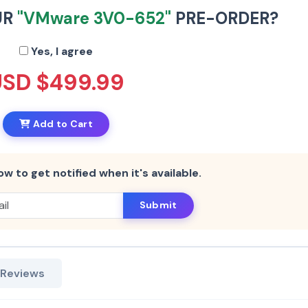
UR
"VMware 3V0-652"
PRE-ORDER?
Yes, I agree
USD $499.99
Add to Cart
ow to get notified when it's available.
Submit
 Reviews