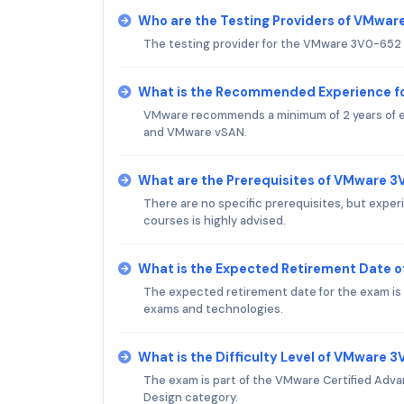
Who are the Testing Providers of VMwa
The testing provider for the VMware 3V0-652 
What is the Recommended Experience 
VMware recommends a minimum of 2 years of ex
and VMware vSAN.
What are the Prerequisites of VMware 
There are no specific prerequisites, but exp
courses is highly advised.
What is the Expected Retirement Date
The expected retirement date for the exam is
exams and technologies.
What is the Difficulty Level of VMware
The exam is part of the VMware Certified Adva
Design category.