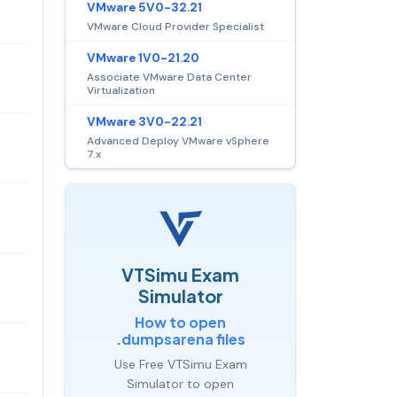
VMware 5V0-32.21
VMware Cloud Provider Specialist
VMware 1V0-21.20
Associate VMware Data Center
Virtualization
VMware 3V0-22.21
Advanced Deploy VMware vSphere
7.x
VTSimu Exam
Simulator
How to open
.dumpsarena files
Use Free VTSimu Exam
Simulator to open