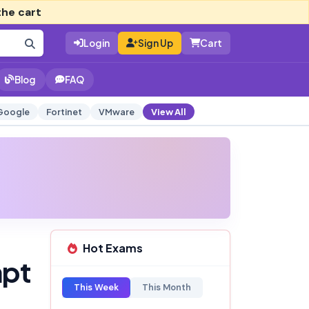
the cart
Login
Sign Up
Cart
Blog
FAQ
Google
Fortinet
VMware
View All
Hot Exams
mpt
This Week
This Month