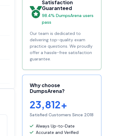
Satisfaction
Guaranteed
98.4% DumpsArena users
pass
Our team is dedicated to
delivering top-quality exam
practice questions. We proudly
offer a hassle-free satisfaction
guarantee.
Why choose
DumpsArena?
23,812+
Satisfied Customers Since 2018
Always Up-to-Date
Satisfaction
100%
Accurate and Verified
guaranteed with