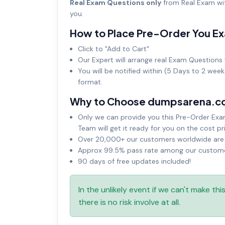
Real Exam Questions only
from Real Exam wit
you.
How to Place Pre-Order You E
Click to "Add to Cart"
Our Expert will arrange real Exam Questions 
You will be notified within (5 Days to 2 wee
format.
Why to Choose dumpsarena.c
Only we can provide you this Pre-Order Exam 
Team will get it ready for you on the cost pr
Over 20,000+ our customers worldwide are u
Approx 99.5% pass rate among our customers
90 days of free updates included!
In the unlikely event if we can't make th
there is no risk involve at all.