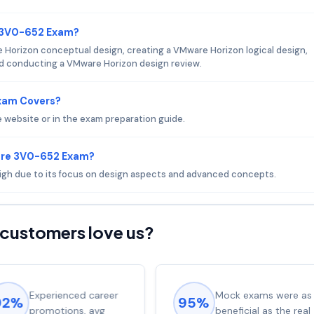
e 3V0-652 Exam?
 Horizon conceptual design, creating a VMware Horizon logical design,
nd conducting a VMware Horizon design review.
xam Covers?
website or in the exam preparation guide.
are 3V0-652 Exam?
 high due to its focus on design aspects and advanced concepts.
customers love us?
Experienced career
Mock exams were as
92%
95%
promotions, avg
beneficial as the real