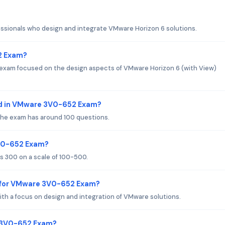
ssionals who design and integrate VMware Horizon 6 solutions.
2 Exam?
exam focused on the design aspects of VMware Horizon 6 (with View)
ed in VMware 3V0-652 Exam?
 the exam has around 100 questions.
3V0-652 Exam?
 300 on a scale of 100-500.
 for VMware 3V0-652 Exam?
th a focus on design and integration of VMware solutions.
e 3V0-652 Exam?