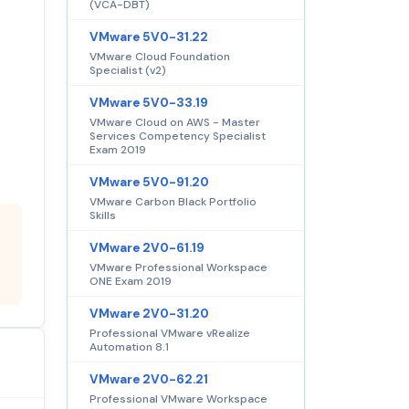
(VCA-DBT)
VMware 5V0-31.22
VMware Cloud Foundation
Specialist (v2)
VMware 5V0-33.19
VMware Cloud on AWS - Master
Services Competency Specialist
Exam 2019
VMware 5V0-91.20
VMware Carbon Black Portfolio
Skills
VMware 2V0-61.19
VMware Professional Workspace
ONE Exam 2019
VMware 2V0-31.20
Professional VMware vRealize
Automation 8.1
VMware 2V0-62.21
Professional VMware Workspace