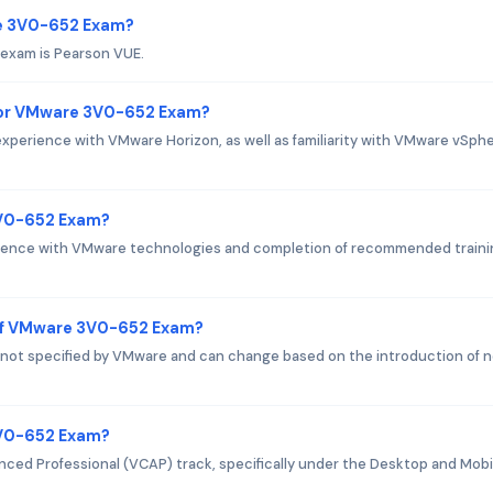
re 3V0-652 Exam?
exam is Pearson VUE.
for VMware 3V0-652 Exam?
perience with VMware Horizon, as well as familiarity with VMware vSph
3V0-652 Exam?
erience with VMware technologies and completion of recommended traini
 of VMware 3V0-652 Exam?
 not specified by VMware and can change based on the introduction of 
 3V0-652 Exam?
nced Professional (VCAP) track, specifically under the Desktop and Mobi