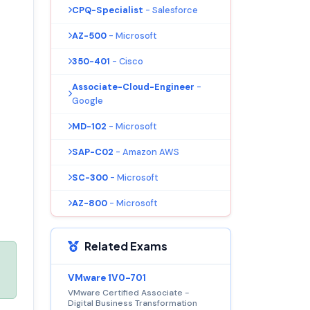
CPQ-Specialist
- Salesforce
AZ-500
- Microsoft
350-401
- Cisco
Associate-Cloud-Engineer
-
Google
MD-102
- Microsoft
SAP-C02
- Amazon AWS
SC-300
- Microsoft
AZ-800
- Microsoft
Related Exams
VMware 1V0-701
VMware Certified Associate -
Digital Business Transformation