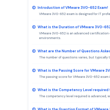
Introduction of VMware 3V0-652 Exam!
VMware 3V0-652 exam is designed for IT profe
What is the Duration of VMware 3V0-65
VMware 3V0-652 is an advanced certification 
environments.
What are the Number of Questions Ask
The number of questions varies, but typically
What is the Passing Score for VMware 
The passing score for VMware 3V0-652 exam is
What is the Competency Level required
The competency level required is advanced, wi
What is the Question Format of VMwar