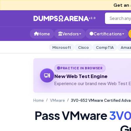
Get an 
v2.0
Home
Vendors
Certifications
Microsoft
Cisco
CompTIA
Amaz
PRACTICE IN BROWSER
New Web Test Engine
Experience our brand new Web Test En
Home
VMware
3V0-652 VMware Certified Advan
Pass VMware
3V0
G