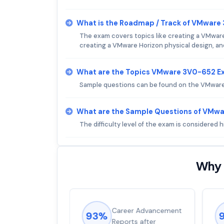
What is the Roadmap / Track of VMwar
The exam covers topics like creating a VMware
creating a VMware Horizon physical design, a
What are the Topics VMware 3V0-652 E
Sample questions can be found on the VMware 
What are the Sample Questions of VMw
The difficulty level of the exam is considered
Why 
ions came
Career Advancement
93%
for word from
Reports after