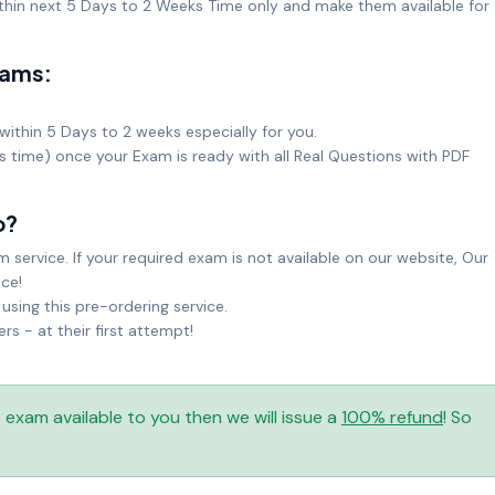
hin next 5 Days to 2 Weeks Time only and make them available for
xams:
within 5 Days to 2 weeks especially for you.
ks time) once your Exam is ready with all Real Questions with PDF
o?
service. If your required exam is not available on our website, Our
ice!
sing this pre-ordering service.
 - at their first attempt!
is exam available to you then we will issue a
100% refund
! So