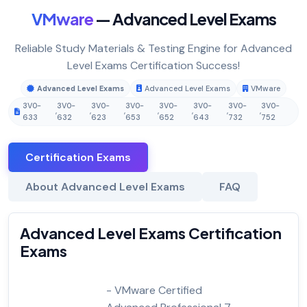
VMware
— Advanced Level Exams
Reliable Study Materials & Testing Engine for Advanced
Level Exams Certification Success!
Advanced Level Exams
Advanced Level Exams
VMware
3V0-
3V0-
3V0-
3V0-
3V0-
3V0-
3V0-
3V0-
,
,
,
,
,
,
,
633
632
623
653
652
643
732
752
Certification Exams
About Advanced Level Exams
FAQ
Advanced Level Exams Certification
Exams
- VMware Certified