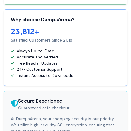
Why choose DumpsArena?
23,812+
Satisfied Customers Since 2018
Always Up-to-Date
Accurate and Verified
Free Regular Updates
24/7 Customer Support
Instant Access to Downloads
Secure Experience
Guaranteed safe checkout.
At DumpsArena, your shopping security is our priority.
We utilize high-security SSL encryption, ensuring that