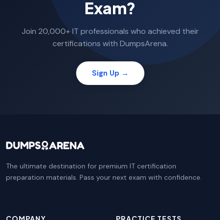
Exam?
Join 20,000+ IT professionals who achieved their
certifications with DumpsArena.
Sign Up →
The ultimate destination for premium IT certification
preparation materials. Pass your next exam with confidence.
COMPANY
PRACTICE TESTS