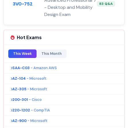
Advanced Professional 7
3V0-752
83 Q&A
- Desktop and Mobility
Design Exam
Hot Exams
This Week
This Month
SAA-C03
- Amazon AWS
AZ-104
- Microsoft
AZ-305
- Microsoft
200-301
- Cisco
220-1202
- CompTIA
AZ-900
- Microsoft