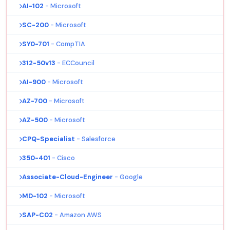
AI-102
- Microsoft
SC-200
- Microsoft
SY0-701
- CompTIA
312-50v13
- ECCouncil
AI-900
- Microsoft
AZ-700
- Microsoft
AZ-500
- Microsoft
CPQ-Specialist
- Salesforce
350-401
- Cisco
Associate-Cloud-Engineer
- Google
MD-102
- Microsoft
SAP-C02
- Amazon AWS