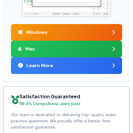
Windows
Mac
Learn More
Satisfaction Guaranteed
98.4% DumpsArena users pass
Our team is dedicated to delivering top-quality exam
practice questions. We proudly offer a hassle-free
satisfaction guarantee.