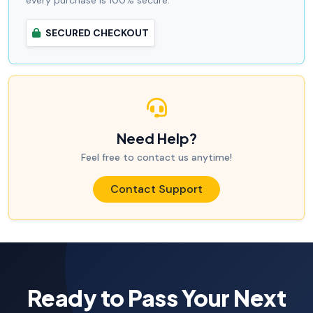
every purchase is 100% secure.
SECURED CHECKOUT
Need Help?
Feel free to contact us anytime!
Contact Support
Ready to Pass Your Next