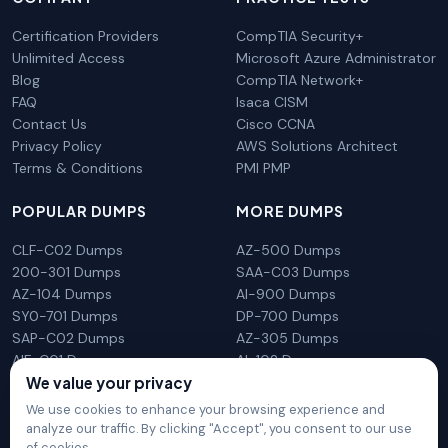
Certification Providers
CompTIA Security+
Unlimited Access
Microsoft Azure Administrator
Blog
CompTIA Network+
FAQ
Isaca CISM
Contact Us
Cisco CCNA
Privacy Policy
AWS Solutions Architect
Terms & Conditions
PMI PMP
POPULAR DUMPS
MORE DUMPS
CLF-C02 Dumps
AZ-500 Dumps
200-301 Dumps
SAA-C03 Dumps
AZ-104 Dumps
AI-900 Dumps
SY0-701 Dumps
DP-700 Dumps
SAP-C02 Dumps
AZ-305 Dumps
AIF-C01 Dumps
AI-102 Dumps
We value your privacy
N10-009 Dumps
PL-300 Dumps
We use cookies to enhance your browsing experience and
analyze our traffic. By clicking "Accept", you consent to our use
of cookies.