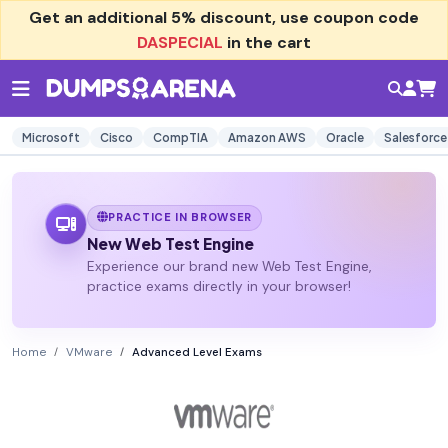
Get an additional
5% discount
, use coupon code
DASPECIAL
in the cart
Microsoft
Cisco
CompTIA
Amazon AWS
Oracle
Salesforce
PRACTICE IN BROWSER
New Web Test Engine
Experience our brand new Web Test Engine,
practice exams directly in your browser!
Home
VMware
Advanced Level Exams