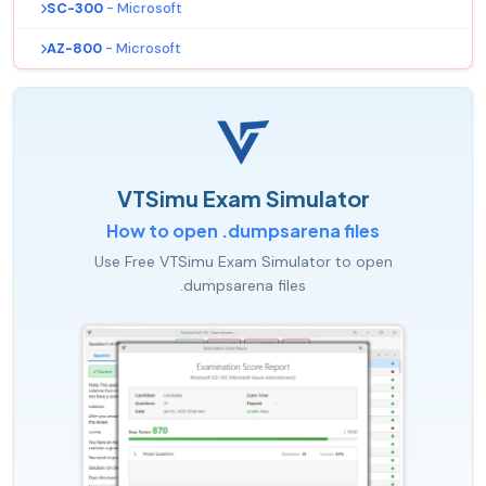
SC-300
- Microsoft
AZ-800
- Microsoft
VTSimu Exam Simulator
How to open .dumpsarena files
Use Free VTSimu Exam Simulator to open
.dumpsarena files