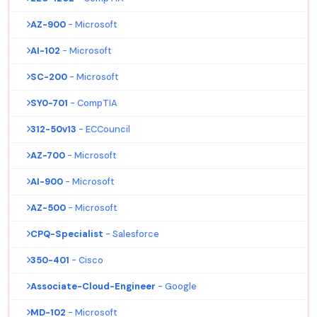
AZ-900
- Microsoft
AI-102
- Microsoft
SC-200
- Microsoft
SY0-701
- CompTIA
312-50v13
- ECCouncil
AZ-700
- Microsoft
AI-900
- Microsoft
AZ-500
- Microsoft
CPQ-Specialist
- Salesforce
350-401
- Cisco
Associate-Cloud-Engineer
- Google
MD-102
- Microsoft