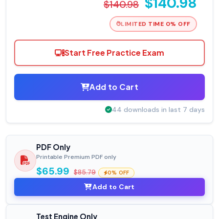
$140.98
$140.98
LIMITED TIME 0% OFF
Start Free Practice Exam
Add to Cart
44 downloads in last 7 days
PDF Only
Printable Premium PDF only
$65.99
$85.79
0% OFF
Add to Cart
Test Engine Only