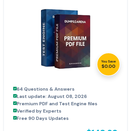
You Save
$0.00
64 Questions & Answers
Last update: August 08, 2026
Premium PDF and Test Engine files
Verified by Experts
Free 90 Days Updates