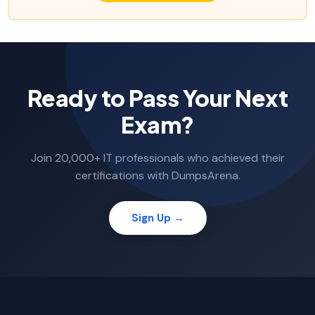
Ready to Pass Your Next
Exam?
Join 20,000+ IT professionals who achieved their
certifications with DumpsArena.
Sign Up →