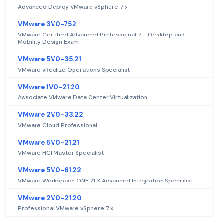
Advanced Deploy VMware vSphere 7.x
VMware 3V0-752
VMware Certified Advanced Professional 7 - Desktop and
Mobility Design Exam
VMware 5V0-35.21
VMware vRealize Operations Specialist
VMware 1V0-21.20
Associate VMware Data Center Virtualization
VMware 2V0-33.22
VMware Cloud Professional
VMware 5V0-21.21
VMware HCI Master Specialist
VMware 5V0-61.22
VMware Workspace ONE 21.X Advanced Integration Specialist
VMware 2V0-21.20
Professional VMware vSphere 7.x