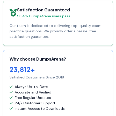
Satisfaction Guaranteed
98.4% DumpsArena users pass
Our team is dedicated to delivering top-quality exam
practice questions. We proudly offer a hassle-free
satisfaction guarantee.
Why choose DumpsArena?
23,812+
Satisfied Customers Since 2018
Always Up-to-Date
Accurate and Verified
Free Regular Updates
24/7 Customer Support
Instant Access to Downloads