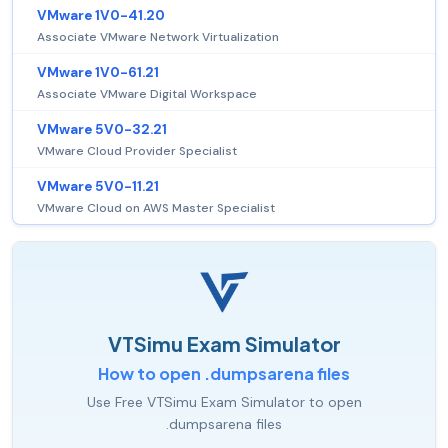
VMware 1V0-41.20
Associate VMware Network Virtualization
VMware 1V0-61.21
Associate VMware Digital Workspace
VMware 5V0-32.21
VMware Cloud Provider Specialist
VMware 5V0-11.21
VMware Cloud on AWS Master Specialist
VTSimu Exam Simulator
How to open .dumpsarena files
Use Free VTSimu Exam Simulator to open
.dumpsarena files