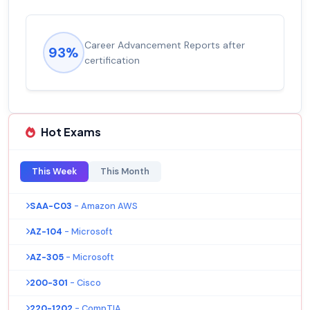
Career Advancement Reports after
93%
certification
Hot Exams
This Week
This Month
SAA-C03
- Amazon AWS
AZ-104
- Microsoft
AZ-305
- Microsoft
200-301
- Cisco
220-1202
- CompTIA