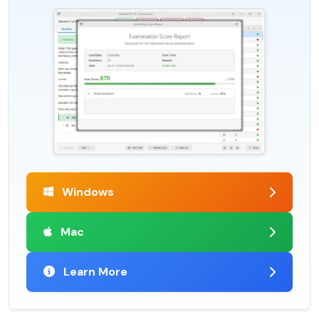
Windows
Mac
Learn More