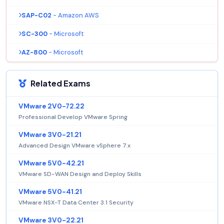
SAP-C02
- Amazon AWS
SC-300
- Microsoft
AZ-800
- Microsoft
Related Exams
VMware 2V0-72.22
Professional Develop VMware Spring
VMware 3V0-21.21
Advanced Design VMware vSphere 7.x
VMware 5V0-42.21
VMware SD-WAN Design and Deploy Skills
VMware 5V0-41.21
VMware NSX-T Data Center 3.1 Security
VMware 3V0-22.21