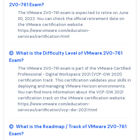
2V0-761 Exam?
The VMware 2V0-761 exam is expected to retire on June
30, 2022. You can check the official retirement date on
the VMware certification website:
https://www.vmware.com/education-
services/certification.html
What is the Difficulty Level of VMware 2V0-761
Exam?
The VMware 2V0-761 exam is part of the VMware Certified
Professional - Digital Workspace 2021 (VCP-DW 2021)
certification track. This certification validates your skills in
deploying and managing VMware Horizon environments.
You can find more information about the VCP-DW 2021
certification track on the VMware certification website:
https://www.vmware.com/education-
services/certification/vcp-dw-2021.html
What is the Roadmap / Track of VMware 2V0-761
Exam?