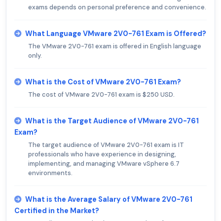
exams depends on personal preference and convenience.
What Language VMware 2V0-761 Exam is Offered?
The VMware 2V0-761 exam is offered in English language
only.
What is the Cost of VMware 2V0-761 Exam?
The cost of VMware 2V0-761 exam is $250 USD.
What is the Target Audience of VMware 2V0-761
Exam?
The target audience of VMware 2V0-761 exam is IT
professionals who have experience in designing,
implementing, and managing VMware vSphere 6.7
environments.
What is the Average Salary of VMware 2V0-761
Certified in the Market?