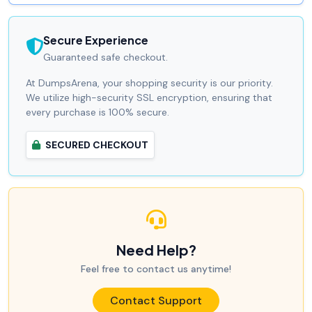
Secure Experience
Guaranteed safe checkout.
At DumpsArena, your shopping security is our priority.
We utilize high-security SSL encryption, ensuring that
every purchase is 100% secure.
SECURED CHECKOUT
Need Help?
Feel free to contact us anytime!
Contact Support