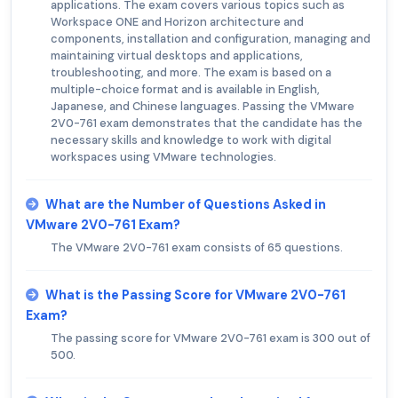
applications. The exam covers various topics such as
Workspace ONE and Horizon architecture and
components, installation and configuration, managing and
maintaining virtual desktops and applications,
troubleshooting, and more. The exam is based on a
multiple-choice format and is available in English,
Japanese, and Chinese languages. Passing the VMware
2V0-761 exam demonstrates that the candidate has the
necessary skills and knowledge to work with digital
workspaces using VMware technologies.
What are the Number of Questions Asked in
VMware 2V0-761 Exam?
The VMware 2V0-761 exam consists of 65 questions.
What is the Passing Score for VMware 2V0-761
Exam?
The passing score for VMware 2V0-761 exam is 300 out of
500.