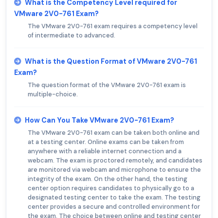
What is the Competency Level required for
VMware 2V0-761 Exam?
The VMware 2V0-761 exam requires a competency level
of intermediate to advanced.
What is the Question Format of VMware 2V0-761
Exam?
The question format of the VMware 2V0-761 exam is
multiple-choice.
How Can You Take VMware 2V0-761 Exam?
The VMware 2V0-761 exam can be taken both online and
at a testing center. Online exams can be taken from
anywhere with a reliable internet connection and a
webcam. The exam is proctored remotely, and candidates
are monitored via webcam and microphone to ensure the
integrity of the exam. On the other hand, the testing
center option requires candidates to physically go to a
designated testing center to take the exam. The testing
center provides a secure and controlled environment for
the exam. The choice between online and testing center