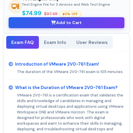
Test Engine File for 3 devices and Web Test Engine
$74.99
$97.49
0% OFF
Add to Cart
Exam FAQ
Exam Info
User Reviews
Introduction of VMware 2V0-761 Exam!
The duration of the VMware 2V0-761 exam is 105 minutes.
What is the Duration of VMware 2V0-761 Exam?
VMware 2V0-761 is a certification exam that validates the
skills and knowledge of candidates in managing and
deploying virtual desktops and applications using VMware
Workspace ONE and VMware Horizon. The exam is
designed for professionals who work with digital
workspaces and want to enhance their skills in managing,
deploying, and troubleshooting virtual desktops and