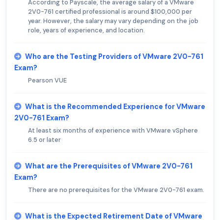
According to Payscale, the average salary of a VMware
2V0-761 certified professional is around $100,000 per
year. However, the salary may vary depending on the job
role, years of experience, and location.
Who are the Testing Providers of VMware 2V0-761
Exam?
Pearson VUE
What is the Recommended Experience for VMware
2V0-761 Exam?
At least six months of experience with VMware vSphere
6.5 or later
What are the Prerequisites of VMware 2V0-761
Exam?
There are no prerequisites for the VMware 2V0-761 exam.
What is the Expected Retirement Date of VMware