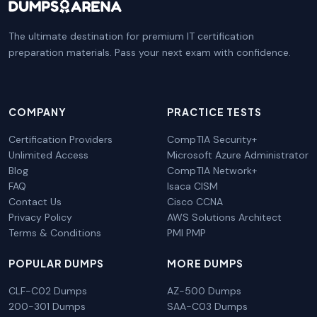
The ultimate destination for premium IT certification
preparation materials. Pass your next exam with confidence.
COMPANY
PRACTICE TESTS
Certification Providers
CompTIA Security+
Unlimited Access
Microsoft Azure Administrator
Blog
CompTIA Network+
FAQ
Isaca CISM
Contact Us
Cisco CCNA
Privacy Policy
AWS Solutions Architect
Terms & Conditions
PMI PMP
POPULAR DUMPS
MORE DUMPS
CLF-C02 Dumps
AZ-500 Dumps
200-301 Dumps
SAA-C03 Dumps