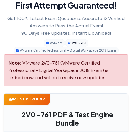
First Attempt Guaranteed!
Get 100% Latest Exam Questions, Accurate & Verified
Answers to Pass the Actual Exam!
90 Days Free Updates, Instant Download!
VMware
2V0-761
VMware Certified Professional - Digital Workspace 2018 Exam
Note:
VMware 2V0-761 (VMware Certified
Professional - Digital Workspace 2018 Exam) is
retired now and will not receive new updates.
MOST POPULAR
2V0-761 PDF & Test Engine
Bundle