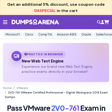
Get an additional
5% discount
, use coupon code
DASPECIAL
in the cart
Microsoft
Cisco
CompTIA
Amazon AWS
Oracle
Salesforce
PRACTICE IN BROWSER
New Web Test Engine
Experience our brand new Web Test Engine,
practice exams directly in your browser!
Home
VMware
2V0-761 VMware Certified Professional - Digital Workspace 2018 Exam
Dumps
Pass VMware
2V0-761
Exam in