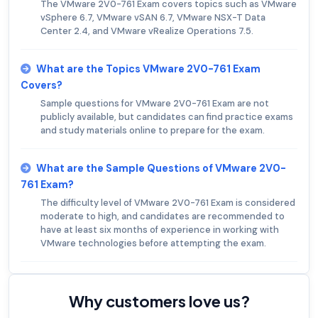
The VMware 2V0-761 Exam covers topics such as VMware
vSphere 6.7, VMware vSAN 6.7, VMware NSX-T Data
Center 2.4, and VMware vRealize Operations 7.5.
What are the Topics VMware 2V0-761 Exam
Covers?
Sample questions for VMware 2V0-761 Exam are not
publicly available, but candidates can find practice exams
and study materials online to prepare for the exam.
What are the Sample Questions of VMware 2V0-
761 Exam?
The difficulty level of VMware 2V0-761 Exam is considered
moderate to high, and candidates are recommended to
have at least six months of experience in working with
VMware technologies before attempting the exam.
Why customers love us?