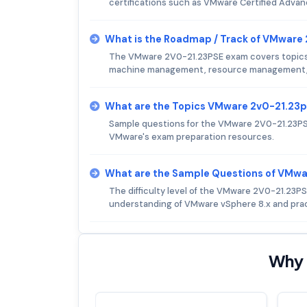
certifications such as VMware Certified Adva
What is the Roadmap / Track of VMware
The VMware 2V0-21.23PSE exam covers topics su
machine management, resource management, p
What are the Topics VMware 2v0-21.23
Sample questions for the VMware 2V0-21.23PSE
VMware's exam preparation resources.
What are the Sample Questions of VMw
The difficulty level of the VMware 2V0-21.23P
understanding of VMware vSphere 8.x and prac
Why 