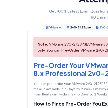
Get 100% Latest Exam Questions,
90 Days F
VMware
2v0-21.23pse
2V0-2
Note:
VMware 2V0-21.23PSEVMware vSphe
only. You can Pre-Order VMware 2v0-21.2
Pre-Order Your VMwa
8.x Professional 2v0-
You can pre-order your
VMware 2V0-21.23PSEV
make it available in 5 Days to 2 Weeks maxi
from Real Exam within next 5 Days to 2 Weeks 
How to Place Pre-Order You E