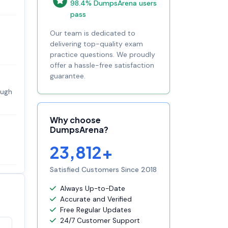
98.4% DumpsArena users
pass
Our team is dedicated to
delivering top-quality exam
practice questions. We proudly
offer a hassle-free satisfaction
guarantee.
ough
Why choose
DumpsArena?
23,812+
Satisfied Customers Since 2018
Always Up-to-Date
Accurate and Verified
Free Regular Updates
24/7 Customer Support