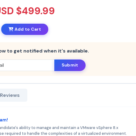
USD $499.99
Add to Cart
ow to get notified when it's available.
Submit
 Reviews
xam!
didate's ability to manage and maintain a VMware vSphere 8.x
se required to handle the complexities of a virtualized environment.