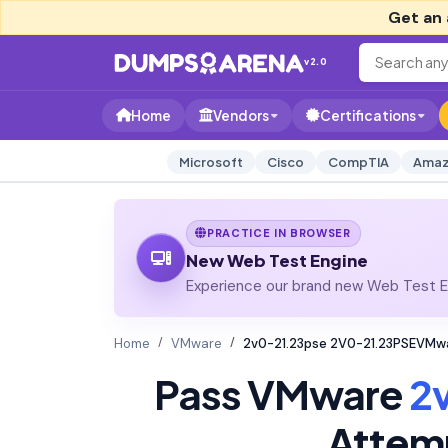
Get an 
v2.0
Home
Vendors
Certifications
Microsoft
Cisco
CompTIA
Amaz
PRACTICE IN BROWSER
New Web Test Engine
Experience our brand new Web Test En
Home
VMware
2v0-21.23pse 2V0-21.23PSEVMwa
Pass VMware
2
Attem