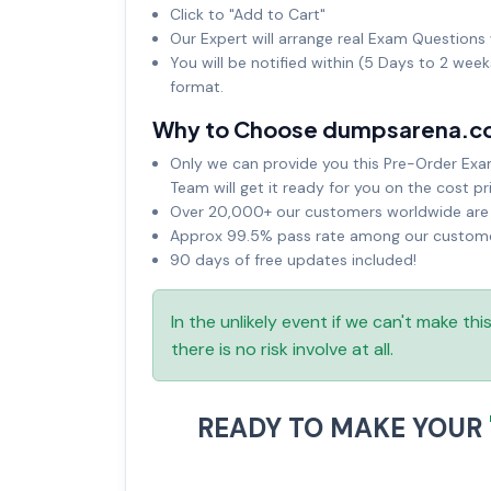
Click to "Add to Cart"
Our Expert will arrange real Exam Questions 
You will be notified within (5 Days to 2 wee
format.
Why to Choose dumpsarena.c
Only we can provide you this Pre-Order Exam 
Team will get it ready for you on the cost pr
Over 20,000+ our customers worldwide are u
Approx 99.5% pass rate among our customers
90 days of free updates included!
In the unlikely event if we can't make th
there is no risk involve at all.
READY TO MAKE YOUR