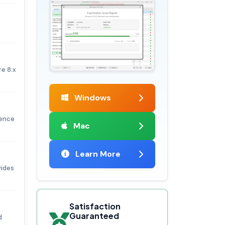
e 8.x
Windows
ience
Mac
Learn More
vides
Satisfaction
Guaranteed
d