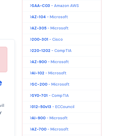
SAA-C03
- Amazon AWS
AZ-104
- Microsoft
AZ-305
- Microsoft
200-301
- Cisco
220-1202
- CompTIA
AZ-900
- Microsoft
AI-102
- Microsoft
e
SC-200
- Microsoft
SY0-701
- CompTIA
ll
312-50v13
- ECCouncil
y
AI-900
- Microsoft
AZ-700
- Microsoft