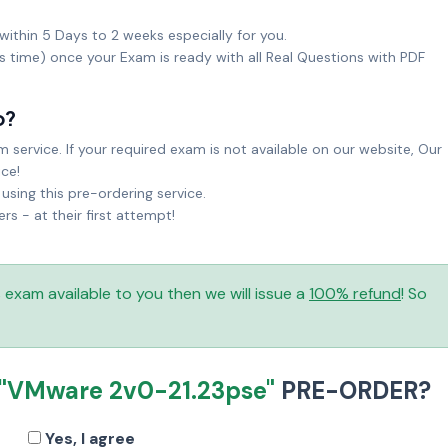
within 5 Days to 2 weeks especially for you.
ks time) once your Exam is ready with all Real Questions with PDF
o?
service. If your required exam is not available on our website, Our
ice!
sing this pre-ordering service.
 - at their first attempt!
is exam available to you then we will issue a
100% refund
! So
"VMware 2v0-21.23pse"
PRE-ORDER?
Yes, I agree