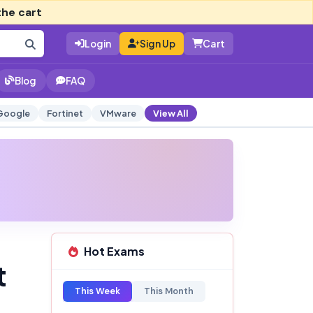
the cart
Login
Sign Up
Cart
Blog
FAQ
Google
Fortinet
VMware
View All
Hot Exams
t
This Week
This Month