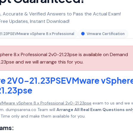
 Accurate & Verified Answers to Pass the Actual Exam!
ree Updates, Instant Download!
1.23PSEVMware vSphere 8.x Professional
Vmware Certification
re 8.x Professional 2v0-21.23pse is available on Demand
3pse and we will arrange this for you.
re 2V0-21.23PSEVMware vSpher
21.23pse
Mware vSphere 8.x Professional 2v0-21.23pse
exam to us and we wi
mum. dumpsarena.co Team will
Arrange All Real Exam Questions onl
Time only and make them available for you.
xams: