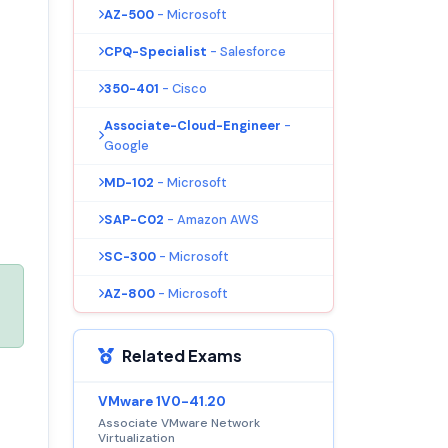
AZ-500
- Microsoft
CPQ-Specialist
- Salesforce
350-401
- Cisco
Associate-Cloud-Engineer
-
Google
MD-102
- Microsoft
SAP-C02
- Amazon AWS
SC-300
- Microsoft
AZ-800
- Microsoft
Related Exams
VMware 1V0-41.20
Associate VMware Network
Virtualization