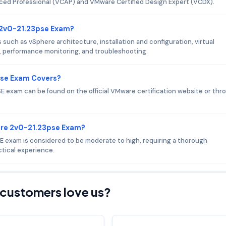
nced Professional (VCAP) and VMware Certified Design Expert (VCDX).
 2v0-21.23pse Exam?
ch as vSphere architecture, installation and configuration, virtual
erformance monitoring, and troubleshooting.
pse Exam Covers?
 exam can be found on the official VMware certification website or thr
are 2v0-21.23pse Exam?
SE exam is considered to be moderate to high, requiring a thorough
tical experience.
customers love us?