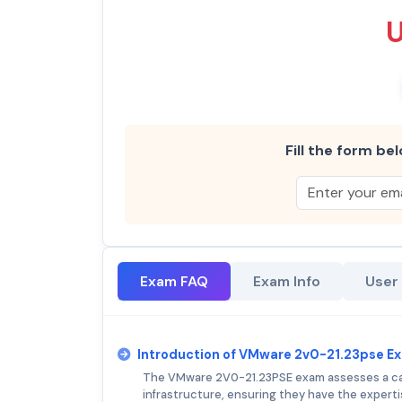
Fill the form bel
Exam FAQ
Exam Info
User
Introduction of VMware 2v0-21.23pse E
The VMware 2V0-21.23PSE exam assesses a can
infrastructure, ensuring they have the experti