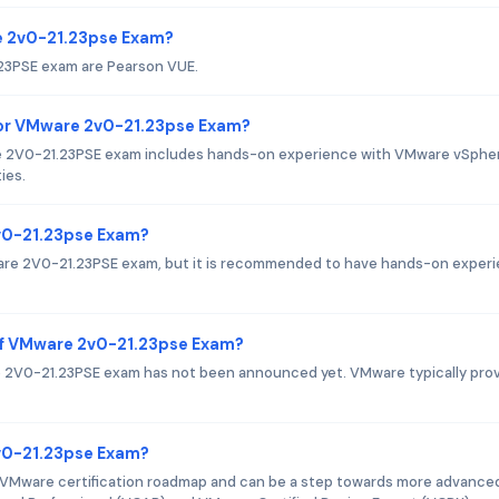
re 2v0-21.23pse Exam?
.23PSE exam are Pearson VUE.
or VMware 2v0-21.23pse Exam?
2V0-21.23PSE exam includes hands-on experience with VMware vSpher
ies.
2v0-21.23pse Exam?
ware 2V0-21.23PSE exam, but it is recommended to have hands-on exper
of VMware 2v0-21.23pse Exam?
 2V0-21.23PSE exam has not been announced yet. VMware typically pro
2v0-21.23pse Exam?
 VMware certification roadmap and can be a step towards more advance