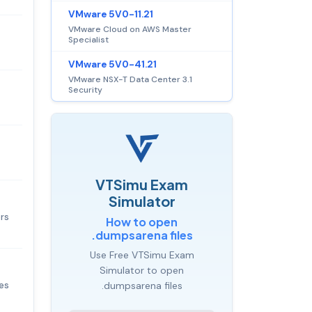
VMware 5V0-11.21
VMware Cloud on AWS Master
Specialist
VMware 5V0-41.21
VMware NSX-T Data Center 3.1
Security
VTSimu Exam
Simulator
ers
How to open
.dumpsarena files
Use Free VTSimu Exam
Simulator to open
ges
.dumpsarena files