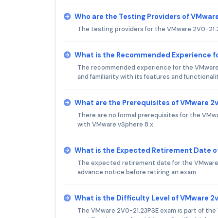
Who are the Testing Providers of VMwa
The testing providers for the VMware 2V0-21
What is the Recommended Experience f
The recommended experience for the VMware 
and familiarity with its features and functionalit
What are the Prerequisites of VMware 
There are no formal prerequisites for the VM
with VMware vSphere 8.x.
What is the Expected Retirement Date 
The expected retirement date for the VMware
advance notice before retiring an exam.
What is the Difficulty Level of VMware 
The VMware 2V0-21.23PSE exam is part of the