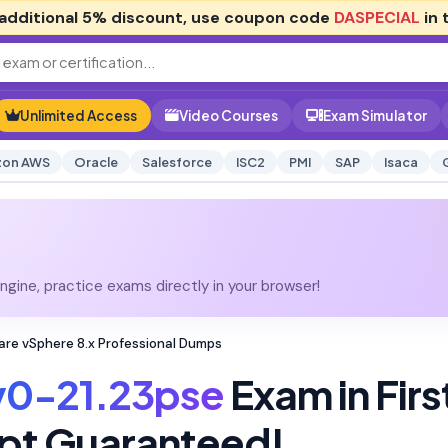
additional
5% discount
, use coupon code
DASPECIAL
in 
Unlimited Access
Video Courses
Exam Simulator
on AWS
Oracle
Salesforce
ISC2
PMI
SAP
Isaca
gine, practice exams directly in your browser!
re vSphere 8.x Professional Dumps
v0-21.23pse
Exam in Firs
pt Guaranteed!