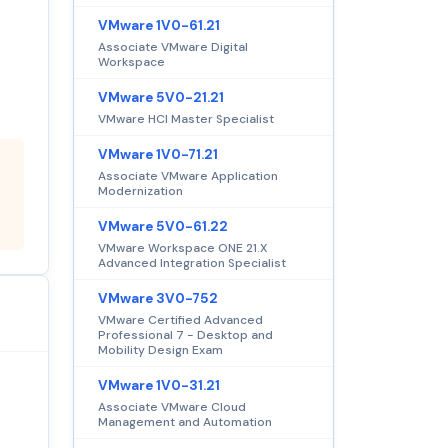
VMware 1V0-61.21
Associate VMware Digital
Workspace
VMware 5V0-21.21
VMware HCI Master Specialist
VMware 1V0-71.21
Associate VMware Application
Modernization
VMware 5V0-61.22
VMware Workspace ONE 21.X
Advanced Integration Specialist
VMware 3V0-752
VMware Certified Advanced
Professional 7 - Desktop and
Mobility Design Exam
VMware 1V0-31.21
Associate VMware Cloud
Management and Automation