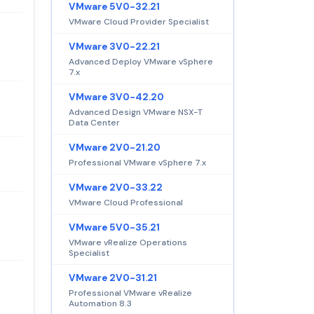
VMware 5V0-32.21
VMware Cloud Provider Specialist
VMware 3V0-22.21
Advanced Deploy VMware vSphere
7.x
VMware 3V0-42.20
Advanced Design VMware NSX-T
Data Center
VMware 2V0-21.20
Professional VMware vSphere 7.x
VMware 2V0-33.22
VMware Cloud Professional
VMware 5V0-35.21
e
VMware vRealize Operations
Specialist
VMware 2V0-31.21
Professional VMware vRealize
Automation 8.3