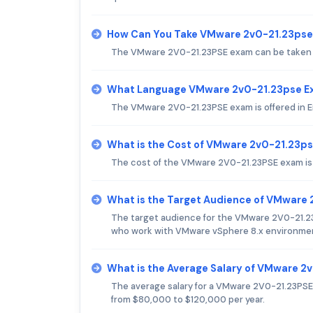
How Can You Take VMware 2v0-21.23ps
The VMware 2V0-21.23PSE exam can be taken on
What Language VMware 2v0-21.23pse Ex
The VMware 2V0-21.23PSE exam is offered in E
What is the Cost of VMware 2v0-21.23p
The cost of the VMware 2V0-21.23PSE exam is
What is the Target Audience of VMware
The target audience for the VMware 2V0-21.23
who work with VMware vSphere 8.x environme
What is the Average Salary of VMware 2v
The average salary for a VMware 2V0-21.23PSE c
from $80,000 to $120,000 per year.