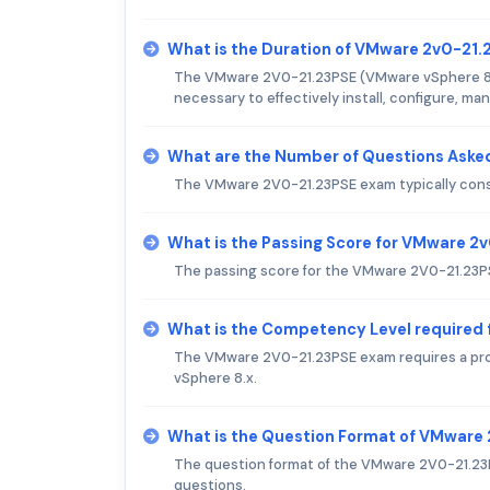
What is the Duration of VMware 2v0-21
The VMware 2V0-21.23PSE (VMware vSphere 8.x 
necessary to effectively install, configure, 
What are the Number of Questions Aske
The VMware 2V0-21.23PSE exam typically consi
What is the Passing Score for VMware 2
The passing score for the VMware 2V0-21.23PS
What is the Competency Level required
The VMware 2V0-21.23PSE exam requires a pro
vSphere 8.x.
What is the Question Format of VMware
The question format of the VMware 2V0-21.23
questions.