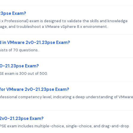
.23pse Exam?
Professional) exam is designed to validate the skills and knowledge
manage, and troubleshoot a VMware vSphere 8.x environment.
d in VMware 2v0-21.23pse Exam?
sts of 70 questions.
v0-21.23pse Exam?
E exam is 300 out of 500.
 for VMware 2v0-21.23pse Exam?
fessional competency level, indicating a deep understanding of VMwar
 2v0-21.23pse Exam?
PSE exam includes multiple-choice, single-choice, and drag-and-drop