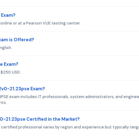
e Exam?
line or at a Pearson VUE testing center.
am is Offered?
nglish.
se Exam?
 $250 USD.
 2v0-21.23pse Exam?
PSE exam includes IT professionals, system administrators, and engine
nts.
0-21.23pse Certified in the Market?
ertified professional varies by region and experience but typically ran