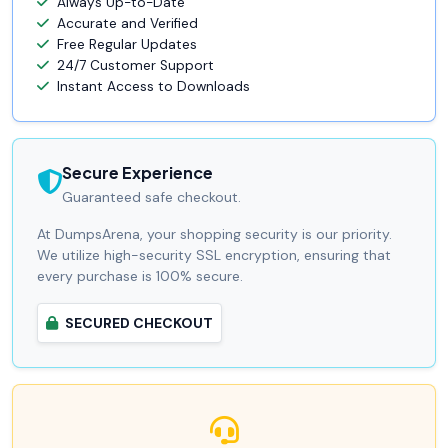
Always Up-to-Date
Accurate and Verified
Free Regular Updates
24/7 Customer Support
Instant Access to Downloads
Secure Experience
Guaranteed safe checkout.
At DumpsArena, your shopping security is our priority.
We utilize high-security SSL encryption, ensuring that
every purchase is 100% secure.
SECURED CHECKOUT