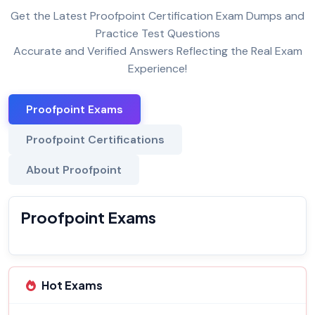
Get the Latest Proofpoint Certification Exam Dumps and
Practice Test Questions
Accurate and Verified Answers Reflecting the Real Exam
Experience!
Proofpoint Exams
Proofpoint Certifications
About Proofpoint
Proofpoint Exams
Hot Exams