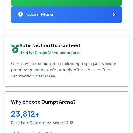
Learn More
Satisfaction Guaranteed
98.4% DumpsArena users pass
Our team is dedicated to delivering top-quality exam
practice questions. We proudly offer a hassle-free
satisfaction guarantee.
Why choose DumpsArena?
23,812+
Satisfied Customers Since 2018