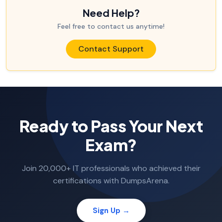
Need Help?
Feel free to contact us anytime!
Contact Support
Ready to Pass Your Next
Exam?
Join 20,000+ IT professionals who achieved their
certifications with DumpsArena.
Sign Up →