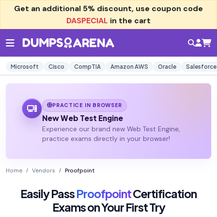
Get an additional
5% discount
, use coupon code
DASPECIAL
in the cart
Microsoft
Cisco
CompTIA
Amazon AWS
Oracle
Salesforce
PRACTICE IN BROWSER
New Web Test Engine
Experience our brand new Web Test Engine,
practice exams directly in your browser!
Home
Vendors
Proofpoint
Easily Pass
Proofpoint
Certification
Exams on Your First Try