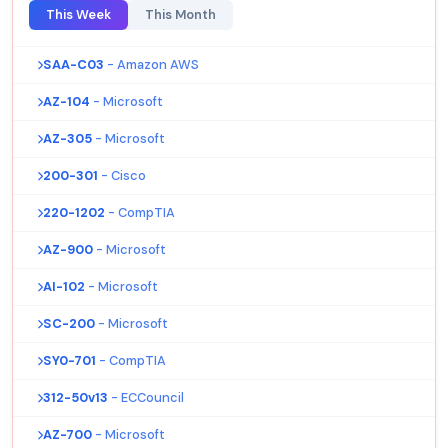
This Week
This Month
SAA-C03
- Amazon AWS
AZ-104
- Microsoft
AZ-305
- Microsoft
200-301
- Cisco
220-1202
- CompTIA
AZ-900
- Microsoft
AI-102
- Microsoft
SC-200
- Microsoft
SY0-701
- CompTIA
312-50v13
- ECCouncil
AZ-700
- Microsoft