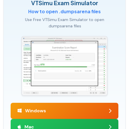
VTSimu Exam Simulator
How to open .dumpsarena files
Use Free VTSimu Exam Simulator to open
.dumpsarena files
Windows
Mac