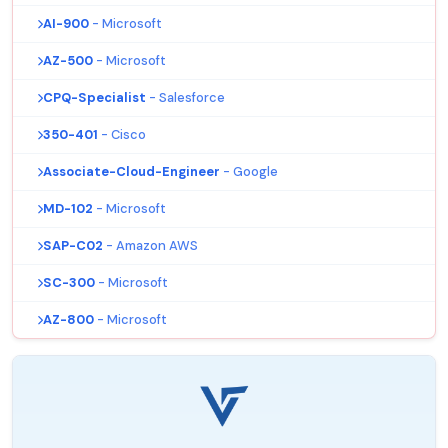
AI-900
- Microsoft
AZ-500
- Microsoft
CPQ-Specialist
- Salesforce
350-401
- Cisco
Associate-Cloud-Engineer
- Google
MD-102
- Microsoft
SAP-C02
- Amazon AWS
SC-300
- Microsoft
AZ-800
- Microsoft