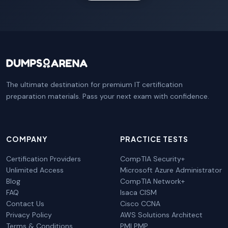
The ultimate destination for premium IT certification
preparation materials. Pass your next exam with confidence.
COMPANY
PRACTICE TESTS
Certification Providers
CompTIA Security+
Unlimited Access
Microsoft Azure Administrator
Blog
CompTIA Network+
FAQ
Isaca CISM
Contact Us
Cisco CCNA
Privacy Policy
AWS Solutions Architect
Terms & Conditions
PMI PMP