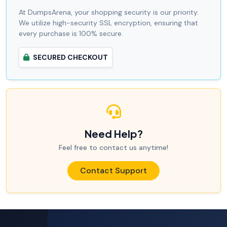
At DumpsArena, your shopping security is our priority.
We utilize high-security SSL encryption, ensuring that
every purchase is 100% secure.
SECURED CHECKOUT
Need Help?
Feel free to contact us anytime!
Contact Support