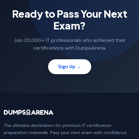
Ready to Pass Your Next
Exam?
Join 20,000+ IT professionals who achieved their
certifications with DumpsArena.
Sign Up →
The ultimate destination for premium IT certification
preparation materials. Pass your next exam with confidence.