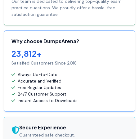
Our team is dedicated to delivering top-quality exam
practice questions. We proudly offer a hassle-free
satisfaction guarantee.
Why choose DumpsArena?
23,812+
Satisfied Customers Since 2018
Always Up-to-Date
Accurate and Verified
Free Regular Updates
24/7 Customer Support
Instant Access to Downloads
Secure Experience
Guaranteed safe checkout.