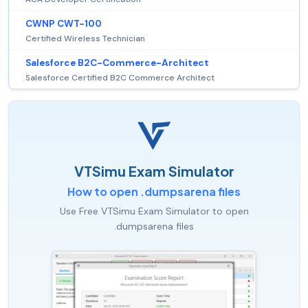
CWNP CWT-100
Certified Wireless Technician
Salesforce B2C-Commerce-Architect
Salesforce Certified B2C Commerce Architect
VTSimu Exam Simulator
How to open .dumpsarena files
Use Free VTSimu Exam Simulator to open
.dumpsarena files