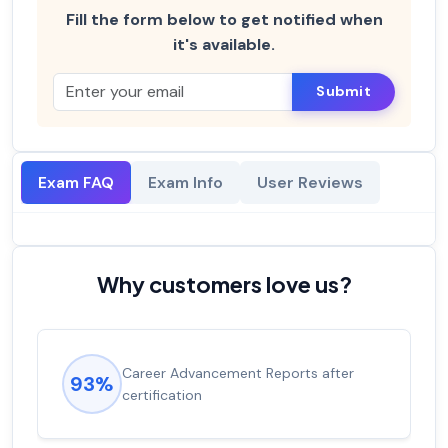
Fill the form below to get notified when
it's available.
Submit
Exam FAQ
Exam Info
User Reviews
Why customers love us?
Career Advancement Reports after
93%
certification