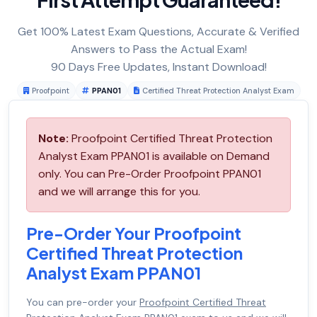
Get 100% Latest Exam Questions, Accurate & Verified
Answers to Pass the Actual Exam!
90 Days Free Updates, Instant Download!
Proofpoint
PPAN01
Certified Threat Protection Analyst Exam
Note:
Proofpoint Certified Threat Protection
Analyst Exam PPAN01 is available on Demand
only. You can Pre-Order Proofpoint PPAN01
and we will arrange this for you.
Pre-Order Your Proofpoint
Certified Threat Protection
Analyst Exam PPAN01
You can pre-order your
Proofpoint Certified Threat