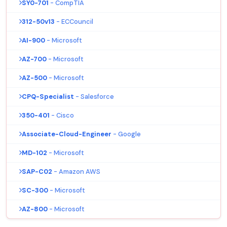
SY0-701
- CompTIA
312-50v13
- ECCouncil
AI-900
- Microsoft
AZ-700
- Microsoft
AZ-500
- Microsoft
CPQ-Specialist
- Salesforce
350-401
- Cisco
Associate-Cloud-Engineer
- Google
MD-102
- Microsoft
SAP-C02
- Amazon AWS
SC-300
- Microsoft
AZ-800
- Microsoft