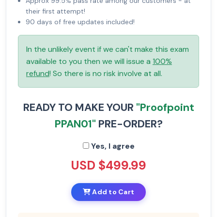
Approx 99.5% pass rate among our customers - at
their first attempt!
90 days of free updates included!
In the unlikely event if we can't make this exam
available to you then we will issue a
100%
refund
! So there is no risk involve at all.
READY TO MAKE YOUR
"Proofpoint
PPAN01"
PRE-ORDER?
Yes, I agree
USD $499.99
Add to Cart