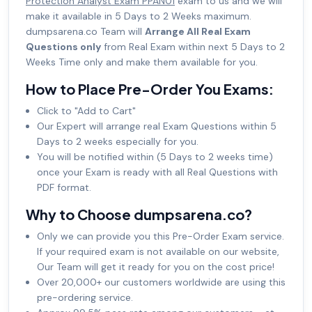
Protection Analyst Exam PPAN01
exam to us and we will
make it available in 5 Days to 2 Weeks maximum.
dumpsarena.co Team will
Arrange All Real Exam
Questions only
from Real Exam within next 5 Days to 2
Weeks Time only and make them available for you.
How to Place Pre-Order You Exams:
Click to "Add to Cart"
Our Expert will arrange real Exam Questions within 5
Days to 2 weeks especially for you.
You will be notified within (5 Days to 2 weeks time)
once your Exam is ready with all Real Questions with
PDF format.
Why to Choose dumpsarena.co?
Only we can provide you this Pre-Order Exam service.
If your required exam is not available on our website,
Our Team will get it ready for you on the cost price!
Over 20,000+ our customers worldwide are using this
pre-ordering service.