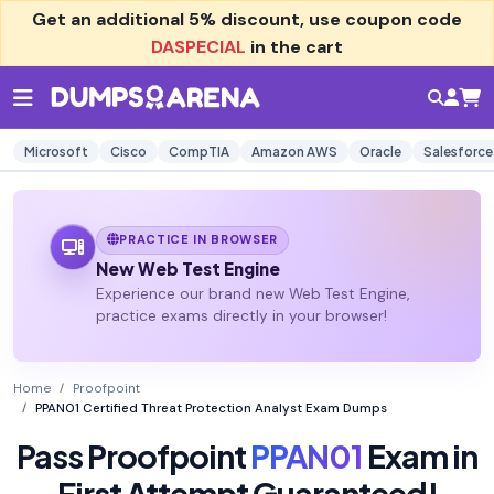
Get an additional
5% discount
, use coupon code
DASPECIAL
in the cart
Microsoft
Cisco
CompTIA
Amazon AWS
Oracle
Salesforce
PRACTICE IN BROWSER
New Web Test Engine
Experience our brand new Web Test Engine,
practice exams directly in your browser!
Home
Proofpoint
PPAN01 Certified Threat Protection Analyst Exam Dumps
Pass Proofpoint
PPAN01
Exam in
First Attempt Guaranteed!