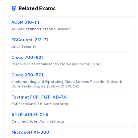
Related Exams
ACSM 010-111
ACSM Certified Personal Trainer
ECCouncil 212-77
Linux Security
Cisco 700-821
Cisco IoT Essentials for System Engineers(IOTSE)
Cisco 350-501
Implementing and Operating Cisco Service Provider Network
Core Technologies (350-501 SPCOR)
Fortinet FCP_FGT_AD-7.6
FCPFortiGate 7.6 Administrator
AHLEI AHLEI-CHA
Certified Hotel Administrator
Microsoft AI-300