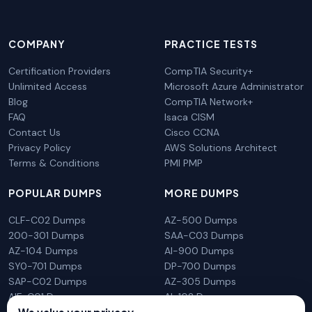
COMPANY
PRACTICE TESTS
Certification Providers
CompTIA Security+
Unlimited Access
Microsoft Azure Administrator
Blog
CompTIA Network+
FAQ
Isaca CISM
Contact Us
Cisco CCNA
Privacy Policy
AWS Solutions Architect
Terms & Conditions
PMI PMP
POPULAR DUMPS
MORE DUMPS
CLF-C02 Dumps
AZ-500 Dumps
200-301 Dumps
SAA-C03 Dumps
AZ-104 Dumps
AI-900 Dumps
SY0-701 Dumps
DP-700 Dumps
SAP-C02 Dumps
AZ-305 Dumps
AIF-C01 Dumps
AI-102 Dumps