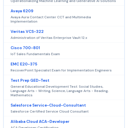
Operationalizing Machine Learning and Generative AI Solutions
Avaya 6209
Avaya Aura Contact Center CCT and Multimedia
Implementation
Veritas VCS-322
Administration of Veritas Enterprise Vault 12.x
Cisco 700-801
IoT Sales Fundamentals Exam
EMC E20-375
RecoverPoint Specialist Exam for Implementation Engineers
Test Prep GED-Test
General Educational Development Test: Social Studies,
Language Arts - Writing, Science, Language Arts - Reading,
Mathematics
Salesforce Service-Cloud-Consultant
Salesforce Certified Service Cloud Consultant
Alibaba Cloud ACA-Developer
ACA Developer Certification