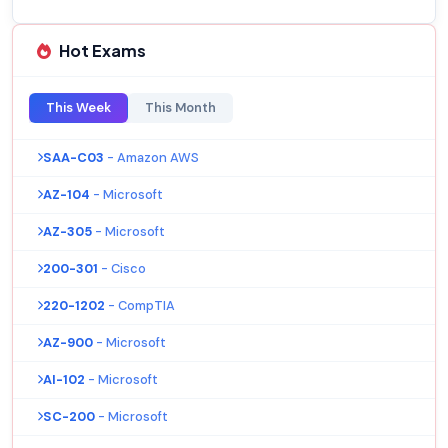
Hot Exams
This Week
This Month
SAA-C03
- Amazon AWS
AZ-104
- Microsoft
AZ-305
- Microsoft
200-301
- Cisco
220-1202
- CompTIA
AZ-900
- Microsoft
AI-102
- Microsoft
SC-200
- Microsoft