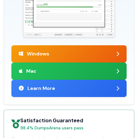
Windows
Mac
Learn More
Satisfaction Guaranteed
98.4% DumpsArena users pass