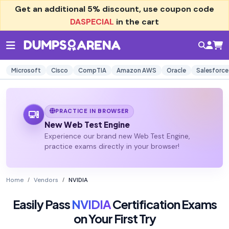
Get an additional
5% discount
, use coupon code
DASPECIAL
in the cart
Microsoft
Cisco
CompTIA
Amazon AWS
Oracle
Salesforce
PRACTICE IN BROWSER
New Web Test Engine
Experience our brand new Web Test Engine,
practice exams directly in your browser!
Home
Vendors
NVIDIA
Easily Pass
NVIDIA
Certification Exams
on Your First Try