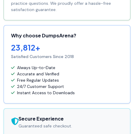
practice questions. We proudly offer a hassle-free
satisfaction guarantee.
Why choose DumpsArena?
23,812+
Satisfied Customers Since 2018
Always Up-to-Date
Accurate and Verified
Free Regular Updates
24/7 Customer Support
Instant Access to Downloads
Secure Experience
Guaranteed safe checkout.