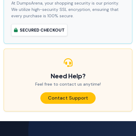
At DumpsArena, your shopping security is our priority.
We utilize high-security SSL encryption, ensuring that
every purchase is 100% secure.
SECURED CHECKOUT
Need Help?
Feel free to contact us anytime!
Contact Support