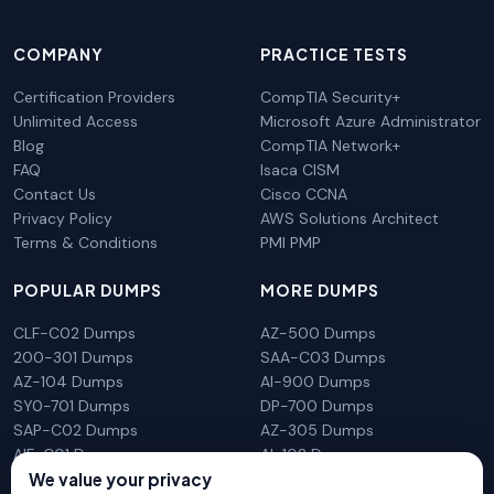
COMPANY
PRACTICE TESTS
Certification Providers
CompTIA Security+
Unlimited Access
Microsoft Azure Administrator
Blog
CompTIA Network+
FAQ
Isaca CISM
Contact Us
Cisco CCNA
Privacy Policy
AWS Solutions Architect
Terms & Conditions
PMI PMP
POPULAR DUMPS
MORE DUMPS
CLF-C02 Dumps
AZ-500 Dumps
200-301 Dumps
SAA-C03 Dumps
AZ-104 Dumps
AI-900 Dumps
SY0-701 Dumps
DP-700 Dumps
SAP-C02 Dumps
AZ-305 Dumps
AIF-C01 Dumps
AI-102 Dumps
N10-009 Dumps
PL-300 Dumps
We value your privacy