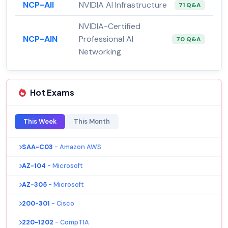
NCP-AII
NVIDIA AI Infrastructure
71 Q&A
NVIDIA-Certified
NCP-AIN
Professional AI
70 Q&A
Networking
Hot Exams
This Week
This Month
SAA-C03
- Amazon AWS
AZ-104
- Microsoft
AZ-305
- Microsoft
200-301
- Cisco
220-1202
- CompTIA