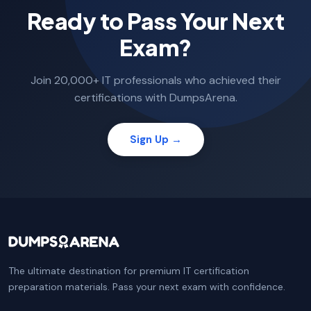
Ready to Pass Your Next
Exam?
Join 20,000+ IT professionals who achieved their
certifications with DumpsArena.
Sign Up →
The ultimate destination for premium IT certification
preparation materials. Pass your next exam with confidence.