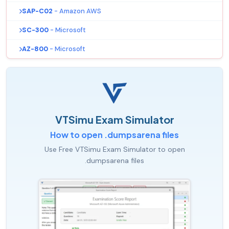
SAP-C02
- Amazon AWS
SC-300
- Microsoft
AZ-800
- Microsoft
VTSimu Exam Simulator
How to open .dumpsarena files
Use Free VTSimu Exam Simulator to open
.dumpsarena files