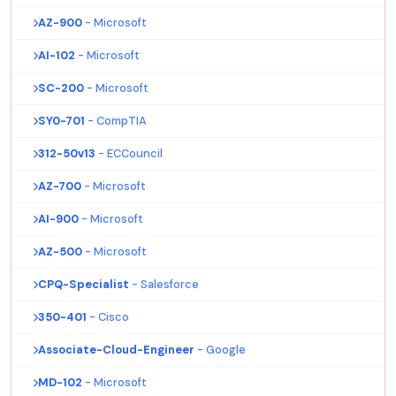
AZ-900
- Microsoft
AI-102
- Microsoft
SC-200
- Microsoft
SY0-701
- CompTIA
312-50v13
- ECCouncil
AZ-700
- Microsoft
AI-900
- Microsoft
AZ-500
- Microsoft
CPQ-Specialist
- Salesforce
350-401
- Cisco
Associate-Cloud-Engineer
- Google
MD-102
- Microsoft