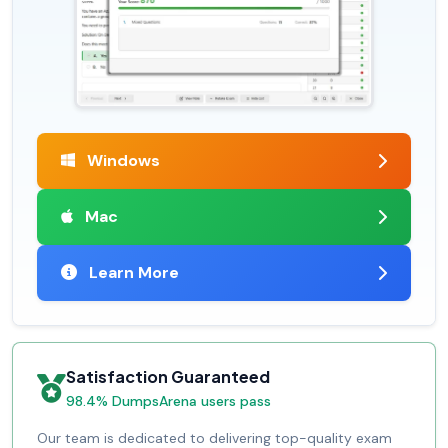
Windows
Mac
Learn More
Satisfaction Guaranteed
98.4% DumpsArena users pass
Our team is dedicated to delivering top-quality exam