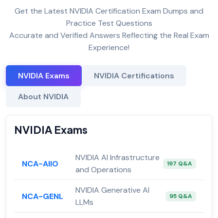
Get the Latest NVIDIA Certification Exam Dumps and
Practice Test Questions
Accurate and Verified Answers Reflecting the Real Exam
Experience!
NVIDIA Exams
NVIDIA Certifications
About NVIDIA
NVIDIA Exams
NVIDIA AI Infrastructure
NCA-AIIO
197 Q&A
and Operations
NVIDIA Generative AI
NCA-GENL
95 Q&A
LLMs