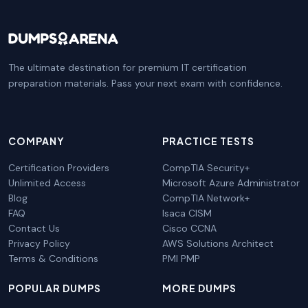
The ultimate destination for premium IT certification
preparation materials. Pass your next exam with confidence.
COMPANY
PRACTICE TESTS
Certification Providers
CompTIA Security+
Unlimited Access
Microsoft Azure Administrator
Blog
CompTIA Network+
FAQ
Isaca CISM
Contact Us
Cisco CCNA
Privacy Policy
AWS Solutions Architect
Terms & Conditions
PMI PMP
POPULAR DUMPS
MORE DUMPS