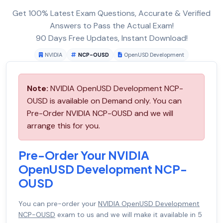
Get 100% Latest Exam Questions, Accurate & Verified
Answers to Pass the Actual Exam!
90 Days Free Updates, Instant Download!
NVIDIA
NCP-OUSD
OpenUSD Development
Note:
NVIDIA OpenUSD Development NCP-
OUSD is available on Demand only. You can
Pre-Order NVIDIA NCP-OUSD and we will
arrange this for you.
Pre-Order Your NVIDIA
OpenUSD Development NCP-
OUSD
You can pre-order your
NVIDIA OpenUSD Development
NCP-OUSD
exam to us and we will make it available in 5