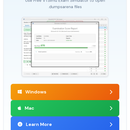
Use Free VTSimu Exam Simulator to open
.dumpsarena files
Windows
Mac
Learn More