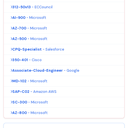
312-50v13
- ECCouncil
AI-900
- Microsoft
AZ-700
- Microsoft
AZ-500
- Microsoft
CPQ-Specialist
- Salesforce
350-401
- Cisco
Associate-Cloud-Engineer
- Google
MD-102
- Microsoft
SAP-C02
- Amazon AWS
SC-300
- Microsoft
AZ-800
- Microsoft