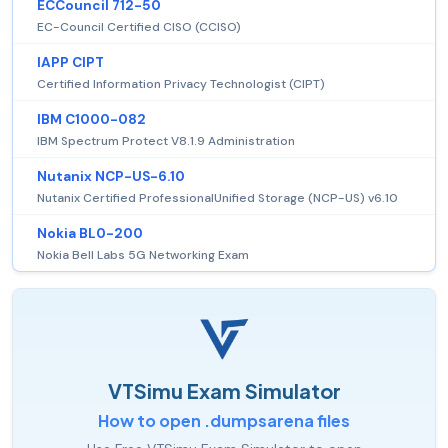
ECCouncil 712-50
EC-Council Certified CISO (CCISO)
IAPP CIPT
Certified Information Privacy Technologist (CIPT)
IBM C1000-082
IBM Spectrum Protect V8.1.9 Administration
Nutanix NCP-US-6.10
Nutanix Certified ProfessionalUnified Storage (NCP-US) v6.10
Nokia BL0-200
Nokia Bell Labs 5G Networking Exam
VTSimu Exam Simulator
How to open .dumpsarena files