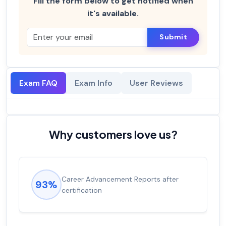
Fill the form below to get notified when
it's available.
Submit
Exam FAQ
Exam Info
User Reviews
Why customers love us?
Career Advancement Reports after
93%
certification