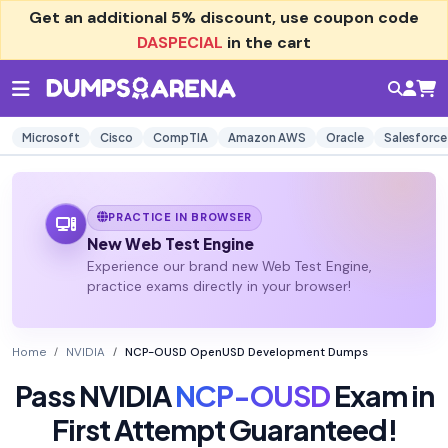
Get an additional
5% discount
, use coupon code
DASPECIAL
in the cart
Microsoft
Cisco
CompTIA
Amazon AWS
Oracle
Salesforce
PRACTICE IN BROWSER
New Web Test Engine
Experience our brand new Web Test Engine,
practice exams directly in your browser!
Home
NVIDIA
NCP-OUSD OpenUSD Development Dumps
Pass NVIDIA
NCP-OUSD
Exam in
First Attempt Guaranteed!