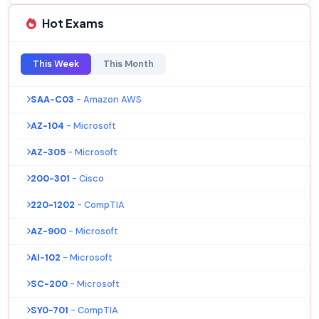
Hot Exams
This Week
This Month
SAA-C03
- Amazon AWS
AZ-104
- Microsoft
AZ-305
- Microsoft
200-301
- Cisco
220-1202
- CompTIA
AZ-900
- Microsoft
AI-102
- Microsoft
SC-200
- Microsoft
SY0-701
- CompTIA