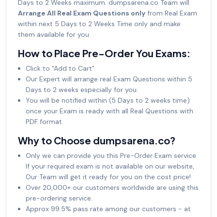
Days to 2 Weeks maximum. dumpsarena.co Team will
Arrange All Real Exam Questions only
from Real Exam
within next 5 Days to 2 Weeks Time only and make
them available for you.
How to Place Pre-Order You Exams:
Click to "Add to Cart"
Our Expert will arrange real Exam Questions within 5
Days to 2 weeks especially for you.
You will be notified within (5 Days to 2 weeks time)
once your Exam is ready with all Real Questions with
PDF format.
Why to Choose dumpsarena.co?
Only we can provide you this Pre-Order Exam service.
If your required exam is not available on our website,
Our Team will get it ready for you on the cost price!
Over 20,000+ our customers worldwide are using this
pre-ordering service.
Approx 99.5% pass rate among our customers - at