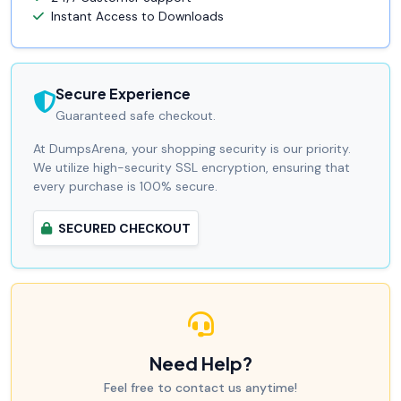
Instant Access to Downloads
Secure Experience
Guaranteed safe checkout.
At DumpsArena, your shopping security is our priority.
We utilize high-security SSL encryption, ensuring that
every purchase is 100% secure.
SECURED CHECKOUT
Need Help?
Feel free to contact us anytime!