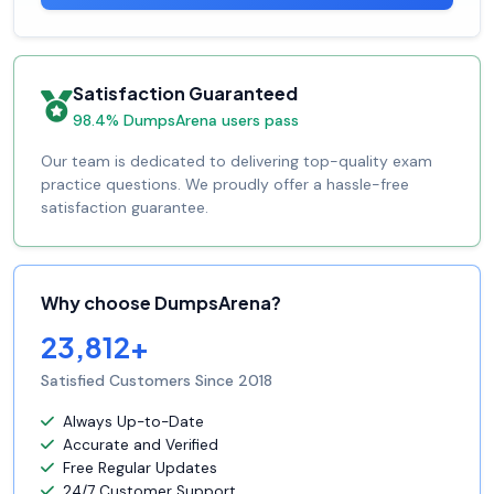
Satisfaction Guaranteed
98.4% DumpsArena users pass
Our team is dedicated to delivering top-quality exam
practice questions. We proudly offer a hassle-free
satisfaction guarantee.
Why choose DumpsArena?
23,812+
Satisfied Customers Since 2018
Always Up-to-Date
Accurate and Verified
Free Regular Updates
24/7 Customer Support