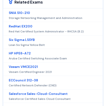
Related Exams
SNIA S10-210
Storage Networking Management and Administration
RedHat EX200
Red Hat Certified System Administrator - RHCSA (8.2)
Six Sigma LSSYB
Lean Six Sigma Yellow Belt
HP HPE6-A72
Aruba Certified Switching Associate Exam
Veeam VMCE2021
Veeam Certified Engineer 2021
ECCouncil 312-38
Certified Network Defender (CND)
Salesforce Sales-Cloud-Consultant
Salesforce Certified Sales Cloud Consultant