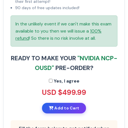
their first attempt!
90 days of free updates included!
In the unlikely event if we can't make this exam
available to you then we will issue a
100%
refund
! So there is no risk involve at all.
READY TO MAKE YOUR
"NVIDIA NCP-
OUSD"
PRE-ORDER?
Yes, I agree
USD $499.99
Add to Cart