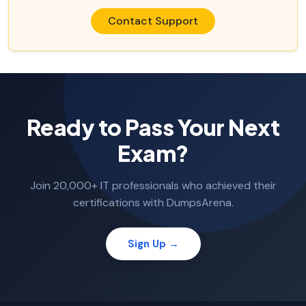
Contact Support
Ready to Pass Your Next
Exam?
Join 20,000+ IT professionals who achieved their
certifications with DumpsArena.
Sign Up →