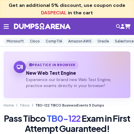
Get an additional
5% discount
, use coupon code
DASPECIAL
in the cart
Microsoft
Cisco
CompTIA
Amazon AWS
Oracle
Salesforce
PRACTICE IN BROWSER
New Web Test Engine
Experience our brand new Web Test Engine,
practice exams directly in your browser!
Home
Tibco
TB0-122 TIBCO BusinessEvents 5 Dumps
Pass Tibco
TB0-122
Exam in First
Attempt Guaranteed!