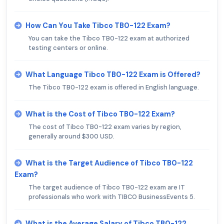
How Can You Take Tibco TB0-122 Exam?
You can take the Tibco TB0-122 exam at authorized
testing centers or online.
What Language Tibco TB0-122 Exam is Offered?
The Tibco TB0-122 exam is offered in English language.
What is the Cost of Tibco TB0-122 Exam?
The cost of Tibco TB0-122 exam varies by region,
generally around $300 USD.
What is the Target Audience of Tibco TB0-122
Exam?
The target audience of Tibco TB0-122 exam are IT
professionals who work with TIBCO BusinessEvents 5.
What is the Average Salary of Tibco TB0-122