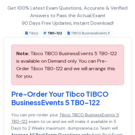
Get 100% Latest Exam Questions, Accurate & Verified
Answers to Pass the Actual Exam!
90 Days Free Updates, Instant Download!
Tibco
TB0-122
TIBCO BusinessEvents 5
Note:
Tibco TIBCO BusinessEvents 5 TB0-122
is available on Demand only. You can Pre-
Order Tibco TB0-122 and we will arrange this
for you.
Pre-Order Your Tibco TIBCO
BusinessEvents 5 TB0-122
You can pre-order your
Tibco TIBCO BusinessEvents 5
TB0-122
exam to us and we will make it available in 5
Days to 2 Weeks maximum. dumpsarena.co Team will
Arrange All Real Exam Questions only
from Real Exam