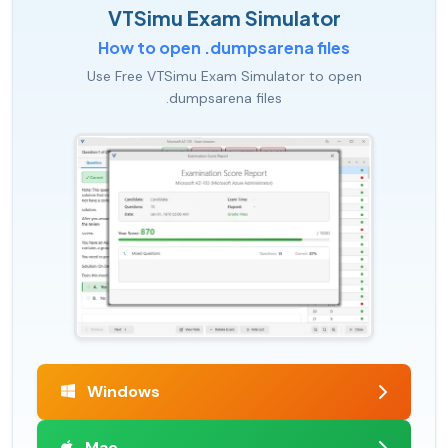
VTSimu Exam Simulator
How to open .dumpsarena files
Use Free VTSimu Exam Simulator to open
.dumpsarena files
Windows
Mac