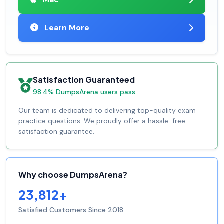
Learn More
Satisfaction Guaranteed
98.4% DumpsArena users pass
Our team is dedicated to delivering top-quality exam
practice questions. We proudly offer a hassle-free
satisfaction guarantee.
Why choose DumpsArena?
23,812+
Satisfied Customers Since 2018