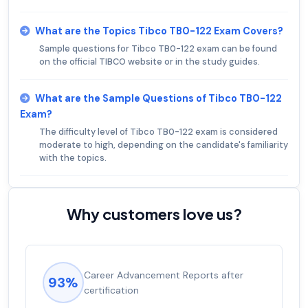
What are the Topics Tibco TB0-122 Exam Covers?
Sample questions for Tibco TB0-122 exam can be found
on the official TIBCO website or in the study guides.
What are the Sample Questions of Tibco TB0-122
Exam?
The difficulty level of Tibco TB0-122 exam is considered
moderate to high, depending on the candidate's familiarity
with the topics.
Why customers love us?
Career Advancement Reports after
93%
certification