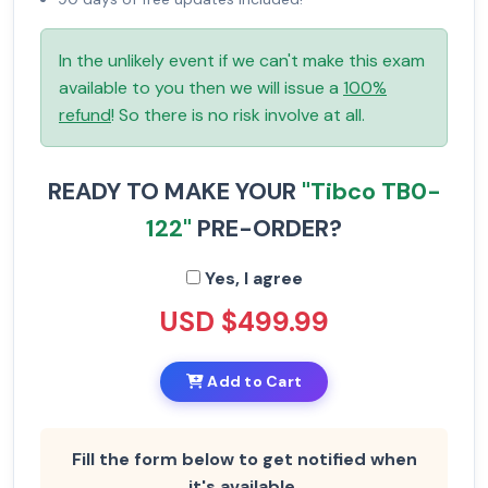
In the unlikely event if we can't make this exam
available to you then we will issue a
100%
refund
! So there is no risk involve at all.
READY TO MAKE YOUR
"Tibco TB0-
122"
PRE-ORDER?
Yes, I agree
USD $499.99
Add to Cart
Fill the form below to get notified when
it's available.