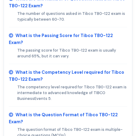
TB0-122 Exam?
The number of questions asked in Tibco TB0-122 exam is
typically between 60-70.
What is the Passing Score for Tibco TB0-122
Exam?
The passing score for Tibco TB0-122 exam is usually
around 65%, but it can vary.
What is the Competency Level required for Tibco
TB0-122 Exam?
The competency level required for Tibco TB0-122 exam is
intermediate to advanced knowledge of TIBCO
BusinessEvents 5.
What is the Question Format of Tibco TB0-122
Exam?
The question format of Tibco TB0-122 exam is multiple-
choice questions (MCQs).