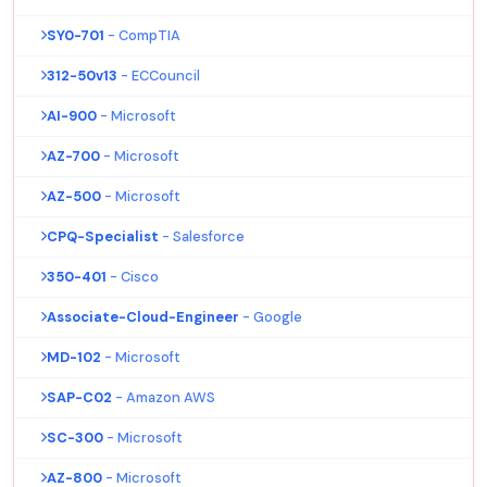
SY0-701
- CompTIA
312-50v13
- ECCouncil
AI-900
- Microsoft
AZ-700
- Microsoft
AZ-500
- Microsoft
CPQ-Specialist
- Salesforce
350-401
- Cisco
Associate-Cloud-Engineer
- Google
MD-102
- Microsoft
SAP-C02
- Amazon AWS
SC-300
- Microsoft
AZ-800
- Microsoft