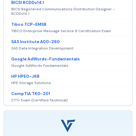
BICSI RCDDv14.1
BICSI Registered Communications Distribution Designer -
RCDDv14.1
Tibco TCP-EMS8
TIBCO Enterprise Message Service 8 Certification Exam
SAS Institute A00-260
SAS Data Integration Development
Google AdWords-Fundamentals
Google AdWords Fundamentals
HP HPE0-J68
HPE Storage Solutions
CompTIA TK0-201
CTT+ Exam (Certified Technical)