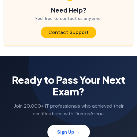
Need Help?
Feel free to contact us anytime!
Contact Support
Ready to Pass Your Next
Exam?
Join 20,000+ IT professionals who achieved their
certifications with DumpsArena.
Sign Up →