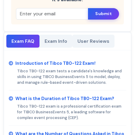
Submit
Exam FAQ
Exam Info
User Reviews
Introduction of Tibco TB0-122 Exam!
Tibco TB0-122 exam tests a candidate's knowledge and
skills in using TIBCO BusinessEvents 5 to model, deploy,
and manage rule-based event-driven solutions.
What is the Duration of Tibco TB0-122 Exam?
Tibco TB0-122 exam is a professional certification exam
for TIBCO BusinessEvents 5, a leading software for
complex event processing (CEP).
What are the Number of Questions Asked in Tibco