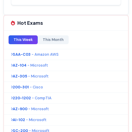
Hot Exams
This Week
This Month
SAA-C03
- Amazon AWS
AZ-104
- Microsoft
AZ-305
- Microsoft
200-301
- Cisco
220-1202
- CompTIA
AZ-900
- Microsoft
AI-102
- Microsoft
SC-200
- Microsoft