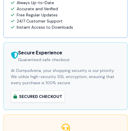
Always Up-to-Date
Accurate and Verified
Free Regular Updates
24/7 Customer Support
Instant Access to Downloads
Secure Experience
Guaranteed safe checkout.
At DumpsArena, your shopping security is our priority.
We utilize high-security SSL encryption, ensuring that
every purchase is 100% secure.
SECURED CHECKOUT