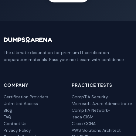
The ultimate destination for premium IT certification
preparation materials. Pass your next exam with confidence.
COMPANY
PRACTICE TESTS
Certification Providers
CompTIA Security+
Unlimited Access
Microsoft Azure Administrator
Blog
CompTIA Network+
FAQ
Isaca CISM
Contact Us
Cisco CCNA
Privacy Policy
AWS Solutions Architect