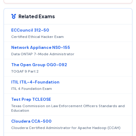
Related Exams
ECCouncil 312-50
Certified Ethical Hacker Exam
Network Appliance NS0-155
Data ONTAP 7-Mode Administrator
The Open Group OG0-092
TOGAF 9 Part 2
ITIL ITIL-4-Foundation
ITIL 4 Foundation Exam
Test Prep TCLEOSE
Texas Commission on Law Enforcement Officers Standards and
Education
Cloudera CCA-500
Cloudera Certified Administrator for Apache Hadoop (CCAH)