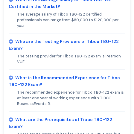
Certified in the Market?
The average salary of Tibco TB0-122 certified
professionals can range from $80,000 to $120,000 per
year.
Who are the Testing Providers of Tibco TB0-122
Exam?
The testing provider for Tibco TB0-122 exam is Pearson
VUE.
What is the Recommended Experience for Tibco
TB0-122 Exam?
The recommended experience for Tibco TB0-122 exam is
at least one year of working experience with TIBCO
BusinessEvents 5.
What are the Prerequisites of Tibco TB0-122
Exam?