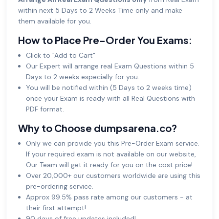
within next 5 Days to 2 Weeks Time only and make
them available for you.
How to Place Pre-Order You Exams:
Click to "Add to Cart"
Our Expert will arrange real Exam Questions within 5
Days to 2 weeks especially for you.
You will be notified within (5 Days to 2 weeks time)
once your Exam is ready with all Real Questions with
PDF format.
Why to Choose dumpsarena.co?
Only we can provide you this Pre-Order Exam service.
If your required exam is not available on our website,
Our Team will get it ready for you on the cost price!
Over 20,000+ our customers worldwide are using this
pre-ordering service.
Approx 99.5% pass rate among our customers - at
their first attempt!
90 days of free updates included!