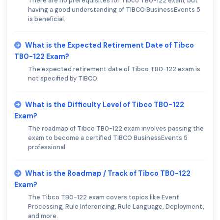
There are no prerequisites for Tibco TB0-122 exam, but
having a good understanding of TIBCO BusinessEvents 5
is beneficial.
What is the Expected Retirement Date of Tibco
TB0-122 Exam?
The expected retirement date of Tibco TB0-122 exam is
not specified by TIBCO.
What is the Difficulty Level of Tibco TB0-122
Exam?
The roadmap of Tibco TB0-122 exam involves passing the
exam to become a certified TIBCO BusinessEvents 5
professional.
What is the Roadmap / Track of Tibco TB0-122
Exam?
The Tibco TB0-122 exam covers topics like Event
Processing, Rule Inferencing, Rule Language, Deployment,
and more.