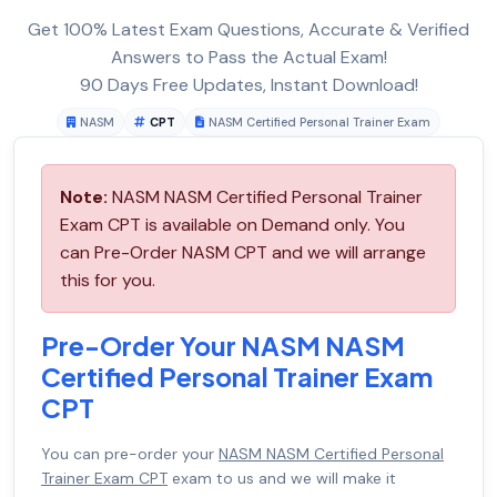
Get 100% Latest Exam Questions, Accurate & Verified
Answers to Pass the Actual Exam!
90 Days Free Updates, Instant Download!
NASM
CPT
NASM Certified Personal Trainer Exam
Note:
NASM NASM Certified Personal Trainer
Exam CPT is available on Demand only. You
can Pre-Order NASM CPT and we will arrange
this for you.
Pre-Order Your NASM NASM
Certified Personal Trainer Exam
CPT
You can pre-order your
NASM NASM Certified Personal
Trainer Exam CPT
exam to us and we will make it