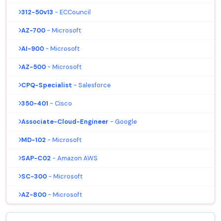
312-50v13
- ECCouncil
AZ-700
- Microsoft
AI-900
- Microsoft
AZ-500
- Microsoft
CPQ-Specialist
- Salesforce
350-401
- Cisco
Associate-Cloud-Engineer
- Google
MD-102
- Microsoft
SAP-C02
- Amazon AWS
SC-300
- Microsoft
AZ-800
- Microsoft