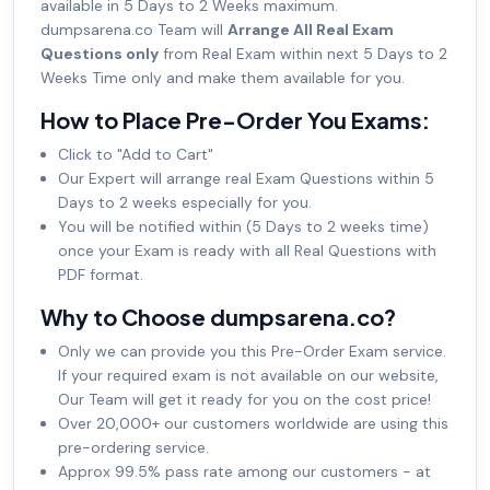
available in 5 Days to 2 Weeks maximum.
dumpsarena.co Team will
Arrange All Real Exam
Questions only
from Real Exam within next 5 Days to 2
Weeks Time only and make them available for you.
How to Place Pre-Order You Exams:
Click to "Add to Cart"
Our Expert will arrange real Exam Questions within 5
Days to 2 weeks especially for you.
You will be notified within (5 Days to 2 weeks time)
once your Exam is ready with all Real Questions with
PDF format.
Why to Choose dumpsarena.co?
Only we can provide you this Pre-Order Exam service.
If your required exam is not available on our website,
Our Team will get it ready for you on the cost price!
Over 20,000+ our customers worldwide are using this
pre-ordering service.
Approx 99.5% pass rate among our customers - at