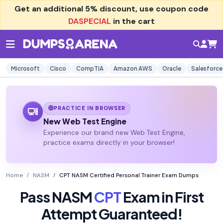
Get an additional
5% discount
, use coupon code
DASPECIAL
in the cart
Microsoft
Cisco
CompTIA
Amazon AWS
Oracle
Salesforce
PRACTICE IN BROWSER
New Web Test Engine
Experience our brand new Web Test Engine,
practice exams directly in your browser!
Home
NASM
CPT NASM Certified Personal Trainer Exam Dumps
Pass NASM
CPT
Exam in First
Attempt Guaranteed!