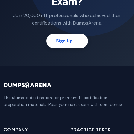
Exam?
Join 20,000+ IT professionals who achieved their
certifications with DumpsArena.
Sign Up →
The ultimate destination for premium IT certification
preparation materials. Pass your next exam with confidence.
COMPANY
PRACTICE TESTS