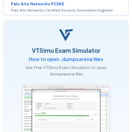
Palo Alto Networks PCSAE
Palo Alto Networks Certified Security Automation Engineer
VTSimu Exam Simulator
How to open .dumpsarena files
Use Free VTSimu Exam Simulator to open
.dumpsarena files