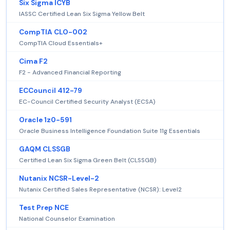
Six Sigma ICYB
IASSC Certified Lean Six Sigma Yellow Belt
CompTIA CLO-002
CompTIA Cloud Essentials+
Cima F2
F2 - Advanced Financial Reporting
ECCouncil 412-79
EC-Council Certified Security Analyst (ECSA)
Oracle 1z0-591
Oracle Business Intelligence Foundation Suite 11g Essentials
GAQM CLSSGB
Certified Lean Six Sigma Green Belt (CLSSGB)
Nutanix NCSR-Level-2
Nutanix Certified Sales Representative (NCSR): Level2
Test Prep NCE
National Counselor Examination