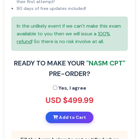
their first attempt!
90 days of free updates included!
In the unlikely event if we can't make this exam
available to you then we will issue a
100%
refund
! So there is no risk involve at all.
READY TO MAKE YOUR
"NASM CPT"
PRE-ORDER?
Yes, I agree
USD $499.99
Add to Cart