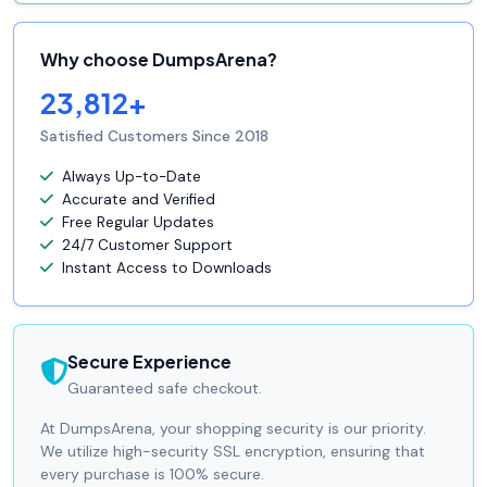
Why choose DumpsArena?
23,812+
Satisfied Customers Since 2018
Always Up-to-Date
Accurate and Verified
Free Regular Updates
24/7 Customer Support
Instant Access to Downloads
Secure Experience
Guaranteed safe checkout.
At DumpsArena, your shopping security is our priority.
We utilize high-security SSL encryption, ensuring that
every purchase is 100% secure.