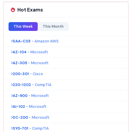
Hot Exams
This Week
This Month
SAA-C03
- Amazon AWS
AZ-104
- Microsoft
AZ-305
- Microsoft
200-301
- Cisco
220-1202
- CompTIA
AZ-900
- Microsoft
AI-102
- Microsoft
SC-200
- Microsoft
SY0-701
- CompTIA