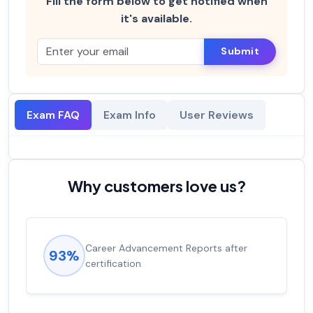
Fill the form below to get notified when
it's available.
Submit
Exam FAQ
Exam Info
User Reviews
Why customers love us?
Career Advancement Reports after
93%
certification