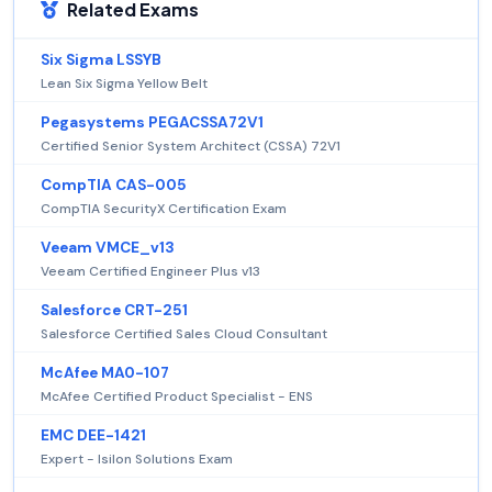
Related Exams
Six Sigma LSSYB
Lean Six Sigma Yellow Belt
Pegasystems PEGACSSA72V1
Certified Senior System Architect (CSSA) 72V1
CompTIA CAS-005
CompTIA SecurityX Certification Exam
Veeam VMCE_v13
Veeam Certified Engineer Plus v13
Salesforce CRT-251
Salesforce Certified Sales Cloud Consultant
McAfee MA0-107
McAfee Certified Product Specialist - ENS
EMC DEE-1421
Expert - Isilon Solutions Exam