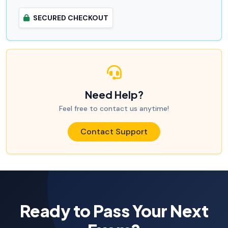
SECURED CHECKOUT
Need Help?
Feel free to contact us anytime!
Contact Support
Ready to Pass Your Next