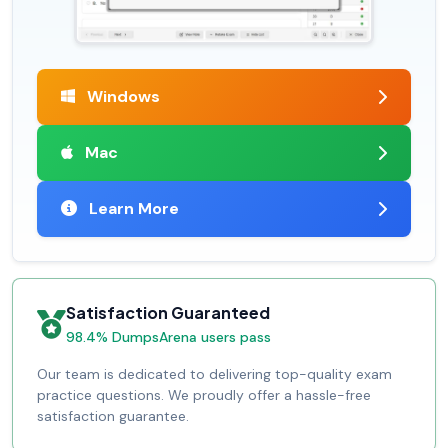
Windows
Mac
Learn More
Satisfaction Guaranteed
98.4% DumpsArena users pass
Our team is dedicated to delivering top-quality exam
practice questions. We proudly offer a hassle-free
satisfaction guarantee.