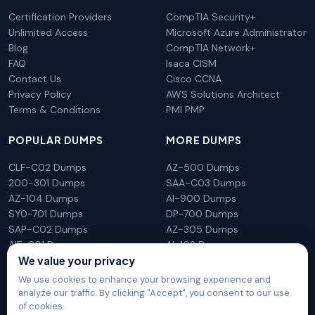
Certification Providers
CompTIA Security+
Unlimited Access
Microsoft Azure Administrator
Blog
CompTIA Network+
FAQ
Isaca CISM
Contact Us
Cisco CCNA
Privacy Policy
AWS Solutions Architect
Terms & Conditions
PMI PMP
POPULAR DUMPS
MORE DUMPS
CLF-C02 Dumps
AZ-500 Dumps
200-301 Dumps
SAA-C03 Dumps
AZ-104 Dumps
AI-900 Dumps
SY0-701 Dumps
DP-700 Dumps
SAP-C02 Dumps
AZ-305 Dumps
AIF-C01 Dumps
AI-102 Dumps
We value your privacy
N10-009 Dumps
PL-300 Dumps
We use cookies to enhance your browsing experience and
analyze our traffic. By clicking "Accept", you consent to our use
of cookies.