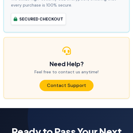
every purchase is 100% secure.
SECURED CHECKOUT
Need Help?
Feel free to contact us anytime!
Contact Support
Ready to Pass Your Next