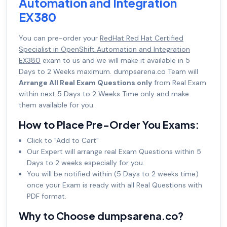
Automation and Integration
EX380
You can pre-order your
RedHat Red Hat Certified
Specialist in OpenShift Automation and Integration
EX380
exam to us and we will make it available in 5
Days to 2 Weeks maximum. dumpsarena.co Team will
Arrange All Real Exam Questions only
from Real Exam
within next 5 Days to 2 Weeks Time only and make
them available for you.
How to Place Pre-Order You Exams:
Click to "Add to Cart"
Our Expert will arrange real Exam Questions within 5
Days to 2 weeks especially for you.
You will be notified within (5 Days to 2 weeks time)
once your Exam is ready with all Real Questions with
PDF format.
Why to Choose dumpsarena.co?