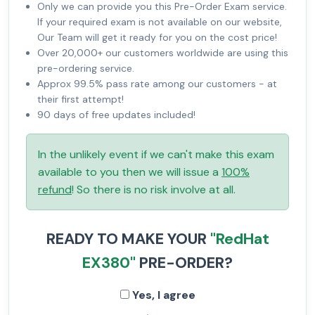
Only we can provide you this Pre-Order Exam service.
If your required exam is not available on our website,
Our Team will get it ready for you on the cost price!
Over 20,000+ our customers worldwide are using this
pre-ordering service.
Approx 99.5% pass rate among our customers - at
their first attempt!
90 days of free updates included!
In the unlikely event if we can't make this exam
available to you then we will issue a
100%
refund
! So there is no risk involve at all.
READY TO MAKE YOUR
"RedHat
EX380"
PRE-ORDER?
Yes, I agree