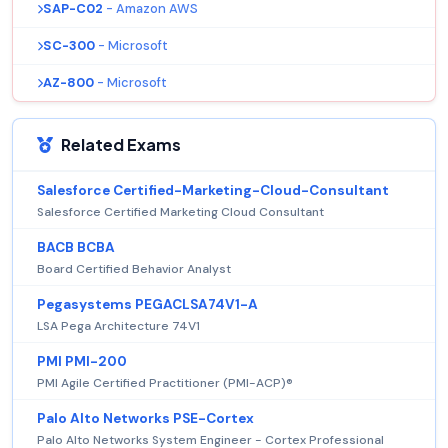
SAP-C02
- Amazon AWS
SC-300
- Microsoft
AZ-800
- Microsoft
Related Exams
Salesforce Certified-Marketing-Cloud-Consultant
Salesforce Certified Marketing Cloud Consultant
BACB BCBA
Board Certified Behavior Analyst
Pegasystems PEGACLSA74V1-A
LSA Pega Architecture 74V1
PMI PMI-200
PMI Agile Certified Practitioner (PMI-ACP)®
Palo Alto Networks PSE-Cortex
Palo Alto Networks System Engineer - Cortex Professional