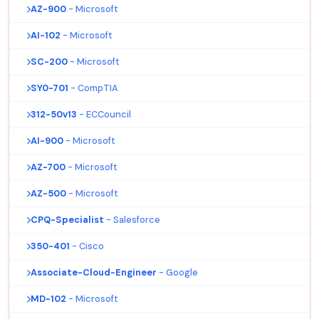
AZ-900
- Microsoft
AI-102
- Microsoft
SC-200
- Microsoft
SY0-701
- CompTIA
312-50v13
- ECCouncil
AI-900
- Microsoft
AZ-700
- Microsoft
AZ-500
- Microsoft
CPQ-Specialist
- Salesforce
350-401
- Cisco
Associate-Cloud-Engineer
- Google
MD-102
- Microsoft