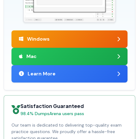
Windows
Mac
Learn More
Satisfaction Guaranteed
98.4% DumpsArena users pass
Our team is dedicated to delivering top-quality exam
practice questions. We proudly offer a hassle-free
satisfaction guarantee.