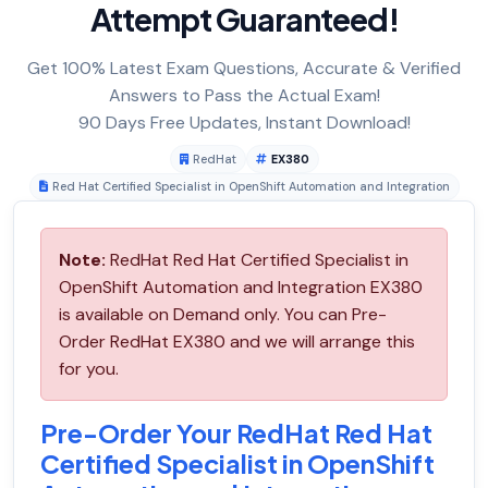
Attempt Guaranteed!
Get 100% Latest Exam Questions, Accurate & Verified
Answers to Pass the Actual Exam!
90 Days Free Updates, Instant Download!
RedHat
EX380
Red Hat Certified Specialist in OpenShift Automation and Integration
Note:
RedHat Red Hat Certified Specialist in
OpenShift Automation and Integration EX380
is available on Demand only. You can Pre-
Order RedHat EX380 and we will arrange this
for you.
Pre-Order Your RedHat Red Hat
Certified Specialist in OpenShift