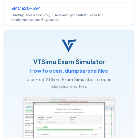
EMC E20-594
Backup and Recovery - Avamar Specialist Exam for
Implementation Engineers
VTSimu Exam Simulator
How to open .dumpsarena files
Use Free VTSimu Exam Simulator to open
.dumpsarena files