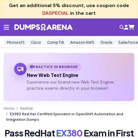
Get an additional
5% discount
, use coupon code
DASPECIAL
in the cart
Microsoft
Cisco
CompTIA
Amazon AWS
Oracle
Salesforce
PRACTICE IN BROWSER
New Web Test Engine
Experience our brand new Web Test Engine,
practice exams directly in your browser!
Home
RedHat
EX380 Red Hat Certified Specialist in OpenShift Automation and
Integration Dumps
Pass RedHat
EX380
Exam in First