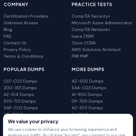
COMPANY
PRACTICE TESTS
Certification Providers
CompTIA Security+
Unlimited Access
Microsoft Azure Administrator
Blog
CompTIA Network+
FAQ
Isaca CISM
Contact Us
Cisco CCNA
Privacy Policy
AWS Solutions Architect
Terms & Conditions
PMI PMP
POPULAR DUMPS
MORE DUMPS
CLF-C02 Dumps
AZ-500 Dumps
200-301 Dumps
SAA-C03 Dumps
AZ-104 Dumps
AI-900 Dumps
SY0-701 Dumps
DP-700 Dumps
SAP-C02 Dumps
AZ-305 Dumps
AIF-C01 Dumps
AI-102 Dumps
We value your privacy
N10-009 Dumps
PL-300 Dumps
We use cookies to enhance your browsing experience and
analyze our traffic. By clicking "Accept", you consent to our use