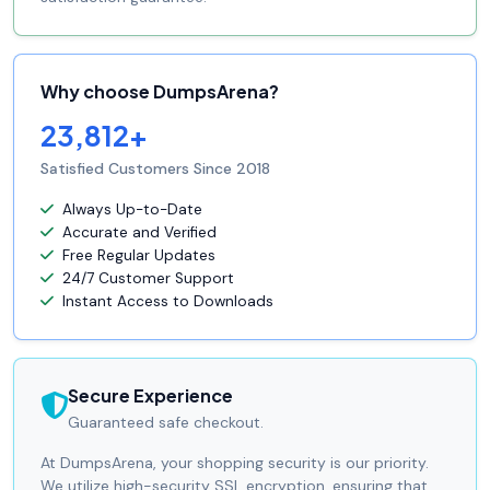
Why choose DumpsArena?
23,812+
Satisfied Customers Since 2018
Always Up-to-Date
Accurate and Verified
Free Regular Updates
24/7 Customer Support
Instant Access to Downloads
Secure Experience
Guaranteed safe checkout.
At DumpsArena, your shopping security is our priority.
We utilize high-security SSL encryption, ensuring that