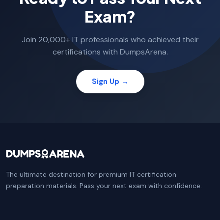
Exam?
Join 20,000+ IT professionals who achieved their
certifications with DumpsArena.
Sign Up →
The ultimate destination for premium IT certification
preparation materials. Pass your next exam with confidence.