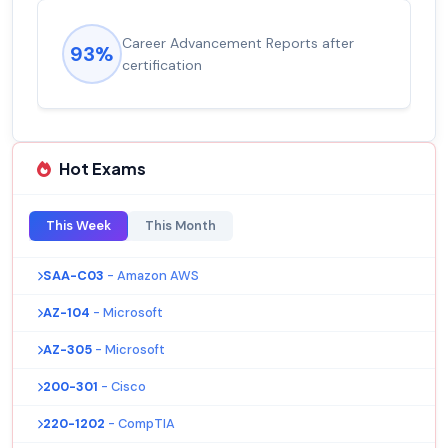
Career Advancement Reports after
93%
certification
Hot Exams
This Week
This Month
SAA-C03
- Amazon AWS
AZ-104
- Microsoft
AZ-305
- Microsoft
200-301
- Cisco
220-1202
- CompTIA