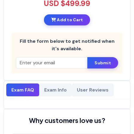
USD $499.99
Add to Cart
Fill the form below to get notified when
it's available.
Submit
Exam FAQ
Exam Info
User Reviews
Why customers love us?