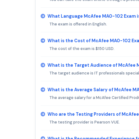
What Language McAfee MA0-102 Exam i
The exam is offered in English.
What is the Cost of McAfee MA0-102 Ex
The cost of the exam is $150 USD.
What is the Target Audience of McAfee
The target audience is IT professionals specia
What is the Average Salary of McAfee MA
The average salary for a McAfee Certified Prod
Who are the Testing Providers of McAf
The testing provider is Pearson VUE.
What is the Recommended Experience 