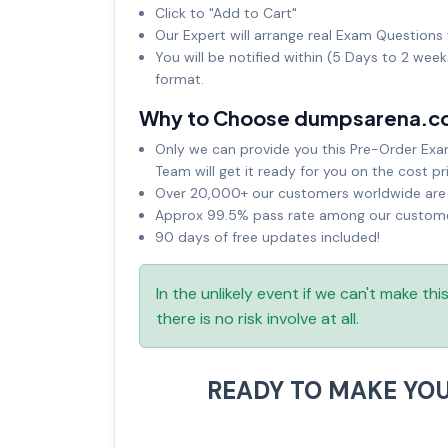
Click to "Add to Cart"
Our Expert will arrange real Exam Questions 
You will be notified within (5 Days to 2 wee
format.
Why to Choose dumpsarena.c
Only we can provide you this Pre-Order Exam 
Team will get it ready for you on the cost pr
Over 20,000+ our customers worldwide are u
Approx 99.5% pass rate among our customers
90 days of free updates included!
In the unlikely event if we can't make th
there is no risk involve at all.
READY TO MAKE YO