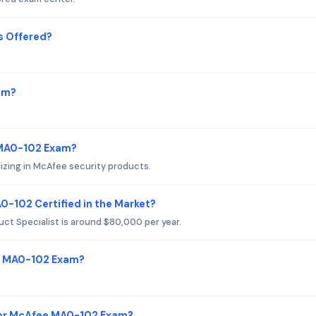
s Offered?
am?
 MA0-102 Exam?
lizing in McAfee security products.
0-102 Certified in the Market?
uct Specialist is around $80,000 per year.
ee MA0-102 Exam?
for McAfee MA0-102 Exam?