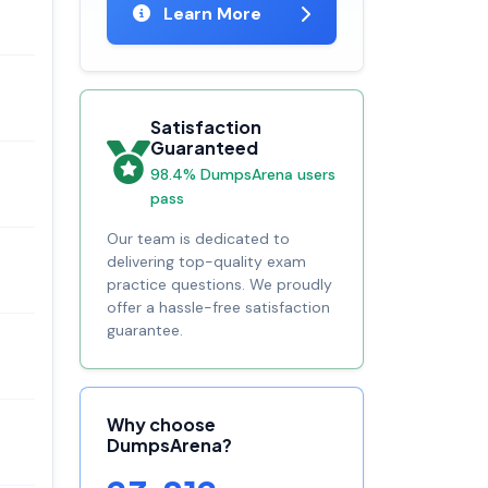
Learn More
Satisfaction
Guaranteed
98.4% DumpsArena users
pass
Our team is dedicated to
delivering top-quality exam
practice questions. We proudly
offer a hassle-free satisfaction
guarantee.
Why choose
DumpsArena?