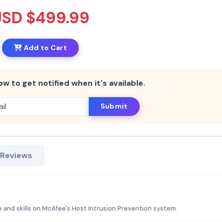
USD $499.99
Add to Cart
ow to get notified when it's available.
Submit
 Reviews
 and skills on McAfee's Host Intrusion Prevention system.