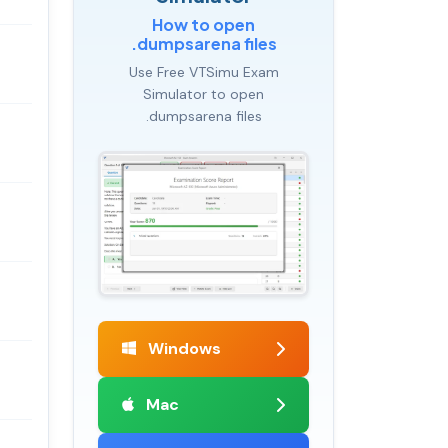
How to open
.dumpsarena files
Use Free VTSimu Exam
Simulator to open
.dumpsarena files
Windows
Mac