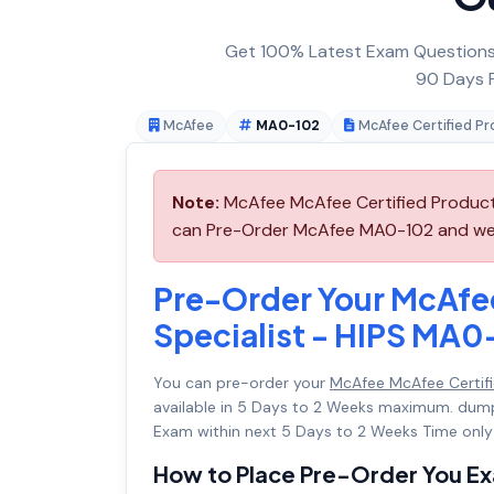
Get 100% Latest Exam Questions,
90 Days F
McAfee
MA0-102
McAfee Certified Pr
Note:
McAfee McAfee Certified Product 
can Pre-Order McAfee MA0-102 and we wi
Pre-Order Your McAfe
Specialist - HIPS MA0
You can pre-order your
McAfee McAfee Certifi
available in 5 Days to 2 Weeks maximum. dum
Exam within next 5 Days to 2 Weeks Time only
How to Place Pre-Order You E