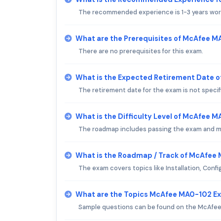
The recommended experience is 1-3 years wor
What are the Prerequisites of McAfee 
There are no prerequisites for this exam.
What is the Expected Retirement Date 
The retirement date for the exam is not specif
What is the Difficulty Level of McAfee 
The roadmap includes passing the exam and mai
What is the Roadmap / Track of McAfee
The exam covers topics like Installation, Con
What are the Topics McAfee MA0-102 E
Sample questions can be found on the McAfee 