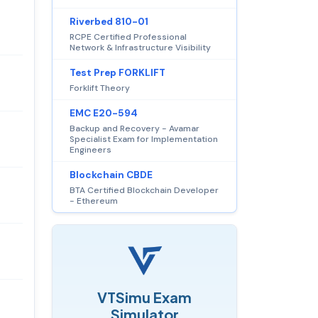
Riverbed 810-01
RCPE Certified Professional
Network & Infrastructure Visibility
Test Prep FORKLIFT
Forklift Theory
EMC E20-594
Backup and Recovery - Avamar
Specialist Exam for Implementation
Engineers
Blockchain CBDE
BTA Certified Blockchain Developer
- Ethereum
VTSimu Exam
Simulator