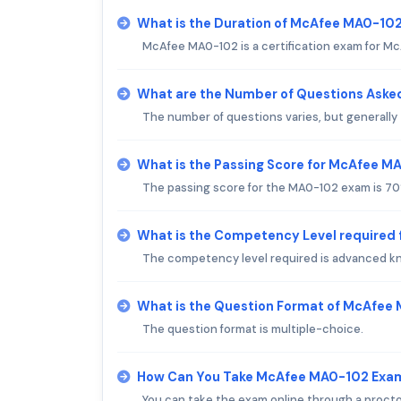
What is the Duration of McAfee MA0-10
McAfee MA0-102 is a certification exam for McA
What are the Number of Questions Ask
The number of questions varies, but generally
What is the Passing Score for McAfee 
The passing score for the MA0-102 exam is 70
What is the Competency Level required
The competency level required is advanced k
What is the Question Format of McAfee
The question format is multiple-choice.
How Can You Take McAfee MA0-102 Exa
You can take the exam online through a proct