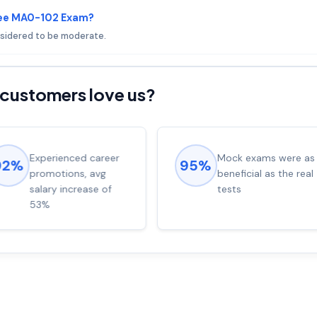
fee MA0-102 Exam?
nsidered to be moderate.
customers love us?
Experienced career
Mock exams were as
92%
95%
promotions, avg
beneficial as the real
salary increase of
tests
53%