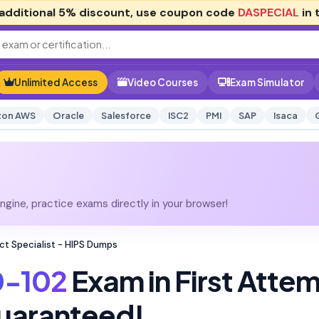
additional
5% discount
, use coupon code
DASPECIAL
in 
Unlimited Access
Video Courses
Exam Simulator
on AWS
Oracle
Salesforce
ISC2
PMI
SAP
Isaca
gine, practice exams directly in your browser!
t Specialist - HIPS Dumps
-102
Exam in First Atte
uaranteed!