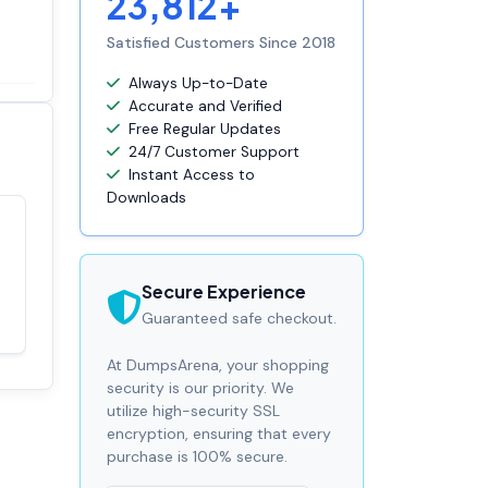
23,812+
Satisfied Customers Since 2018
Always Up-to-Date
Accurate and Verified
Free Regular Updates
24/7 Customer Support
Instant Access to
Downloads
Satisfaction
100%
guaranteed with
Secure Experience
premium support
Guaranteed safe checkout.
At DumpsArena, your shopping
security is our priority. We
utilize high-security SSL
encryption, ensuring that every
purchase is 100% secure.