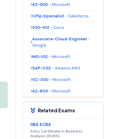
AZ-500
- Microsoft
CPQ-Specialist
- Salesforce
350-401
- Cisco
Associate-Cloud-Engineer
-
Google
MD-102
- Microsoft
SAP-C02
- Amazon AWS
SC-300
- Microsoft
AZ-800
- Microsoft
Related Exams
IIBA ECBA
Entry Certificate in Business
Analysis (ECBA)