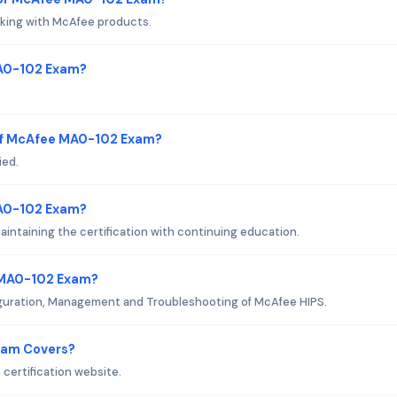
king with McAfee products.
MA0-102 Exam?
of McAfee MA0-102 Exam?
ied.
MA0-102 Exam?
ntaining the certification with continuing education.
 MA0-102 Exam?
figuration, Management and Troubleshooting of McAfee HIPS.
xam Covers?
certification website.