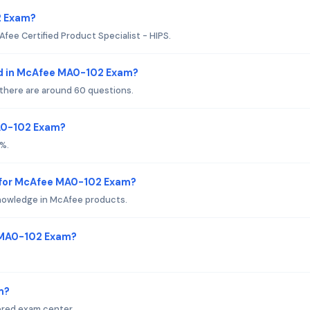
2 Exam?
fee Certified Product Specialist - HIPS.
ed in McAfee MA0-102 Exam?
 there are around 60 questions.
MA0-102 Exam?
%.
 for McAfee MA0-102 Exam?
nowledge in McAfee products.
 MA0-102 Exam?
m?
ored exam center.