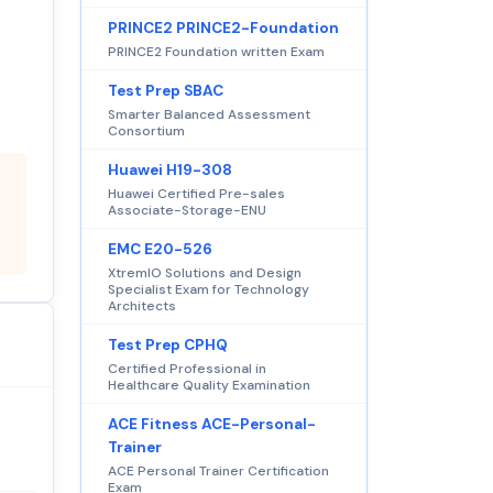
PRINCE2 PRINCE2-Foundation
PRINCE2 Foundation written Exam
Test Prep SBAC
Smarter Balanced Assessment
Consortium
Huawei H19-308
Huawei Certified Pre-sales
Associate-Storage-ENU
EMC E20-526
XtremIO Solutions and Design
Specialist Exam for Technology
Architects
Test Prep CPHQ
Certified Professional in
Healthcare Quality Examination
ACE Fitness ACE-Personal-
Trainer
ACE Personal Trainer Certification
Exam