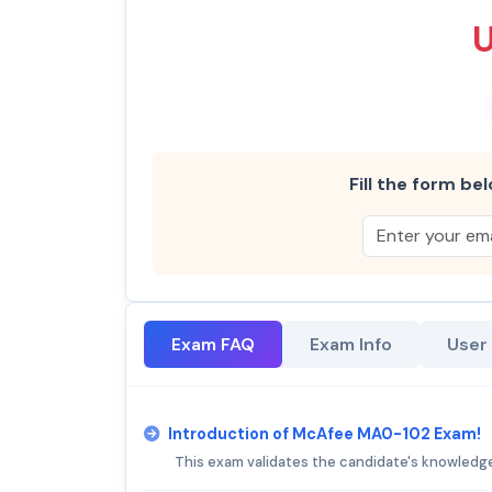
Fill the form bel
Exam FAQ
Exam Info
User
Introduction of McAfee MA0-102 Exam!
This exam validates the candidate's knowledge