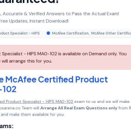
 Accurate & Verified Answers to Pass the Actual Exam!
ree Updates, Instant Download!
oduct Specialist - HIPS
McAfee Certification
,
McAfee Other Certific
Specialist - HIPS MA0-102 is available on Demand only. You
ll arrange this for you.
e McAfee Certified Product
-102
ed Product Specialist - HIPS MA0-102
exam to us and we will make 
psarena.co Team will
Arrange All Real Exam Questions only
from R
 and make them available for you.
xams: