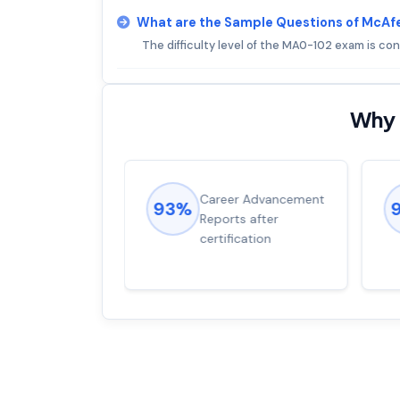
What are the Sample Questions of McA
The difficulty level of the MA0-102 exam is co
Why 
ions came
Career Advancement
93%
for word from
Reports after
dump
certification