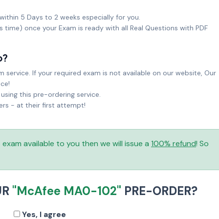
within 5 Days to 2 weeks especially for you.
ks time) once your Exam is ready with all Real Questions with PDF
o?
service. If your required exam is not available on our website, Our
ice!
sing this pre-ordering service.
 - at their first attempt!
is exam available to you then we will issue a
100% refund
! So
UR
"McAfee MA0-102"
PRE-ORDER?
Yes, I agree