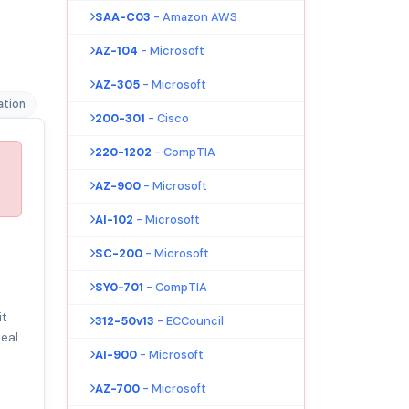
SAA-C03
- Amazon AWS
AZ-104
- Microsoft
AZ-305
- Microsoft
ation
200-301
- Cisco
220-1202
- CompTIA
AZ-900
- Microsoft
AI-102
- Microsoft
SC-200
- Microsoft
SY0-701
- CompTIA
it
312-50v13
- ECCouncil
eal
AI-900
- Microsoft
AZ-700
- Microsoft