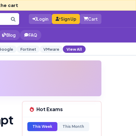
the cart
Login
Sign Up
Cart
Blog
FAQ
Google
Fortinet
VMware
View All
Hot Exams
mpt
This Week
This Month