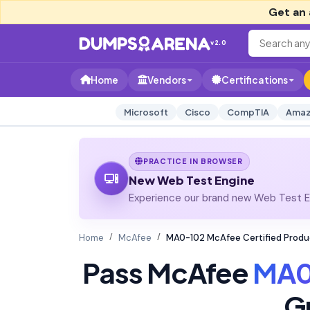
Get an 
v2.0
Home
Vendors
Certifications
Microsoft
Cisco
CompTIA
Amaz
PRACTICE IN BROWSER
New Web Test Engine
Experience our brand new Web Test En
Home
McAfee
MA0-102 McAfee Certified Produc
Pass McAfee
MA0
G