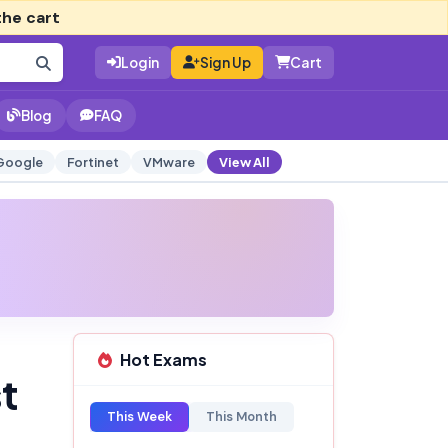
the cart
Login
Sign Up
Cart
Blog
FAQ
Google
Fortinet
VMware
View All
Hot Exams
t
This Week
This Month