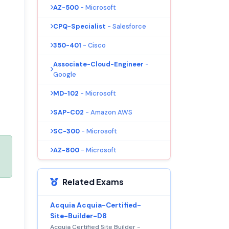
AZ-500
- Microsoft
CPQ-Specialist
- Salesforce
350-401
- Cisco
Associate-Cloud-Engineer
-
Google
MD-102
- Microsoft
SAP-C02
- Amazon AWS
SC-300
- Microsoft
AZ-800
- Microsoft
Related Exams
Acquia Acquia-Certified-
Site-Builder-D8
Acquia Certified Site Builder -