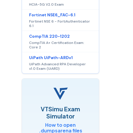
HCIA-5G V2.0 Exam
Fortinet NSE6_FAC-6.1
Fortinet NSE 6 - FortiAuthenticator
6.1
CompTIA 220-1202
CompTIA A+ Certification Exam:
Core 2
UiPath UiPath-ARDv1
UiPath Advanced RPA Developer
v1.0 Exam (UiARD)
VTSimu Exam
Simulator
How to open
.dumpsarena files