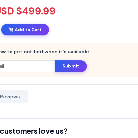
USD $499.99
Add to Cart
ow to get notified when it's available.
Submit
 Reviews
customers love us?