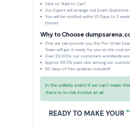
Click to "Add to Cart"
Our Expert will arrange real Exam Questions 
You will be notified within (5 Days to 2 wee
format.
Why to Choose dumpsarena.c
Only we can provide you this Pre-Order Exam 
Team will get it ready for you on the cost pr
Over 20,000+ our customers worldwide are u
Approx 99.5% pass rate among our customers
90 days of free updates included!
In the unlikely event if we can't make th
there is no risk involve at all.
READY TO MAKE YOUR
"