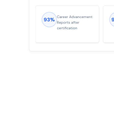
ions came
Career Advancement
93%
for word from
Reports after
dump
certification