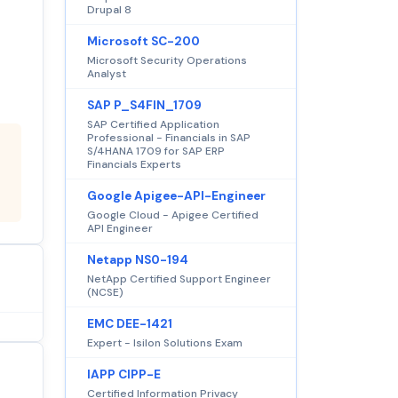
Drupal 8
Microsoft SC-200
Microsoft Security Operations
Analyst
SAP P_S4FIN_1709
SAP Certified Application
Professional - Financials in SAP
S/4HANA 1709 for SAP ERP
Financials Experts
Google Apigee-API-Engineer
Google Cloud - Apigee Certified
API Engineer
Netapp NS0-194
NetApp Certified Support Engineer
(NCSE)
EMC DEE-1421
Expert - Isilon Solutions Exam
IAPP CIPP-E
Certified Information Privacy