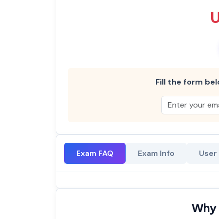
Fill the form bel
Exam FAQ
Exam Info
User
Why 