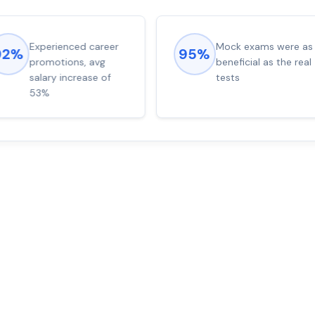
Experienced career
Mock exams were as
92%
95%
promotions, avg
beneficial as the real
salary increase of
tests
53%