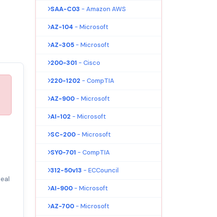
SAA-C03
- Amazon AWS
AZ-104
- Microsoft
AZ-305
- Microsoft
200-301
- Cisco
220-1202
- CompTIA
AZ-900
- Microsoft
AI-102
- Microsoft
SC-200
- Microsoft
SY0-701
- CompTIA
312-50v13
- ECCouncil
eal
AI-900
- Microsoft
AZ-700
- Microsoft