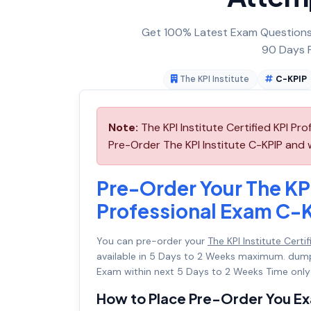
Get 100% Latest Exam Questions,
90 Days F
The KPI Institute
C-KPIP
Note:
The KPI Institute Certified KPI Pr
Pre-Order The KPI Institute C-KPIP and we
Pre-Order Your The KPI 
Professional Exam C-
You can pre-order your
The KPI Institute Cert
available in 5 Days to 2 Weeks maximum. dum
Exam within next 5 Days to 2 Weeks Time only
How to Place Pre-Order You E