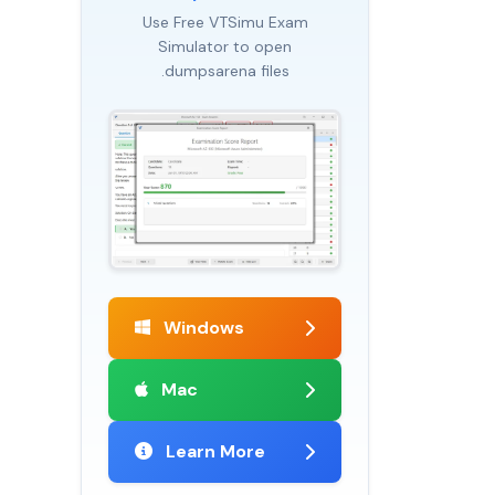
Use Free VTSimu Exam
Simulator to open
.dumpsarena files
Windows
Mac
Learn More