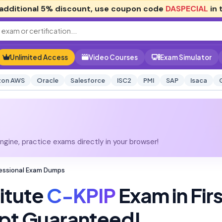
additional
5% discount
, use coupon code
DASPECIAL
in 
Unlimited Access
Video Courses
Exam Simulator
on AWS
Oracle
Salesforce
ISC2
PMI
SAP
Isaca
gine, practice exams directly in your browser!
ofessional Exam Dumps
titute
C-KPIP
Exam in Firs
pt Guaranteed!