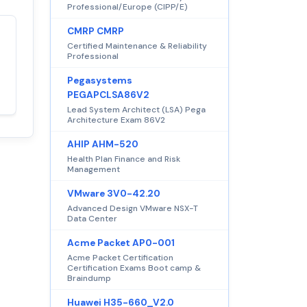
Professional/Europe (CIPP/E)
CMRP CMRP
Satisfaction
Certified Maintenance & Reliability
100%
Professional
guaranteed with
premium support
Pegasystems
PEGAPCLSA86V2
Lead System Architect (LSA) Pega
Architecture Exam 86V2
AHIP AHM-520
Health Plan Finance and Risk
Management
VMware 3V0-42.20
Advanced Design VMware NSX-T
Data Center
Acme Packet AP0-001
Acme Packet Certification
Certification Exams Boot camp &
Braindump
Huawei H35-660_V2.0