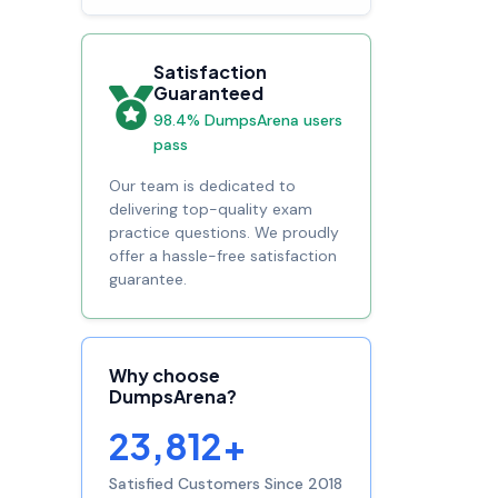
Satisfaction
Guaranteed
98.4% DumpsArena users
pass
Our team is dedicated to
delivering top-quality exam
practice questions. We proudly
offer a hassle-free satisfaction
guarantee.
Why choose
DumpsArena?
23,812+
Satisfied Customers Since 2018