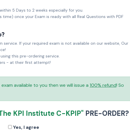
within 5 Days to 2 weeks especially for you.
ks time) once your Exam is ready with all Real Questions with PDF
o?
service. If your required exam is not available on our website, Our
ice!
sing this pre-ordering service.
 - at their first attempt!
is exam available to you then we will issue a
100% refund
! So
The KPI Institute C-KPIP"
PRE-ORDER?
Yes, I agree