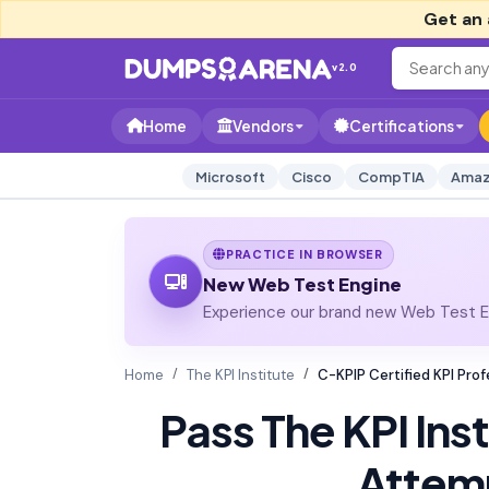
Get an 
v2.0
Home
Vendors
Certifications
Microsoft
Cisco
CompTIA
Amaz
PRACTICE IN BROWSER
New Web Test Engine
Experience our brand new Web Test En
Home
The KPI Institute
C-KPIP Certified KPI Pr
Pass The KPI Ins
Attem