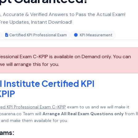
 Accurate & Verified Answers to Pass the Actual Exam!
ree Updates, Instant Download!
Certified KPI Professional Exam
KPI Measurement
ofessional Exam C-KPIP is available on Demand only. You can
 will arrange this for you.
Institute Certified KPI
KPIP
ified KPI Professional Exam C-KPIP
exam to us and we will make it
psarena.co Team will
Arrange All Real Exam Questions only
from R
 and make them available for you.
xams: