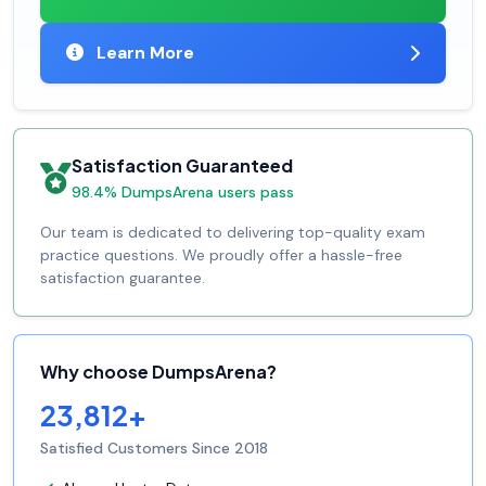
Learn More
Satisfaction Guaranteed
98.4% DumpsArena users pass
Our team is dedicated to delivering top-quality exam
practice questions. We proudly offer a hassle-free
satisfaction guarantee.
Why choose DumpsArena?
23,812+
Satisfied Customers Since 2018