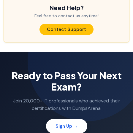
Need Help?
Feel free to contact us anytime!
Contact Support
Ready to Pass Your Next
Exam?
Join 20,000+ IT professionals who achieved their
certifications with DumpsArena.
Sign Up →