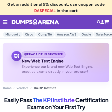
Get an additional
5% discount
, use coupon code
DASPECIAL
in the cart
Microsoft
Cisco
CompTIA
Amazon AWS
Oracle
Salesforce
PRACTICE IN BROWSER
New Web Test Engine
Experience our brand new Web Test Engine,
practice exams directly in your browser!
Home
Vendors
The KPI Institute
Easily Pass
The KPI Institute
Certification
Exams on Your First Try