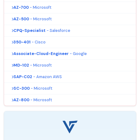
AZ-700
- Microsoft
AZ-500
- Microsoft
CPQ-Specialist
- Salesforce
350-401
- Cisco
Associate-Cloud-Engineer
- Google
MD-102
- Microsoft
SAP-C02
- Amazon AWS
SC-300
- Microsoft
AZ-800
- Microsoft