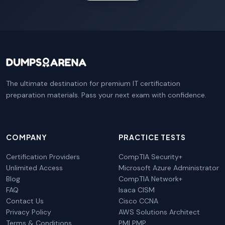
The ultimate destination for premium IT certification
preparation materials. Pass your next exam with confidence.
COMPANY
PRACTICE TESTS
Certification Providers
CompTIA Security+
Unlimited Access
Microsoft Azure Administrator
Blog
CompTIA Network+
FAQ
Isaca CISM
Contact Us
Cisco CCNA
Privacy Policy
AWS Solutions Architect
Terms & Conditions
PMI PMP