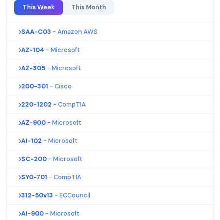
This Week
This Month
SAA-C03
- Amazon AWS
AZ-104
- Microsoft
AZ-305
- Microsoft
200-301
- Cisco
220-1202
- CompTIA
AZ-900
- Microsoft
AI-102
- Microsoft
SC-200
- Microsoft
SY0-701
- CompTIA
312-50v13
- ECCouncil
AI-900
- Microsoft