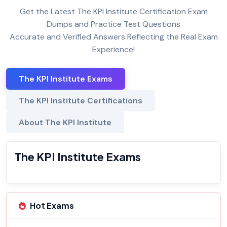
Get the Latest The KPI Institute Certification Exam
Dumps and Practice Test Questions
Accurate and Verified Answers Reflecting the Real Exam
Experience!
The KPI Institute Exams
The KPI Institute Certifications
About The KPI Institute
The KPI Institute Exams
Hot Exams