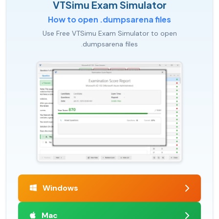
VTSimu Exam Simulator
How to open .dumpsarena files
Use Free VTSimu Exam Simulator to open
.dumpsarena files
Windows
Mac