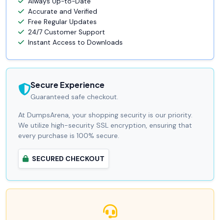
Always Up-to-Date
Accurate and Verified
Free Regular Updates
24/7 Customer Support
Instant Access to Downloads
Secure Experience
Guaranteed safe checkout.
At DumpsArena, your shopping security is our priority.
We utilize high-security SSL encryption, ensuring that
every purchase is 100% secure.
SECURED CHECKOUT