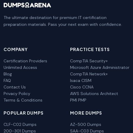
The ultimate destination for premium IT certification
preparation materials. Pass your next exam with confidence.
COMPANY
PRACTICE TESTS
Certification Providers
CompTIA Security+
Unlimited Access
Microsoft Azure Administrator
Blog
CompTIA Network+
FAQ
Isaca CISM
Contact Us
Cisco CCNA
Privacy Policy
AWS Solutions Architect
Terms & Conditions
PMI PMP
POPULAR DUMPS
MORE DUMPS
CLF-C02 Dumps
AZ-500 Dumps
200-301 Dumps
SAA-C03 Dumps