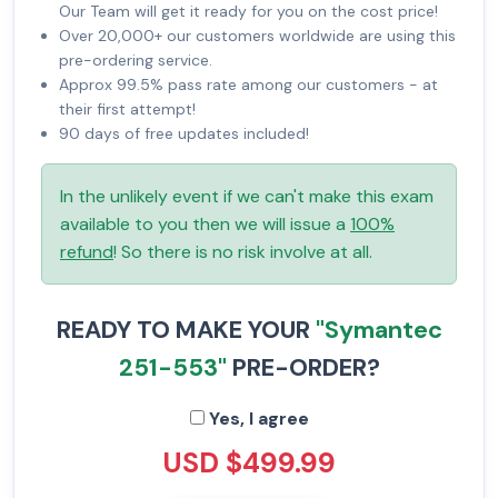
Our Team will get it ready for you on the cost price!
Over 20,000+ our customers worldwide are using this
pre-ordering service.
Approx 99.5% pass rate among our customers - at
their first attempt!
90 days of free updates included!
In the unlikely event if we can't make this exam
available to you then we will issue a
100%
refund
! So there is no risk involve at all.
READY TO MAKE YOUR
"Symantec
251-553"
PRE-ORDER?
Yes, I agree
USD $499.99