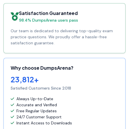
Satisfaction Guaranteed
98.4% DumpsArena users pass
Our team is dedicated to delivering top-quality exam
practice questions. We proudly offer a hassle-free
satisfaction guarantee.
Why choose DumpsArena?
23,812+
Satisfied Customers Since 2018
Always Up-to-Date
Accurate and Verified
Free Regular Updates
24/7 Customer Support
Instant Access to Downloads