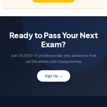
Ready to Pass Your Next
Exam?
Join 20,000+ IT professionals who achieved their
certifications with DumpsArena.
Sign Up →