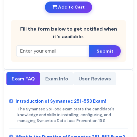
Add to Cart
Fill the form below to get notified when
it's available.
Submit
Exam FAQ
Exam Info
User Reviews
Introduction of Symantec 251-553 Exam!
The Symantec 251-553 exam tests the candidate's
knowledge and skills in installing, configuring, and
managing Symantec Data Loss Prevention 15.5.