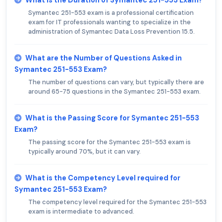
What is the Duration of Symantec 251-553 Exam?
Symantec 251-553 exam is a professional certification
exam for IT professionals wanting to specialize in the
administration of Symantec Data Loss Prevention 15.5.
What are the Number of Questions Asked in
Symantec 251-553 Exam?
The number of questions can vary, but typically there are
around 65-75 questions in the Symantec 251-553 exam.
What is the Passing Score for Symantec 251-553
Exam?
The passing score for the Symantec 251-553 exam is
typically around 70%, but it can vary.
What is the Competency Level required for
Symantec 251-553 Exam?
The competency level required for the Symantec 251-553
exam is intermediate to advanced.