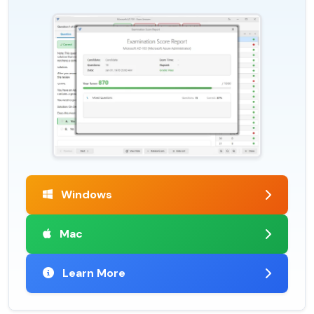
Windows
Mac
Learn More