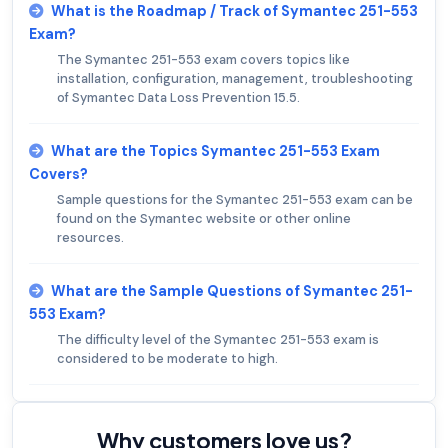
What is the Roadmap / Track of Symantec 251-553
Exam?
The Symantec 251-553 exam covers topics like
installation, configuration, management, troubleshooting
of Symantec Data Loss Prevention 15.5.
What are the Topics Symantec 251-553 Exam
Covers?
Sample questions for the Symantec 251-553 exam can be
found on the Symantec website or other online
resources.
What are the Sample Questions of Symantec 251-
553 Exam?
The difficulty level of the Symantec 251-553 exam is
considered to be moderate to high.
Why customers love us?