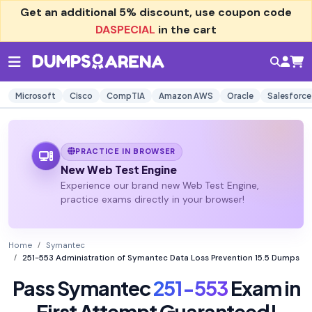
Get an additional
5% discount
, use coupon code
DASPECIAL
in the cart
Microsoft
Cisco
CompTIA
Amazon AWS
Oracle
Salesforce
PRACTICE IN BROWSER
New Web Test Engine
Experience our brand new Web Test Engine,
practice exams directly in your browser!
Home
Symantec
251-553 Administration of Symantec Data Loss Prevention 15.5 Dumps
Pass Symantec
251-553
Exam in
First Attempt Guaranteed!