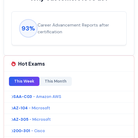
Career Advancement Reports after
93%
certification
Hot Exams
This Week
This Month
SAA-C03
- Amazon AWS
AZ-104
- Microsoft
AZ-305
- Microsoft
200-301
- Cisco