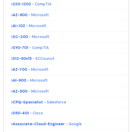
220-1202
- CompTIA
AZ-900
- Microsoft
AI-102
- Microsoft
SC-200
- Microsoft
SY0-701
- CompTIA
312-50v13
- ECCouncil
AZ-700
- Microsoft
AI-900
- Microsoft
AZ-500
- Microsoft
CPQ-Specialist
- Salesforce
350-401
- Cisco
Associate-Cloud-Engineer
- Google