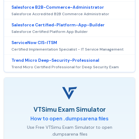
Salesforce B2B-Commerce-Administrator
Salesforce Accredited B2B Commerce Administrator
Salesforce Certified-Platform-App-Builder
Salesforce Certified Platform App Builder
ServiceNow CIS-ITSM
Certified Implementation Specialist - IT Service Management
Trend Micro Deep-Security-Professional
Trend Micro Certified Professional for Deep Security Exam
VTSimu Exam Simulator
How to open .dumpsarena files
Use Free VTSimu Exam Simulator to open
.dumpsarena files