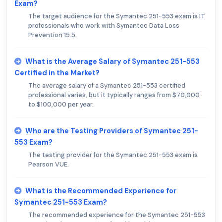
Exam?
The target audience for the Symantec 251-553 exam is IT
professionals who work with Symantec Data Loss
Prevention 15.5.
What is the Average Salary of Symantec 251-553
Certified in the Market?
The average salary of a Symantec 251-553 certified
professional varies, but it typically ranges from $70,000
to $100,000 per year.
Who are the Testing Providers of Symantec 251-
553 Exam?
The testing provider for the Symantec 251-553 exam is
Pearson VUE.
What is the Recommended Experience for
Symantec 251-553 Exam?
The recommended experience for the Symantec 251-553