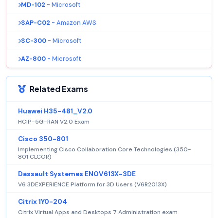
MD-102
- Microsoft
SAP-C02
- Amazon AWS
SC-300
- Microsoft
AZ-800
- Microsoft
Related Exams
Huawei H35-481_V2.0
HCIP-5G-RAN V2.0 Exam
Cisco 350-801
Implementing Cisco Collaboration Core Technologies (350-
801 CLCOR)
Dassault Systemes ENOV613X-3DE
V6 3DEXPERIENCE Platform for 3D Users (V6R2013X)
Citrix 1Y0-204
Citrix Virtual Apps and Desktops 7 Administration exam