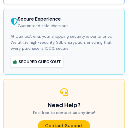
Secure Experience
Guaranteed safe checkout.
At DumpsArena, your shopping security is our priority.
We utilize high-security SSL encryption, ensuring that
every purchase is 100% secure.
SECURED CHECKOUT
Need Help?
Feel free to contact us anytime!
Contact Support