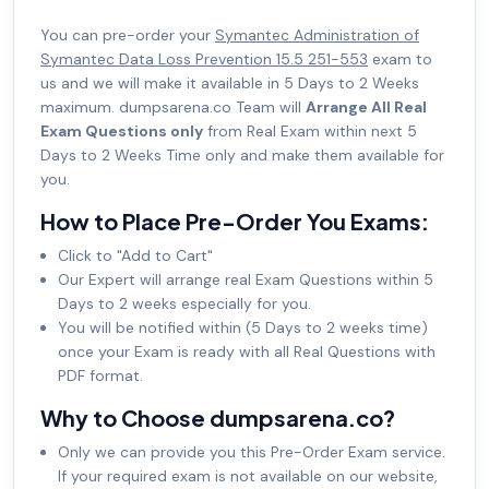
You can pre-order your
Symantec Administration of
Symantec Data Loss Prevention 15.5 251-553
exam to
us and we will make it available in 5 Days to 2 Weeks
maximum. dumpsarena.co Team will
Arrange All Real
Exam Questions only
from Real Exam within next 5
Days to 2 Weeks Time only and make them available for
you.
How to Place Pre-Order You Exams:
Click to "Add to Cart"
Our Expert will arrange real Exam Questions within 5
Days to 2 weeks especially for you.
You will be notified within (5 Days to 2 weeks time)
once your Exam is ready with all Real Questions with
PDF format.
Why to Choose dumpsarena.co?
Only we can provide you this Pre-Order Exam service.
If your required exam is not available on our website,