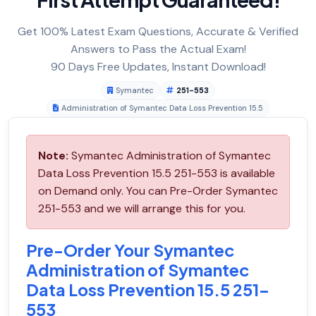
Get 100% Latest Exam Questions, Accurate & Verified
Answers to Pass the Actual Exam!
90 Days Free Updates, Instant Download!
Symantec
251-553
Administration of Symantec Data Loss Prevention 15.5
Note:
Symantec Administration of Symantec
Data Loss Prevention 15.5 251-553 is available
on Demand only. You can Pre-Order Symantec
251-553 and we will arrange this for you.
Pre-Order Your Symantec
Administration of Symantec
Data Loss Prevention 15.5 251-
553