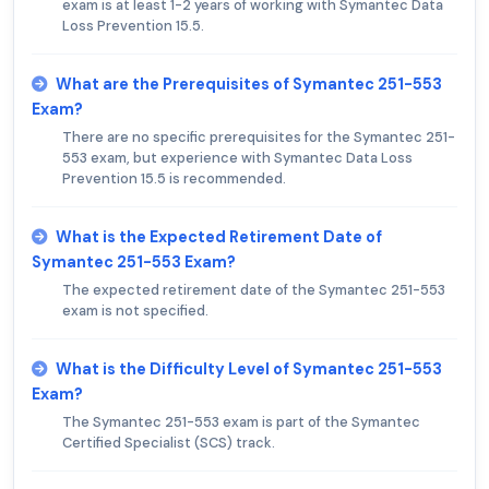
exam is at least 1-2 years of working with Symantec Data
Loss Prevention 15.5.
What are the Prerequisites of Symantec 251-553
Exam?
There are no specific prerequisites for the Symantec 251-
553 exam, but experience with Symantec Data Loss
Prevention 15.5 is recommended.
What is the Expected Retirement Date of
Symantec 251-553 Exam?
The expected retirement date of the Symantec 251-553
exam is not specified.
What is the Difficulty Level of Symantec 251-553
Exam?
The Symantec 251-553 exam is part of the Symantec
Certified Specialist (SCS) track.