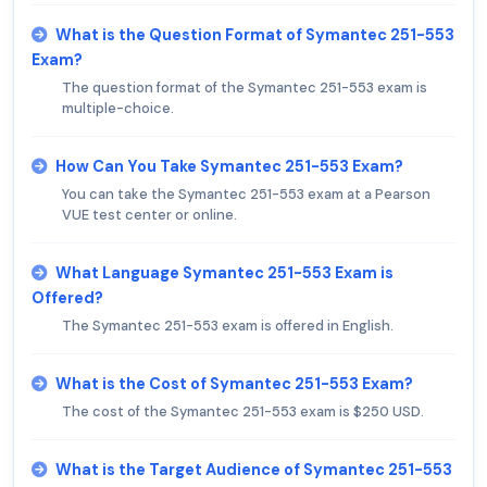
What is the Question Format of Symantec 251-553
Exam?
The question format of the Symantec 251-553 exam is
multiple-choice.
How Can You Take Symantec 251-553 Exam?
You can take the Symantec 251-553 exam at a Pearson
VUE test center or online.
What Language Symantec 251-553 Exam is
Offered?
The Symantec 251-553 exam is offered in English.
What is the Cost of Symantec 251-553 Exam?
The cost of the Symantec 251-553 exam is $250 USD.
What is the Target Audience of Symantec 251-553