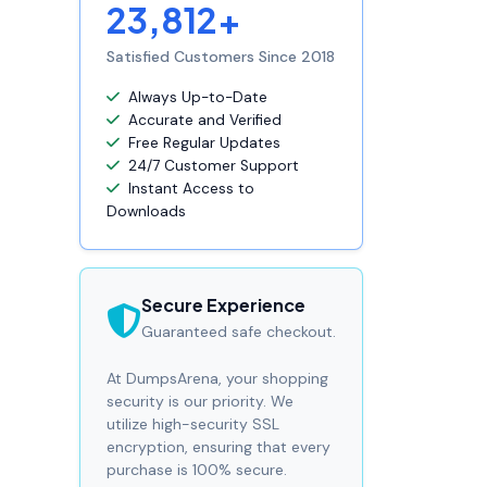
23,812+
Satisfied Customers Since 2018
Always Up-to-Date
Accurate and Verified
Free Regular Updates
24/7 Customer Support
Instant Access to
Downloads
Secure Experience
Guaranteed safe checkout.
At DumpsArena, your shopping
security is our priority. We
utilize high-security SSL
encryption, ensuring that every
purchase is 100% secure.