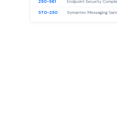
250-561
Endpoint Security Complet
ST0-250
Symantec Messaging Gate