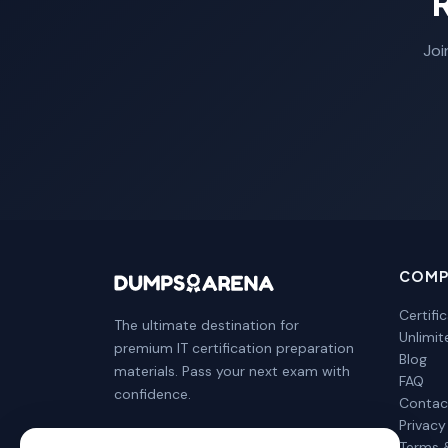
Joi
COMP
Certifi
The ultimate destination for
Unlimi
premium IT certification preparation
Blog
materials. Pass your next exam with
FAQ
confidence.
Contac
Privacy
Terms 