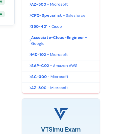
&A
AZ-500
- Microsoft
&A
CPQ-Specialist
- Salesforce
350-401
- Cisco
Associate-Cloud-Engineer
-
Google
MD-102
- Microsoft
SAP-C02
- Amazon AWS
SC-300
- Microsoft
AZ-800
- Microsoft
VTSimu Exam