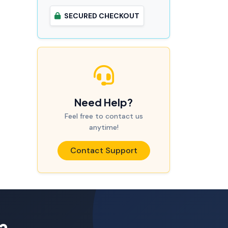
SECURED CHECKOUT
Need Help?
Feel free to contact us
anytime!
Contact Support