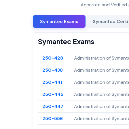
Accurate and Verified 
Symantec Exams
Symantec Certif
Symantec Exams
250-428
Administration of Symant
250-438
Administration of Symant
250-441
Administration of Symant
250-445
Administration of Symante
250-447
Administration of Symant
250-556
Administration of Symant