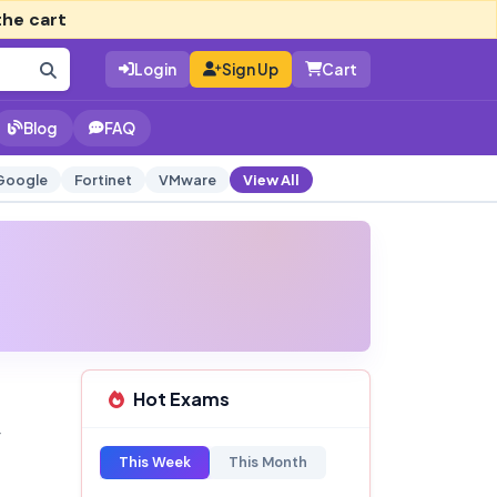
the cart
Login
Sign Up
Cart
Blog
FAQ
Google
Fortinet
VMware
View All
Hot Exams
This Week
This Month