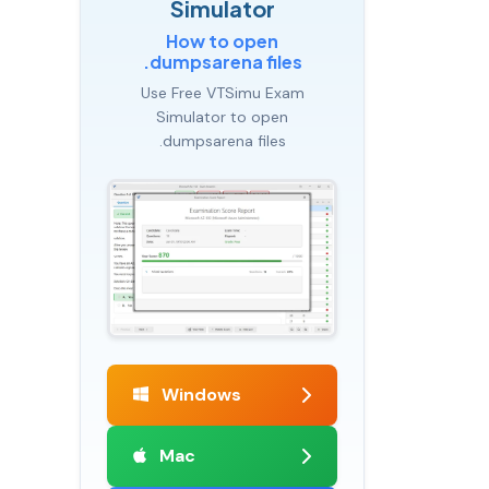
Simulator
How to open
.dumpsarena files
Use Free VTSimu Exam
Simulator to open
.dumpsarena files
Windows
Mac