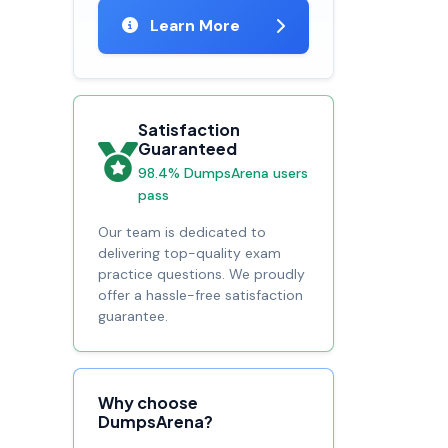
Learn More
Satisfaction
Guaranteed
98.4% DumpsArena users
pass
Our team is dedicated to
delivering top-quality exam
practice questions. We proudly
offer a hassle-free satisfaction
guarantee.
Why choose
DumpsArena?