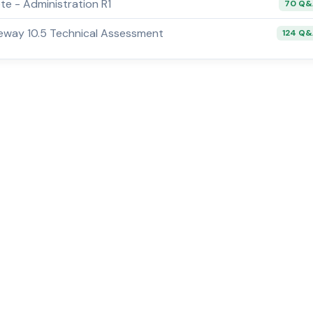
e - Administration R1
70 Q
way 10.5 Technical Assessment
124 Q