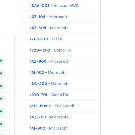
SAA-C03
- Amazon AWS
AZ-104
- Microsoft
AZ-305
- Microsoft
200-301
- Cisco
220-1202
- CompTIA
&A
AZ-900
- Microsoft
AI-102
- Microsoft
&A
SC-200
- Microsoft
&A
SY0-701
- CompTIA
&A
312-50v13
- ECCouncil
&A
AZ-700
- Microsoft
&A
AI-900
- Microsoft