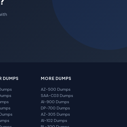
?
with
R DUMPS
MORE DUMPS
Dumps
AZ-500 Dumps
Dumps
SAA-C03 Dumps
umps
AI-900 Dumps
Dumps
DP-700 Dumps
 Dumps
AZ-305 Dumps
Dumps
AI-102 Dumps
Dumps
PL-300 Dumps