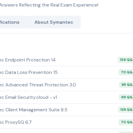
Answers Reflecting the Real Exam Experience!
ications
About Symantec
ec Endpoint Protection 14
136 Q
ec Data Loss Prevention 15
70 Q
ec Advanced Threat Protection 3.0
95 Q
c Email Security.cloud - v1
69 Q
ec Client Management Suite 8.5
129 Q
ec ProxySG 6.7
70 Q