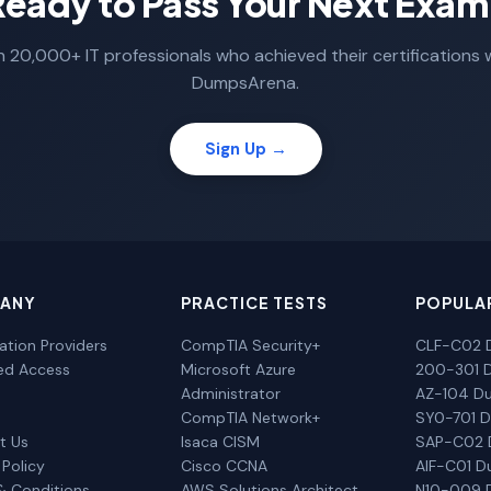
Ready to Pass Your Next Exam
n 20,000+ IT professionals who achieved their certifications 
DumpsArena.
Sign Up →
ANY
PRACTICE TESTS
POPULA
cation Providers
CompTIA Security+
CLF-C02 
ted Access
Microsoft Azure
200-301 
Administrator
AZ-104 D
CompTIA Network+
SY0-701 
t Us
Isaca CISM
SAP-C02
 Policy
Cisco CCNA
AIF-C01 
& Conditions
AWS Solutions Architect
N10-009 