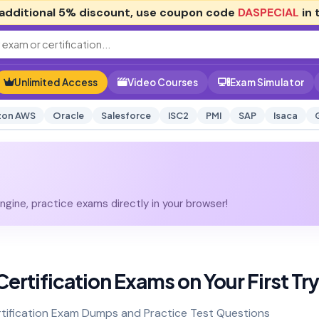
additional
5% discount
, use coupon code
DASPECIAL
in 
Unlimited Access
Video Courses
Exam Simulator
on AWS
Oracle
Salesforce
ISC2
PMI
SAP
Isaca
gine, practice exams directly in your browser!
ertification Exams on Your First Try
tification Exam Dumps and Practice Test Questions