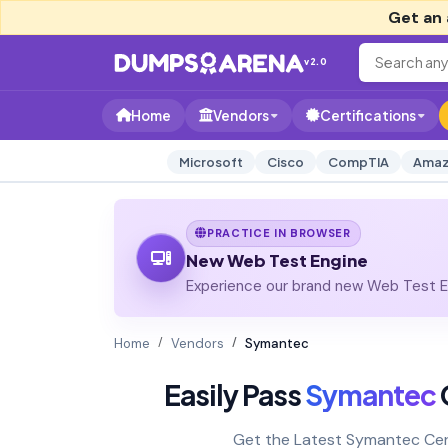
Get an 
v2.0
Home
Vendors
Certifications
Microsoft
Cisco
CompTIA
Amaz
PRACTICE IN BROWSER
New Web Test Engine
Experience our brand new Web Test En
Home
Vendors
Symantec
Easily Pass
Symantec
C
Get the Latest Symantec Cer