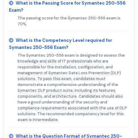
What is the Passing Score for Symantec 250-556
Exam?
The passing score for the Symantec 250-556 exam is
70%.
What is the Competency Level required for
Symantec 250-556 Exam?
The Symantec 250-556 exam is designed to assess the
knowledge and skills of IT professionals who are
responsible for the installation, configuration, and
management of Symantec Data Loss Prevention (DLP)
solutions. To pass this exam, candidates must
demonstrate a comprehensive understanding of the
Symantec DLP product suite, including its features,
components, and architecture. Candidates should also
have a good understanding of the security and
compliance requirements associated with the use of DLP
solutions. The recommended competency level for this
exam is Intermediate.
What is the Question Format of Symantec 250-