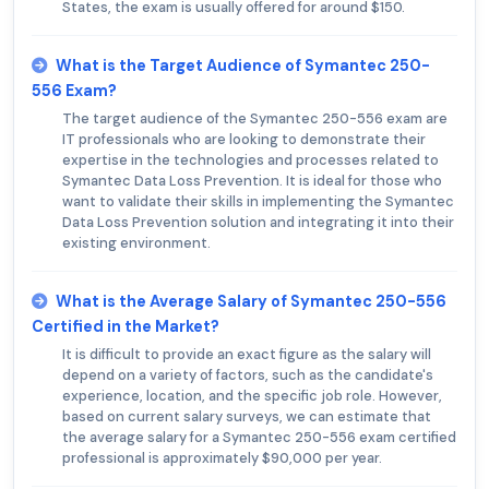
States, the exam is usually offered for around $150.
What is the Target Audience of Symantec 250-
556 Exam?
The target audience of the Symantec 250-556 exam are
IT professionals who are looking to demonstrate their
expertise in the technologies and processes related to
Symantec Data Loss Prevention. It is ideal for those who
want to validate their skills in implementing the Symantec
Data Loss Prevention solution and integrating it into their
existing environment.
What is the Average Salary of Symantec 250-556
Certified in the Market?
It is difficult to provide an exact figure as the salary will
depend on a variety of factors, such as the candidate's
experience, location, and the specific job role. However,
based on current salary surveys, we can estimate that
the average salary for a Symantec 250-556 exam certified
professional is approximately $90,000 per year.