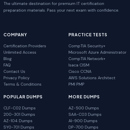
The ultimate destination for premium IT certification
preparation materials. Pass your next exam with confidence.
COMPANY
PRACTICE TESTS
Certification Providers
CompTIA Security+
Unlimited Access
Microsoft Azure Administrator
Blog
CompTIA Network+
FAQ
Isaca CISM
Contact Us
Cisco CCNA
Privacy Policy
AWS Solutions Architect
Terms & Conditions
PMI PMP
POPULAR DUMPS
MORE DUMPS
CLF-C02 Dumps
AZ-500 Dumps
200-301 Dumps
SAA-C03 Dumps
AZ-104 Dumps
AI-900 Dumps
SY0-701 Dumps
DP-700 Dumps