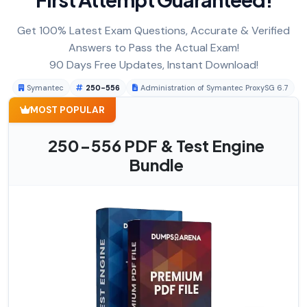
Get 100% Latest Exam Questions, Accurate & Verified
Answers to Pass the Actual Exam!
90 Days Free Updates, Instant Download!
Symantec
250-556
Administration of Symantec ProxySG 6.7
MOST POPULAR
250-556 PDF & Test Engine
Bundle