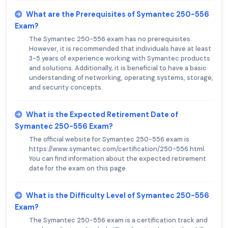
What are the Prerequisites of Symantec 250-556
Exam?
The Symantec 250-556 exam has no prerequisites.
However, it is recommended that individuals have at least
3-5 years of experience working with Symantec products
and solutions. Additionally, it is beneficial to have a basic
understanding of networking, operating systems, storage,
and security concepts.
What is the Expected Retirement Date of
Symantec 250-556 Exam?
The official website for Symantec 250-556 exam is
https://www.symantec.com/certification/250-556.html.
You can find information about the expected retirement
date for the exam on this page.
What is the Difficulty Level of Symantec 250-556
Exam?
The Symantec 250-556 exam is a certification track and