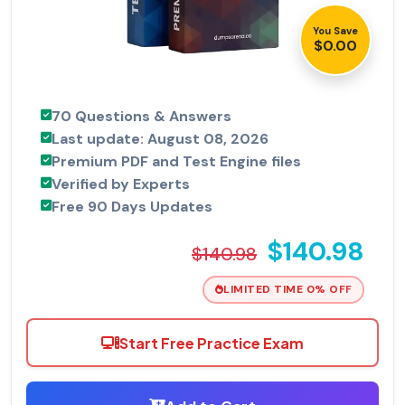
You Save
$0.00
70 Questions & Answers
Last update: August 08, 2026
Premium PDF and Test Engine files
Verified by Experts
Free 90 Days Updates
$140.98
$140.98
LIMITED TIME 0% OFF
Start Free Practice Exam