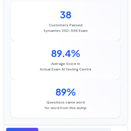
38
Customers Passed
Symantec 250-556 Exam
89.4%
Average Score In
Actual Exam At Testing Centre
89%
Questions came word
for word from this dump