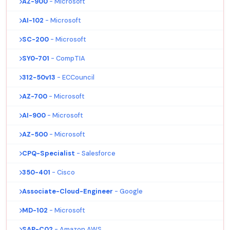
AZ-900
- Microsoft
AI-102
- Microsoft
SC-200
- Microsoft
SY0-701
- CompTIA
312-50v13
- ECCouncil
AZ-700
- Microsoft
AI-900
- Microsoft
AZ-500
- Microsoft
CPQ-Specialist
- Salesforce
350-401
- Cisco
Associate-Cloud-Engineer
- Google
MD-102
- Microsoft
SAP-C02
- Amazon AWS