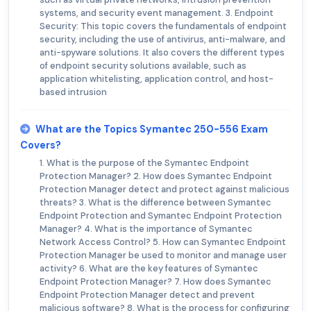
systems, and security event management. 3. Endpoint
Security: This topic covers the fundamentals of endpoint
security, including the use of antivirus, anti-malware, and
anti-spyware solutions. It also covers the different types
of endpoint security solutions available, such as
application whitelisting, application control, and host-
based intrusion
What are the Topics Symantec 250-556 Exam
Covers?
1. What is the purpose of the Symantec Endpoint
Protection Manager? 2. How does Symantec Endpoint
Protection Manager detect and protect against malicious
threats? 3. What is the difference between Symantec
Endpoint Protection and Symantec Endpoint Protection
Manager? 4. What is the importance of Symantec
Network Access Control? 5. How can Symantec Endpoint
Protection Manager be used to monitor and manage user
activity? 6. What are the key features of Symantec
Endpoint Protection Manager? 7. How does Symantec
Endpoint Protection Manager detect and prevent
malicious software? 8. What is the process for configuring