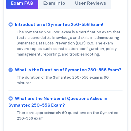
Exam FAQ
Exam Info
User Reviews
Introduction of Symantec 250-556 Exam!
The Symantec 250-556 exam is a certification exam that
tests a candidate's knowledge and skills in administering
Symantec Data Loss Prevention (DLP) 15.5. The exam
covers topics such as installation, configuration, policy
management, reporting, and troubleshooting.
What is the Duration of Symantec 250-556 Exam?
The duration of the Symantec 250-556 exam is 90
minutes.
What are the Number of Questions Asked in
Symantec 250-556 Exam?
There are approximately 60 questions on the Symantec
250-556 exam.