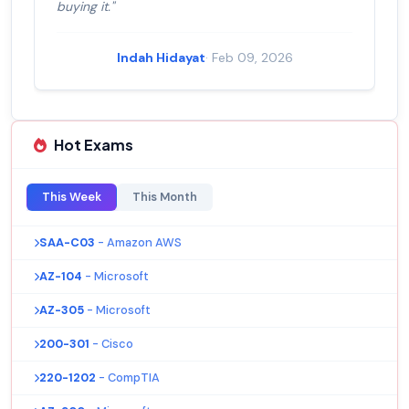
buying it."
Indah Hidayat
· Feb 09, 2026
Hot Exams
This Week
This Month
SAA-C03
- Amazon AWS
AZ-104
- Microsoft
AZ-305
- Microsoft
200-301
- Cisco
220-1202
- CompTIA