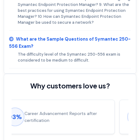
Symantec Endpoint Protection Manager? 9. What are the
best practices for using Symantec Endpoint Protection
Manager? 10. How can Symantec Endpoint Protection
Manager be used to secure a network?
What are the Sample Questions of Symantec 250-
556 Exam?
The difficulty level of the Symantec 250-556 exam is
considered to be medium to difficult.
Why customers love us?
Experienced career promotions, avg
92%
salary increase of 53%