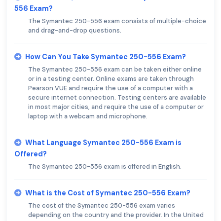
556 Exam?
The Symantec 250-556 exam consists of multiple-choice
and drag-and-drop questions.
How Can You Take Symantec 250-556 Exam?
The Symantec 250-556 exam can be taken either online
or in a testing center. Online exams are taken through
Pearson VUE and require the use of a computer with a
secure internet connection. Testing centers are available
in most major cities, and require the use of a computer or
laptop with a webcam and microphone.
What Language Symantec 250-556 Exam is
Offered?
The Symantec 250-556 exam is offered in English.
What is the Cost of Symantec 250-556 Exam?
The cost of the Symantec 250-556 exam varies
depending on the country and the provider. In the United