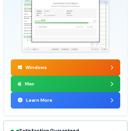
Windows
Mac
Learn More
Satisfaction Guaranteed