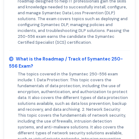
roadmap designed to help IT professionals gain the skills
and knowledge needed to successfully install, configure,
and manage Symantec Data Loss Prevention (DLP)
solutions. The exam covers topics such as deploying and
configuring Symantec DLP, managing policies and
incidents, and troubleshooting DLP solutions. Passing the
250-556 exam earns the candidate the Symantec
Certified Specialist (SCS) certification.
What is the Roadmap / Track of Symantec 250-
556 Exam?
The topics covered in the Symantec 250-556 exam
include: 1. Data Protection: This topic covers the
fundamentals of data protection, including the use of
encryption, authentication, and authorization to protect
data. It also covers the different types of data protection
solutions available, such as data loss prevention, backup
and recovery, and data archiving. 2. Network Security:
This topic covers the fundamentals of network security,
including the use of firewalls, intrusion detection
systems, and anti-malware solutions. It also covers the
different types of network security solutions available,
such as virtual private networks, intrusion prevention