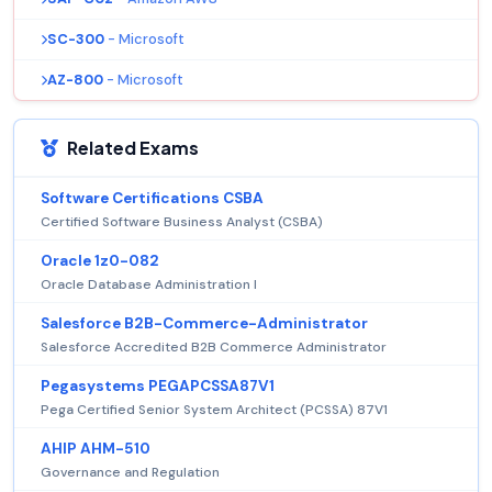
SC-300
- Microsoft
AZ-800
- Microsoft
Related Exams
Software Certifications CSBA
Certified Software Business Analyst (CSBA)
Oracle 1z0-082
Oracle Database Administration I
Salesforce B2B-Commerce-Administrator
Salesforce Accredited B2B Commerce Administrator
Pegasystems PEGAPCSSA87V1
Pega Certified Senior System Architect (PCSSA) 87V1
AHIP AHM-510
Governance and Regulation