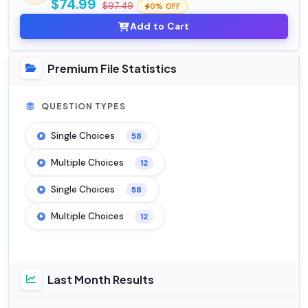
$74.99
$97.49
0% OFF
Add to Cart
Premium File Statistics
QUESTION TYPES
Single Choices
58
Multiple Choices
12
Single Choices
58
Multiple Choices
12
Last Month Results