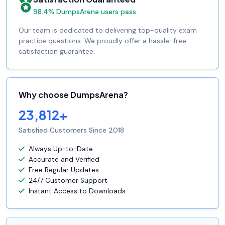
98.4% DumpsArena users pass
Our team is dedicated to delivering top-quality exam
practice questions. We proudly offer a hassle-free
satisfaction guarantee.
Why choose DumpsArena?
23,812+
Satisfied Customers Since 2018
Always Up-to-Date
Accurate and Verified
Free Regular Updates
24/7 Customer Support
Instant Access to Downloads