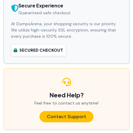
Secure Experience
Guaranteed safe checkout.
At DumpsArena, your shopping security is our priority.
We utilize high-security SSL encryption, ensuring that
every purchase is 100% secure.
SECURED CHECKOUT
Need Help?
Feel free to contact us anytime!
Contact Support