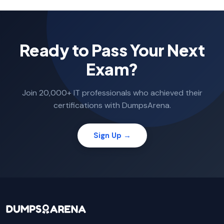
Ready to Pass Your Next
Exam?
Join 20,000+ IT professionals who achieved their
certifications with DumpsArena.
Sign Up →