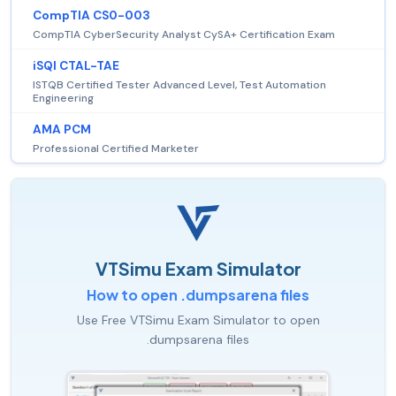
CompTIA CS0-003
CompTIA CyberSecurity Analyst CySA+ Certification Exam
iSQI CTAL-TAE
ISTQB Certified Tester Advanced Level, Test Automation
Engineering
AMA PCM
Professional Certified Marketer
VTSimu Exam Simulator
How to open .dumpsarena files
Use Free VTSimu Exam Simulator to open
.dumpsarena files