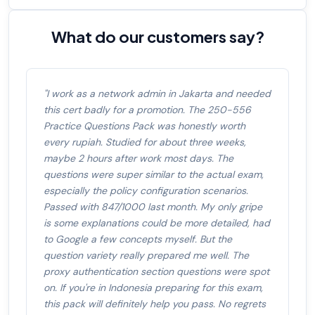
What do our customers say?
"I work as a network admin in Jakarta and needed
this cert badly for a promotion. The 250-556
Practice Questions Pack was honestly worth
every rupiah. Studied for about three weeks,
maybe 2 hours after work most days. The
questions were super similar to the actual exam,
especially the policy configuration scenarios.
Passed with 847/1000 last month. My only gripe
is some explanations could be more detailed, had
to Google a few concepts myself. But the
question variety really prepared me well. The
proxy authentication section questions were spot
on. If you're in Indonesia preparing for this exam,
this pack will definitely help you pass. No regrets