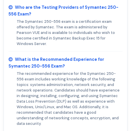
Who are the Testing Providers of Symantec 250-
556 Exam?
The Symantec 250-556 exam is a certification exam
offered by Symantec. The exam is administered by
Pearson VUE and is available to individuals who wish to
become certified in Symantec Backup Exec 15 for
Windows Server.
What is the Recommended Experience for
Symantec 250-556 Exam?
The recommended experience for the Symantec 250-
556 exam includes working knowledge of the following
topics: systems administration, network security, and
network operations. Candidates should have experience
in designing, installing, configuring, and using Symantec
Data Loss Prevention (DLP) as well as experience with
Windows, Unix/Linux, and Mac OS. Additionally, it is
recommended that candidates have a good
understanding of networking concepts, encryption, and
data security.