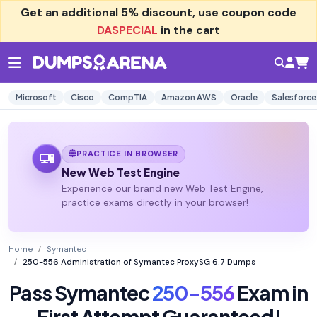
Get an additional
5% discount
, use coupon code
DASPECIAL
in the cart
Microsoft
Cisco
CompTIA
Amazon AWS
Oracle
Salesforce
PRACTICE IN BROWSER
New Web Test Engine
Experience our brand new Web Test Engine,
practice exams directly in your browser!
Home
Symantec
250-556 Administration of Symantec ProxySG 6.7 Dumps
Pass Symantec
250-556
Exam in
First Attempt Guaranteed!