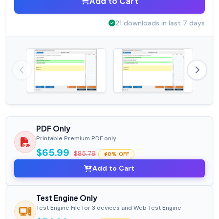
Add to Cart
21 downloads in last 7 days
PDF Only
Printable Premium PDF only
$65.99
$85.79
0% OFF
Add to Cart
Test Engine Only
Test Engine File for 3 devices and Web Test Engine