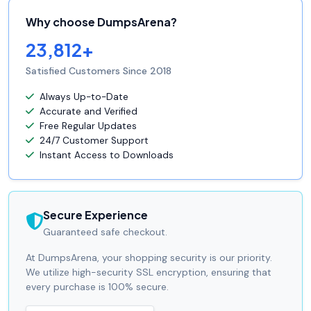
Why choose DumpsArena?
23,812+
Satisfied Customers Since 2018
Always Up-to-Date
Accurate and Verified
Free Regular Updates
24/7 Customer Support
Instant Access to Downloads
Secure Experience
Guaranteed safe checkout.
At DumpsArena, your shopping security is our priority.
We utilize high-security SSL encryption, ensuring that
every purchase is 100% secure.