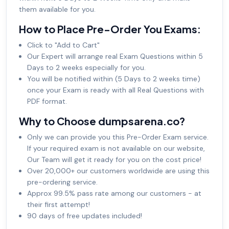
them available for you.
How to Place Pre-Order You Exams:
Click to "Add to Cart"
Our Expert will arrange real Exam Questions within 5
Days to 2 weeks especially for you.
You will be notified within (5 Days to 2 weeks time)
once your Exam is ready with all Real Questions with
PDF format.
Why to Choose dumpsarena.co?
Only we can provide you this Pre-Order Exam service.
If your required exam is not available on our website,
Our Team will get it ready for you on the cost price!
Over 20,000+ our customers worldwide are using this
pre-ordering service.
Approx 99.5% pass rate among our customers - at
their first attempt!
90 days of free updates included!