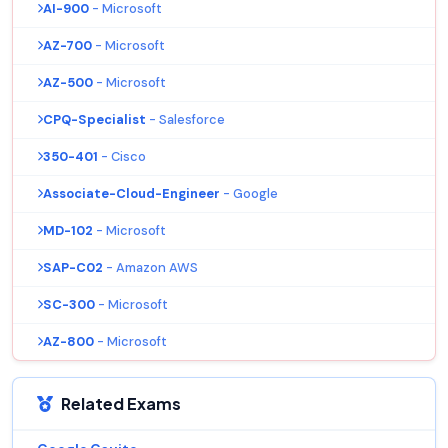
AI-900
- Microsoft
AZ-700
- Microsoft
AZ-500
- Microsoft
CPQ-Specialist
- Salesforce
350-401
- Cisco
Associate-Cloud-Engineer
- Google
MD-102
- Microsoft
SAP-C02
- Amazon AWS
SC-300
- Microsoft
AZ-800
- Microsoft
Related Exams