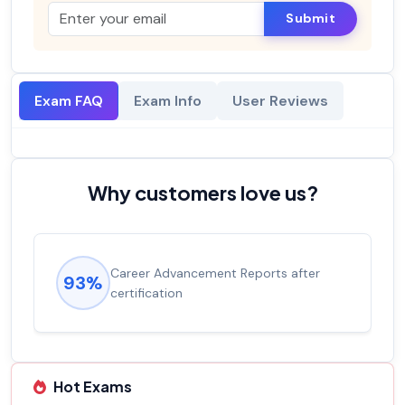
Submit
Exam FAQ
Exam Info
User Reviews
Why customers love us?
Career Advancement Reports after
93%
certification
Hot Exams