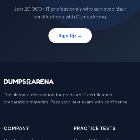
Join 20,000+ IT professionals who achieved their
certifications with DumpsArena.
Sign Up →
The ultimate destination for premium IT certification
preparation materials. Pass your next exam with confidence.
COMPANY
PRACTICE TESTS