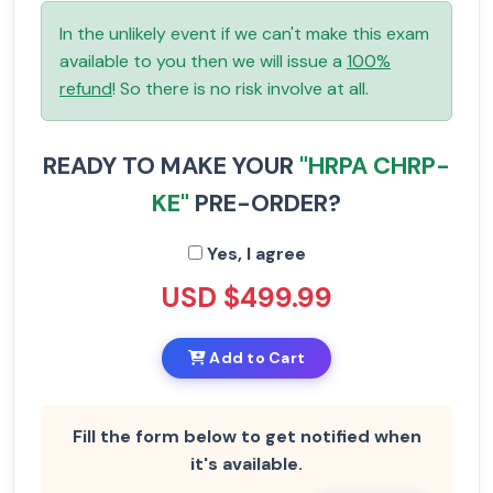
In the unlikely event if we can't make this exam
available to you then we will issue a
100%
refund
! So there is no risk involve at all.
READY TO MAKE YOUR
"HRPA CHRP-
KE"
PRE-ORDER?
Yes, I agree
USD $499.99
Add to Cart
Fill the form below to get notified when
it's available.