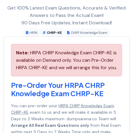
Get 100% Latest Exam Questions, Accurate & Verified
Answers to Pass the Actual Exam!
90 Days Free Updates, Instant Download!
HRPA
CHRP-KE
CHRP Knowledge Exam
Note:
HRPA CHRP Knowledge Exam CHRP-KE is
available on Demand only. You can Pre-Order
HRPA CHRP-KE and we will arrange this for you.
Pre-Order Your HRPA CHRP
Knowledge Exam CHRP-KE
You can pre-order your
HRPA CHRP Knowledge Exam
CHRP-KE
exam to us and we will make it available in 5
Days to 2 Weeks maximum. dumpsarena.co Team will
Arrange All Real Exam Questions only
from Real Exam
within next 5 Days to 2 Weeks Time only and make