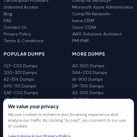
Certification Providers
CompTIA Security+
Unlimited Access
Microsoft Azure Administrator
Blog
CompTIA Network+
FAQ
Isaca CISM
Contact Us
Cisco CCNA
Privacy Policy
AWS Solutions Architect
Terms & Conditions
PMI PMP
POPULAR DUMPS
MORE DUMPS
CLF-C02 Dumps
AZ-500 Dumps
200-301 Dumps
SAA-C03 Dumps
AZ-104 Dumps
AI-900 Dumps
SY0-701 Dumps
DP-700 Dumps
SAP-C02 Dumps
AZ-305 Dumps
AIF-C01 Dumps
AI-102 Dumps
We value your privacy
N10-009 Dumps
PL-300 Dumps
We use cookies to enhance your browsing experience and
analyze our traffic. By clicking "Accept", you consent to our use
of cookies.
DumpsArena is not affiliated with any brand or vendor
Learn more in our Privacy Policy