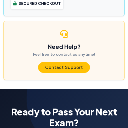
SECURED CHECKOUT
Need Help?
Feel free to contact us anytime!
Contact Support
Ready to Pass Your Next
Exam?