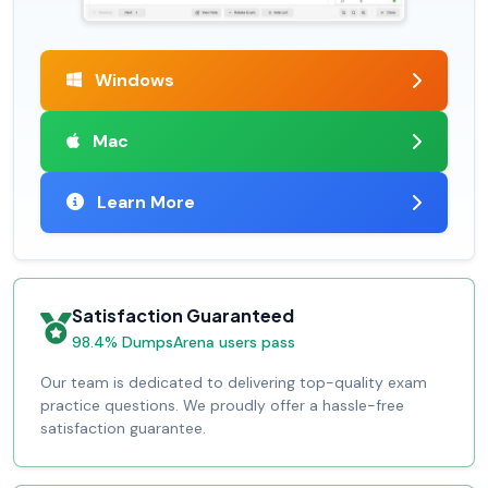
Windows
Mac
Learn More
Satisfaction Guaranteed
98.4% DumpsArena users pass
Our team is dedicated to delivering top-quality exam
practice questions. We proudly offer a hassle-free
satisfaction guarantee.