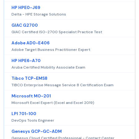
HP HPE0-J69
Delta - HPE Storage Solutions
GIAC G2700
GIAC Certified ISO-2700 Specialist Practice Test
Adobe AD0-E406
Adobe Target Business Practitioner Expert
HP HPE6-A70
Aruba Certified Mobility Associate Exam
Tibco TCP-EMS8
TIBCO Enterprise Message Service 8 Certification Exam
Microsoft MO-201
Microsoft Excel Expert (Excel and Excel 2019)
LPI 701-100
DevOps Tools Engineer
Genesys GCP-GC-ADM
Genesys Cloud Certified Professional - Contact Center