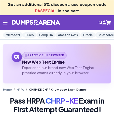
Get an additional
5% discount
, use coupon code
DASPECIAL
in the cart
Microsoft
Cisco
CompTIA
Amazon AWS
Oracle
Salesforce
PRACTICE IN BROWSER
New Web Test Engine
Experience our brand new Web Test Engine,
practice exams directly in your browser!
Home
HRPA
CHRP-KE CHRP Knowledge Exam Dumps
Pass HRPA
CHRP-KE
Exam in
First Attempt Guaranteed!