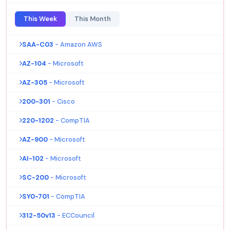
This Week
This Month
SAA-C03
- Amazon AWS
AZ-104
- Microsoft
AZ-305
- Microsoft
200-301
- Cisco
220-1202
- CompTIA
AZ-900
- Microsoft
AI-102
- Microsoft
SC-200
- Microsoft
SY0-701
- CompTIA
312-50v13
- ECCouncil