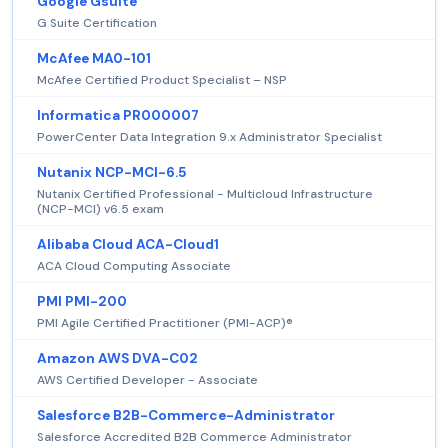
Google Gsuite
G Suite Certification
McAfee MA0-101
McAfee Certified Product Specialist – NSP
Informatica PR000007
PowerCenter Data Integration 9.x Administrator Specialist
Nutanix NCP-MCI-6.5
Nutanix Certified Professional - Multicloud Infrastructure
(NCP-MCI) v6.5 exam
Alibaba Cloud ACA-Cloud1
ACA Cloud Computing Associate
PMI PMI-200
PMI Agile Certified Practitioner (PMI-ACP)®
Amazon AWS DVA-C02
AWS Certified Developer - Associate
Salesforce B2B-Commerce-Administrator
Salesforce Accredited B2B Commerce Administrator