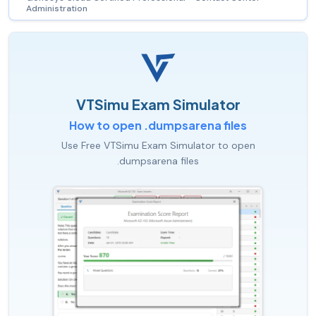
Administration
VTSimu Exam Simulator
How to open .dumpsarena files
Use Free VTSimu Exam Simulator to open
.dumpsarena files