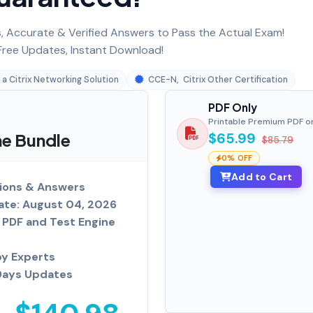
 Accurate & Verified Answers to Pass the Actual Exam!
ree Updates, Instant Download!
 a Citrix Networking Solution
CCE-N
,
Citrix Other Certification
PDF Only
Printable Premium PDF o
ne Bundle
$65.99
$85.79
0% OFF
Add to Cart
ions & Answers
ate: August 04, 2026
PDF and Test Engine
by Experts
Days Updates