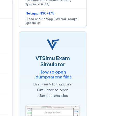
Certified Kubernetes Security
Specialist (CKS)
Netapp NS0-175
Cisco and NetApp FlexPod Design
Specialist
VTSimu Exam
Simulator
How to open
.dumpsarena files
Use Free VTSimu Exam
Simulator to open
.dumpsarena files