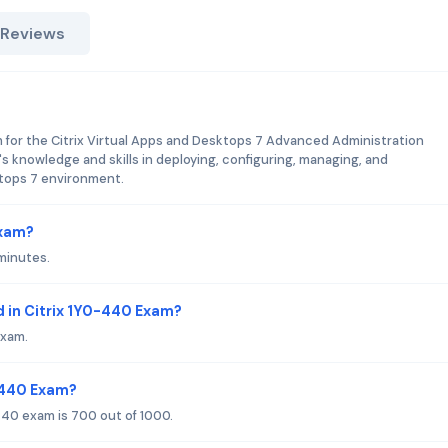
 Reviews
m for the Citrix Virtual Apps and Desktops 7 Advanced Administration
e's knowledge and skills in deploying, configuring, managing, and
ktops 7 environment.
Exam?
minutes.
 in Citrix 1Y0-440 Exam?
exam.
0-440 Exam?
440 exam is 700 out of 1000.