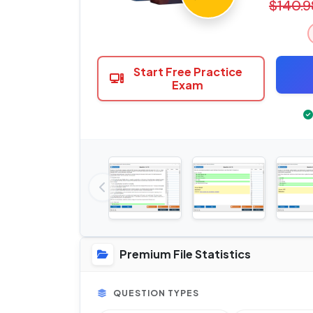
$140.9
Start Free Practice
Exam
Premium File Statistics
QUESTION TYPES