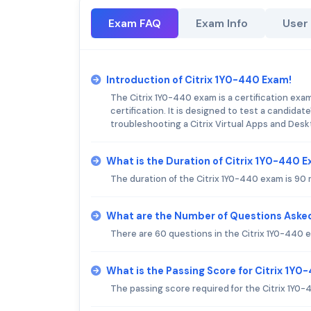
Exam FAQ
Exam Info
User
Introduction of Citrix 1Y0-440 Exam!
The Citrix 1Y0-440 exam is a certification exa
certification. It is designed to test a candidat
troubleshooting a Citrix Virtual Apps and Des
What is the Duration of Citrix 1Y0-440 
The duration of the Citrix 1Y0-440 exam is 90 
What are the Number of Questions Asked
There are 60 questions in the Citrix 1Y0-440 
What is the Passing Score for Citrix 1Y
The passing score required for the Citrix 1Y0-