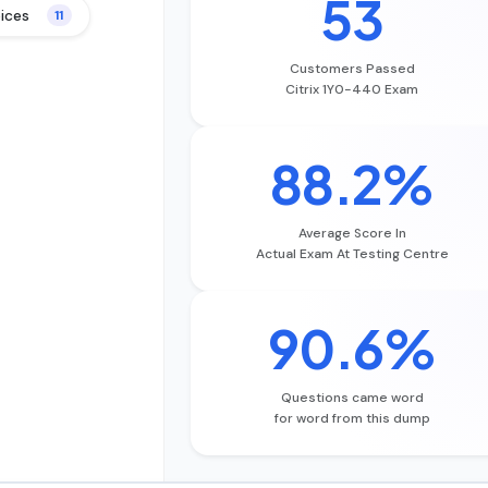
53
oices
11
Customers Passed
Citrix 1Y0-440 Exam
88.2%
Average Score In
Actual Exam At Testing Centre
90.6%
Questions came word
for word from this dump