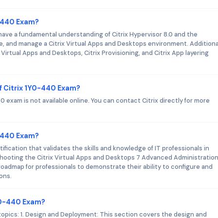
0-440 Exam?
 have a fundamental understanding of Citrix Hypervisor 8.0 and the
, and manage a Citrix Virtual Apps and Desktops environment. Additional
irtual Apps and Desktops, Citrix Provisioning, and Citrix App layering
f Citrix 1Y0-440 Exam?
 exam is not available online. You can contact Citrix directly for more
Y0-440 Exam?
ification that validates the skills and knowledge of IT professionals in
shooting the Citrix Virtual Apps and Desktops 7 Advanced Administratio
 roadmap for professionals to demonstrate their ability to configure and
ons.
1Y0-440 Exam?
topics: 1. Design and Deployment: This section covers the design and