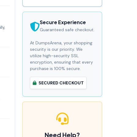
Secure Experience
ly,
Guaranteed safe checkout.
At DumpsArena, your shopping
security is our priority. We
utilize high-security SSL
encryption, ensuring that every
purchase is 100% secure.
SECURED CHECKOUT
n
Need Help?