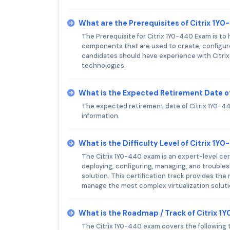
What are the Prerequisites of Citrix 1Y
The Prerequisite for Citrix 1Y0-440 Exam is to
components that are used to create, configure
candidates should have experience with Citrix V
technologies.
What is the Expected Retirement Date o
The expected retirement date of Citrix 1Y0-440
information.
What is the Difficulty Level of Citrix 1
The Citrix 1Y0-440 exam is an expert-level cert
deploying, configuring, managing, and trouble
solution. This certification track provides the
manage the most complex virtualization soluti
What is the Roadmap / Track of Citrix 
The Citrix 1Y0-440 exam covers the following 