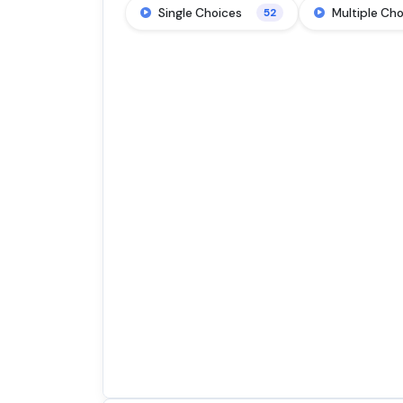
Single Choices
Multiple Ch
52