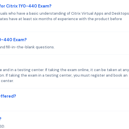
for Citrix 1Y0-440 Exam?
duals who have a basic understanding of Citrix Virtual Apps and Desktops
ates have at least six months of experience with the product before
1Y0-440 Exam?
nd fill-in-the-blank questions.
 and in a testing center. If taking the exam online, it can be taken at an
n. If taking the exam in a testing center, you must register and book an
 center.
Offered?
?
SD.