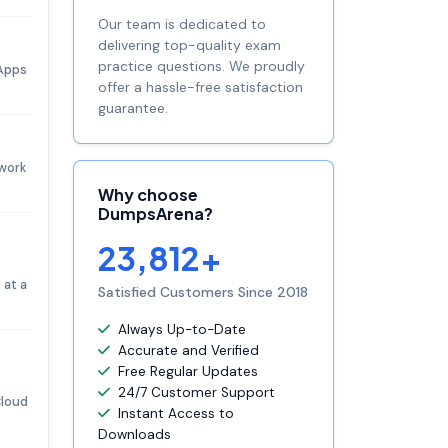
Our team is dedicated to
delivering top-quality exam
practice questions. We proudly
 Apps
offer a hassle-free satisfaction
guarantee.
 work
Why choose
DumpsArena?
23,812+
 at a
Satisfied Customers Since 2018
Always Up-to-Date
Accurate and Verified
Free Regular Updates
24/7 Customer Support
Cloud
Instant Access to
Downloads