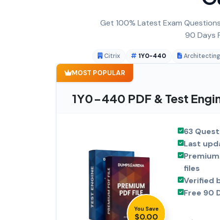
Get 100% Latest Exam Questions,
90 Days F
Citrix
1Y0-440
Architecting
MOST POPULAR
1Y0-440 PDF & Test Engi
63 Quest
Last upd
Premium 
files
Verified 
Free 90 
You Save
$0.00