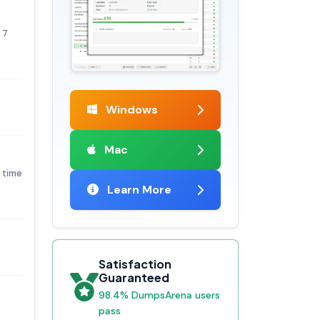
 7
Windows
Mac
y time
Learn More
Satisfaction
Guaranteed
98.4% DumpsArena users
pass