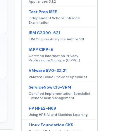
Appliances 3.1.2
Test Prep ISEE
Independent School Entrance
Examination
IBM C2090-621
IBM Cognos Analytics Author V11
IAPP CIPP-E
Certified Information Privacy
Professional/Europe (CIPP/E)
VMware 5V0-32.21
VMware Cloud Provider Specialist
ServiceNow CIS-VRM
Certified Implementation Specialist
-Vendor Risk Management
HP HPE2-N69
Using HPE AI and Machine Learning
Linux Foundation CKS