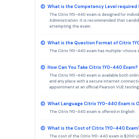
What is the Competency Level required 
The Citrix 1Y0-440 exam is designed for indivi
Administration. It is recommended that candid
attempting the exam.
What is the Question Format of Citrix 
The Citrix 1Y0-440 exam has multiple-choice a
How Can You Take Citrix 1Y0-440 Exam?
The Citrix 1Y0-440 exam is available both online
and any place with a secure internet connectio
appointment at an official Pearson VUE testing
What Language Citrix 1Y0-440 Exam is 
The Citrix 1Y0-440 exam is offered in English.
What is the Cost of Citrix 1Y0-440 Exam
The cost of the Citrix 1Y0-440 exam is $200 U