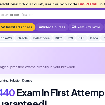
additional
5% discount
, use coupon code
DASPECIAL
in 
Unlimited Access
Video Courses
Exam Simulator
on AWS
Oracle
Salesforce
ISC2
PMI
SAP
Isaca
gine, practice exams directly in your browser!
working Solution Dumps
440
Exam in First Attemp
uaranteed!