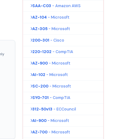
SAA-C03
- Amazon AWS
AZ-104
- Microsoft
AZ-305
- Microsoft
200-301
- Cisco
220-1202
- CompTIA
nly
AZ-900
- Microsoft
AI-102
- Microsoft
SC-200
- Microsoft
SY0-701
- CompTIA
312-50v13
- ECCouncil
AI-900
- Microsoft
AZ-700
- Microsoft