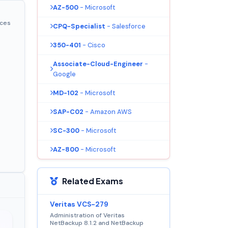
AZ-500
- Microsoft
ices
CPQ-Specialist
- Salesforce
350-401
- Cisco
Associate-Cloud-Engineer
-
Google
MD-102
- Microsoft
SAP-C02
- Amazon AWS
SC-300
- Microsoft
AZ-800
- Microsoft
Related Exams
Veritas VCS-279
Administration of Veritas
NetBackup 8.1.2 and NetBackup