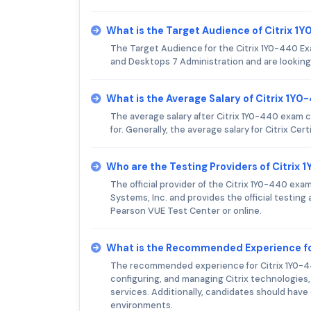
What is the Target Audience of Citrix 
The Target Audience for the Citrix 1Y0-440 Ex
and Desktops 7 Administration and are looking 
What is the Average Salary of Citrix 1Y0
The average salary after Citrix 1Y0-440 exam 
for. Generally, the average salary for Citrix Cer
Who are the Testing Providers of Citrix
The official provider of the Citrix 1Y0-440 exa
Systems, Inc. and provides the official testin
Pearson VUE Test Center or online.
What is the Recommended Experience fo
The recommended experience for Citrix 1Y0-440 
configuring, and managing Citrix technologies, 
services. Additionally, candidates should have
environments.