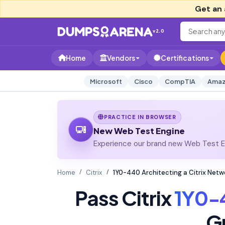
Get an 
v2.0
Home
Vendors
Certifications
Microsoft
Cisco
CompTIA
Amaz
PRACTICE IN BROWSER
New Web Test Engine
Experience our brand new Web Test En
Home
Citrix
1Y0-440 Architecting a Citrix Net
Pass Citrix
1Y0-
G