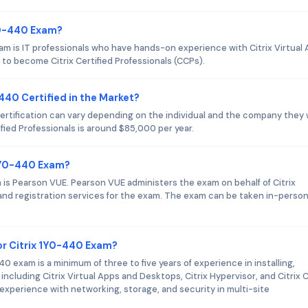
1Y0-440 Exam?
am is IT professionals who have hands-on experience with Citrix Virtual
to become Citrix Certified Professionals (CCPs).
-440 Certified in the Market?
certification can vary depending on the individual and the company they
tified Professionals is around $85,000 per year.
 1Y0-440 Exam?
m is Pearson VUE. Pearson VUE administers the exam on behalf of Citrix
g and registration services for the exam. The exam can be taken in-person
r Citrix 1Y0-440 Exam?
exam is a minimum of three to five years of experience in installing,
including Citrix Virtual Apps and Desktops, Citrix Hypervisor, and Citrix 
 experience with networking, storage, and security in multi-site