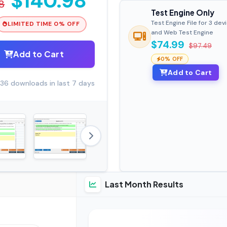
$140.98
8
Test Engine Only
Test Engine File for 3 dev
LIMITED TIME 0% OFF
and Web Test Engine
$74.99
$97.49
Add to Cart
0% OFF
Add to Cart
36 downloads in last 7 days
Last Month Results