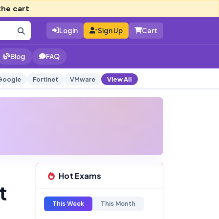
the cart
Login
Sign Up
Cart
Blog
FAQ
Google
Fortinet
VMware
View All
Hot Exams
t
This Week
This Month