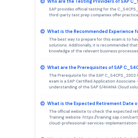
Who are the Testing Providers of SAP 
SAP provides official testing for the C_S4CPS_
third-party test prep companies offer practi
What is the Recommended Experience 
The best way to prepare for this exam is to h
solutions. Additionally, it is recommended th
knowledge of the relevant business processes
What are the Prerequisites of SAP C_
The Prerequisite for the SAP C_S4CPS_2302 Ce
exam is a SAP Certified Application Associate
understanding of the SAP S/4HANA Cloud solutio
What is the Expected Retirement Date
The official website to check the expected r
Training website: https://training.sap.com/c
cloud-professional-services-implementation