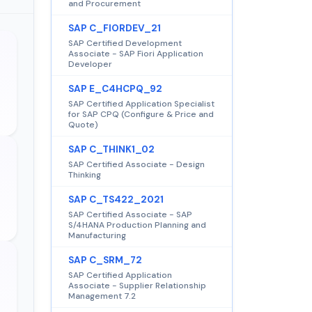
and Procurement
SAP C_FIORDEV_21
SAP Certified Development
Associate - SAP Fiori Application
Developer
SAP E_C4HCPQ_92
SAP Certified Application Specialist
for SAP CPQ (Configure & Price and
Quote)
SAP C_THINK1_02
SAP Certified Associate - Design
Thinking
SAP C_TS422_2021
SAP Certified Associate - SAP
S/4HANA Production Planning and
Manufacturing
SAP C_SRM_72
SAP Certified Application
Associate - Supplier Relationship
Management 7.2