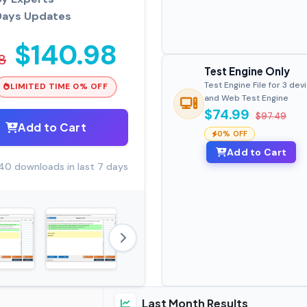
Days Updates
$140.98
8
Test Engine Only
Test Engine File for 3 dev
LIMITED TIME 0% OFF
and Web Test Engine
$74.99
$97.49
Add to Cart
0% OFF
Add to Cart
40 downloads in last 7 days
Last Month Results