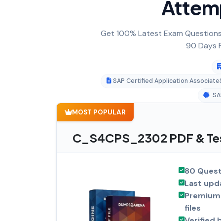
Attem
Get 100% Latest Exam Questions,
90 Days F
SAP Certified Application Associat
SA
MOST POPULAR
C_S4CPS_2302 PDF & Tes
80 Quest
Last upd
Premium 
files
Verified 