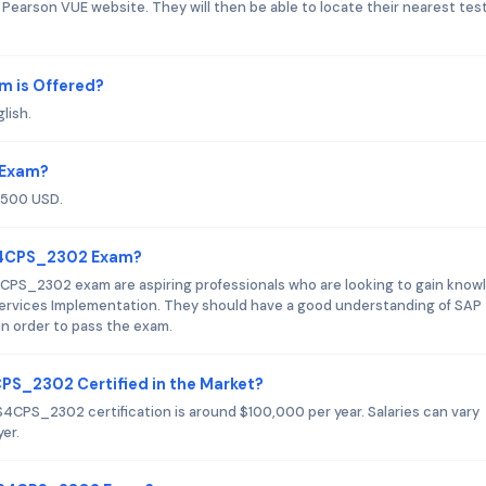
Pearson VUE website. They will then be able to locate their nearest tes
 is Offered?
lish.
 Exam?
$500 USD.
_S4CPS_2302 Exam?
CPS_2302 exam are aspiring professionals who are looking to gain know
 Services Implementation. They should have a good understanding of SAP
n order to pass the exam.
CPS_2302 Certified in the Market?
S4CPS_2302 certification is around $100,000 per year. Salaries can vary
er.