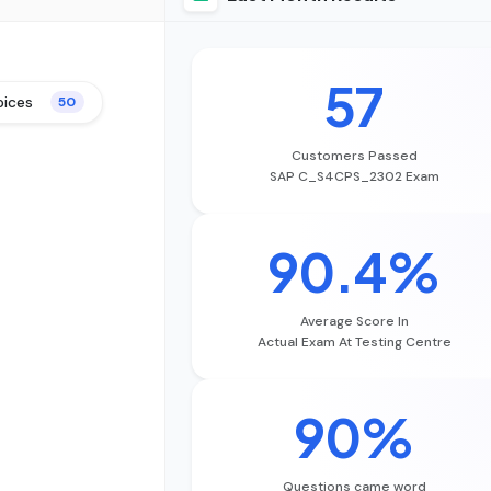
57
oices
50
Customers Passed
SAP C_S4CPS_2302 Exam
90.4%
Average Score In
Actual Exam At Testing Centre
90%
Questions came word