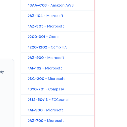
SAA-C03
- Amazon AWS
AZ-104
- Microsoft
AZ-305
- Microsoft
200-301
- Cisco
220-1202
- CompTIA
AZ-900
- Microsoft
AI-102
- Microsoft
nly
SC-200
- Microsoft
SY0-701
- CompTIA
312-50v13
- ECCouncil
AI-900
- Microsoft
AZ-700
- Microsoft