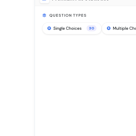
QUESTION TYPES
Single Choices
Multiple Ch
30