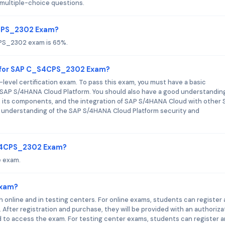
ultiple-choice questions.
4CPS_2302 Exam?
CPS_2302 exam is 65%.
d for SAP C_S4CPS_2302 Exam?
vel certification exam. To pass this exam, you must have a basic
SAP S/4HANA Cloud Platform. You should also have a good understanding
 its components, and the integration of SAP S/4HANA Cloud with other
sic understanding of the SAP S/4HANA Cloud Platform security and
_S4CPS_2302 Exam?
 exam.
Exam?
nline and in testing centers. For online exams, students can register
fter registration and purchase, they will be provided with an authoriza
d to access the exam. For testing center exams, students can register 