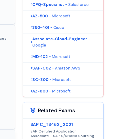
CPQ-Specialist
- Salesforce
AZ-500
- Microsoft
350-401
- Cisco
ices
Associate-Cloud-Engineer
-
Google
MD-102
- Microsoft
SAP-C02
- Amazon AWS
SC-300
- Microsoft
AZ-800
- Microsoft
Related Exams
SAP C_TS452_2021
SAP Certified Application
Associate - SAP S/4HANA Sourcing