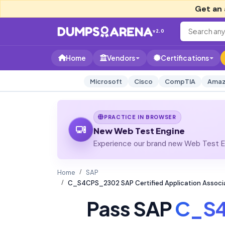
Get an 
v2.0
Home
Vendors
Certifications
Microsoft
Cisco
CompTIA
Amaz
PRACTICE IN BROWSER
New Web Test Engine
Experience our brand new Web Test En
Home
SAP
C_S4CPS_2302 SAP Certified Application Associ
Pass SAP
C_S