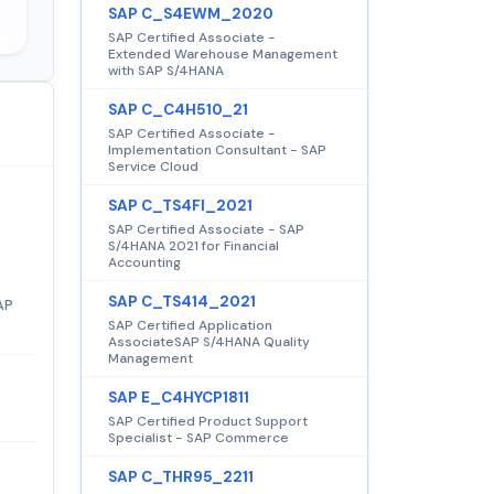
SAP C_S4EWM_2020
SAP Certified Associate -
Extended Warehouse Management
with SAP S/4HANA
SAP C_C4H510_21
SAP Certified Associate -
Implementation Consultant - SAP
Service Cloud
SAP C_TS4FI_2021
SAP Certified Associate - SAP
S/4HANA 2021 for Financial
Accounting
SAP C_TS414_2021
AP
SAP Certified Application
AssociateSAP S/4HANA Quality
Management
SAP E_C4HYCP1811
SAP Certified Product Support
Specialist - SAP Commerce
SAP C_THR95_2211