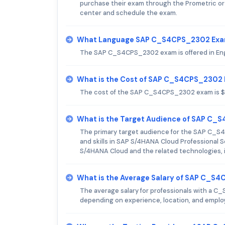
purchase their exam through the Prometric or 
center and schedule the exam.
What Language SAP C_S4CPS_2302 Exam
The SAP C_S4CPS_2302 exam is offered in Eng
What is the Cost of SAP C_S4CPS_2302
The cost of the SAP C_S4CPS_2302 exam is 
What is the Target Audience of SAP C
The primary target audience for the SAP C_S4
and skills in SAP S/4HANA Cloud Professional
S/4HANA Cloud and the related technologies, i
What is the Average Salary of SAP C_S4
The average salary for professionals with a C_
depending on experience, location, and employ