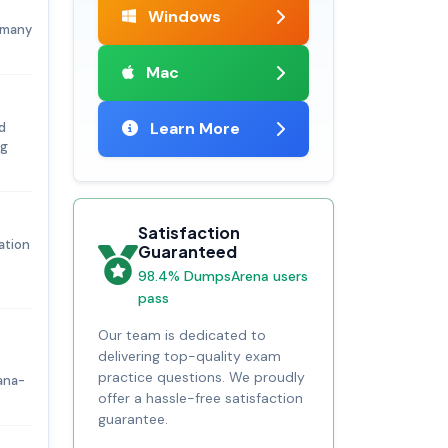
Windows
, many
Mac
Learn More
d
ng
Satisfaction
ation
Guaranteed
98.4% DumpsArena users
pass
Our team is dedicated to
delivering top-quality exam
practice questions. We proudly
ana-
offer a hassle-free satisfaction
guarantee.