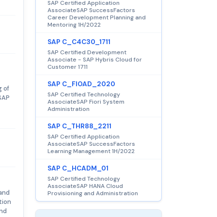
SAP Certified Application
AssociateSAP SuccessFactors
Career Development Planning and
Mentoring 1H/2022
SAP C_C4C30_1711
SAP Certified Development
Associate - SAP Hybris Cloud for
Customer 1711
SAP C_FIOAD_2020
 of
SAP Certified Technology
 SAP
AssociateSAP Fiori System
Administration
SAP C_THR88_2211
SAP Certified Application
AssociateSAP SuccessFactors
Learning Management 1H/2022
SAP C_HCADM_01
SAP Certified Technology
AssociateSAP HANA Cloud
 and
Provisioning and Administration
tion
and