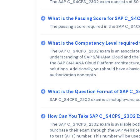
The SAP C_S4CPS_2302 exam consists of 80 m
What is the Passing Score for SAP C_S
The passing score required in the SAP C_S4
What is the Competency Level require
The SAP C_S4CPS_2302 exam is an associate-le
understanding of SAP S/4HANA Cloud and the 
the SAP S/4HANA Cloud Platform architecture,
solutions. Additionally, you should have a ba
authorization concepts.
What is the Question Format of SAP C
SAP C_S4CPS_2302 exam is a multiple-choice
How Can You Take SAP C_S4CPS_2302 
The SAP C_S4CPS_2302 exam is available both o
purchase their exam through the SAP website. A
to test (ATT) number. This number will be use