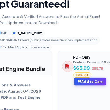
pt Guaranteed!
 Accurate & Verified Answers to Pass the Actual Exam!
ree Updates, Instant Download!
SAP
C_S4CPS_2302
eSAP S/4HANA Cloud (public)Professional Services Implementation
P Certified Application Associate
PDF Only
Printable Premium PDF o
t Engine Bundle
$65.99
$85.79
0% OFF
Add to Cart
ions & Answers
ate: August 04, 2026
PDF and Test Engine
by Experts