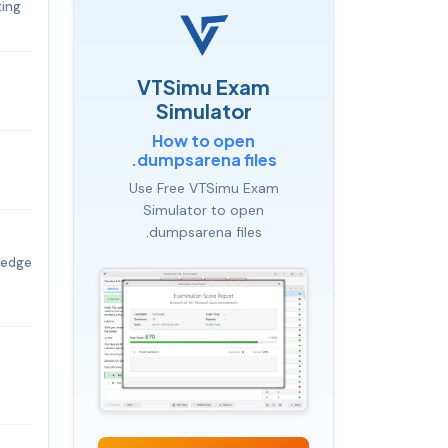
ting
VTSimu Exam
Simulator
How to open
.dumpsarena files
Use Free VTSimu Exam
Simulator to open
.dumpsarena files
ledge