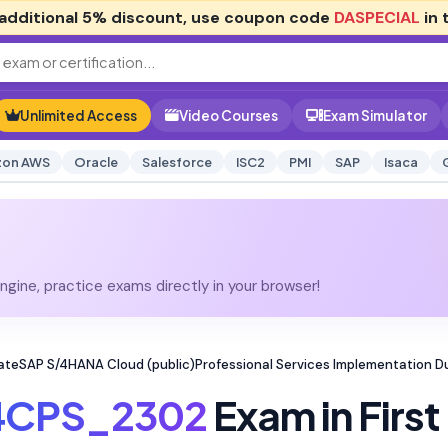
additional
5% discount
, use coupon code
DASPECIAL
in 
Unlimited Access
Video Courses
Exam Simulator
on AWS
Oracle
Salesforce
ISC2
PMI
SAP
Isaca
gine, practice exams directly in your browser!
ateSAP S/4HANA Cloud (public)Professional Services Implementation 
4CPS_2302
Exam in First