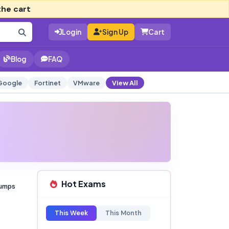
the cart
Login
Sign Up
Cart
Blog
FAQ
Google
Fortinet
VMware
View All
Hot Exams
Dumps
This Week
This Month