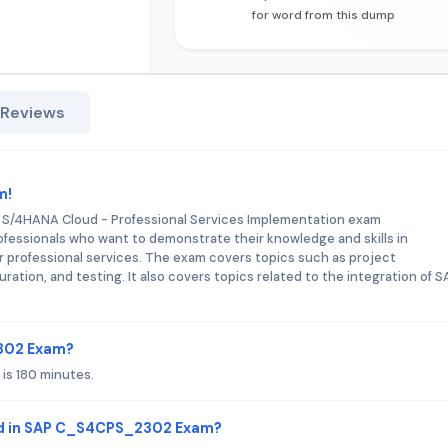
for word from this dump
 Reviews
m!
P S/4HANA Cloud - Professional Services Implementation exam
ofessionals who want to demonstrate their knowledge and skills in
 professional services. The exam covers topics such as project
tion, and testing. It also covers topics related to the integration of S
2302 Exam?
s 180 minutes.
ed in SAP C_S4CPS_2302 Exam?