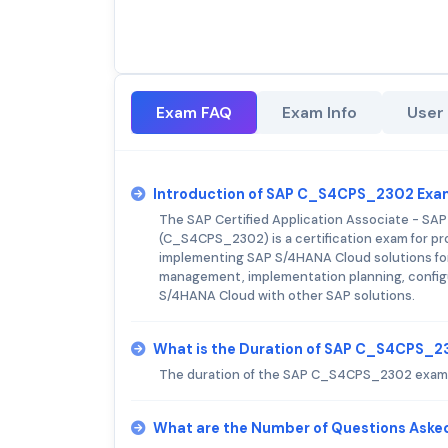
Exam FAQ
Exam Info
User
Introduction of SAP C_S4CPS_2302 Exa
The SAP Certified Application Associate - SA
(C_S4CPS_2302) is a certification exam for pr
implementing SAP S/4HANA Cloud solutions for
management, implementation planning, configura
S/4HANA Cloud with other SAP solutions.
What is the Duration of SAP C_S4CPS_
The duration of the SAP C_S4CPS_2302 exam i
What are the Number of Questions Ask