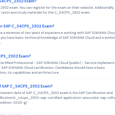
C_S4CPS_2302 Exam?
2302 exam. You can register for the exam on their website. Additionally
ce tests and study materials for the C_S4CPS_2302 exam.
for SAP C_S4CPS_2302 Exam?
ave a minimum of two years of experience working with SAP S/4HANA Clou
at you have basic technical knowledge of SAP S/4HANA Cloud and a worki
.
S4CPS_2302 Exam?
rtified Professional - SAP S/4HANA Cloud (public) - Service Implement
 - SAP S/4HANA Cloud certification. Candidates should have a basic
n, its capabilities and architecture.
 of SAP C_S4CPS_2302 Exam?
etirement date of SAP C_S4CPS_2302 exam is the SAP Certification and
ertification/c_s4cps_2302-sap-certified-application-associate-sap-s4h
-edition-2020-g/