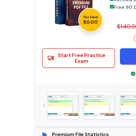
Free 90 
You Save
$0.00
$140.9
Start Free Practice
Exam
Premium File Statistics