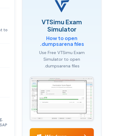
VTSimu Exam
Simulator
t to
How to open
.dumpsarena files
Use Free VTSimu Exam
Simulator to open
.dumpsarena files
g,
 SAP