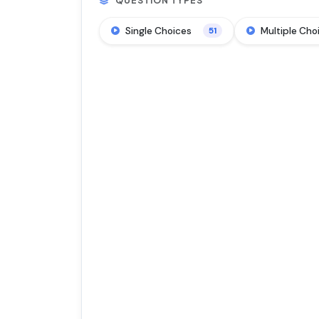
QUESTION TYPES
Single Choices
Multiple Cho
51