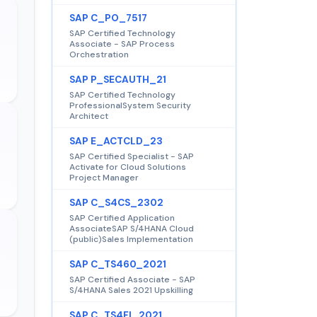
SAP C_PO_7517
SAP Certified Technology
Associate - SAP Process
Orchestration
SAP P_SECAUTH_21
SAP Certified Technology
ProfessionalSystem Security
Architect
SAP E_ACTCLD_23
SAP Certified Specialist - SAP
Activate for Cloud Solutions
Project Manager
SAP C_S4CS_2302
SAP Certified Application
AssociateSAP S/4HANA Cloud
(public)Sales Implementation
SAP C_TS460_2021
SAP Certified Associate - SAP
S/4HANA Sales 2021 Upskilling
SAP C_TS4FI_2021