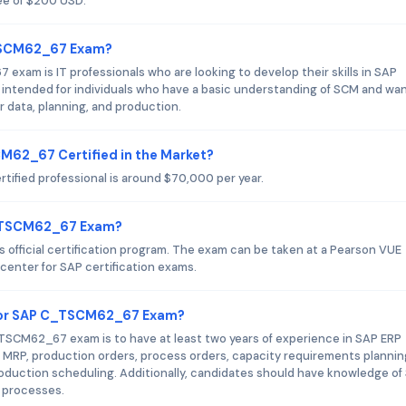
ee of $200 USD.
_TSCM62_67 Exam?
xam is IT professionals who are looking to develop their skills in SAP
intended for individuals who have a basic understanding of SCM and wan
r data, planning, and production.
CM62_67 Certified in the Market?
ified professional is around $70,000 per year.
C_TSCM62_67 Exam?
fficial certification program. The exam can be taken at a Pearson VUE
 center for SAP certification exams.
for SAP C_TSCM62_67 Exam?
CM62_67 exam is to have at least two years of experience in SAP ERP
 MRP, production orders, process orders, capacity requirements plannin
oduction scheduling. Additionally, candidates should have knowledge of
 processes.