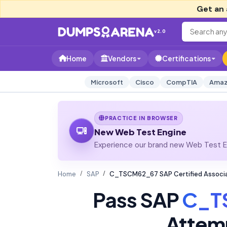
Get an 
v2.0
Home
Vendors
Certifications
Microsoft
Cisco
CompTIA
Amaz
PRACTICE IN BROWSER
New Web Test Engine
Experience our brand new Web Test En
Home
SAP
C_TSCM62_67 SAP Certified Associat
Pass SAP
C_T
Attem