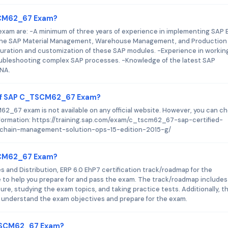
TSCM62_67 Exam?
am are: -A minimum of three years of experience in implementing SAP 
 the SAP Material Management, Warehouse Management, and Production
guration and customization of these SAP modules. -Experience in workin
oubleshooting complex SAP processes. -Knowledge of the latest SAP
ANA.
 of SAP C_TSCM62_67 Exam?
_67 exam is not available on any official website. However, you can c
formation: https://training.sap.com/exam/c_tscm62_67-sap-certified-
-chain-management-solution-ops-15-edition-2015-g/
TSCM62_67 Exam?
s and Distribution, ERP 6.0 EhP7 certification track/roadmap for the
o help you prepare for and pass the exam. The track/roadmap includes
e, studying the exam topics, and taking practice tests. Additionally, t
 understand the exam objectives and prepare for the exam.
_TSCM62_67 Exam?