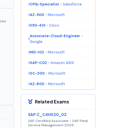
CPQ-Specialist
- Salesforce
AZ-500
- Microsoft
ices
350-401
- Cisco
Associate-Cloud-Engineer
-
Google
MD-102
- Microsoft
SAP-C02
- Amazon AWS
SC-300
- Microsoft
AZ-800
- Microsoft
Related Exams
SAP C_C4H520_02
SAP Certified Associate - SAP Field
Service Management 2005