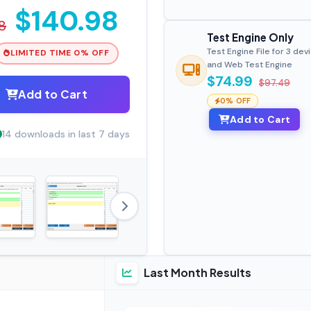
$140.98
8
Test Engine Only
Test Engine File for 3 dev
LIMITED TIME 0% OFF
and Web Test Engine
$74.99
$97.49
Add to Cart
0% OFF
Add to Cart
14 downloads in last 7 days
Last Month Results