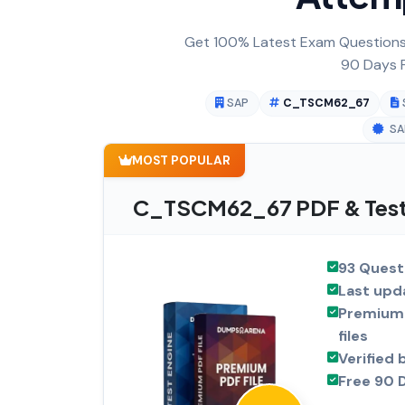
Get 100% Latest Exam Questions,
90 Days F
SAP
C_TSCM62_67
SA
MOST POPULAR
C_TSCM62_67 PDF & Test 
93 Quest
Last upd
Premium 
files
Verified 
Free 90 