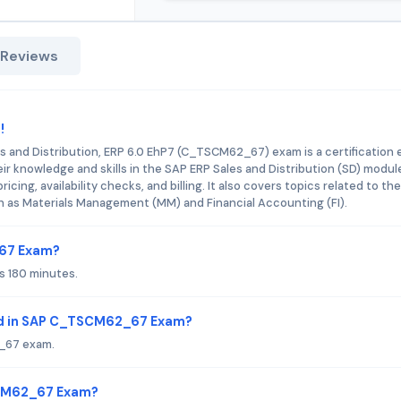
 Reviews
!
es and Distribution, ERP 6.0 EhP7 (C_TSCM62_67) exam is a certification
r knowledge and skills in the SAP ERP Sales and Distribution (SD) modul
ing, availability checks, and billing. It also covers topics related to the
h as Materials Management (MM) and Financial Accounting (FI).
_67 Exam?
 180 minutes.
ed in SAP C_TSCM62_67 Exam?
_67 exam.
SCM62_67 Exam?