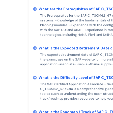
What are the Prerequisites of SAP C_
The Prerequisites for the SAP C_TSCM62_67 ex
systems. -Knowledge of the fundamentals of
Planning modules. -Experience with the confi
with the SAP GUI and ABAP. -Experience in tr
technologies, including HANA, Fiori, and S/4H
What is the Expected Retirement Date
The expected retirement date of SAP C_TSCM62
the exam page on the SAP website for more in
application-associate--sap-s-4hana-supply
What is the Difficulty Level of SAP C_
The SAP Certified Application Associate – Sale
C_TSCM62_67 exam is a comprehensive guide t
topics such as understanding the exam structur
track/roadmap provides resources to help you
What is the Roadmap / Track of SAP C