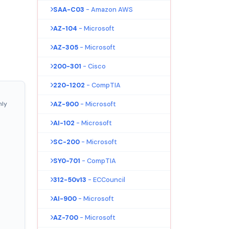
SAA-C03
- Amazon AWS
AZ-104
- Microsoft
AZ-305
- Microsoft
200-301
- Cisco
220-1202
- CompTIA
nly
AZ-900
- Microsoft
AI-102
- Microsoft
SC-200
- Microsoft
SY0-701
- CompTIA
312-50v13
- ECCouncil
AI-900
- Microsoft
AZ-700
- Microsoft