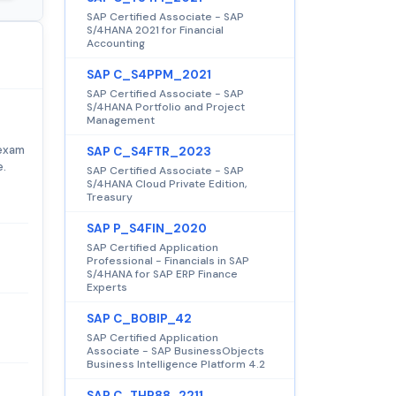
SAP Certified Associate - SAP
S/4HANA 2021 for Financial
Accounting
SAP C_S4PPM_2021
SAP Certified Associate - SAP
S/4HANA Portfolio and Project
Management
 exam
SAP C_S4FTR_2023
e.
SAP Certified Associate - SAP
S/4HANA Cloud Private Edition,
Treasury
SAP P_S4FIN_2020
SAP Certified Application
Professional - Financials in SAP
S/4HANA for SAP ERP Finance
Experts
SAP C_BOBIP_42
SAP Certified Application
Associate - SAP BusinessObjects
Business Intelligence Platform 4.2
SAP C_THR88_2211