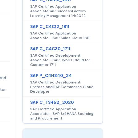
SAP Certified Application
AssociateSAP SuccessFactors
Learning Management 1H/2022
SAP C_C4C12_1811
SAP Certified Application
Associate - SAP Sales Cloud 1811
SAP C_C4C30_1711
SAP Certified Development
Associate - SAP Hybris Cloud for
Customer 1711
SAP P_C4H340_24
 and
SAP Certified Development
e
ProfessionalSAP Commerce Cloud
ter.
Developer
SAP C_TS452_2020
SAP Certified Application
Associate - SAP S/4HANA Sourcing
and Procurement