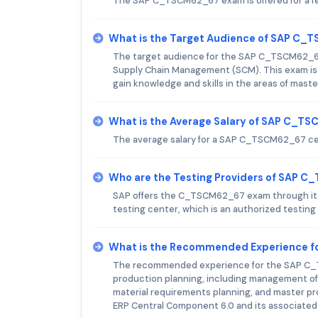
The SAP C_TSCM62_67 exam is offered for a f
What is the Target Audience of SAP C
The target audience for the SAP C_TSCM62_67 e
Supply Chain Management (SCM). This exam is 
gain knowledge and skills in the areas of maste
What is the Average Salary of SAP C_TS
The average salary for a SAP C_TSCM62_67 cert
Who are the Testing Providers of SAP 
SAP offers the C_TSCM62_67 exam through its o
testing center, which is an authorized testing
What is the Recommended Experience 
The recommended experience for the SAP C_TS
production planning, including management of
material requirements planning, and master pr
ERP Central Component 6.0 and its associated