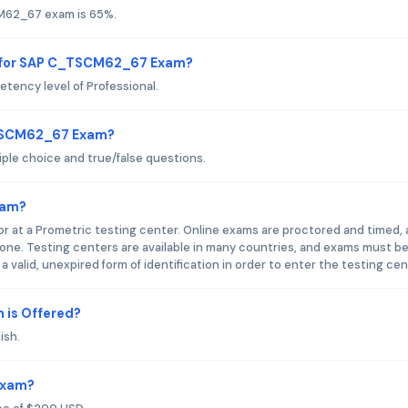
CM62_67 exam is 65%.
d for SAP C_TSCM62_67 Exam?
ncy level of Professional.
_TSCM62_67 Exam?
le choice and true/false questions.
xam?
at a Prometric testing center. Online exams are proctored and timed,
ne. Testing centers are available in many countries, and exams must b
valid, unexpired form of identification in order to enter the testing cen
is Offered?
ish.
Exam?