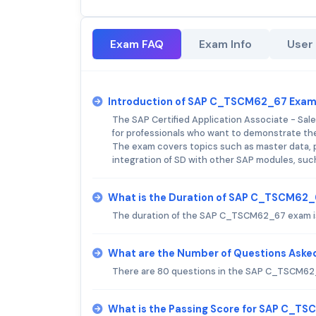
Exam FAQ
Exam Info
User
Introduction of SAP C_TSCM62_67 Exam
The SAP Certified Application Associate - Sal
for professionals who want to demonstrate thei
The exam covers topics such as master data, pric
integration of SD with other SAP modules, suc
What is the Duration of SAP C_TSCM62
The duration of the SAP C_TSCM62_67 exam is
What are the Number of Questions Ask
There are 80 questions in the SAP C_TSCM62
What is the Passing Score for SAP C_T