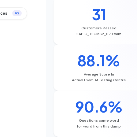
31
ices
42
Customers Passed
SAP C_TSCM62_67 Exam
88.1%
Average Score In
Actual Exam At Testing Centre
90.6%
Questions came word
for word from this dump