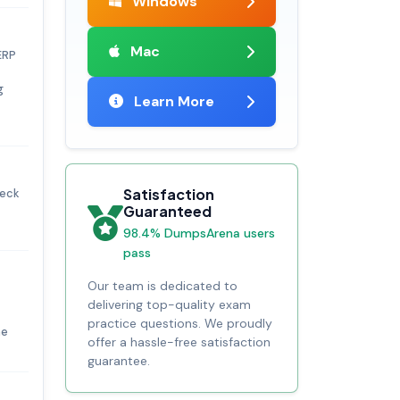
Windows
Mac
ERP
g
Learn More
Satisfaction
heck
Guaranteed
98.4% DumpsArena users
pass
Our team is dedicated to
delivering top-quality exam
practice questions. We proudly
he
offer a hassle-free satisfaction
guarantee.