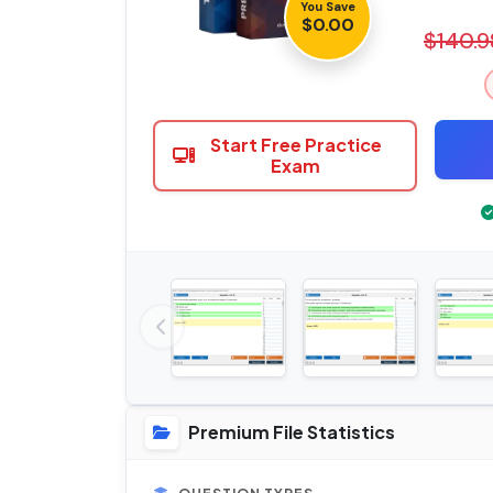
You Save
$0.00
$140.9
Start Free Practice
Exam
Premium File Statistics