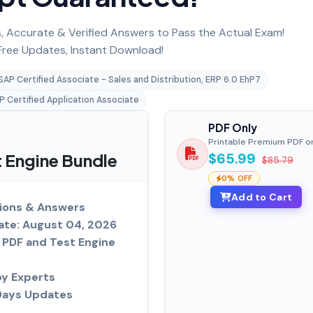
 Accurate & Verified Answers to Pass the Actual Exam!
ree Updates, Instant Download!
SAP Certified Associate - Sales and Distribution, ERP 6.0 EhP7
P Certified Application Associate
PDF Only
Printable Premium PDF o
Engine Bundle
$65.99
$85.79
0% OFF
Add to Cart
ions & Answers
ate: August 04, 2026
PDF and Test Engine
by Experts
Days Updates