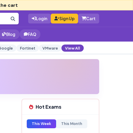
the cart
Login
Sign Up
Cart
Blog
FAQ
Google
Fortinet
VMware
View All
Hot Exams
This Week
This Month