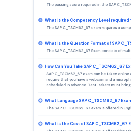
The passing score required in the SAP C_TS
What is the Competency Level require
The SAP C_TSCM62_67 exam requires a compete
What is the Question Format of SAP C
The SAP C_TSCM62_67 Exam consists of multip
How Can You Take SAP C_TSCM62_67 E
SAP C_TSCM62_67 exam can be taken online or 
require that you have a webcam and a micropho
scheduled in advance. Test-takers must bring a 
What Language SAP C_TSCM62_67 Exam 
The SAP C_TSCM62_67 exam is offered in Engl
What is the Cost of SAP C_TSCM62_67 