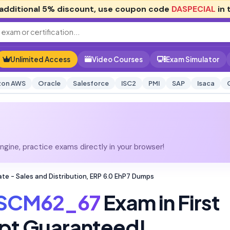
additional
5% discount
, use coupon code
DASPECIAL
in 
Unlimited Access
Video Courses
Exam Simulator
on AWS
Oracle
Salesforce
ISC2
PMI
SAP
Isaca
gine, practice exams directly in your browser!
e - Sales and Distribution, ERP 6.0 EhP7 Dumps
SCM62_67
Exam in First
pt Guaranteed!