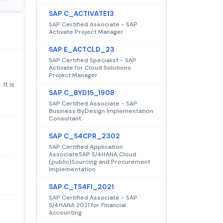
SAP C_ACTIVATE13
SAP Certified Associate - SAP
Activate Project Manager
SAP E_ACTCLD_23
SAP Certified Specialist - SAP
Activate for Cloud Solutions
Project Manager
It is
SAP C_BYD15_1908
SAP Certified Associate - SAP
Business ByDesign Implementation
Consultant
SAP C_S4CPR_2302
SAP Certified Application
AssociateSAP S/4HANA Cloud
(public)Sourcing and Procurement
Implementation
SAP C_TS4FI_2021
SAP Certified Associate - SAP
S/4HANA 2021 for Financial
Accounting