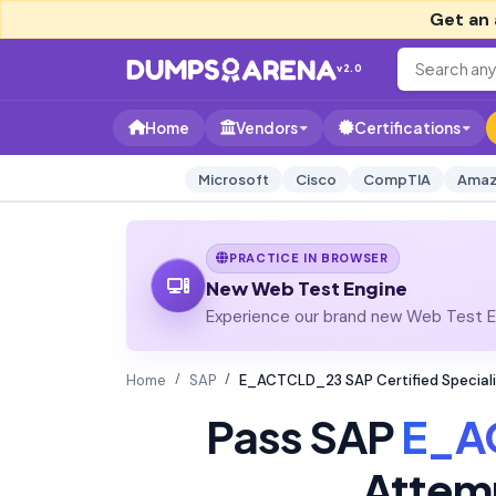
Get an 
v2.0
Home
Vendors
Certifications
Microsoft
Cisco
CompTIA
Amaz
PRACTICE IN BROWSER
New Web Test Engine
Experience our brand new Web Test En
Home
SAP
E_ACTCLD_23 SAP Certified Speciali
Pass SAP
E_A
Attem