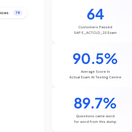
64
oices
78
Customers Passed
SAP E_ACTCLD_23 Exam
90.5%
Average Score In
Actual Exam At Testing Centre
89.7%
Questions came word
for word from this dump