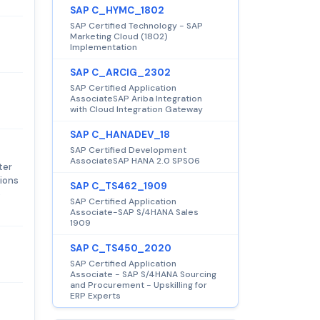
SAP C_HYMC_1802
SAP Certified Technology - SAP
Marketing Cloud (1802)
Implementation
SAP C_ARCIG_2302
SAP Certified Application
AssociateSAP Ariba Integration
with Cloud Integration Gateway
SAP C_HANADEV_18
SAP Certified Development
AssociateSAP HANA 2.0 SPS06
ter
tions
SAP C_TS462_1909
o
SAP Certified Application
Associate-SAP S/4HANA Sales
1909
SAP C_TS450_2020
SAP Certified Application
Associate - SAP S/4HANA Sourcing
and Procurement - Upskilling for
ERP Experts