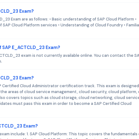
CTCLD_23 Exam?
_23 Exam are as follows: • Basic understanding of SAP Cloud Platform •
 SAP Cloud Platform services • Understanding of Cloud Foundry • Familia
 of SAP E_ACTCLD_23 Exam?
TCLD_23 exam is not currently available online. You can contact the S
n.
ACTCLD_23 Exam?
ertified Cloud Administrator certification track. This exam is designed
 the areas of cloud service management, cloud security, cloud platform,
also covers topics such as cloud storage, cloud networking, cloud servic
idates must pass this exam in order to become a SAP Certified Cloud
_ACTCLD_23 Exam?
am include: 1. SAP Cloud Platform: This topic covers the fundamentals 