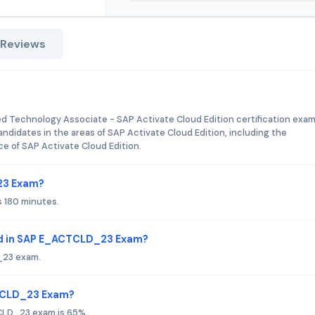
 Reviews
!
Technology Associate - SAP Activate Cloud Edition certification exam. 
andidates in the areas of SAP Activate Cloud Edition, including the
e of SAP Activate Cloud Edition.
23 Exam?
 180 minutes.
ed in SAP E_ACTCLD_23 Exam?
_23 exam.
CTCLD_23 Exam?
CLD_23 exam is 65%.