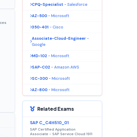
CPQ-Specialist
- Salesforce
AZ-500
- Microsoft
ices
350-401
- Cisco
Associate-Cloud-Engineer
-
Google
MD-102
- Microsoft
SAP-C02
- Amazon AWS
SC-300
- Microsoft
AZ-800
- Microsoft
Related Exams
SAP C_C4H510_01
SAP Certified Application
Associate - SAP Service Cloud 1911