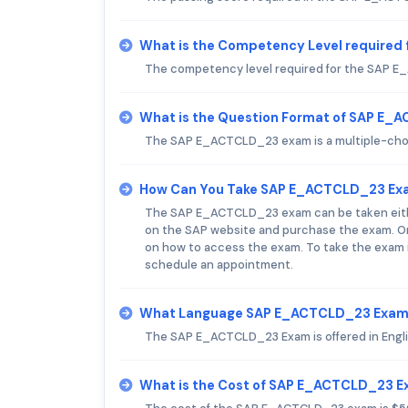
What is the Competency Level require
The competency level required for the SAP E
What is the Question Format of SAP E
The SAP E_ACTCLD_23 exam is a multiple-choi
How Can You Take SAP E_ACTCLD_23 Ex
The SAP E_ACTCLD_23 exam can be taken either 
on the SAP website and purchase the exam. Onc
on how to access the exam. To take the exam i
schedule an appointment.
What Language SAP E_ACTCLD_23 Exam 
The SAP E_ACTCLD_23 Exam is offered in Engli
What is the Cost of SAP E_ACTCLD_23 