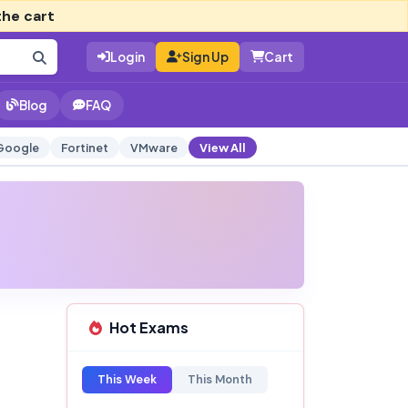
the cart
Login
Sign Up
Cart
Blog
FAQ
Google
Fortinet
VMware
View All
Hot Exams
This Week
This Month