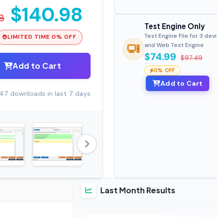
$140.98
8
Test Engine Only
Test Engine File for 3 dev
LIMITED TIME 0% OFF
and Web Test Engine
$74.99
$97.49
Add to Cart
0% OFF
Add to Cart
47 downloads in last 7 days
Last Month Results