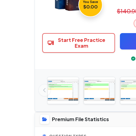
You Save
$0.00
$140.9
Start Free Practice
Exam
Premium File Statistics