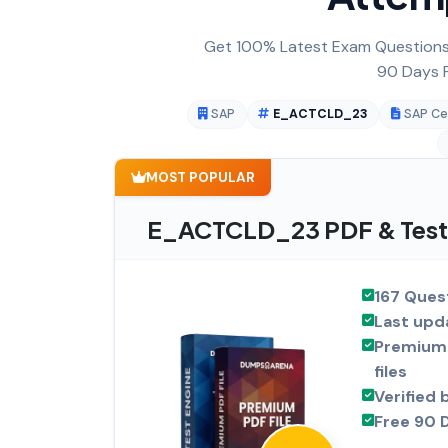
Get 100% Latest Exam Questions,
90 Days F
SAP
E_ACTCLD_23
SAP Cer
MOST POPULAR
E_ACTCLD_23 PDF & Test 
167 Ques
Last upd
Premium 
files
Verified 
Free 90 