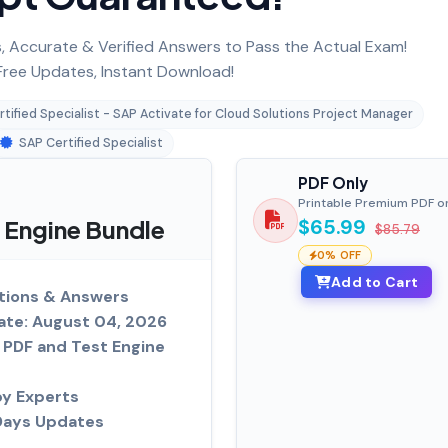
 Accurate & Verified Answers to Pass the Actual Exam!
ree Updates, Instant Download!
tified Specialist - SAP Activate for Cloud Solutions Project Manager
SAP Certified Specialist
PDF Only
Printable Premium PDF o
Engine Bundle
$65.99
$85.79
0% OFF
Add to Cart
tions & Answers
ate: August 04, 2026
PDF and Test Engine
by Experts
Days Updates