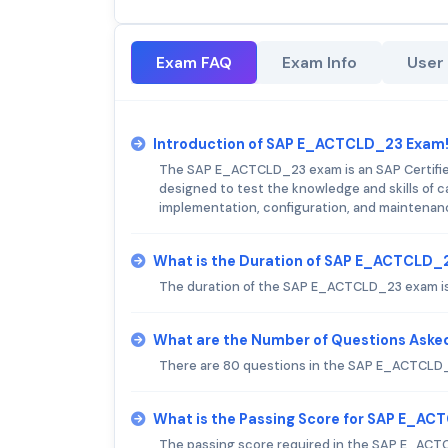
Exam FAQ
Exam Info
User
Introduction of SAP E_ACTCLD_23 Exam
The SAP E_ACTCLD_23 exam is an SAP Certified 
designed to test the knowledge and skills of c
implementation, configuration, and maintenanc
What is the Duration of SAP E_ACTCLD_
The duration of the SAP E_ACTCLD_23 exam is
What are the Number of Questions Ask
There are 80 questions in the SAP E_ACTCLD
What is the Passing Score for SAP E_A
The passing score required in the SAP E_ACT