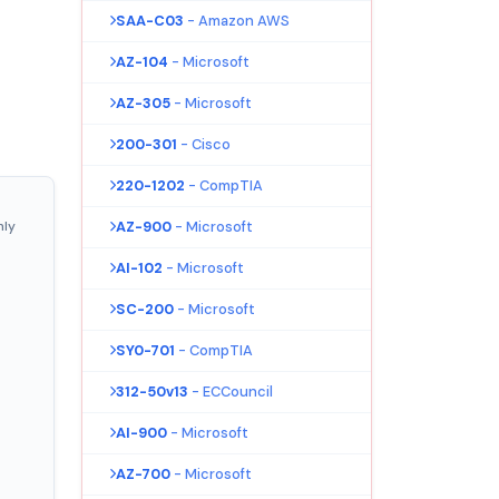
SAA-C03
- Amazon AWS
AZ-104
- Microsoft
AZ-305
- Microsoft
200-301
- Cisco
220-1202
- CompTIA
nly
AZ-900
- Microsoft
AI-102
- Microsoft
SC-200
- Microsoft
SY0-701
- CompTIA
312-50v13
- ECCouncil
AI-900
- Microsoft
AZ-700
- Microsoft