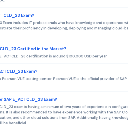
00.
_ACTCLD_23 Exam?
 Exam includes IT professionals who have knowledge and experience w
strate their proficiency in developing, deploying and managing cloud-b
CLD_23 Certified in the Market?
P E_ACTCLD_23 certification is around $100,000 USD per year.
E_ACTCLD_23 Exam?
earson VUE testing center. Pearson VUE is the official provider of SAP
for SAP E_ACTCLD_23 Exam?
_23 exam is having a minimum of two years of experience in configuri
ns. It is also recommended to have experience working with the SAP Cl
cation, and other cloud solutions from SAP. Additionally, having knowled
 be beneficial.