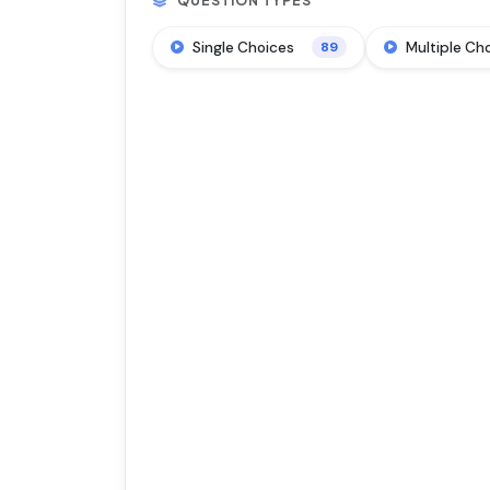
QUESTION TYPES
Single Choices
Multiple Ch
89