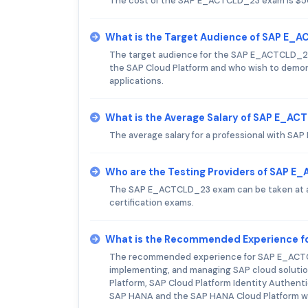
The cost of the SAP E_ACTCLD_23 exam is $5
What is the Target Audience of SAP E
The target audience for the SAP E_ACTCLD_23
the SAP Cloud Platform and who wish to demon
applications.
What is the Average Salary of SAP E_ACT
The average salary for a professional with SA
Who are the Testing Providers of SAP 
The SAP E_ACTCLD_23 exam can be taken at a P
certification exams.
What is the Recommended Experience 
The recommended experience for SAP E_ACTCLD
implementing, and managing SAP cloud solutio
Platform, SAP Cloud Platform Identity Authenti
SAP HANA and the SAP HANA Cloud Platform will