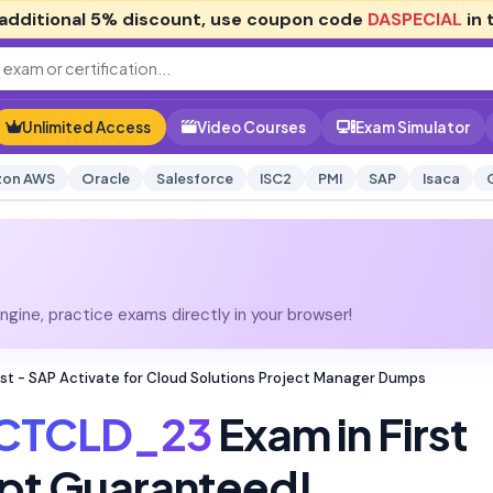
additional
5% discount
, use coupon code
DASPECIAL
in 
Unlimited Access
Video Courses
Exam Simulator
on AWS
Oracle
Salesforce
ISC2
PMI
SAP
Isaca
gine, practice exams directly in your browser!
st - SAP Activate for Cloud Solutions Project Manager Dumps
CTCLD_23
Exam in First
pt Guaranteed!