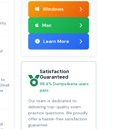
Windows
rity
Mac
Learn More
AP
Satisfaction
Guaranteed
 to
98.4% DumpsArena users
 cloud
pass
es
Our team is dedicated to
delivering top-quality exam
practice questions. We proudly
offer a hassle-free satisfaction
of
guarantee.