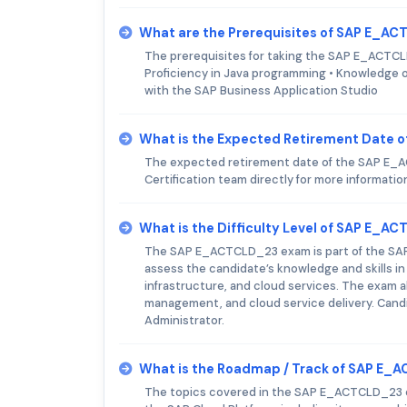
What are the Prerequisites of SAP E_A
The prerequisites for taking the SAP E_ACTCLD
Proficiency in Java programming • Knowledge of
with the SAP Business Application Studio
What is the Expected Retirement Date
The expected retirement date of the SAP E_AC
Certification team directly for more informatio
What is the Difficulty Level of SAP E_
The SAP E_ACTCLD_23 exam is part of the SAP C
assess the candidate’s knowledge and skills in
infrastructure, and cloud services. The exam 
management, and cloud service delivery. Cand
Administrator.
What is the Roadmap / Track of SAP E
The topics covered in the SAP E_ACTCLD_23 ex