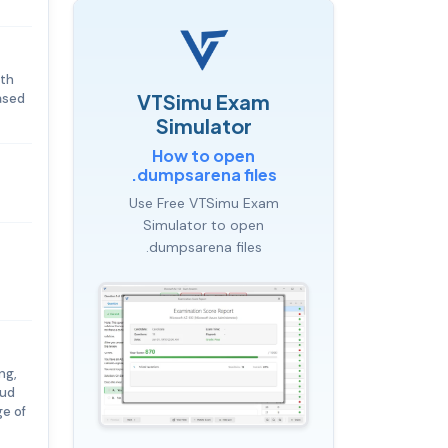
ith
VTSimu Exam
ased
Simulator
How to open
.dumpsarena files
Use Free VTSimu Exam
Simulator to open
.dumpsarena files
ng,
oud
ge of