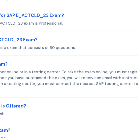
d for SAP E_ACTCLD_23 Exam?
_ACTCLD_23 exam is Professional.
_ACTCLD_23 Exam?
ce exam that consists of 80 questions.
am?
online or in a testing center. To take the exam online, you must regis
e you have purchased the exam, you will receive an email with instruc
n a testing center, you must contact the nearest SAP testing center t
is Offered?
sh.
Exam?