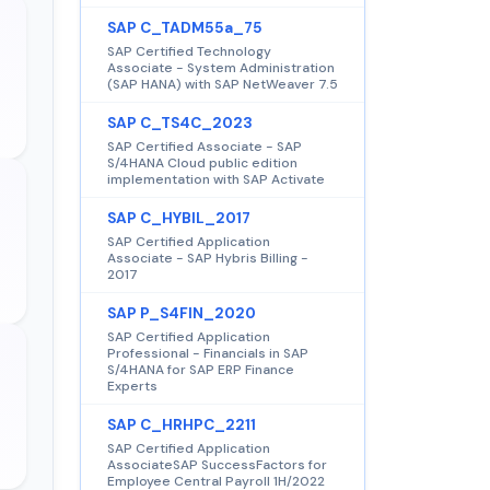
SAP C_TADM55a_75
SAP Certified Technology
Associate - System Administration
(SAP HANA) with SAP NetWeaver 7.5
SAP C_TS4C_2023
SAP Certified Associate - SAP
S/4HANA Cloud public edition
implementation with SAP Activate
SAP C_HYBIL_2017
SAP Certified Application
Associate - SAP Hybris Billing -
2017
SAP P_S4FIN_2020
SAP Certified Application
Professional - Financials in SAP
S/4HANA for SAP ERP Finance
Experts
SAP C_HRHPC_2211
SAP Certified Application
AssociateSAP SuccessFactors for
Employee Central Payroll 1H/2022