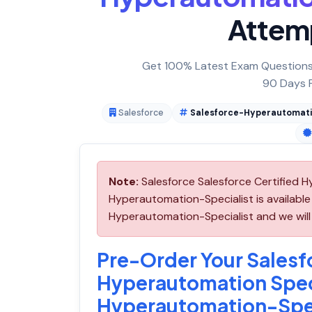
Attem
Get 100% Latest Exam Questions,
90 Days F
Salesforce
Salesforce-Hyperautomati
Note:
Salesforce Salesforce Certified 
Hyperautomation-Specialist is availabl
Hyperautomation-Specialist and we will 
Pre-Order Your Salesfo
Hyperautomation Spec
Hyperautomation-Spec