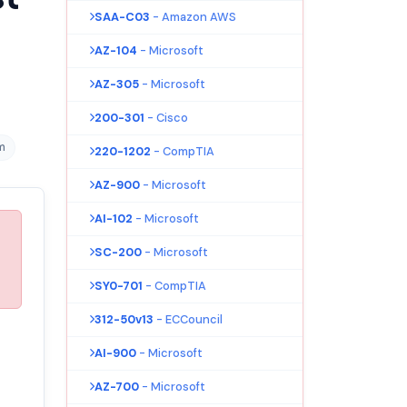
SAA-C03
- Amazon AWS
AZ-104
- Microsoft
AZ-305
- Microsoft
200-301
- Cisco
m
220-1202
- CompTIA
AZ-900
- Microsoft
AI-102
- Microsoft
SC-200
- Microsoft
SY0-701
- CompTIA
312-50v13
- ECCouncil
AI-900
- Microsoft
AZ-700
- Microsoft