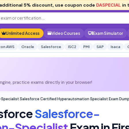
additional
5% discount
, use coupon code
DASPECIAL
in 
Unlimited Access
Video Courses
Exam Simulator
on AWS
Oracle
Salesforce
ISC2
PMI
SAP
Isaca
gine, practice exams directly in your browser!
pecialist Salesforce Certified Hyperautomation Specialist Exam Dum
sforce
Salesforce-
n-Specialist
Exam in Fir