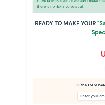
In the unlikely event if we can't make th
there is no risk involve at all.
READY TO MAKE YOUR
"S
Speci
Fill the form bel