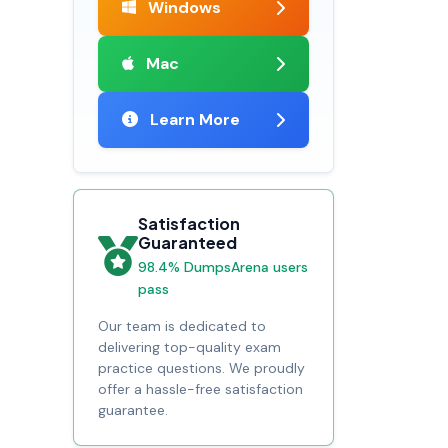
Windows
Mac
Learn More
Satisfaction
Guaranteed
98.4% DumpsArena users
pass
Our team is dedicated to
delivering top-quality exam
practice questions. We proudly
offer a hassle-free satisfaction
guarantee.