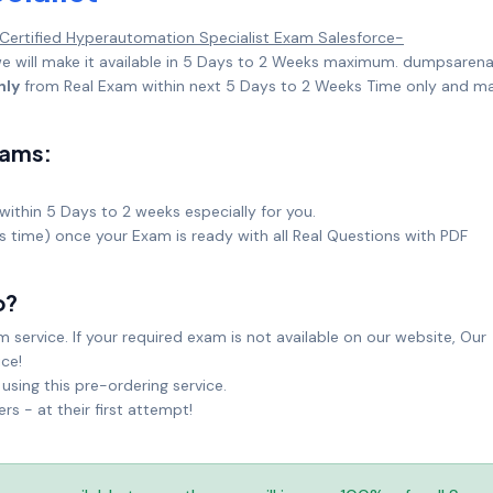
 Certified Hyperautomation Specialist Exam Salesforce-
 will make it available in 5 Days to 2 Weeks maximum. dumpsarena
nly
from Real Exam within next 5 Days to 2 Weeks Time only and m
xams:
within 5 Days to 2 weeks especially for you.
ks time) once your Exam is ready with all Real Questions with PDF
o?
service. If your required exam is not available on our website, Our
ice!
sing this pre-ordering service.
 - at their first attempt!