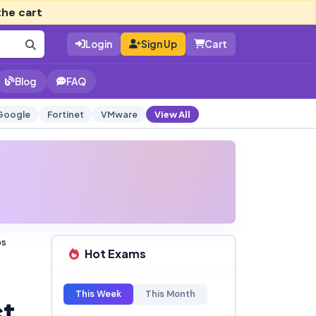
the cart
Login
Sign Up
Cart
Blog
FAQ
Google
Fortinet
VMware
View All
ps
Hot Exams
This Week
This Month
st