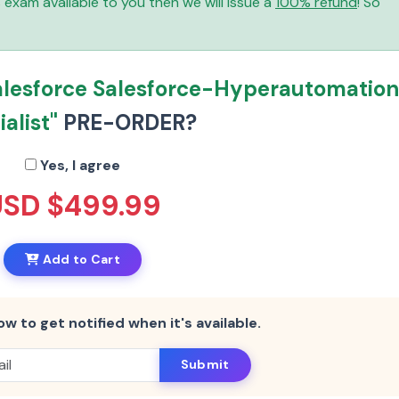
is exam available to you then we will issue a
100% refund
! So
alesforce Salesforce-Hyperautomatio
alist"
PRE-ORDER?
Yes, I agree
USD $499.99
Add to Cart
ow to get notified when it's available.
Submit