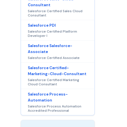
Consultant
Salesforce Certified Sales Cloud
Consultant
Salesforce PDI
Salesforce Certified Platform
Developer I
Salesforce Salesforce-
Associate
Salesforce Certified Associate
Salesforce Certified-
Marketing-Cloud-Consultant
Salesforce Certified Marketing
Cloud Consultant
Salesforce Process-
Automation
Salesforce Process Automation
Accredited Professional