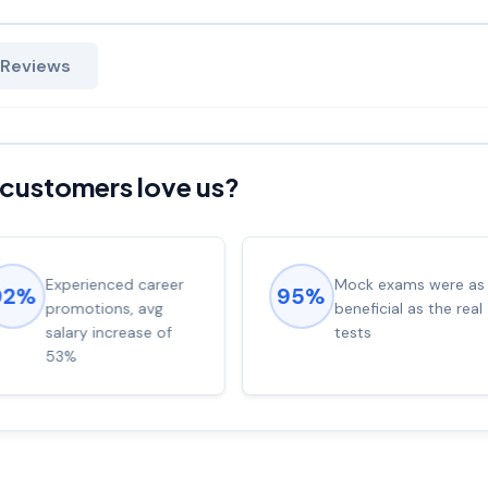
 Reviews
customers love us?
Experienced career
Mock exams were as
92%
95%
promotions, avg
beneficial as the real
salary increase of
tests
53%