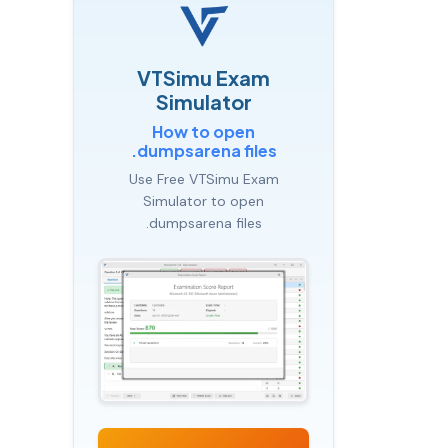
VTSimu Exam
Simulator
How to open
.dumpsarena files
Use Free VTSimu Exam
Simulator to open
.dumpsarena files