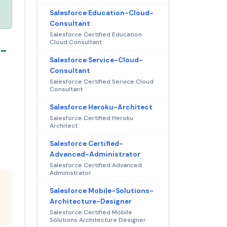
Salesforce Education-Cloud-
Consultant
Salesforce Certified Education
Cloud Consultant
n-
Salesforce Service-Cloud-
Consultant
Salesforce Certified Service Cloud
Consultant
Salesforce Heroku-Architect
Salesforce Certified Heroku
Architect
Salesforce Certified-
Advanced-Administrator
Salesforce Certified Advanced
Administrator
Salesforce Mobile-Solutions-
Architecture-Designer
Salesforce Certified Mobile
Solutions Architecture Designer