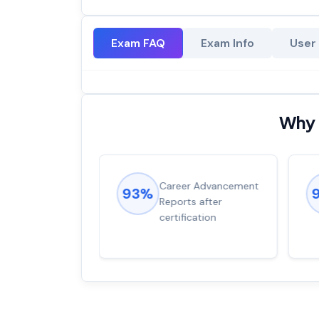
Exam FAQ
Exam Info
User
Why 
ions came
Career Advancement
93%
for word from
Reports after
dump
certification