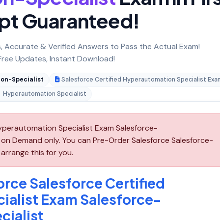
pt Guaranteed!
 Accurate & Verified Answers to Pass the Actual Exam!
ree Updates, Instant Download!
on-Specialist
Salesforce Certified Hyperautomation Specialist Exa
Hyperautomation Specialist
Hyperautomation Specialist Exam Salesforce-
e on Demand only. You can Pre-Order Salesforce Salesforce-
arrange this for you.
rce Salesforce Certified
ialist Exam Salesforce-
ialist