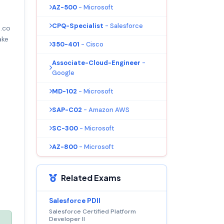
AZ-500
- Microsoft
CPQ-Specialist
- Salesforce
.co
ake
350-401
- Cisco
Associate-Cloud-Engineer
-
Google
MD-102
- Microsoft
SAP-C02
- Amazon AWS
SC-300
- Microsoft
AZ-800
- Microsoft
Related Exams
Salesforce PDII
Salesforce Certified Platform
Developer II