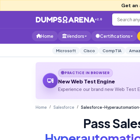
Get an 
v2.0
Home
Vendors
Certifications
Microsoft
Cisco
CompTIA
Amaz
PRACTICE IN BROWSER
New Web Test Engine
Experience our brand new Web Test En
Home
Salesforce
Salesforce-Hyperautomation-S
Pass Sale
Hyperautomatio