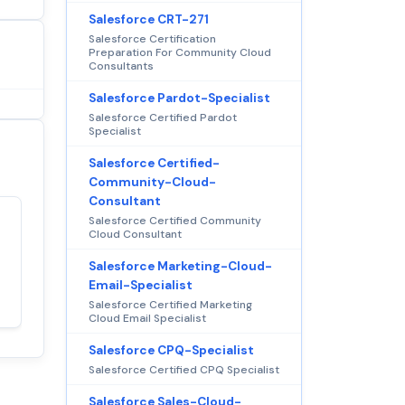
Salesforce CRT-271
Salesforce Certification
Preparation For Community Cloud
Consultants
Salesforce Pardot-Specialist
Salesforce Certified Pardot
Specialist
Salesforce Certified-
Community-Cloud-
Consultant
Salesforce Certified Community
Cloud Consultant
Satisfaction
100%
guaranteed with
Salesforce Marketing-Cloud-
premium support
Email-Specialist
Salesforce Certified Marketing
Cloud Email Specialist
Salesforce CPQ-Specialist
Salesforce Certified CPQ Specialist
Salesforce Sales-Cloud-