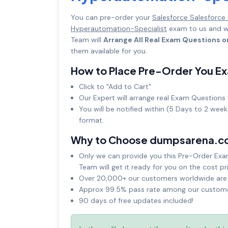
You can pre-order your
Salesforce Salesforce
Hyperautomation-Specialist
exam to us and we
Team will
Arrange All Real Exam Questions o
them available for you.
How to Place Pre-Order You E
Click to "Add to Cart"
Our Expert will arrange real Exam Questions 
You will be notified within (5 Days to 2 wee
format.
Why to Choose dumpsarena.c
Only we can provide you this Pre-Order Exam 
Team will get it ready for you on the cost pr
Over 20,000+ our customers worldwide are u
Approx 99.5% pass rate among our customers
90 days of free updates included!