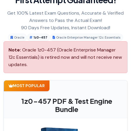
Get 100% Latest Exam Questions, Accurate & Verified
Answers to Pass the Actual Exam!
90 Days Free Updates, Instant Download!
Oracle
1z0-457
Oracle Enterprise Manager 12c Essentials
Note:
Oracle 1z0-457 (Oracle Enterprise Manager
12c Essentials) is retired now and will not receive new
updates.
MOST POPULAR
1z0-457 PDF & Test Engine
Bundle