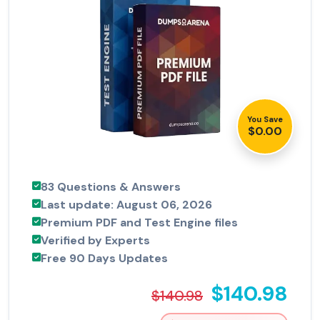
You Save
$0.00
83 Questions & Answers
Last update: August 06, 2026
Premium PDF and Test Engine files
Verified by Experts
Free 90 Days Updates
$140.98
$140.98