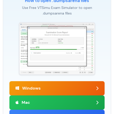
How to open .dumpsarena files
Use Free VTSimu Exam Simulator to open
.dumpsarena files
Windows
Mac