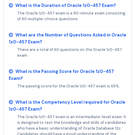
What is the Duration of Oracle 1z0-457 Exam?
The Oracle 1z0-457 exam is a 90-minute exam consisting
of 60 multiple-choice questions.
What are the Number of Questions Asked in Oracle
1z0-457 Exam?
There are a total of 60 questions on the Oracle 1z0-457
exam.
What is the Passing Score for Oracle 1z0-457
Exam?
The passing score for the Oracle 1z0-457 exam is 65%.
What is the Competency Level required for Oracle
1z0-457 Exam?
The Oracle 1z0-457 exam is an intermediate-level exam. It
is designed to test the knowledge and skills of candidates
who have a basic understanding of Oracle Database 12c.
Candidates should have a good understanding of the