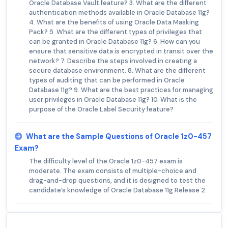
Oracle Database Vault feature? 3. What are the different
authentication methods available in Oracle Database 11g?
4. What are the benefits of using Oracle Data Masking
Pack? 5. What are the different types of privileges that
can be granted in Oracle Database 11g? 6. How can you
ensure that sensitive data is encrypted in transit over the
network? 7. Describe the steps involved in creating a
secure database environment. 8. What are the different
types of auditing that can be performed in Oracle
Database 11g? 9. What are the best practices for managing
user privileges in Oracle Database 11g? 10. What is the
purpose of the Oracle Label Security feature?
What are the Sample Questions of Oracle 1z0-457
Exam?
The difficulty level of the Oracle 1z0-457 exam is
moderate. The exam consists of multiple-choice and
drag-and-drop questions, and it is designed to test the
candidate’s knowledge of Oracle Database 11g Release 2.