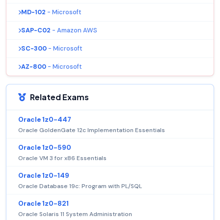
MD-102
- Microsoft
SAP-C02
- Amazon AWS
SC-300
- Microsoft
AZ-800
- Microsoft
Related Exams
Oracle 1z0-447
Oracle GoldenGate 12c Implementation Essentials
Oracle 1z0-590
Oracle VM 3 for x86 Essentials
Oracle 1z0-149
Oracle Database 19c: Program with PL/SQL
Oracle 1z0-821
Oracle Solaris 11 System Administration