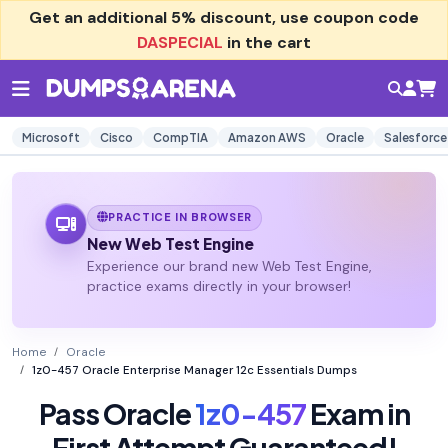
Get an additional
5% discount
, use coupon code
DASPECIAL
in the cart
Microsoft
Cisco
CompTIA
Amazon AWS
Oracle
Salesforce
PRACTICE IN BROWSER
New Web Test Engine
Experience our brand new Web Test Engine,
practice exams directly in your browser!
Home
Oracle
1z0-457 Oracle Enterprise Manager 12c Essentials Dumps
Pass Oracle
1z0-457
Exam in
First Attempt Guaranteed!