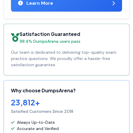
Learn More
Satisfaction Guaranteed
98.4% DumpsArena users pass
Our team is dedicated to delivering top-quality exam
practice questions. We proudly offer a hassle-free
satisfaction guarantee.
Why choose DumpsArena?
23,812+
Satisfied Customers Since 2018
Always Up-to-Date
Accurate and Verified