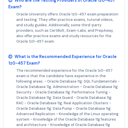
Who are the Testing Providers of Oracle 1z0-457
Exam?
Oracle University offers Oracle 1z0-457 exam preparation
and testing. They offer practice exams, tutorial videos,
and study guides. Additionally, some third-party
providers, such as CertBolt, Exam-Labs, and PrepAway,
also offer practice exams and study resources for the
Oracle 1z0-457 exam.
What is the Recommended Experience for Oracle
1z0-457 Exam?
The recommended experience for the Oracle 1z0-457
exam is that the candidate have experience in the
following areas: - Oracle Database 11g: SQL Fundamentals -
Oracle Database 11g: Administration - Oracle Database 11g:
Security - Oracle Database 11g: Performance Tuning -
Oracle Database 11g: Data Guard - Oracle Database 11g:
RAC - Oracle Database 11g: Real Application Clusters -
Oracle Database 11g: Data Pump - Oracle Database 11g:
Advanced Replication - Knowledge of the Linux operating
system - Knowledge of the Oracle Database 11g features
and architecture - Knowledge of Oracle Database 11g