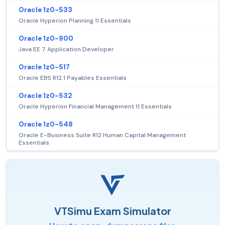
Oracle 1z0-533
Oracle Hyperion Planning 11 Essentials
Oracle 1z0-900
Java EE 7 Application Developer
Oracle 1z0-517
Oracle EBS R12.1 Payables Essentials
Oracle 1z0-532
Oracle Hyperion Financial Management 11 Essentials
Oracle 1z0-548
Oracle E-Business Suite R12 Human Capital Management
Essentials
VTSimu Exam Simulator