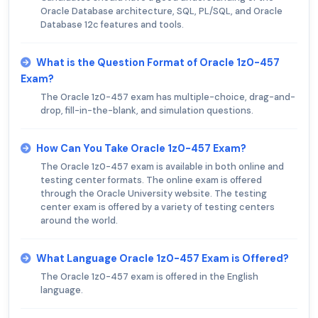
Oracle Database architecture, SQL, PL/SQL, and Oracle
Database 12c features and tools.
What is the Question Format of Oracle 1z0-457
Exam?
The Oracle 1z0-457 exam has multiple-choice, drag-and-
drop, fill-in-the-blank, and simulation questions.
How Can You Take Oracle 1z0-457 Exam?
The Oracle 1z0-457 exam is available in both online and
testing center formats. The online exam is offered
through the Oracle University website. The testing
center exam is offered by a variety of testing centers
around the world.
What Language Oracle 1z0-457 Exam is Offered?
The Oracle 1z0-457 exam is offered in the English
language.