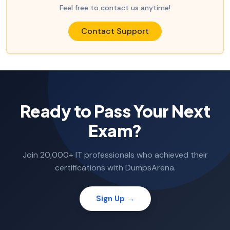
Feel free to contact us anytime!
Contact Support
Ready to Pass Your Next
Exam?
Join 20,000+ IT professionals who achieved their
certifications with DumpsArena.
Sign Up →