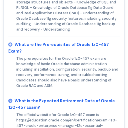
storage structures and objects - Knowledge of SQL and
PL/SQL - Knowledge of Oracle Database 11g Data Guard
and Real Application Clusters (RAC) - Understanding of
Oracle Database 11g security features, including security
auditing - Understanding of Oracle Database 11g backup
and recovery - Understanding
What are the Prerequisites of Oracle 1z0-457
Exam?
The prerequisites for the Oracle 1z0-457 exam are
knowledge of basic Oracle database administration
including: installation, configuration, security, backup and
recovery, performance tuning, and troubleshooting.
Candidates should also have a basic understanding of
Oracle RAC and ASM.
What is the Expected Retirement Date of Oracle
1z0-457 Exam?
The official website for Oracle 1z0-457 exam is
https://education.oracle.com/en/certification/exam-1z0-
457-oracle-enterprise-manager-12c-essential-