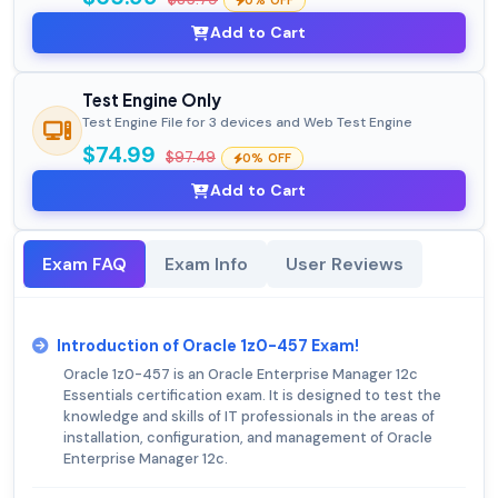
0% OFF
Add to Cart
Test Engine Only
Test Engine File for 3 devices and Web Test Engine
$74.99
$97.49
0% OFF
Add to Cart
Exam FAQ
Exam Info
User Reviews
Introduction of Oracle 1z0-457 Exam!
Oracle 1z0-457 is an Oracle Enterprise Manager 12c
Essentials certification exam. It is designed to test the
knowledge and skills of IT professionals in the areas of
installation, configuration, and management of Oracle
Enterprise Manager 12c.