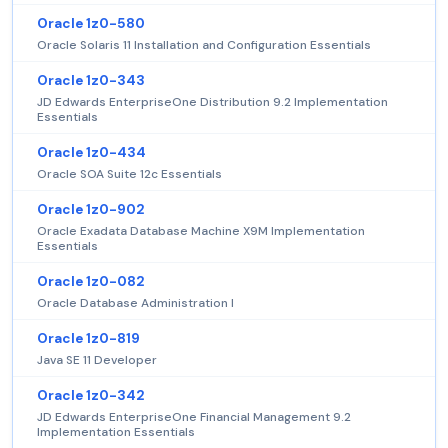
Oracle 1z0-580
Oracle Solaris 11 Installation and Configuration Essentials
Oracle 1z0-343
JD Edwards EnterpriseOne Distribution 9.2 Implementation
Essentials
Oracle 1z0-434
Oracle SOA Suite 12c Essentials
Oracle 1z0-902
Oracle Exadata Database Machine X9M Implementation
Essentials
Oracle 1z0-082
Oracle Database Administration I
Oracle 1z0-819
Java SE 11 Developer
Oracle 1z0-342
JD Edwards EnterpriseOne Financial Management 9.2
Implementation Essentials