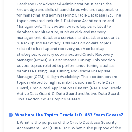
Database 12c: Advanced Administration. It tests the
knowledge and skills of candidates who are responsible
for managing and administering Oracle Database 12c. The
topics covered include: 1. Database Architecture and
Management: This section covers topics related to
database architecture, such as disk and memory
management, database services, and database security.
2. Backup and Recovery: This section covers topics
related to backup and recovery, such as backup
strategies, recovery scenarios, and Oracle Recovery
Manager (RMAN). 3. Performance Tuning: This section
covers topics related to performance tuning, such as
database tuning, SQL tuning, and Oracle Enterprise
Manager (OEM). 4. High Availability: This section covers
topics related to high availability, such as Oracle Data
Guard, Oracle Real Application Clusters (RAC), and Oracle
Active Data Guard. 5. Data Guard and Active Data Guard:
This section covers topics related
What are the Topics Oracle 1z0-457 Exam Covers?
1. What is the purpose of the Oracle Database Security
Assessment Tool (DBSAT)? 2. What is the purpose of the