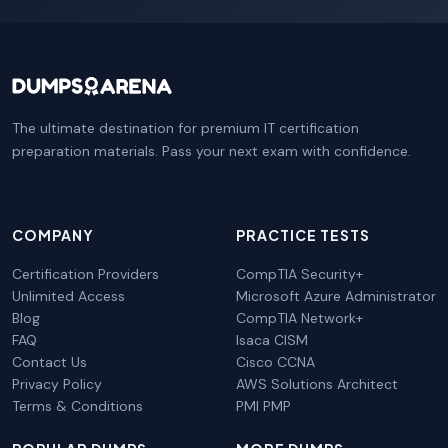
The ultimate destination for premium IT certification
preparation materials. Pass your next exam with confidence.
COMPANY
PRACTICE TESTS
Certification Providers
CompTIA Security+
Unlimited Access
Microsoft Azure Administrator
Blog
CompTIA Network+
FAQ
Isaca CISM
Contact Us
Cisco CCNA
Privacy Policy
AWS Solutions Architect
Terms & Conditions
PMI PMP