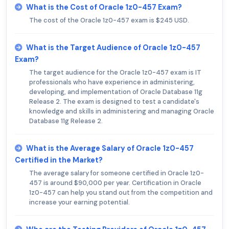
What is the Cost of Oracle 1z0-457 Exam?
The cost of the Oracle 1z0-457 exam is $245 USD.
What is the Target Audience of Oracle 1z0-457
Exam?
The target audience for the Oracle 1z0-457 exam is IT
professionals who have experience in administering,
developing, and implementation of Oracle Database 11g
Release 2. The exam is designed to test a candidate's
knowledge and skills in administering and managing Oracle
Database 11g Release 2.
What is the Average Salary of Oracle 1z0-457
Certified in the Market?
The average salary for someone certified in Oracle 1z0-
457 is around $90,000 per year. Certification in Oracle
1z0-457 can help you stand out from the competition and
increase your earning potential.