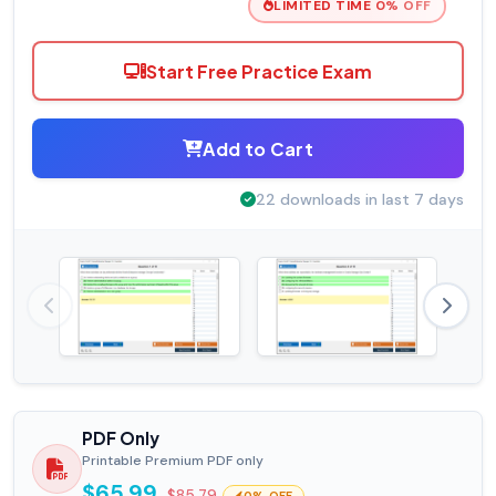
LIMITED TIME 0% OFF
Start Free Practice Exam
Add to Cart
22 downloads in last 7 days
PDF Only
Printable Premium PDF only
$65.99
$85.79