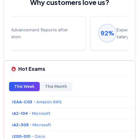
Why customers love us?
Experienced career promotions, avg
92%
salary increase of 53%
Hot Exams
This Week
This Month
SAA-C03
- Amazon AWS
AZ-104
- Microsoft
AZ-305
- Microsoft
200-301
- Cisco