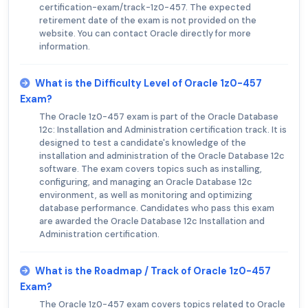
certification-exam/track-1z0-457. The expected
retirement date of the exam is not provided on the
website. You can contact Oracle directly for more
information.
What is the Difficulty Level of Oracle 1z0-457
Exam?
The Oracle 1z0-457 exam is part of the Oracle Database
12c: Installation and Administration certification track. It is
designed to test a candidate's knowledge of the
installation and administration of the Oracle Database 12c
software. The exam covers topics such as installing,
configuring, and managing an Oracle Database 12c
environment, as well as monitoring and optimizing
database performance. Candidates who pass this exam
are awarded the Oracle Database 12c Installation and
Administration certification.
What is the Roadmap / Track of Oracle 1z0-457
Exam?
The Oracle 1z0-457 exam covers topics related to Oracle