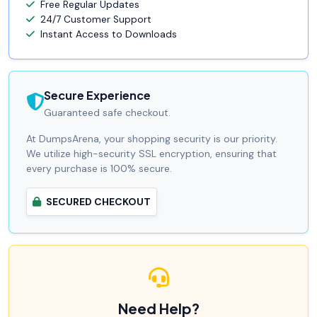
Free Regular Updates
24/7 Customer Support
Instant Access to Downloads
Secure Experience
Guaranteed safe checkout.
At DumpsArena, your shopping security is our priority.
We utilize high-security SSL encryption, ensuring that
every purchase is 100% secure.
SECURED CHECKOUT
Need Help?