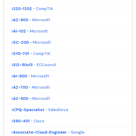
220-1202
- CompTIA
AZ-900
- Microsoft
AI-102
- Microsoft
SC-200
- Microsoft
SY0-701
- CompTIA
312-50v13
- ECCouncil
AI-900
- Microsoft
AZ-700
- Microsoft
AZ-500
- Microsoft
CPQ-Specialist
- Salesforce
350-401
- Cisco
Associate-Cloud-Engineer
- Google